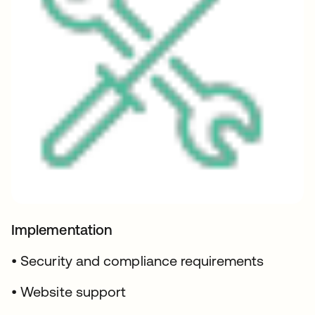
Implementation
• Security and compliance requirements
• Website support