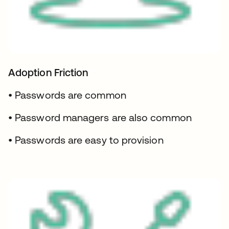
Adoption Friction
• Passwords are common
• Password managers are also common
• Passwords are easy to provision