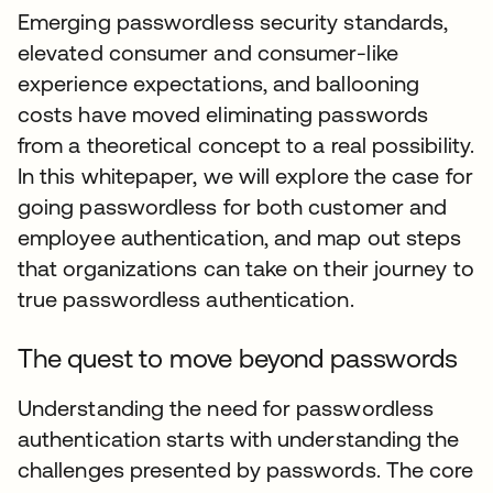
Emerging passwordless security standards,
elevated consumer and consumer-like
experience expectations, and ballooning
costs have moved eliminating passwords
from a theoretical concept to a real possibility.
In this whitepaper, we will explore the case for
going passwordless for both customer and
employee authentication, and map out steps
that organizations can take on their journey to
true passwordless authentication.
The quest to move beyond passwords
Understanding the need for passwordless
authentication starts with understanding the
challenges presented by passwords. The core