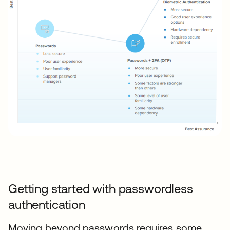
Getting started with passwordless
authentication
Moving beyond passwords requires some