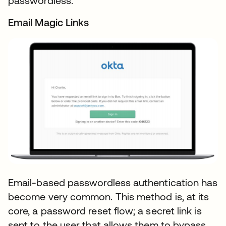
passwordless.
Email Magic Links
Email-based passwordless authentication has
become very common. This method is, at its
core, a password reset flow; a secret link is
sent to the user that allows them to bypass