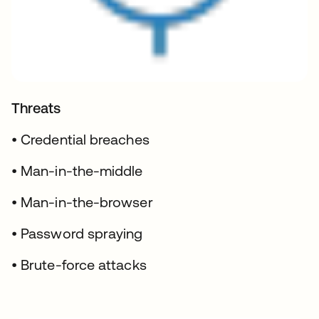
Threats
• Credential breaches
• Man-in-the-middle
• Man-in-the-browser
• Password spraying
• Brute-force attacks