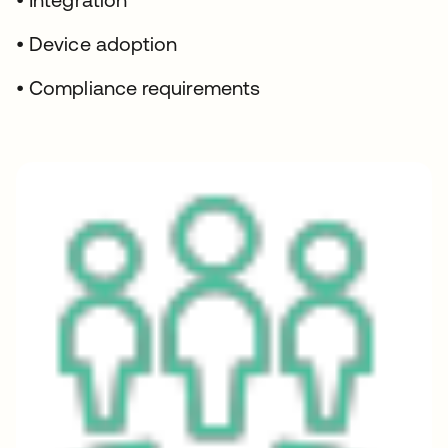
• Device adoption
• Compliance requirements