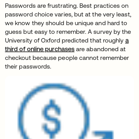
Passwords are frustrating. Best practices on
password choice varies, but at the very least,
we know they should be unique and hard to
guess but easy to remember. A survey by the
University of Oxford predicted that roughly
a
third of online purchases
are abandoned at
checkout because people cannot remember
their passwords.