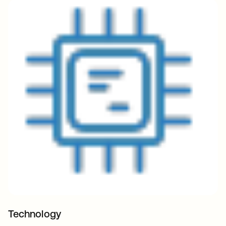
Technology