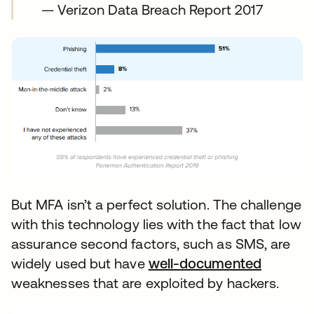
— Verizon Data Breach Report 2017
But MFA isn’t a perfect solution. The challenge
with this technology lies with the fact that low
assurance second factors, such as SMS, are
widely used but have
well-documented
weaknesses that are exploited by hackers.