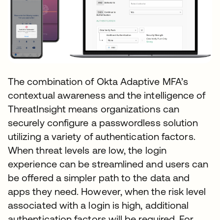
The combination of Okta Adaptive MFA’s
contextual awareness and the intelligence of
ThreatInsight means organizations can
securely configure a passwordless solution
utilizing a variety of authentication factors.
When threat levels are low, the login
experience can be streamlined and users can
be offered a simpler path to the data and
apps they need. However, when the risk level
associated with a login is high, additional
authentication factors will be required. For