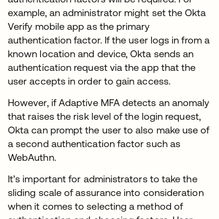
example, an administrator might set the Okta
Verify mobile app as the primary
authentication factor. If the user logs in from a
known location and device, Okta sends an
authentication request via the app that the
user accepts in order to gain access.
However, if Adaptive MFA detects an anomaly
that raises the risk level of the login request,
Okta can prompt the user to also make use of
a second authentication factor such as
WebAuthn.
It’s important for administrators to take the
sliding scale of assurance into consideration
when it comes to selecting a method of