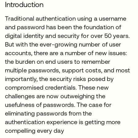
Introduction
Traditional authentication using a username
and password has been the foundation of
digital identity and security for over 50 years.
But with the ever-growing number of user
accounts, there are a number of new issues:
the burden on end users to remember
multiple passwords, support costs, and most
importantly, the security risks posed by
compromised credentials. These new
challenges are now outweighing the
usefulness of passwords. The case for
eliminating passwords from the
authentication experience is getting more
compelling every day