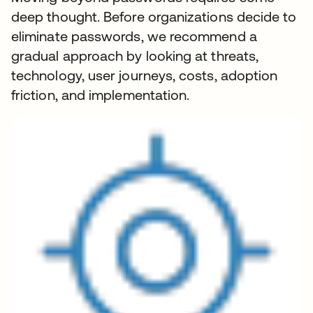
deep thought. Before organizations decide to
eliminate passwords, we recommend a
gradual approach by looking at threats,
technology, user journeys, costs, adoption
friction, and implementation.