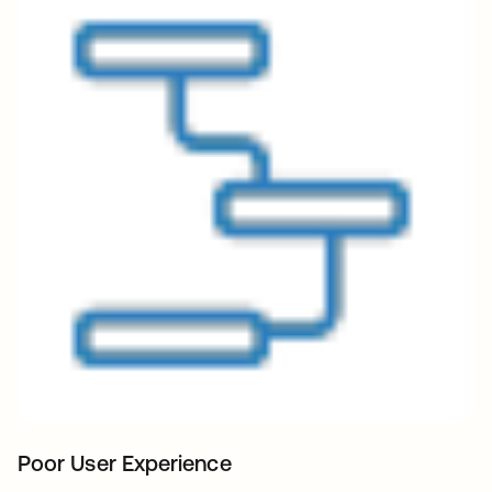
Poor User Experience