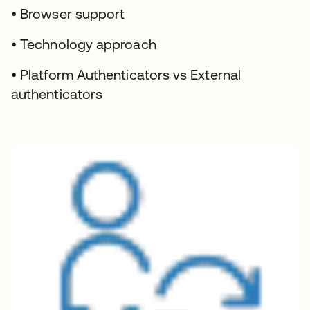
• Browser support
• Technology approach
• Platform Authenticators vs External
authenticators