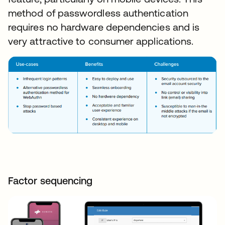
method of passwordless authentication
requires no hardware dependencies and is
very attractive to consumer applications.
Factor sequencing