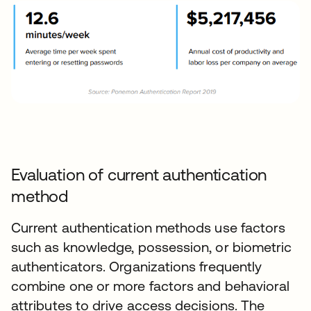
Evaluation of current authentication
method
Current authentication methods use factors
such as knowledge, possession, or biometric
authenticators. Organizations frequently
combine one or more factors and behavioral
attributes to drive access decisions. The