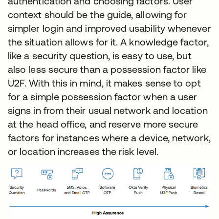
authentication and choosing factors. User
context should be the guide, allowing for
simpler login and improved usability whenever
the situation allows for it. A knowledge factor,
like a security question, is easy to use, but
also less secure than a possession factor like
U2F. With this in mind, it makes sense to opt
for a simple possession factor when a user
signs in from their usual network and location
at the head office, and reserve more secure
factors for instances where a device, network,
or location increases the risk level.