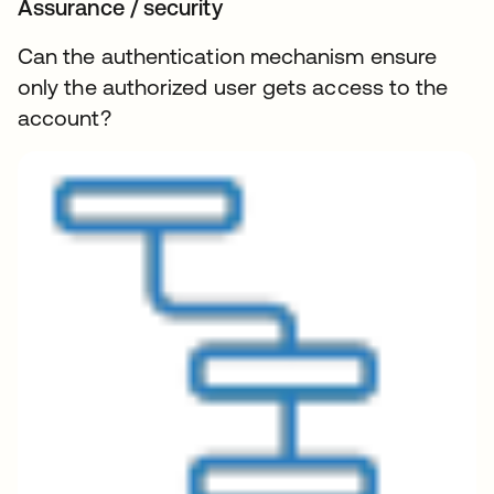
Assurance / security
Can the authentication mechanism ensure
only the authorized user gets access to the
account?