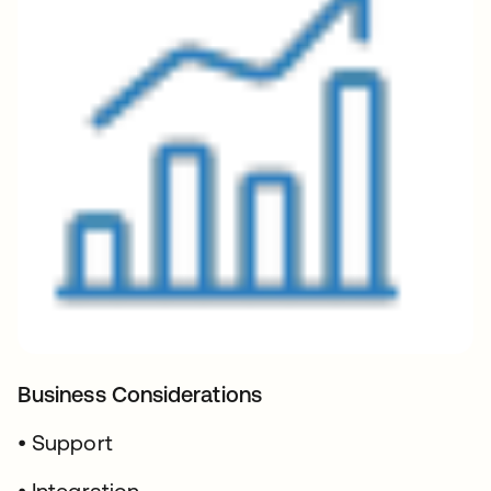
Business Considerations
• Support
• Integration