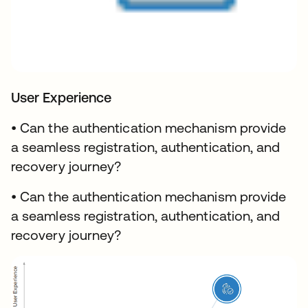
User Experience
• Can the authentication mechanism provide
a seamless registration, authentication, and
recovery journey?
• Can the authentication mechanism provide
a seamless registration, authentication, and
recovery journey?