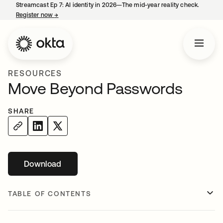
Streamcast Ep 7: AI identity in 2026—The mid-year reality check.
Register now
→
opens in a new tab
RESOURCES
Move Beyond Passwords
SHARE
Download
opens in a new tab
TABLE OF CONTENTS