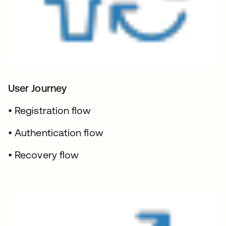
User Journey
• Registration flow
• Authentication flow
• Recovery flow