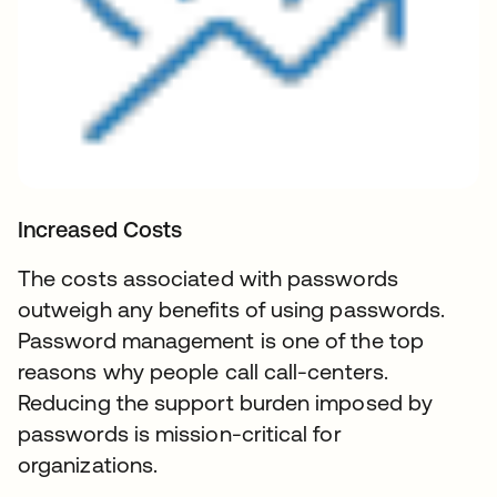
Increased Costs
The costs associated with passwords
outweigh any benefits of using passwords.
Password management is one of the top
reasons why people call call-centers.
Reducing the support burden imposed by
passwords is mission-critical for
organizations.