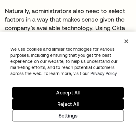
Naturally, administrators also need to select
factors in a way that makes sense given the
company’s available technology. Using Okta
Verify wouldn’t work unless everyone in the
organization has access to a smartphone, for
We use cookies and similar technologies for various
example, so it might be better in some
purposes, including ensuring that you get the best
instances to use another factor like an SMS
experience on our website, to help us understand our
marketing efforts, and to reach potential customers
OTP.
across the web. To learn more, visit our
Privacy Policy
Accept All
Reject All
Settings