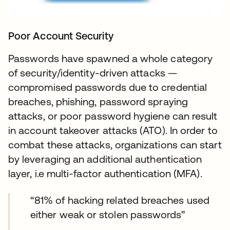
Poor Account Security
Passwords have spawned a whole category
of security/identity-driven attacks —
compromised passwords due to credential
breaches, phishing, password spraying
attacks, or poor password hygiene can result
in account takeover attacks (ATO). In order to
combat these attacks, organizations can start
by leveraging an additional authentication
layer, i.e multi-factor authentication (MFA).
“81% of hacking related breaches used
either weak or stolen passwords”