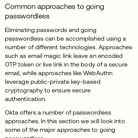
Common approaches to going
passwordless
Eliminating passwords and going
passwordless can be accomplished using a
number of different technologies. Approaches
such as email magic link leave an encoded
OTP token or live link in the body of a secure
email, while approaches like WebAuthn
leverage public-private key-based
cryptography to ensure secure
authentication.
Okta offers a number of passwordless
approaches. In this section we will look into
some of the major approaches to going