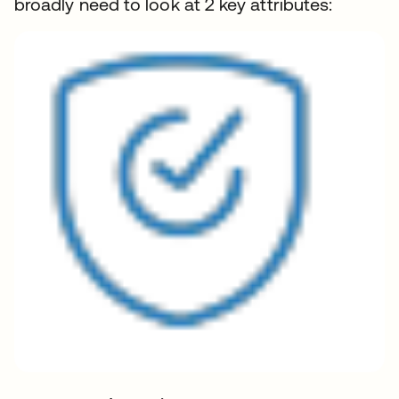
broadly need to look at 2 key attributes: