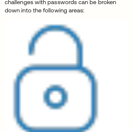
challenges with passwords can be broken
down into the following areas: