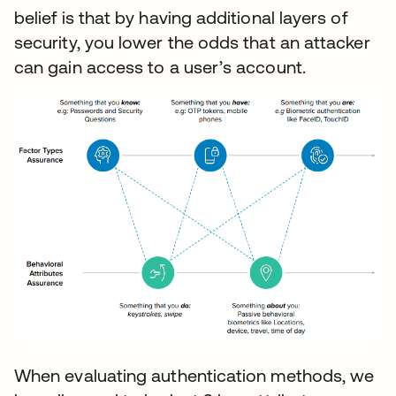
belief is that by having additional layers of
security, you lower the odds that an attacker
can gain access to a user’s account.
When evaluating authentication methods, we