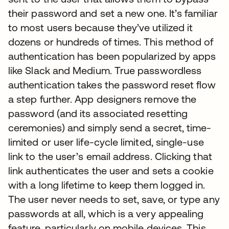
their password and set a new one. It’s familiar
to most users because they’ve utilized it
dozens or hundreds of times. This method of
authentication has been popularized by apps
like Slack and Medium. True passwordless
authentication takes the password reset flow
a step further. App designers remove the
password (and its associated resetting
ceremonies) and simply send a secret, time-
limited or user life-cycle limited, single-use
link to the user’s email address. Clicking that
link authenticates the user and sets a cookie
with a long lifetime to keep them logged in.
The user never needs to set, save, or type any
passwords at all, which is a very appealing
feature, particularly on mobile devices. This