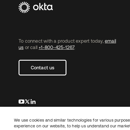
To connect with a product expert today,
email
us
or call
+1-800-425-1267
.
Contact us
opens in a new tab
opens in a new tab
opens in a new tab
We use cookies and similar technologies for various purposes
Copyright © 2026 Okta. All rights reserved.
Le
experience on our website, to help us understand our marketi