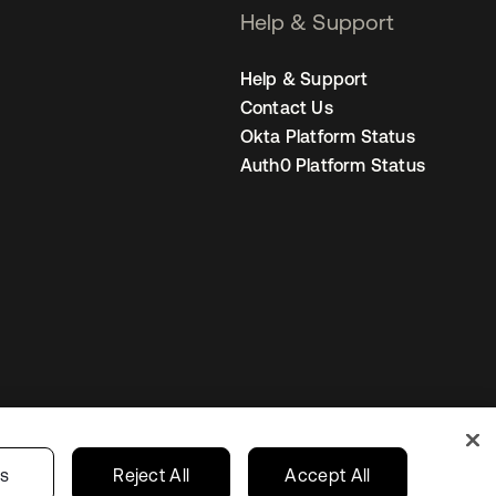
Help & Support
Help & Support
Contact Us
Okta Platform Status
Auth0 Platform Status
United Kingdom
 Privacy Choices
gs
Reject All
Accept All