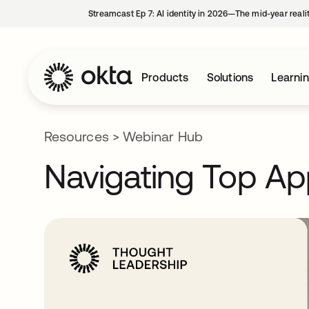
Streamcast Ep 7: AI identity in 2026—The mid-year reali
Products
Solutions
Learni
Resources
>
Webinar Hub
Navigating Top Ap