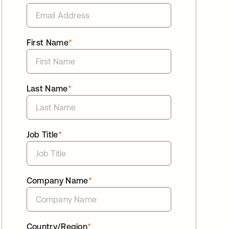
First Name
*
Last Name
*
Job Title
*
Company Name
*
Country/Region
*