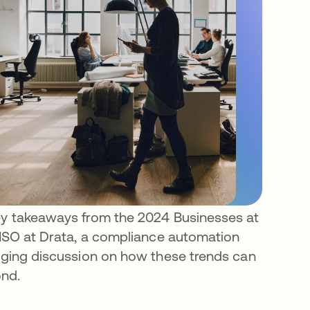
key takeaways from the 2024 Businesses at
 CISO at Drata, a compliance automation
gaging discussion on how these trends can
ond.