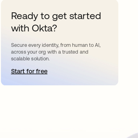
Ready to get started
with Okta?
Secure every identity, from human to AI,
across your org with a trusted and
scalable solution.
Start for free
opens in a new tab