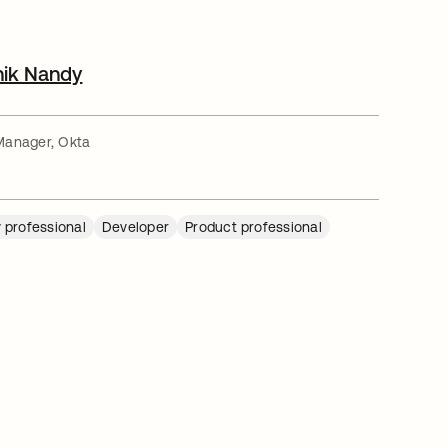
nik Nandy
Manager, Okta
 professional
Developer
Product professional