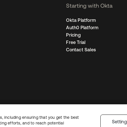
Starting with Okta
Okta Platform
Auth0 Platform
Pricing
Free Trial
Contact Sales
, including ensuring that you get the best
gal
Privacy Policy
Site Terms
Security
Sitemap
Cookie Preferences
Your
Settin
ng efforts, and to reach potential