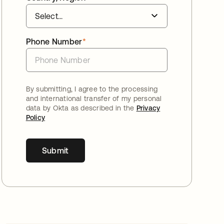
Phone Number
*
By submitting, I agree to the processing
and international transfer of my personal
data by Okta as described in the
Privacy
Policy
Submit