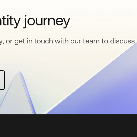
tity journey
y, or get in touch with our team to discuss