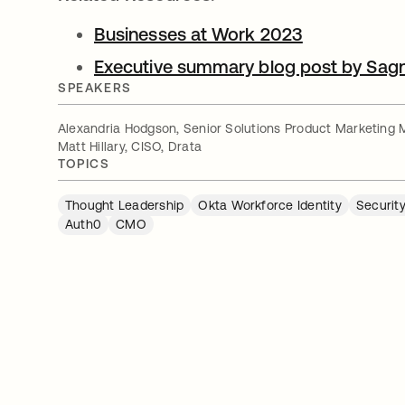
Businesses at Work 2023
Executive summary blog post by Sag
SPEAKERS
Alexandria Hodgson, Senior Solutions Product Marketing 
Matt Hillary, CISO, Drata
TOPICS
Thought Leadership
Okta Workforce Identity
Security
Auth0
CMO