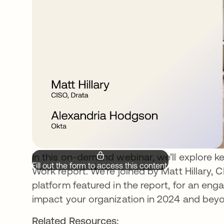
In this on-demand webinar, we’ll explore 
Fill out the form to access this content.
Work report. We’re joined by Matt Hillary,
platform featured in the report, for an en
impact your organization in 2024 and bey
Related Resources: