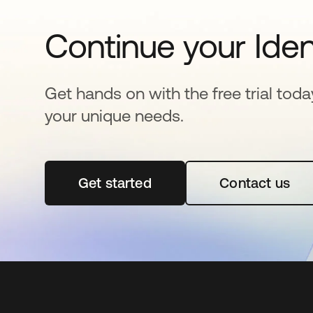
Continue your Iden
Get hands on with the free trial toda
your unique needs.
Get started
opens in a new tab
Contact us