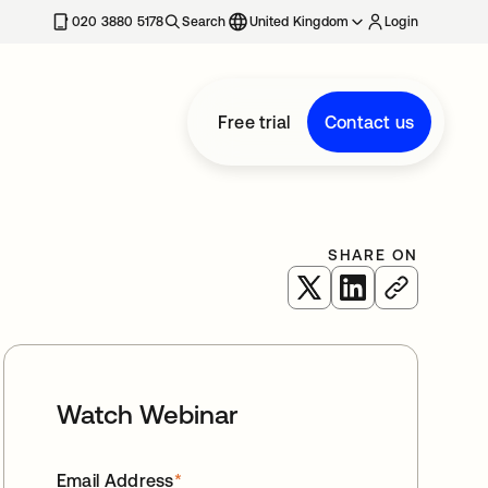
020 3880 5178
Search
United Kingdom
Login
Free trial
Contact us
SHARE ON
opens in a new tab
opens in a new 
Watch Webinar
Email Address
*