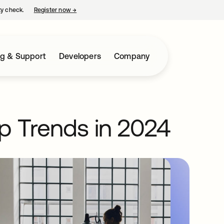
ty check.
Register now
→
opens in a new tab
ng & Support
Developers
Company
p Trends in 2024