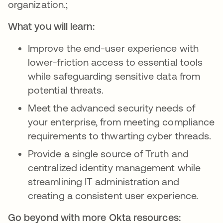
organization.;
What you will learn:
Improve the end-user experience with
lower-friction access to essential tools
while safeguarding sensitive data from
potential threats.
Meet the advanced security needs of
your enterprise, from meeting compliance
requirements to thwarting cyber threads.
Provide a single source of Truth and
centralized identity management while
streamlining IT administration and
creating a consistent user experience.
Go beyond with more Okta resources: