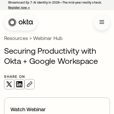
Streamcast Ep 7: AI identity in 2026—The mid-year reality check.
Register now
→
opens in a new tab
Resources
>
Webinar Hub
Securing Productivity with
Okta + Google Workspace
SHARE ON
opens in a new tab
opens in a new tab
Watch Webinar