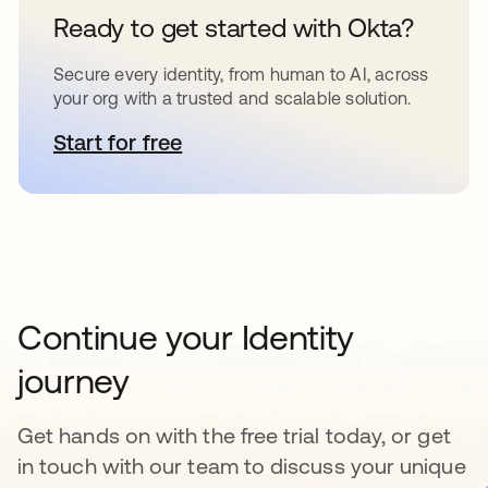
Ready to get started with Okta?
Secure every identity, from human to AI, across
your org with a trusted and scalable solution.
Start for free
opens in a new tab
Continue your Identity
journey
Get hands on with the free trial today, or get
in touch with our team to discuss your unique