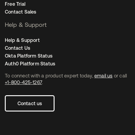
Free Trial
Contact Sales
Help & Support
Help & Support
Contact Us
Okta Platform Status
Auth0 Platform Status
To connect with a product expert today,
email us
or call
+1-800-425-1267
.
Contact us