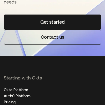
needs.
Get started
opens in a new tab
Contact us
Starting with Okta
Okta Platform
Auth0 Platform
Pricing