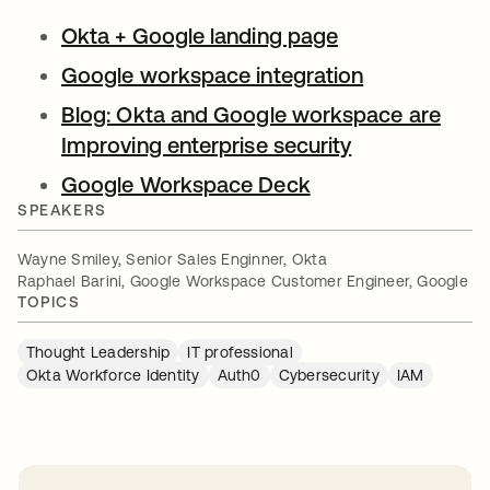
Okta + Google landing page
opens in a new
Google workspace integration
opens in a n
Blog: Okta and Google workspace are
Improving enterprise security
opens in a ne
Google Workspace Deck
opens in a new ta
SPEAKERS
Wayne Smiley, Senior Sales Enginner, Okta
Raphael Barini, Google Workspace Customer Engineer, Google
TOPICS
Thought Leadership
IT professional
Okta Workforce Identity
Auth0
Cybersecurity
IAM