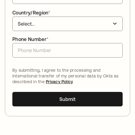
Country/Region
*
Phone Number
*
By submitting, I agree to the processing and
international transfer of my personal data by Okta as
described in the
Privacy Policy
Submit