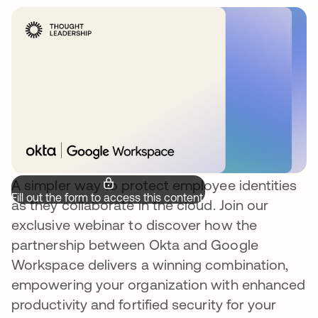
A simpler way to protect employee identities
Fill out the form to access this content.
as they collaborate in the cloud. Join our
exclusive webinar to discover how the
partnership between Okta and Google
Workspace delivers a winning combination,
empowering your organization with enhanced
productivity and fortified security for your