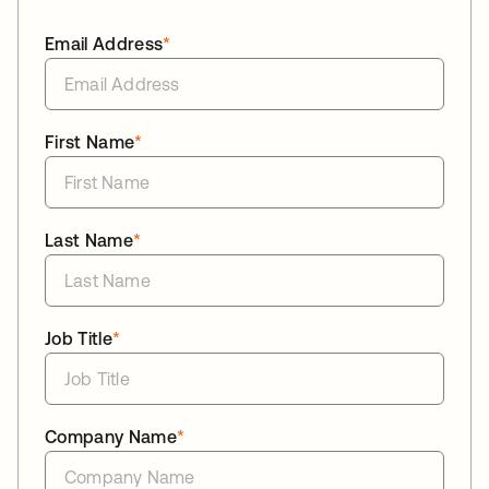
Email Address
*
First Name
*
Last Name
*
Job Title
*
Company Name
*