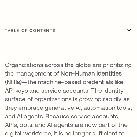
TABLE OF CONTENTS
Organizations across the globe are prioritizing
the management of
Non-Human Identities
(NHIs)
—the machine-based credentials like
API keys and service accounts. The identity
surface of organizations is growing rapidly as
they embrace generative AI, automation tools,
and AI agents. Because service accounts,
APIs, bots, and AI agents are now part of the
digital workforce, it is no longer sufficient to