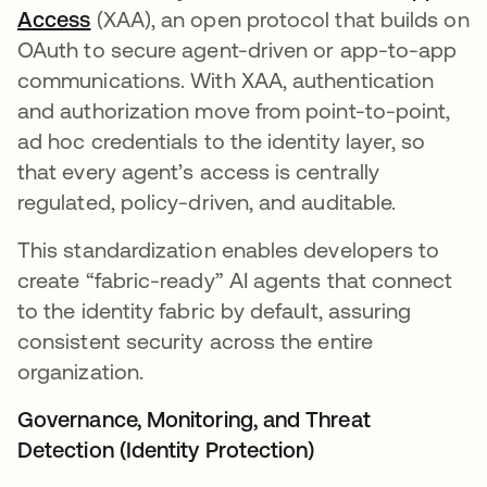
Access
(XAA), an open protocol that builds on
OAuth to secure agent-driven or app-to-app
communications. With XAA, authentication
and authorization move from point-to-point,
ad hoc credentials to the identity layer, so
that every agent’s access is centrally
regulated, policy-driven, and auditable.
This standardization enables developers to
create “fabric-ready” AI agents that connect
to the identity fabric by default, assuring
consistent security across the entire
organization.
Governance, Monitoring, and Threat
Detection (Identity Protection)