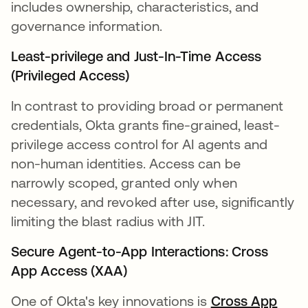
includes ownership, characteristics, and
governance information.
Least-privilege and Just-In-Time Access
(Privileged Access)
In contrast to providing broad or permanent
credentials, Okta grants fine-grained, least-
privilege access control for AI agents and
non-human identities. Access can be
narrowly scoped, granted only when
necessary, and revoked after use, significantly
limiting the blast radius with JIT.
Secure Agent-to-App Interactions: Cross
App Access (XAA)
One of Okta's key innovations is
Cross App