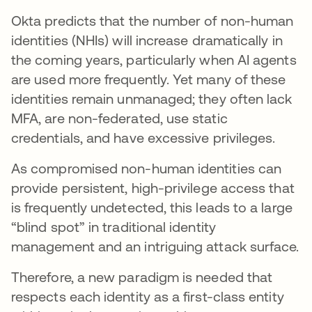
Okta predicts that the number of non-human
identities (NHIs) will increase dramatically in
the coming years, particularly when AI agents
are used more frequently. Yet many of these
identities remain unmanaged; they often lack
MFA, are non-federated, use static
credentials, and have excessive privileges.
As compromised non-human identities can
provide persistent, high-privilege access that
is frequently undetected, this leads to a large
“blind spot” in traditional identity
management and an intriguing attack surface.
Therefore, a new paradigm is needed that
respects each identity as a first-class entity