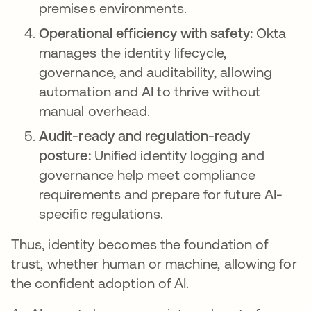
premises environments.
Operational efficiency with safety:
Okta
manages the identity lifecycle,
governance, and auditability, allowing
automation and AI to thrive without
manual overhead.
Audit-ready and regulation-ready
posture:
Unified identity logging and
governance help meet compliance
requirements and prepare for future AI-
specific regulations.
Thus, identity becomes the foundation of
trust, whether human or machine, allowing for
the confident adoption of AI.