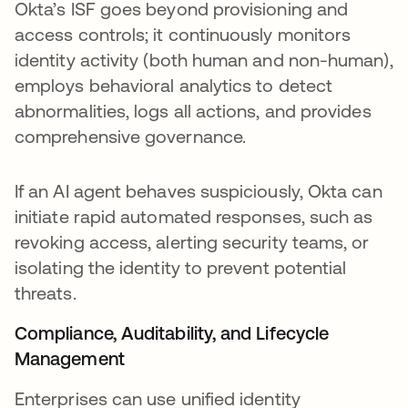
Okta’s ISF goes beyond provisioning and
access controls; it continuously monitors
identity activity (both human and non-human),
employs behavioral analytics to detect
abnormalities, logs all actions, and provides
comprehensive governance.
If an AI agent behaves suspiciously, Okta can
initiate rapid automated responses, such as
revoking access, alerting security teams, or
isolating the identity to prevent potential
threats.
Compliance, Auditability, and Lifecycle
Management
Enterprises can use unified identity