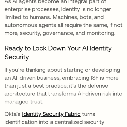
As AI agents become an integral part of
enterprise processes, identity is no longer
limited to humans. Machines, bots, and
autonomous agents all require the same, if not
more, security, governance, and monitoring.
Ready to Lock Down Your AI Identity
Security
If you’re thinking about starting or developing
an AI-driven business, embracing ISF is more
than just a best practice; it’s the defense
architecture that transforms AI-driven risk into
managed trust.
Okta’s
Identity Security Fabric
turns
identification into a centralized security