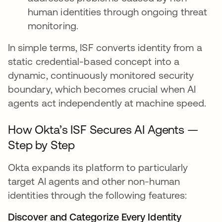
human identities through ongoing threat
monitoring.
In simple terms, ISF converts identity from a
static credential-based concept into a
dynamic, continuously monitored security
boundary, which becomes crucial when AI
agents act independently at machine speed.
How Okta’s ISF Secures AI Agents —
Step by Step
Okta expands its platform to particularly
target AI agents and other non-human
identities through the following features:
Discover and Categorize Every Identity