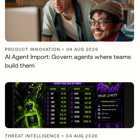
PRODUCT INNOVATION
•
04 AUG 2026
AI Agent Import: Govern agents where teams
build them
THREAT INTELLIGENCE
•
04 AUG 2026