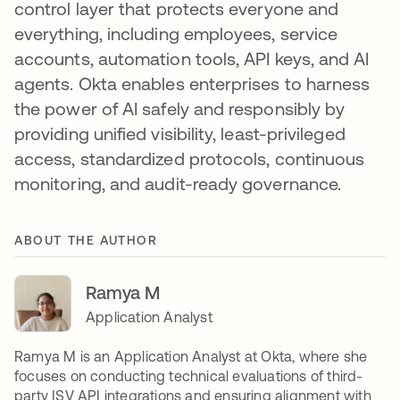
control layer that protects everyone and
everything, including employees, service
accounts, automation tools, API keys, and AI
agents. Okta enables enterprises to harness
the power of AI safely and responsibly by
providing unified visibility, least-privileged
access, standardized protocols, continuous
monitoring, and audit-ready governance.
ABOUT THE AUTHOR
Ramya M
Application Analyst
Ramya M is an Application Analyst at Okta, where she
focuses on conducting technical evaluations of third-
party ISV API integrations and ensuring alignment with