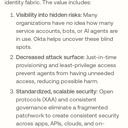
identity fabric. The value includes:
Visibility into hidden risks:
Many
organizations have no idea how many
service accounts, bots, or AI agents are
in use. Okta helps uncover these blind
spots.
Decreased attack surface:
Just-in-time
provisioning and least-privilege access
prevent agents from having unneeded
access, reducing possible harm.
Standardized, scalable security:
Open
protocols (XAA) and consistent
governance eliminate a fragmented
patchwork to create consistent security
across apps, APIs, clouds, and on-