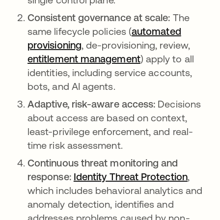
Consistent governance at scale:
The
same lifecycle policies (
automated
provisioning
, de-provisioning, review,
entitlement management
) apply to all
identities, including service accounts,
bots, and AI agents.
Adaptive, risk-aware access:
Decisions
about access are based on context,
least-privilege enforcement, and real-
time risk assessment.
Continuous threat monitoring and
response:
Identity Threat Protection
,
which includes behavioral analytics and
anomaly detection, identifies and
addresses problems caused by non-