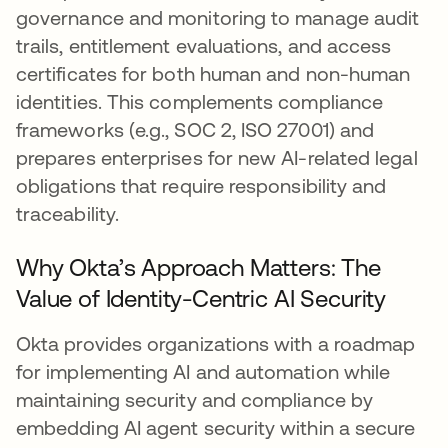
governance and monitoring to manage audit
trails, entitlement evaluations, and access
certificates for both human and non-human
identities. This complements compliance
frameworks (e.g., SOC 2, ISO 27001) and
prepares enterprises for new AI-related legal
obligations that require responsibility and
traceability.
Why Okta’s Approach Matters: The
Value of Identity-Centric AI Security
Okta provides organizations with a roadmap
for implementing AI and automation while
maintaining security and compliance by
embedding AI agent security within a secure