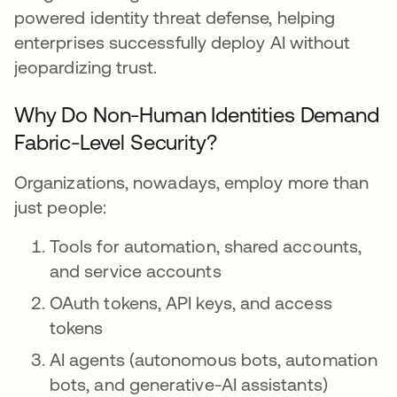
powered identity threat defense, helping
enterprises successfully deploy AI without
jeopardizing trust.
Why Do Non-Human Identities Demand
Fabric-Level Security?
Organizations, nowadays, employ more than
just people:
Tools for automation, shared accounts,
and service accounts
OAuth tokens, API keys, and access
tokens
AI agents (autonomous bots, automation
bots, and generative-AI assistants)