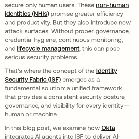
secure only human users. These
non-human
identities (NHIs)
promise greater efficiency
and productivity. But they also introduce new
attack surfaces. Without proper governance,
credential hygiene, continuous monitoring,
and
lifecycle management
, this can pose
serious security problems.
That’s where the concept of the
Identity
Security Fabric (ISF)
emerges as a
fundamental solution: a unified framework
that provides a consistent security posture,
governance, and visibility for every identity—
human or machine.
In this blog post, we examine how
Okta
integrates AI agents into ISF to deliver AI-