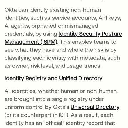
Okta can identify existing non-human
identities, such as service accounts, API keys,
AI agents, orphaned or mismanaged
credentials, by using
Identity Security Posture
Management (ISPM)
. This enables teams to
see what they have and where the risk is by
classifying each identity with metadata, such
as owner, risk level, and usage trends.
Identity Registry and Unified Directory
All identities, whether human or non-human,
are brought into a single registry under
uniform control by Okta’s
Universal Directory
(or its counterpart in ISF). As a result, each
identity has an “official” identity record that