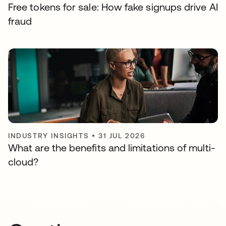
Free tokens for sale: How fake signups drive AI
fraud
INDUSTRY INSIGHTS
•
31 JUL 2026
What are the benefits and limitations of multi-
cloud?