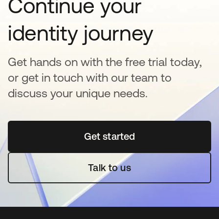
Continue your
identity journey
Get hands on with the free trial today,
or get in touch with our team to
discuss your unique needs.
Get started
opens in a new tab
Talk to us