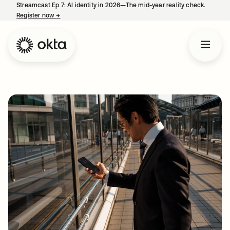
Streamcast Ep 7: AI identity in 2026—The mid-year reality check.
Register now
→
opens in a new tab