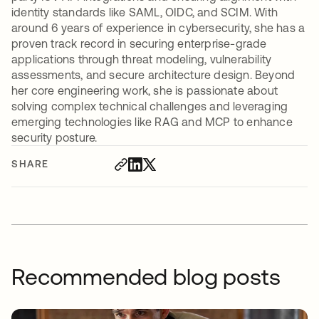
identity standards like SAML, OIDC, and SCIM. With
around 6 years of experience in cybersecurity, she has a
proven track record in securing enterprise-grade
applications through threat modeling, vulnerability
assessments, and secure architecture design. Beyond
her core engineering work, she is passionate about
solving complex technical challenges and leveraging
emerging technologies like RAG and MCP to enhance
security posture.
SHARE
Recommended blog posts