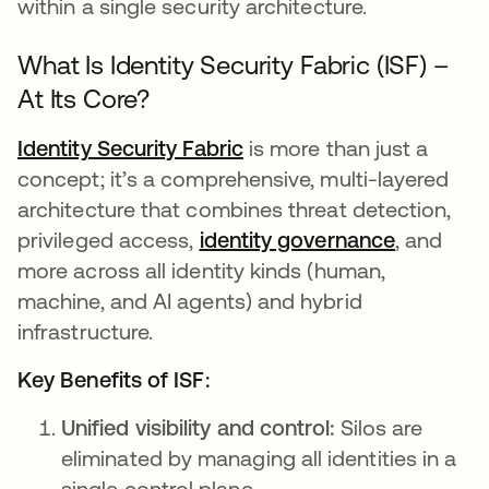
within a single security architecture.
What Is Identity Security Fabric (ISF) –
At Its Core?
Identity Security Fabric
is more than just a
concept; it’s a comprehensive, multi-layered
architecture that combines threat detection,
privileged access,
identity governance
, and
more across all identity kinds (human,
machine, and AI agents) and hybrid
infrastructure.
Key Benefits of ISF:
Unified visibility and control:
Silos are
eliminated by managing all identities in a
single control plane.