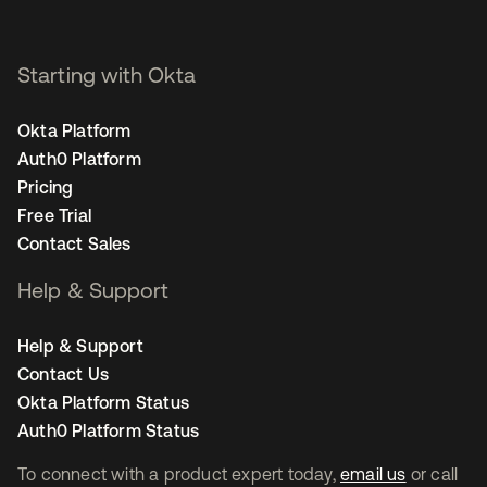
Starting with Okta
Okta Platform
Auth0 Platform
Pricing
Free Trial
Contact Sales
Help & Support
Help & Support
Contact Us
Okta Platform Status
Auth0 Platform Status
To connect with a product expert today,
email us
or call