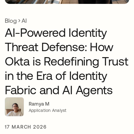
Blog
AI
AI-Powered Identity
Threat Defense: How
Okta is Redefining Trust
in the Era of Identity
Fabric and AI Agents
Ramya M
Application Analyst
17 MARCH 2026