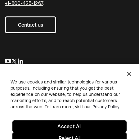
+1-800-425-1267
.
Contact us
opens in a new tab
opens in a new tab
opens in a new tab
We use cookies and similar technologies for various
purposes, including ensuring that you get the best
experience on our website, to help us understand our
marketing efforts, and to reach potential customers
across the web. To learn more, visit our
Privacy Policy
Legal
Privacy Policy
Site Terms
Security
Sitemap
Cookie Preferences
Your Privacy Choices
Accept All
Reject All