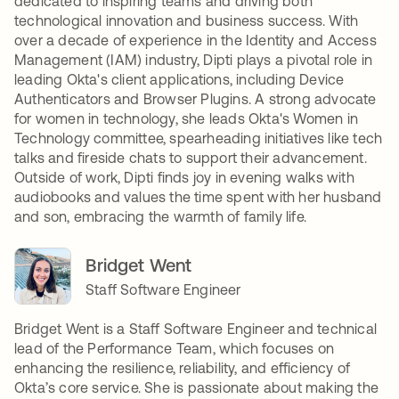
dedicated to inspiring teams and driving both
technological innovation and business success. With
over a decade of experience in the Identity and Access
Management (IAM) industry, Dipti plays a pivotal role in
leading Okta's client applications, including Device
Authenticators and Browser Plugins. A strong advocate
for women in technology, she leads Okta's Women in
Technology committee, spearheading initiatives like tech
talks and fireside chats to support their advancement.
Outside of work, Dipti finds joy in evening walks with
audiobooks and values the time spent with her husband
and son, embracing the warmth of family life.
Bridget Went
Staff Software Engineer
Bridget Went is a Staff Software Engineer and technical
lead of the Performance Team, which focuses on
enhancing the resilience, reliability, and efficiency of
Okta’s core service. She is passionate about making the