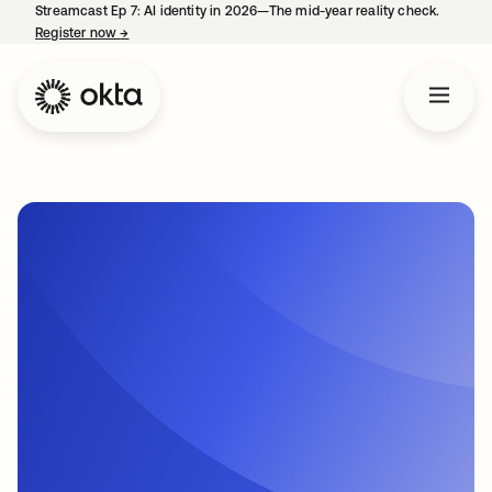
Streamcast Ep 7: AI identity in 2026—The mid-year reality check.
Register now
→
opens in a new tab