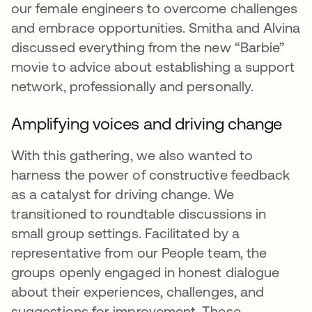
our female engineers to overcome challenges
and embrace opportunities. Smitha and Alvina
discussed everything from the new “Barbie”
movie to advice about establishing a support
network, professionally and personally.
Amplifying voices and driving change
With this gathering, we also wanted to
harness the power of constructive feedback
as a catalyst for driving change. We
transitioned to roundtable discussions in
small group settings. Facilitated by a
representative from our People team, the
groups openly engaged in honest dialogue
about their experiences, challenges, and
suggestions for improvement. These