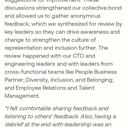
discussions strengthened our collective bond
and allowed us to gather anonymous
feedback, which we synthesized for review by
key leaders so they can drive awareness and
change to strengthen the culture of
representation and inclusion further. The
review happened with our CTO and
engineering leaders and with leaders from
cross-functional teams like People Business
Partner; Diversity, Inclusion, and Belonging;
and Employee Relations and Talent
Management.
“I felt comfortable sharing feedback and
listening to others' feedback. Also, having a
debrief at the end with leadership was an