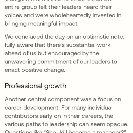
entire group felt their leaders heard their
voices and were wholeheartedly invested in
bringing meaningful impact.
We concluded the day on an optimistic note,
fully aware that there's substantial work
ahead of us but encouraged by the
unwavering commitment of our leaders to
enact positive change.
Professional growth
Another central component was a focus on
career development. For many individual
contributors early on in their careers, the
various paths to leadership can seem opaque.
Questions like “Should I become a manager?”