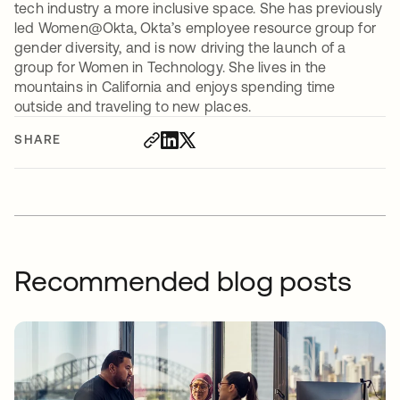
tech industry a more inclusive space. She has previously
led Women@Okta, Okta’s employee resource group for
gender diversity, and is now driving the launch of a
group for Women in Technology. She lives in the
mountains in California and enjoys spending time
outside and traveling to new places.
SHARE
Recommended blog posts