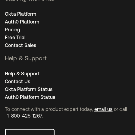
Okta Platform
Auth0 Platform
Pricing
Free Trial
Contact Sales
Help & Support
Help & Support
Contact Us
Okta Platform Status
Auth0 Platform Status
To connect with a product expert today,
email us
or call
+1-800-425-1267
.