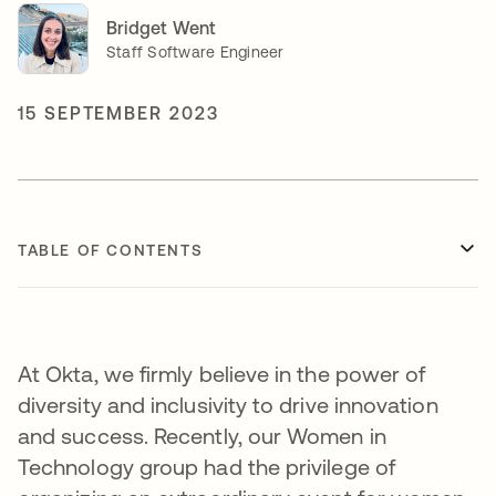
Bridget Went
Staff Software Engineer
15 SEPTEMBER 2023
TABLE OF CONTENTS
At Okta, we firmly believe in the power of
diversity and inclusivity to drive innovation
and success. Recently, our Women in
Technology group had the privilege of