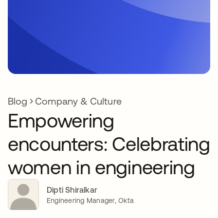
Blog
Company & Culture
Empowering
encounters: Celebrating
women in engineering
Dipti Shiralkar
Engineering Manager, Okta