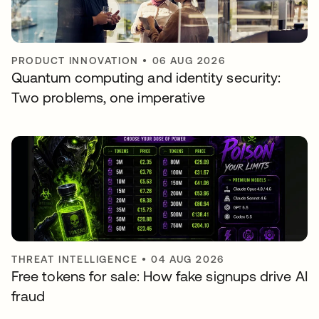
PRODUCT INNOVATION
•
06 AUG 2026
Quantum computing and identity security:
Two problems, one imperative
THREAT INTELLIGENCE
•
04 AUG 2026
Free tokens for sale: How fake signups drive AI
fraud