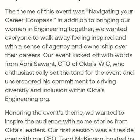
The theme of this event was “Navigating your
Career Compass.” In addition to bringing our
women in Engineering together, we wanted
everyone to walk away feeling inspired and
with a sense of agency and ownership over
their careers. Our event kicked off with words
from Abhi Sawant, CTO of Okta’s WIC, who
enthusiastically set the tone for the event and
underscored his commitment to driving
diversity and inclusion within Okta’s
Engineering org.
Honoring the event’s theme, we wanted to
inspire the audience with some stories from
Okta’s leaders. Our first session was a fireside
chat with our CEO, Todd McKinnon, hosted by