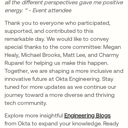
all the different perspectives gave me positive
energy. “ - Event attendee
Thank you to everyone who participated,
supported, and contributed to this
remarkable day. We would like to convey
special thanks to the core committee: Megan
Healy, Michael Brooks, Matt Lee, and Charmy
Ruparel for helping us make this happen.
Together, we are shaping a more inclusive and
innovative future at Okta Engineering. Stay
tuned for more updates as we continue our
journey toward a more diverse and thriving
tech community.
Explore more insightful
Engineering Blogs
opens 
from Okta to expand your knowledge. Ready