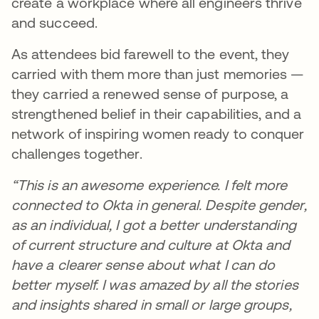
create a workplace where all engineers thrive
and succeed.
As attendees bid farewell to the event, they
carried with them more than just memories —
they carried a renewed sense of purpose, a
strengthened belief in their capabilities, and a
network of inspiring women ready to conquer
challenges together.
“This is an awesome experience. I felt more
connected to Okta in general. Despite gender,
as an individual, I got a better understanding
of current structure and culture at Okta and
have a clearer sense about what I can do
better myself. I was amazed by all the stories
and insights shared in small or large groups,