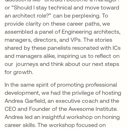
or “Should I stay technical and move toward
an architect role?” can be perplexing. To
provide clarity on these career paths, we
assembled a panel of Engineering architects,
managers, directors, and VPs. The stories
shared by these panelists resonated with ICs
and managers alike, inspiring us to reflect on
our journeys and think about our next steps
for growth.
In the same spirit of promoting professional
development, we had the privilege of hosting
Andrea Garfield, an executive coach and the
CEO and Founder of the Awesome Institute.
Andrea led an insightful workshop on honing
career skills. The workshop focused on