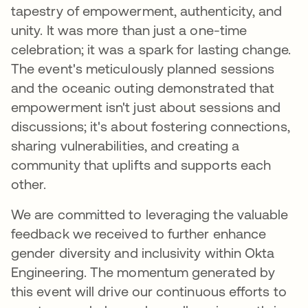
tapestry of empowerment, authenticity, and
unity. It was more than just a one-time
celebration; it was a spark for lasting change.
The event's meticulously planned sessions
and the oceanic outing demonstrated that
empowerment isn't just about sessions and
discussions; it's about fostering connections,
sharing vulnerabilities, and creating a
community that uplifts and supports each
other.
We are committed to leveraging the valuable
feedback we received to further enhance
gender diversity and inclusivity within Okta
Engineering. The momentum generated by
this event will drive our continuous efforts to