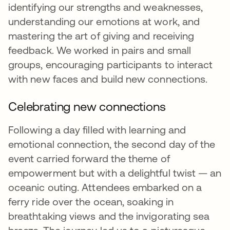
identifying our strengths and weaknesses,
understanding our emotions at work, and
mastering the art of giving and receiving
feedback. We worked in pairs and small
groups, encouraging participants to interact
with new faces and build new connections.
Celebrating new connections
Following a day filled with learning and
emotional connection, the second day of the
event carried forward the theme of
empowerment but with a delightful twist — an
oceanic outing. Attendees embarked on a
ferry ride over the ocean, soaking in
breathtaking views and the invigorating sea