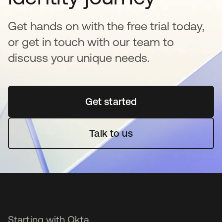
Get hands on with the free trial today,
or get in touch with our team to
discuss your unique needs.
Get started
opens in a new tab
Talk to us
Starting with Okta