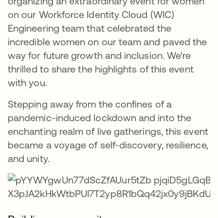
organizing an extraordinary event for women
on our Workforce Identity Cloud (WIC)
Engineering team that celebrated the
incredible women on our team and paved the
way for future growth and inclusion. We're
thrilled to share the highlights of this event
with you.
Stepping away from the confines of a
pandemic-induced lockdown and into the
enchanting realm of live gatherings, this event
became a voyage of self-discovery, resilience,
and unity.