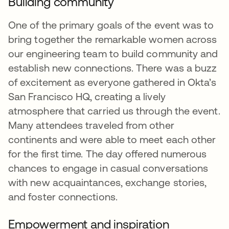
Building community
One of the primary goals of the event was to
bring together the remarkable women across
our engineering team to build community and
establish new connections. There was a buzz
of excitement as everyone gathered in Okta’s
San Francisco HQ, creating a lively
atmosphere that carried us through the event.
Many attendees traveled from other
continents and were able to meet each other
for the first time. The day offered numerous
chances to engage in casual conversations
with new acquaintances, exchange stories,
and foster connections.
Empowerment and inspiration