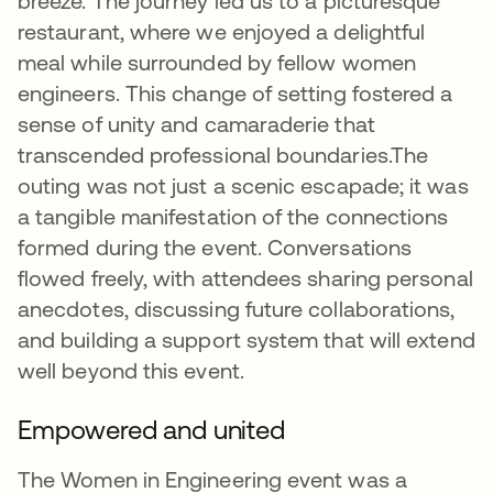
breeze. The journey led us to a picturesque
restaurant, where we enjoyed a delightful
meal while surrounded by fellow women
engineers. This change of setting fostered a
sense of unity and camaraderie that
transcended professional boundaries.The
outing was not just a scenic escapade; it was
a tangible manifestation of the connections
formed during the event. Conversations
flowed freely, with attendees sharing personal
anecdotes, discussing future collaborations,
and building a support system that will extend
well beyond this event.
Empowered and united
The Women in Engineering event was a