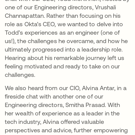
one of our Engineering directors, Vrushali
Channapattan. Rather than focusing on his
role as Okta’s CEO, we wanted to delve into
Todd’s experiences as an engineer (one of
us!), the challenges he overcame, and how he
ultimately progressed into a leadership role.
Hearing about his remarkable journey left us
feeling motivated and ready to take on our
challenges.
We also heard from our CIO, Alvina Antar, in a
fireside chat with another one of our
Engineering directors, Smitha Prasad. With
her wealth of experience as a leader in the
tech industry, Alvina offered valuable
perspectives and advice, further empowering