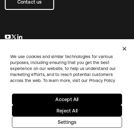
Contact us
opens in a new tab
opens in a new tab
opens in a new tab
We use cookies and similar technologies for various
purposes, including ensuring that you get the best
experience on our website, to help us understand our
marketing efforts, and to reach potential customers
across the web. To learn more, visit our
Privacy Policy
Sitemap
Legal
Privacy Policy
Site Terms
Security
Your Privacy Choices
Cookie Preferences
Accept All
Reject All
Settings
Copyright © 2026 Okta. All rights reserved.