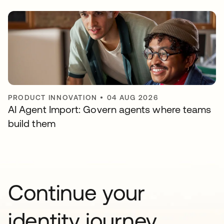
PRODUCT INNOVATION
•
04 AUG 2026
AI Agent Import: Govern agents where teams
build them
Continue your
identity journey