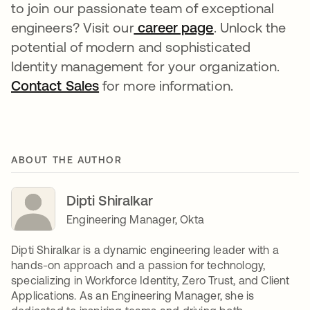
to join our passionate team of exceptional
engineers? Visit our
career page
opens in a new
. Unlock the
potential of modern and sophisticated
Identity management for your organization.
Contact Sales
opens in a new tab
for more information.
ABOUT THE AUTHOR
Dipti Shiralkar
Engineering Manager, Okta
Dipti Shiralkar is a dynamic engineering leader with a
hands-on approach and a passion for technology,
specializing in Workforce Identity, Zero Trust, and Client
Applications. As an Engineering Manager, she is