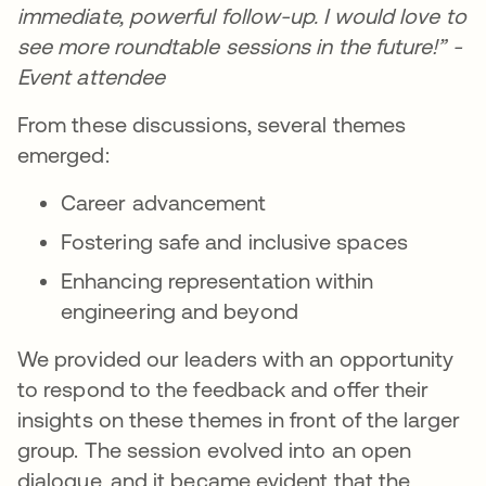
immediate, powerful follow-up. I would love to
see more roundtable sessions in the future!” -
Event attendee
From these discussions, several themes
emerged:
Career advancement
Fostering safe and inclusive spaces
Enhancing representation within
engineering and beyond
We provided our leaders with an opportunity
to respond to the feedback and offer their
insights on these themes in front of the larger
group. The session evolved into an open
dialogue, and it became evident that the