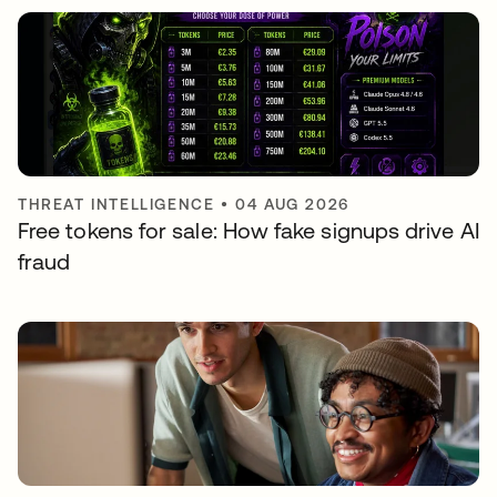
THREAT INTELLIGENCE
•
04 AUG 2026
Free tokens for sale: How fake signups drive AI
fraud