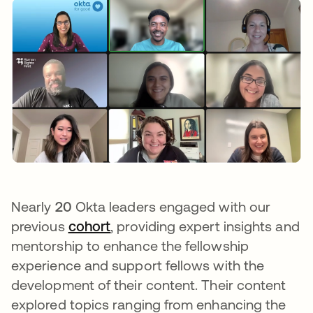
Nearly
20
Okta leaders engaged with our
previous
cohort
opens in a new tab
, providing expert insights and
mentorship to enhance the fellowship
experience and support fellows with the
development of their content. Their content
explored topics ranging from enhancing the