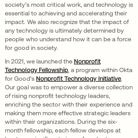
society’s most critical work, and technology is
essential to achieving and accelerating their
impact. We also recognize that the impact of
any technology is ultimately determined by
people who understand how it can be a force
for good in society.
In 2021, we launched the
Nonprofit
Technology Fellowship
opens in a new tab
, a program within Okta
for Good’s
Nonprofit Technology Initiative
opens
.
Our goal was to empower a diverse collection
of rising nonprofit technology leaders,
enriching the sector with their experience and
making them more effective strategic leaders
within their organizations. During the six-
month fellowship, each fellow develops at