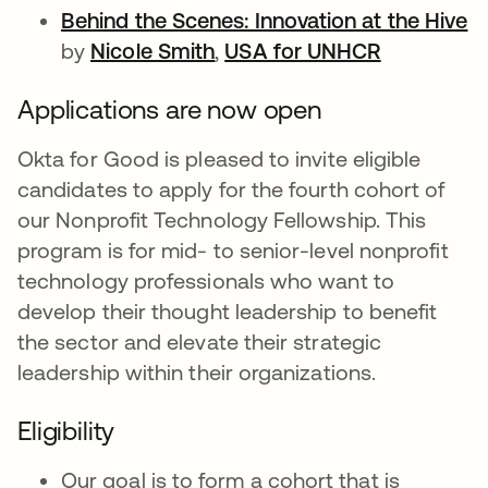
Behind the Scenes: Innovation at the Hive
o
by
Nicole Smith
opens in a new tab
,
USA for UNHCR
opens in a
Applications are now open
Okta for Good is pleased to invite eligible
candidates to apply for the fourth cohort of
our Nonprofit Technology Fellowship. This
program is for mid- to senior-level nonprofit
technology professionals who want to
develop their thought leadership to benefit
the sector and elevate their strategic
leadership within their organizations.
Eligibility
Our goal is to form a cohort that is