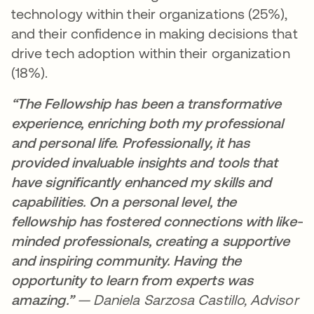
technology within their organizations (25%),
and their confidence in making decisions that
drive tech adoption within their organization
(18%).
“The Fellowship has been a transformative
experience, enriching both my professional
and personal life. Professionally, it has
provided invaluable insights and tools that
have significantly enhanced my skills and
capabilities. On a personal level, the
fellowship has fostered connections with like-
minded professionals, creating a supportive
and inspiring community. Having the
opportunity to learn from experts was
amazing.”
— Daniela Sarzosa Castillo, Advisor