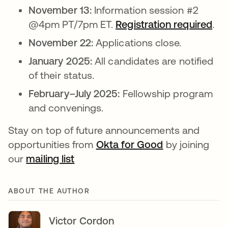
November 13:
Information session #2
@4pm PT/7pm ET.
Registration required
ope
.
November 22:
Applications close.
January 2025:
All candidates are notified
of their status.
February–July 2025:
Fellowship program
and convenings.
Stay on top of future announcements and
opportunities from
Okta for Good
opens in a ne
by joining
our
mailing list
opens in a new tab
ABOUT THE AUTHOR
Victor Cordon