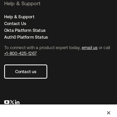
Help & Support
Help & Support
Contact Us
Okta Platform Status
Auth0 Platform Status
To connect with a product expert today,
email us
or call
+1-800-425-1267
.
Contact us
opens in a new tab
opens in a new tab
opens in a new tab