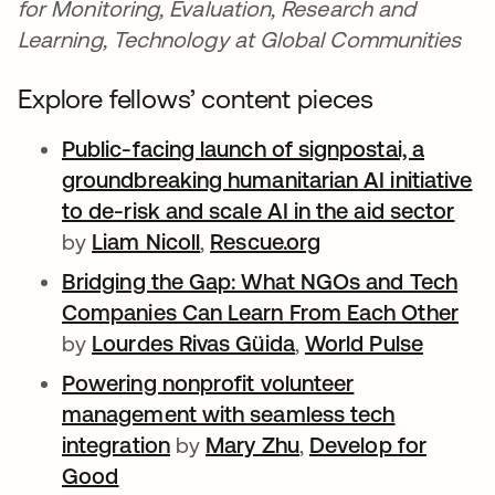
for Monitoring, Evaluation, Research and
Learning, Technology at Global Communities
Explore fellows’ content pieces
Public-facing launch of signpostai, a
groundbreaking humanitarian AI initiative
to de-risk and scale AI in the aid sector
ope
by
Liam Nicoll
opens in a new tab
,
Rescue.org
opens in a new t
Bridging the Gap: What NGOs and Tech
Companies Can Learn From Each Other
ope
by
Lourdes Rivas Güida
opens in a new tab
,
World Pulse
opens 
Powering nonprofit volunteer
management with seamless tech
integration
opens in a new tab
by
Mary Zhu
opens in a new tab
,
Develop for
Good
opens in a new tab