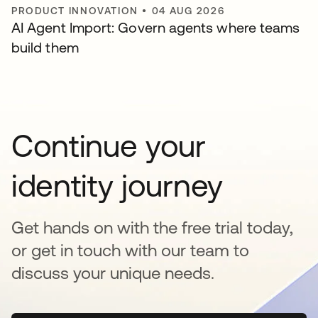
PRODUCT INNOVATION
•
04 AUG 2026
AI Agent Import: Govern agents where teams
build them
Continue your
identity journey
Get hands on with the free trial today,
or get in touch with our team to
discuss your unique needs.