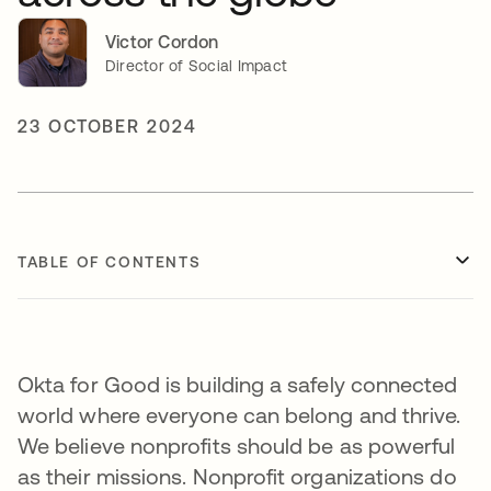
Victor Cordon
Director of Social Impact
23 OCTOBER 2024
TABLE OF CONTENTS
Okta for Good is building a safely connected
world where everyone can belong and thrive.
We believe nonprofits should be as powerful
as their missions. Nonprofit organizations do