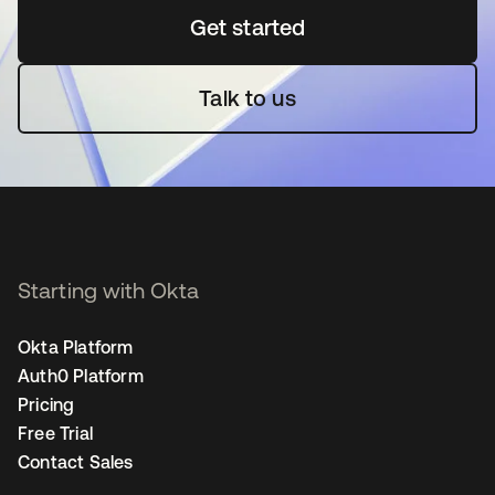
Get started
opens in a new tab
Talk to us
Starting with Okta
Okta Platform
Auth0 Platform
Pricing
Free Trial
Contact Sales