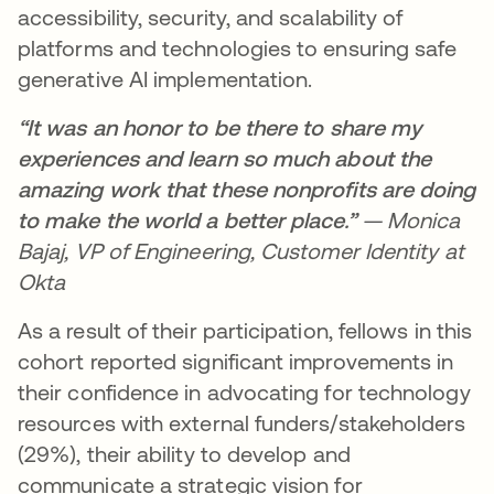
accessibility, security, and scalability of
platforms and technologies to ensuring safe
generative AI implementation.
“It was an honor to be there to share my
experiences and learn so much about the
amazing work that these nonprofits are doing
to make the world a better place.”
— Monica
Bajaj, VP of Engineering, Customer Identity at
Okta
As a result of their participation, fellows in this
cohort reported significant improvements in
their confidence in advocating for technology
resources with external funders/stakeholders
(29%), their ability to develop and
communicate a strategic vision for