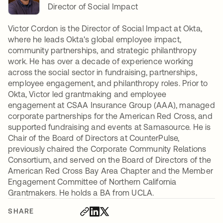
Director of Social Impact
Victor Cordon is the Director of Social Impact at Okta,
where he leads Okta's global employee impact,
community partnerships, and strategic philanthropy
work. He has over a decade of experience working
across the social sector in fundraising, partnerships,
employee engagement, and philanthropy roles. Prior to
Okta, Victor led grantmaking and employee
engagement at CSAA Insurance Group (AAA), managed
corporate partnerships for the American Red Cross, and
supported fundraising and events at Samasource. He is
Chair of the Board of Directors at CounterPulse,
previously chaired the Corporate Community Relations
Consortium, and served on the Board of Directors of the
American Red Cross Bay Area Chapter and the Member
Engagement Committee of Northern California
Grantmakers. He holds a BA from UCLA.
SHARE