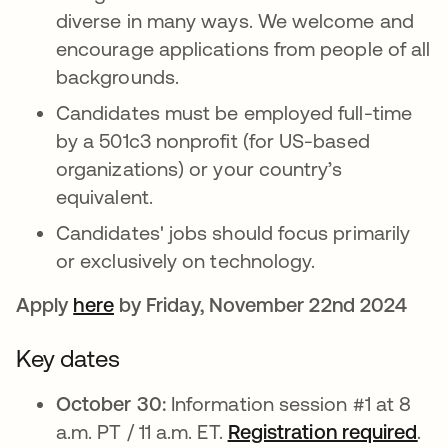
diverse in many ways. We welcome and
encourage applications from people of all
backgrounds.
Candidates must be employed full-time
by a 501c3 nonprofit (for US-based
organizations) or your country’s
equivalent.
Candidates' jobs should focus primarily
or exclusively on technology.
Apply
here
opens in a new tab
by Friday, November 22nd 2024
Key dates
October 30:
Information session #1 at 8
a.m. PT / 11 a.m. ET.
Registration required
ope
.