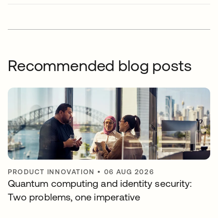
Recommended blog posts
PRODUCT INNOVATION
•
06 AUG 2026
Quantum computing and identity security:
Two problems, one imperative