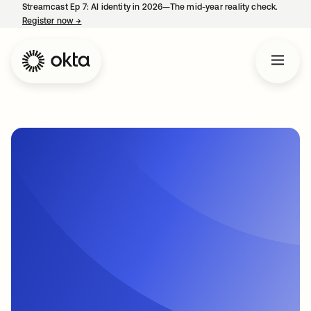
Streamcast Ep 7: AI identity in 2026—The mid-year reality check.
Register now
→
opens in a new tab