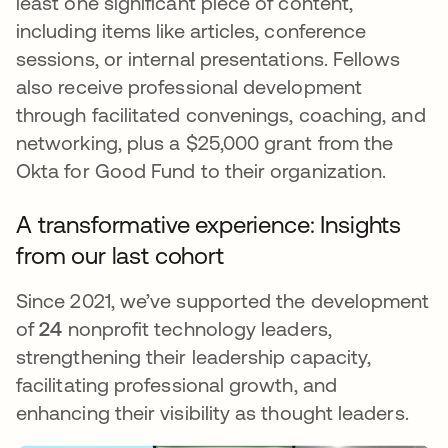
least one significant piece of content,
including items like articles, conference
sessions, or internal presentations. Fellows
also receive professional development
through facilitated convenings, coaching, and
networking, plus a $25,000 grant from the
Okta for Good Fund to their organization.
A transformative experience: Insights
from our last cohort
Since 2021, we’ve supported the development
of
24
nonprofit technology leaders,
strengthening their leadership capacity,
facilitating professional growth, and
enhancing their visibility as thought leaders.