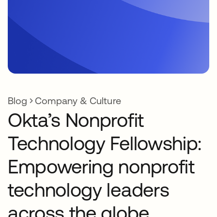
Blog
Company & Culture
Okta’s Nonprofit
Technology Fellowship:
Empowering nonprofit
technology leaders
across the globe