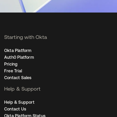
Starting with Okta
Okta Platform
Auth0 Platform
Pricing
Free Trial
Contact Sales
Help & Support
Help & Support
Contact Us
Okta Platform Status