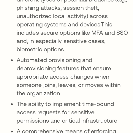
phishing attacks, session theft,
unauthorized local activity) across
operating systems and devices.This
includes secure options like MFA and SSO
and, in especially sensitive cases,
biometric options.
Automated provisioning and
deprovisioning features that ensure
appropriate access changes when
someone joins, leaves, or moves within
the organization
The ability to implement time-bound
access requests for sensitive
permissions and critical infrastructure
A comprehensive means of enforcing