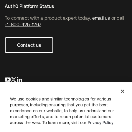
Auth0 Platform Status
To connect with a product expert today,
email us
or call
+1-800-425-1267
.
Contact us
opens in a new tab
opens in a new tab
opens in a new tab
We use cookies and similar technologies for various
purposes, including ensuring that you get the best
experience on our website, to help us understand our
marketing efforts, and to reach potential customers
across the web. To learn more, visit our
Privacy Policy
Sitemap
Legal
Privacy Policy
Site Terms
Security
Your Privacy Choices
Cookie Preferences