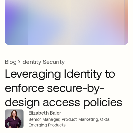
Blog
Identity Security
Leveraging Identity to
enforce secure-by-
design access policies
Elizabeth Baier
Senior Manager, Product Marketing, Okta
Emerging Products