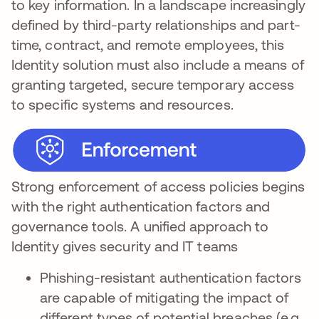
to key information. In a landscape increasingly
defined by third-party relationships and part-
time, contract, and remote employees, this
Identity solution must also include a means of
granting targeted, secure temporary access
to specific systems and resources.
Strong enforcement of access policies begins
with the right authentication factors and
governance tools. A unified approach to
Identity gives security and IT teams
Phishing-resistant authentication factors
are capable of mitigating the impact of
different types of potential breaches (e.g.,