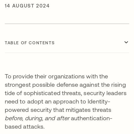
14 AUGUST 2024
TABLE OF CONTENTS
To provide their organizations with the
strongest possible defense against the rising
tide of sophisticated threats, security leaders
need to adopt an approach to Identity-
powered security that mitigates threats
before, during, and after
authentication-
based attacks.