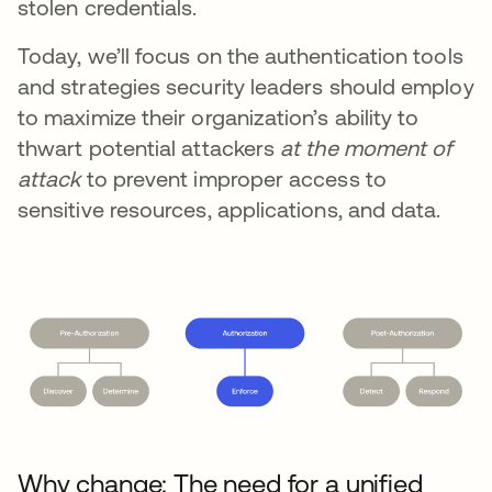
stolen credentials.
Today, we’ll focus on the authentication tools
and strategies security leaders should employ
to maximize their organization’s ability to
thwart potential attackers
at the moment of
attack
to prevent improper access to
sensitive resources, applications, and data.
Why change: The need for a unified