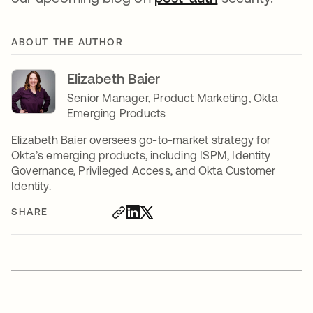
ABOUT THE AUTHOR
Elizabeth Baier
Senior Manager, Product Marketing, Okta
Emerging Products
Elizabeth Baier oversees go-to-market strategy for
Okta’s emerging products, including ISPM, Identity
Governance, Privileged Access, and Okta Customer
Identity.
SHARE