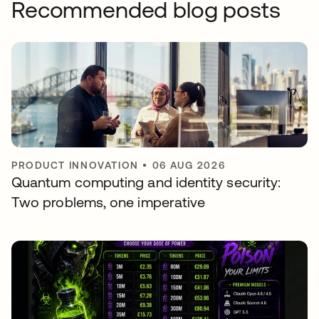
Recommended blog posts
PRODUCT INNOVATION
•
06 AUG 2026
Quantum computing and identity security:
Two problems, one imperative