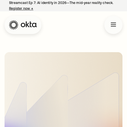
Streamcast Ep 7: AI identity in 2026—The mid-year reality check.
Register now
→
opens in a new tab