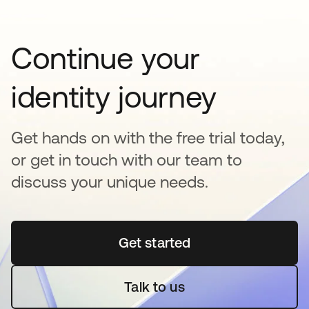
Continue your
identity journey
Get hands on with the free trial today,
or get in touch with our team to
discuss your unique needs.
Get started
opens in a new tab
Talk to us