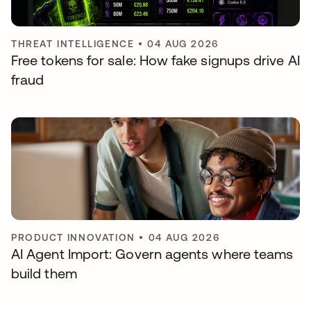
THREAT INTELLIGENCE
•
04 AUG 2026
Free tokens for sale: How fake signups drive AI
fraud
PRODUCT INNOVATION
•
04 AUG 2026
AI Agent Import: Govern agents where teams
build them