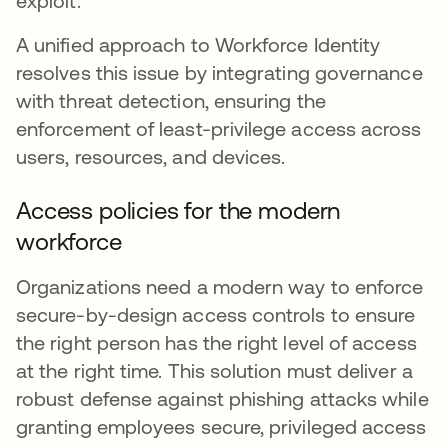
exploit.
A unified approach to Workforce Identity
resolves this issue by integrating governance
with threat detection, ensuring the
enforcement of least-privilege access across
users, resources, and devices.
Access policies for the modern
workforce
Organizations need a modern way to enforce
secure-by-design access controls to ensure
the right person has the right level of access
at the right time. This solution must deliver a
robust defense against phishing attacks while
granting employees secure, privileged access