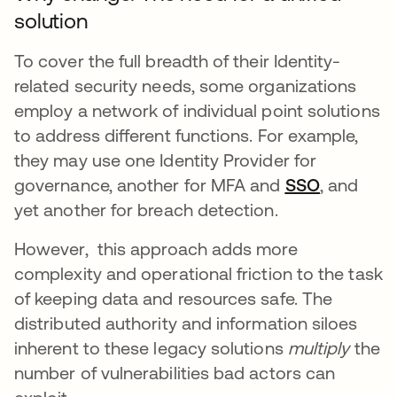
solution
To cover the full breadth of their Identity-
related security needs, some organizations
employ a network of individual point solutions
to address different functions. For example,
they may use one Identity Provider for
governance, another for MFA and
SSO
opens in 
, and
yet another for breach detection.
However, this approach adds more
complexity and operational friction to the task
of keeping data and resources safe. The
distributed authority and information siloes
inherent to these legacy solutions
multiply
the
number of vulnerabilities bad actors can