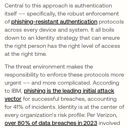
Central to this approach is authentication
itself –– specifically, the robust enforcement
of
phishing-resistant authentication
opens in a 
protocols
across every device and system. It all boils
down to an Identity strategy that can ensure
the right person has the right level of access
at the right time.
The threat environment makes the
responsibility to enforce these protocols more
urgent –– and more complicated. According
to IBM,
phishing is the leading initial attack
vector
opens in a new tab
for successful breaches, accounting
for 41% of incidents. Identity is at the center of
every organization’s risk profile: Per Verizon,
over 80% of data breaches in 2023
opens in a 
involved