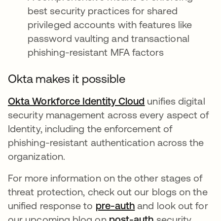
best security practices for shared
privileged accounts with features like
password vaulting and transactional
phishing-resistant MFA factors
Okta makes it possible
Okta Workforce Identity Cloud
opens in a new t
unifies digital
security management across every aspect of
Identity, including the enforcement of
phishing-resistant authentication across the
organization.
For more information on the other stages of
threat protection, check out our blogs on the
unified response to
pre-auth
opens in a new tab
and look out for
our upcoming blog on
post-auth
opens in a new
security.