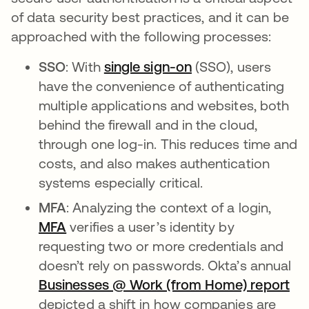
of data security best practices, and it can be
approached with the following processes:
SSO
: With
single sign-on
(SSO), users
have the convenience of authenticating
multiple applications and websites, both
behind the firewall and in the cloud,
through one log-in. This reduces time and
costs, and also makes authentication
systems especially critical.
MFA
: Analyzing the context of a login,
MFA
verifies a user’s identity by
requesting two or more credentials and
doesn’t rely on passwords. Okta’s annual
Businesses @ Work (from Home) report
depicted a shift in how companies are