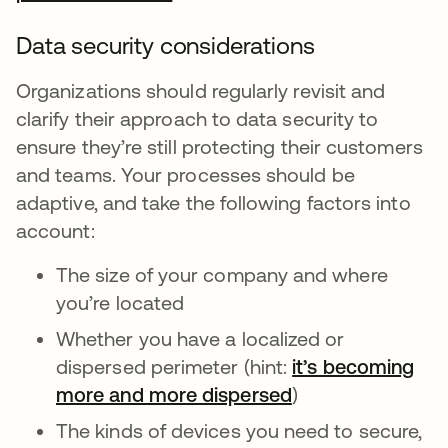
Data security considerations
Organizations should regularly revisit and
clarify their approach to data security to
ensure they’re still protecting their customers
and teams. Your processes should be
adaptive, and take the following factors into
account:
The size of your company and where
you’re located
Whether you have a localized or
dispersed perimeter (hint:
it’s becoming
more and more dispersed
)
The kinds of devices you need to secure,