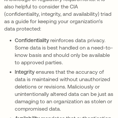
also helpful to consider the CIA
(confidentiality, integrity, and availability) triad
as a guide for keeping your organization’s
data protected:
Confidentiality
reinforces data privacy.
Some data is best handled on a need-to-
know basis and should only be available
to approved parties.
Integrity
ensures that the accuracy of
data is maintained without unauthorized
deletions or revisions. Maliciously or
unintentionally altered data can be just as
damaging to an organization as stolen or
compromised data.