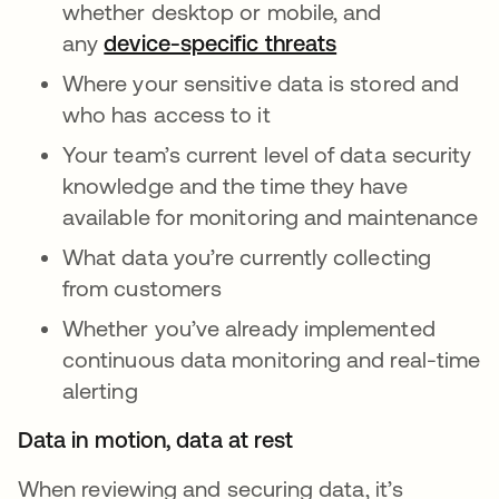
whether desktop or mobile, and
any
device-specific threats
Where your sensitive data is stored and
who has access to it
Your team’s current level of data security
knowledge and the time they have
available for monitoring and maintenance
What data you’re currently collecting
from customers
Whether you’ve already implemented
continuous data monitoring and real-time
alerting
Data in motion, data at rest
When reviewing and securing data, it’s