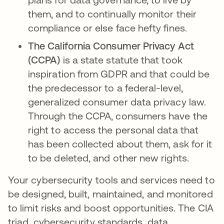
them, and to continually monitor their
compliance or else face hefty fines.
The California Consumer Privacy Act
(CCPA)
is a state statute that took
inspiration from GDPR and that could be
the predecessor to a federal-level,
generalized consumer data privacy law.
Through the CCPA, consumers have the
right to access the personal data that
has been collected about them, ask for it
to be deleted, and other new rights.
Your cybersecurity tools and services need to
be designed, built, maintained, and monitored
to limit risks and boost opportunities. The CIA
triad, cybersecurity standards, data