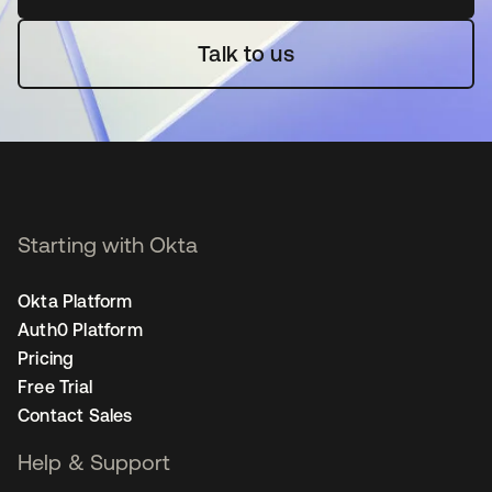
Talk to us
Starting with Okta
Okta Platform
Auth0 Platform
Pricing
Free Trial
Contact Sales
Help & Support