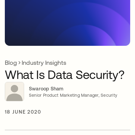
Blog
Industry Insights
What Is Data Security?
Swaroop Sham
Senior Product Marketing Manager, Security
18 JUNE 2020