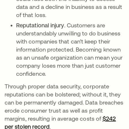
data and a decline in business as a result
of that loss.
Reputational injury
. Customers are
understandably unwilling to do business
with companies that can’t keep their
information protected. Becoming known
as an unsafe organization can mean your
company loses more than just customer
confidence.
Through proper data security, corporate
reputations can be bolstered; without it, they
can be permanently damaged. Data breaches
erode consumer trust as well as profit
margins, resulting in average costs of
$242
per stolen record
.