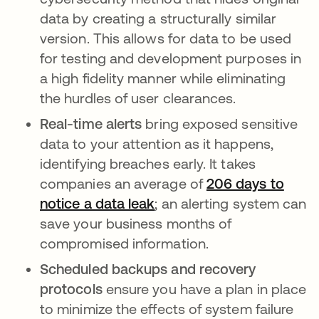
data by creating a structurally similar
version. This allows for data to be used
for testing and development purposes in
a high fidelity manner while eliminating
the hurdles of user clearances.
Real-time alerts
bring exposed sensitive
data to your attention as it happens,
identifying breaches early. It takes
companies an average of
206 days to
notice a data leak
; an alerting system can
save your business months of
compromised information.
Scheduled backups and recovery
protocols
ensure you have a plan in place
to minimize the effects of system failure