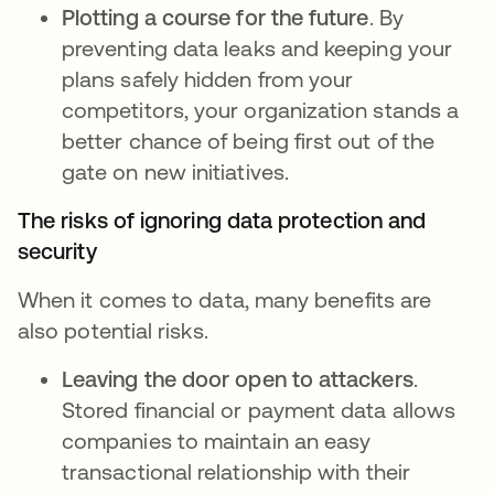
Plotting a course for the future
. By
preventing data leaks and keeping your
plans safely hidden from your
competitors, your organization stands a
better chance of being first out of the
gate on new initiatives.
The risks of ignoring data protection and
security
When it comes to data, many benefits are
also potential risks.
Leaving the door open to attackers
.
Stored financial or payment data allows
companies to maintain an easy
transactional relationship with their