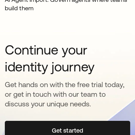
build them
Continue your
identity journey
Get hands on with the free trial today,
or get in touch with our team to
discuss your unique needs.
Get started
opens in a new tab