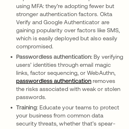
using MFA: they’re adopting fewer but
stronger authentication factors. Okta
Verify and Google Authenticator are
gaining popularity over factors like SMS,
which is easily deployed but also easily
compromised.
Passwordless authentication:
By verifying
users’ identities through email magic
links, factor sequencing, or WebAuthn,
passwordless authentication
removes
the risks associated with weak or stolen
passwords.
Training
: Educate your teams to protect
your business from common data
security threats, whether that’s spear-