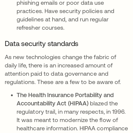
phishing emails or poor data use
practices. Have security policies and
guidelines at hand, and run regular
refresher courses.
Data security standards
As new technologies change the fabric of
daily life, there is an increased amount of
attention paid to data governance and
regulations. These are a few to be aware of.
The Health Insurance Portability and
Accountability Act (HIPAA)
blazed the
regulatory trail, in many respects, in 1996.
It was meant to modernize the flow of
healthcare information. HIPAA compliance