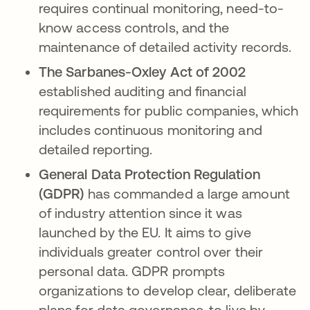
requires continual monitoring, need-to-
know access controls, and the
maintenance of detailed activity records.
The Sarbanes-Oxley Act of 2002
established auditing and financial
requirements for public companies, which
includes continuous monitoring and
detailed reporting.
General Data Protection Regulation
(GDPR)
has commanded a large amount
of industry attention since it was
launched by the EU. It aims to give
individuals greater control over their
personal data. GDPR prompts
organizations to develop clear, deliberate
plans for data governance, to live by