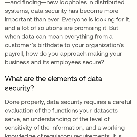
—and finding—new loopholes in distributed
systems, data security has become more
important than ever. Everyone is looking for it,
and a lot of solutions are promising it. But
when data can mean everything from a
customer’s birthdate to your organization’s
payroll, how do you approach making your
business and its employees secure?
What are the elements of data
security?
Done properly, data security requires a careful
evaluation of the functions your datasets
serve, an understanding of the level of
sensitivity of the information, and a working
knowledge of regulatory requirements. It is