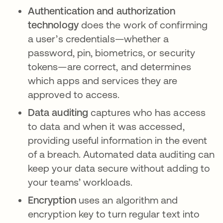
Authentication and authorization
technology
does the work of confirming
a user’s credentials—whether a
password, pin, biometrics, or security
tokens—are correct, and determines
which apps and services they are
approved to access.
Data auditing
captures who has access
to data and when it was accessed,
providing useful information in the event
of a breach. Automated data auditing can
keep your data secure without adding to
your teams’ workloads.
Encryption
uses an algorithm and
encryption key to turn regular text into