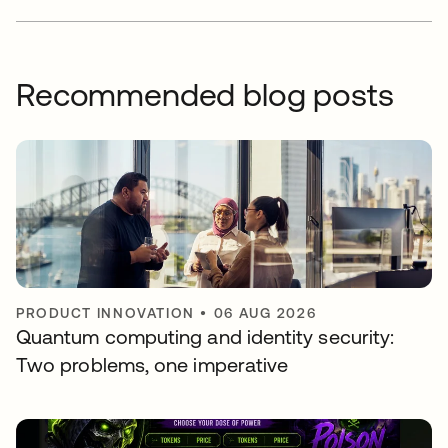
Recommended blog posts
PRODUCT INNOVATION
•
06 AUG 2026
Quantum computing and identity security:
Two problems, one imperative