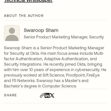
ABOUT THE AUTHOR
Swaroop Sham
Senior Product Marketing Manager, Security
Swaroop Sham is a Senior Product Marketing Manager
for Security at Okta. His main focus areas include Multi-
factor Authentication, Adaptive Authentication, and
Security Integrations. He recently joined Okta, bringing
with him over 10 years of experience in cybersecurity. He
previously worked at Sift Science, Proofpoint, FireEye
and F5 Networks. Swaroop has a Master's and
Bachelor's degree in Computer Science.
SHARE