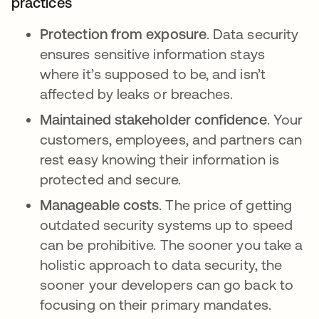
practices
Protection from exposure
. Data security
ensures sensitive information stays
where it’s supposed to be, and isn’t
affected by leaks or breaches.
Maintained stakeholder confidence
. Your
customers, employees, and partners can
rest easy knowing their information is
protected and secure.
Manageable costs
. The price of getting
outdated security systems up to speed
can be prohibitive. The sooner you take a
holistic approach to data security, the
sooner your developers can go back to
focusing on their primary mandates.