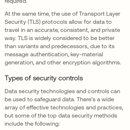
required.
At the same time, the use of Transport Layer
Security (TLS) protocols allow for data to
travel in an accurate, consistent, and private
way. TLS is widely considered to be better
than variants and predecessors, due to its
message authentication, key-material
generation, and other encryption algorithms.
Types of security controls
Data security technologies and controls can
be used to safeguard data. There’s a wide
array of effective technologies and practices,
but some of the top data security methods
include the following: