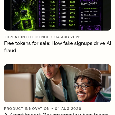
THREAT INTELLIGENCE
•
04 AUG 2026
Free tokens for sale: How fake signups drive AI
fraud
PRODUCT INNOVATION
•
04 AUG 2026
AI Agent Import: Govern agents where teams