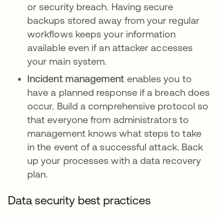
or security breach. Having secure
backups stored away from your regular
workflows keeps your information
available even if an attacker accesses
your main system.
Incident management
enables you to
have a planned response if a breach does
occur. Build a comprehensive protocol so
that everyone from administrators to
management knows what steps to take
in the event of a successful attack. Back
up your processes with a data recovery
plan.
Data security best practices