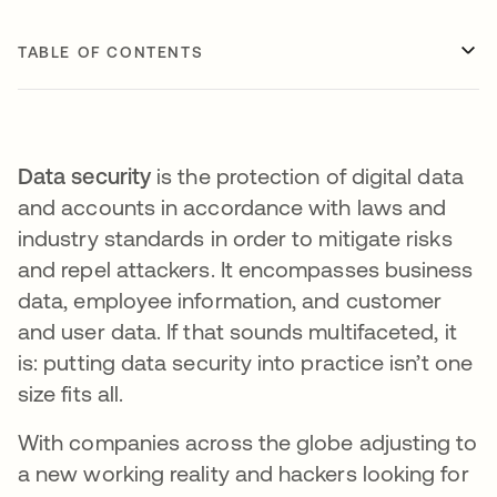
TABLE OF CONTENTS
Data security
is the protection of digital data
and accounts in accordance with laws and
industry standards in order to mitigate risks
and repel attackers. It encompasses business
data, employee information, and customer
and user data. If that sounds multifaceted, it
is: putting data security into practice isn’t one
size fits all.
With companies across the globe adjusting to
a new working reality and hackers looking for