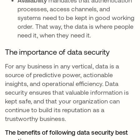
Availability
mandates that authentication
processes, access channels, and
systems need to be kept in good working
order. That way, the data is where people
need it, when they need it.
The importance of data security
For any business in any vertical, data is a
source of predictive power, actionable
insights, and operational efficiency. Data
security ensures that valuable information is
kept safe, and that your organization can
continue to build its reputation as a
trustworthy business.
The benefits of following data security best