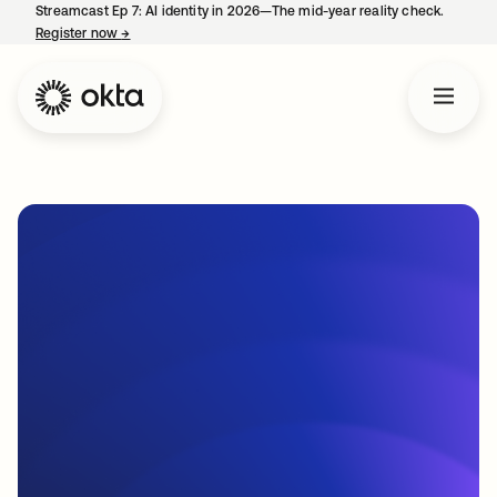
Streamcast Ep 7: AI identity in 2026—The mid-year reality check.
Register now
→
opens in a new tab