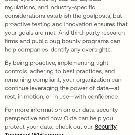
regulations, and industry-specific
considerations establish the goalposts, but
proactive testing and innovation ensures that
your goals are met. And third-party research
firms and public bug bounty programs can
help companies identify any oversights.
By being proactive, implementing tight
controls, adhering to best practices, and
remaining compliant, your organization can
continue leveraging the power of data—at
rest, in motion, or in use—with confidence.
For more information on our data security
perspective and how Okta can help you
protect your data, check out our
Security
Technical Whitepaper
.