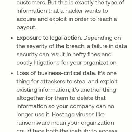
customers. But this is exactly the type of
information that a hacker wants to
acquire and exploit in order to reach a
payout.
Exposure to legal action
. Depending on
the severity of the breach, a failure in data
security can result in hefty fines and
costly litigations for your organization.
Loss of business-critical data
. It’s one
thing for attackers to steal and exploit
existing information; it’s another thing
altogether for them to delete that
information so your company can no
longer use it. Hostage viruses like
ransomware mean your organization
could face both the inability to access