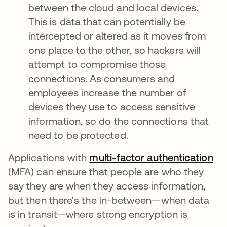
between the cloud and local devices.
This is data that can potentially be
intercepted or altered as it moves from
one place to the other, so hackers will
attempt to compromise those
connections. As consumers and
employees increase the number of
devices they use to access sensitive
information, so do the connections that
need to be protected.
Applications with
multi-factor authentication
(MFA) can ensure that people are who they
say they are when they access information,
but then there's the in-between—when data
is in transit—where strong encryption is