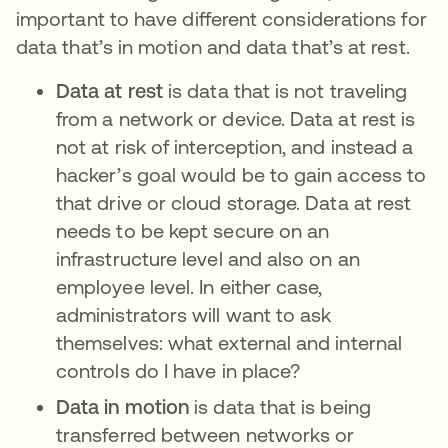
important to have different considerations for
data that’s in motion and data that’s at rest.
Data at rest
is data that is not traveling
from a network or device. Data at rest is
not at risk of interception, and instead a
hacker’s goal would be to gain access to
that drive or cloud storage. Data at rest
needs to be kept secure on an
infrastructure level and also on an
employee level. In either case,
administrators will want to ask
themselves: what external and internal
controls do I have in place?
Data in motion
is data that is being
transferred between networks or