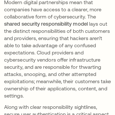
Modern digital partnerships mean that
companies have access to a clearer, more
collaborative form of cybersecurity. The
shared security responsibility model
lays out
the distinct responsibilities of both customers
and providers, ensuring that hackers aren’t
able to take advantage of any confused
expectations. Cloud providers and
cybersecurity vendors offer infrastructure
security, and are responsible for thwarting
attacks, snooping, and other attempted
exploitations; meanwhile, their customers take
ownership of their applications, content, and
settings.
Along with clear responsibility sightlines,
secure user authentication is a critical aspect