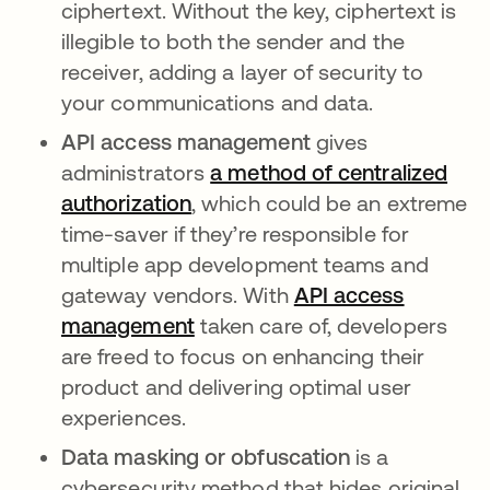
ciphertext. Without the key, ciphertext is
illegible to both the sender and the
receiver, adding a layer of security to
your communications and data.
API access management
gives
administrators
a method of centralized
authorization
, which could be an extreme
time-saver if they’re responsible for
multiple app development teams and
gateway vendors. With
API access
management
taken care of, developers
are freed to focus on enhancing their
product and delivering optimal user
experiences.
Data masking or obfuscation
is a
cybersecurity method that hides original