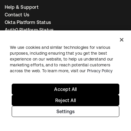
Help & Support
Contact Us
Okta Platform Status
Auth0 Platform Status
To connect with a product expert today,
email us
or call
We use cookies and similar technologies for various
+1-800-425-1267
.
purposes, including ensuring that you get the best
experience on our website, to help us understand our
marketing efforts, and to reach potential customers
Contact us
across the web. To learn more, visit our
Privacy Policy
Accept All
Reject All
opens in a new tab
opens in a new tab
opens in a new tab
Settings