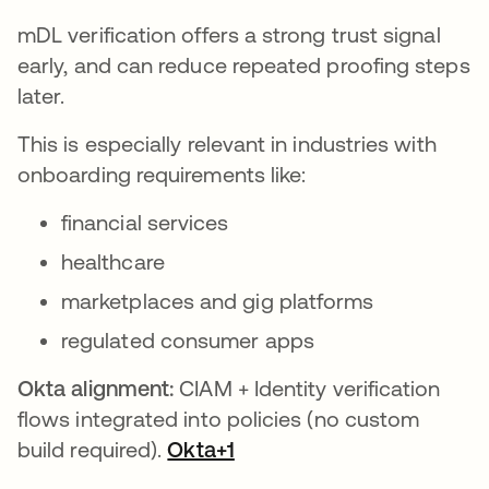
mDL verification offers a strong trust signal
early, and can reduce repeated proofing steps
later.
This is especially relevant in industries with
onboarding requirements like:
financial services
healthcare
marketplaces and gig platforms
regulated consumer apps
Okta alignment:
CIAM + Identity verification
flows integrated into policies (no custom
build required).
Okta+1