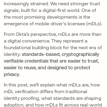
increasingly strained. We need stronger trust
signals, built for a digital-first world. One of
the most promising developments is the
emergence of mobile driver’s licenses (mDLs).
From Okta’s perspective, mDLs are more than
a digital convenience. They represent a
foundational building block for the next era of
identity:
standards-based, cryptographically
verifiable credentials that are easier to trust,
easier to reuse, and designed to protect
privacy.
In this post, we’ll explain what mDLs are, how
mDL verification differs from traditional
identity proofing, what standards are shaping
adoption, and how mDLs fit across real-world