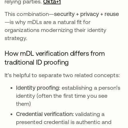
relying parties.
Okta+1
This combination—
security + privacy + reuse
—is why mDLs are a natural fit for
organizations modernizing their identity
strategy.
How mDL verification differs from
traditional ID proofing
It’s helpful to separate two related concepts:
Identity proofing:
establishing a person’s
identity (often the first time you see
them)
Credential verification:
validating a
presented credential is authentic and