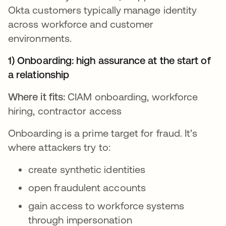
Okta customers typically manage identity
across workforce and customer
environments.
1) Onboarding: high assurance at the start of
a relationship
Where it fits:
CIAM onboarding, workforce
hiring, contractor access
Onboarding is a prime target for fraud. It’s
where attackers try to:
create synthetic identities
open fraudulent accounts
gain access to workforce systems
through impersonation