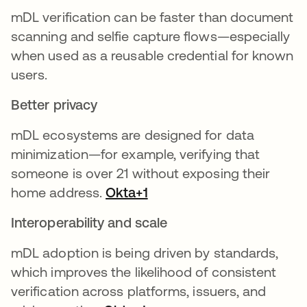
mDL verification can be faster than document
scanning and selfie capture flows—especially
when used as a reusable credential for known
users.
Better privacy
mDL ecosystems are designed for data
minimization—for example, verifying that
someone is over 21 without exposing their
home address.
Okta+1
Interoperability and scale
mDL adoption is being driven by standards,
which improves the likelihood of consistent
verification across platforms, issuers, and