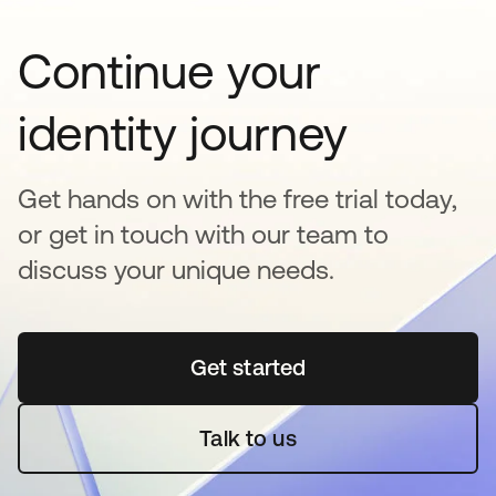
Continue your
identity journey
Get hands on with the free trial today,
or get in touch with our team to
discuss your unique needs.
Get started
opens in a new tab
Talk to us