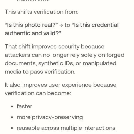
This shifts verification from:
“Is this photo real?”
→ to
“Is this credential
authentic and valid?”
That shift improves security because
attackers can no longer rely solely on forged
documents, synthetic IDs, or manipulated
media to pass verification.
It also improves user experience because
verification can become:
faster
more privacy-preserving
reusable across multiple interactions