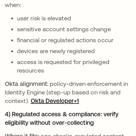
when:
user risk is elevated
sensitive account settings change
financial or regulated actions occur
devices are newly registered
access is requested for privileged
resources
Okta alignment:
policy-driven enforcement in
Identity Engine (step-up based on risk and
context).
Okta Developer+1
4) Regulated access & compliance: verify
eligibility without over-collecting
Where it fits:
age checks, regulated content,