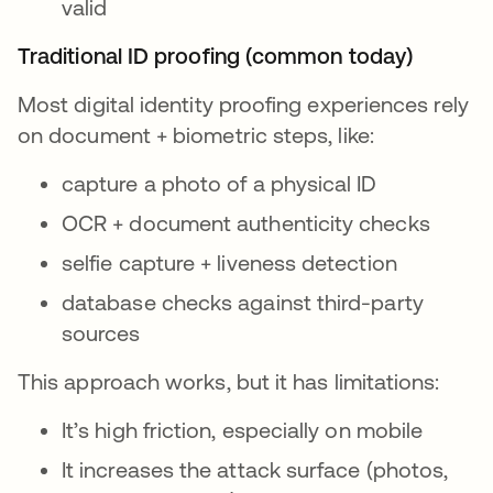
valid
Traditional ID proofing (common today)
Most digital identity proofing experiences rely
on document + biometric steps, like:
capture a photo of a physical ID
OCR + document authenticity checks
selfie capture + liveness detection
database checks against third-party
sources
This approach works, but it has limitations:
It’s high friction, especially on mobile
It increases the attack surface (photos,