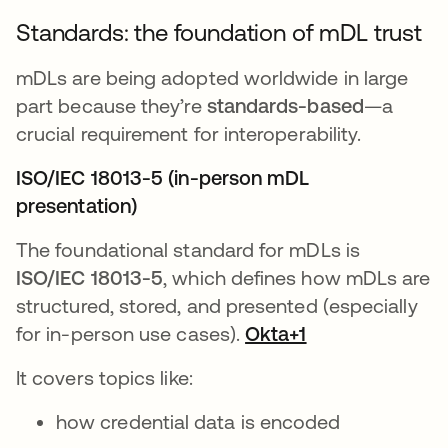
Standards: the foundation of mDL trust
mDLs are being adopted worldwide in large
part because they’re
standards-based
—a
crucial requirement for interoperability.
ISO/IEC 18013-5 (in-person mDL
presentation)
The foundational standard for mDLs is
ISO/IEC 18013-5
, which defines how mDLs are
structured, stored, and presented (especially
for in-person use cases).
Okta+1
It covers topics like:
how credential data is encoded