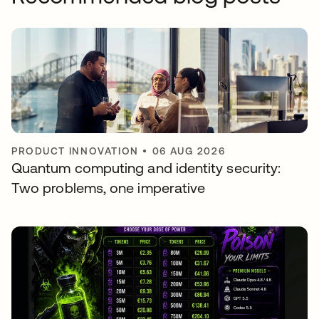
PRODUCT INNOVATION
•
06 AUG 2026
Quantum computing and identity security:
Two problems, one imperative