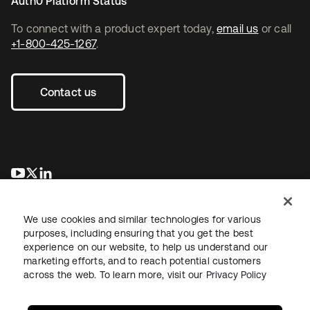
Auth0 Platform Status
To connect with a product expert today,
email us
or call
+1-800-425-1267
.
Contact us
opens in a new tab
opens in a new tab
opens in a new tab
We use cookies and similar technologies for various
purposes, including ensuring that you get the best
experience on our website, to help us understand our
marketing efforts, and to reach potential customers
across the web. To learn more, visit our
Privacy Policy
Legal
Privacy Policy
Site Terms
Security
Sitemap
Cookie Preferences
Your Privacy Choices