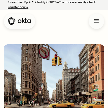
Streamcast Ep 7: AI identity in 2026—The mid-year reality check.
Register now
→
opens in a new tab