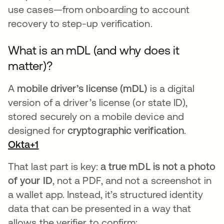
use cases—from onboarding to account
recovery to step-up verification.
What is an mDL (and why does it
matter)?
A
mobile driver’s license (mDL)
is a digital
version of a driver’s license (or state ID),
stored securely on a mobile device and
designed for
cryptographic verification
.
Okta+1
That last part is key:
a true mDL is not a photo
of your ID
, not a PDF, and not a screenshot in
a wallet app. Instead, it’s structured identity
data that can be presented in a way that
allows the verifier to confirm: