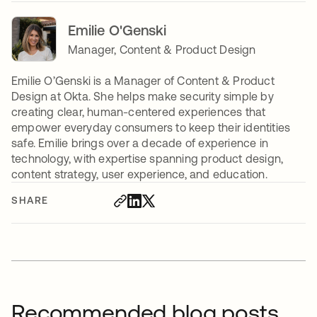
Emilie O'Genski
Manager, Content & Product Design
Emilie O’Genski is a Manager of Content & Product
Design at Okta. She helps make security simple by
creating clear, human-centered experiences that
empower everyday consumers to keep their identities
safe. Emilie brings over a decade of experience in
technology, with expertise spanning product design,
content strategy, user experience, and education.
SHARE
Recommended blog posts