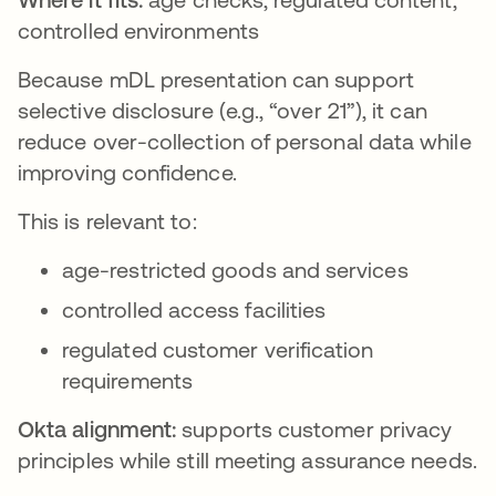
controlled environments
Because mDL presentation can support
selective disclosure (e.g., “over 21”), it can
reduce over-collection of personal data while
improving confidence.
This is relevant to:
age-restricted goods and services
controlled access facilities
regulated customer verification
requirements
Okta alignment:
supports customer privacy
principles while still meeting assurance needs.