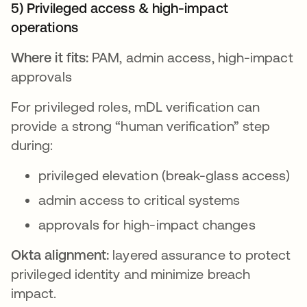
5) Privileged access & high-impact
operations
Where it fits:
PAM, admin access, high-impact
approvals
For privileged roles, mDL verification can
provide a strong “human verification” step
during:
privileged elevation (break-glass access)
admin access to critical systems
approvals for high-impact changes
Okta alignment:
layered assurance to protect
privileged identity and minimize breach
impact.