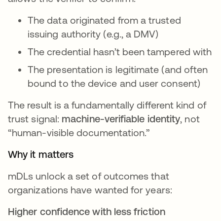
The data originated from a trusted
issuing authority (e.g., a DMV)
The credential hasn’t been tampered with
The presentation is legitimate (and often
bound to the device and user consent)
The result is a fundamentally different kind of
trust signal:
machine-verifiable identity
, not
“human-visible documentation.”
Why it matters
mDLs unlock a set of outcomes that
organizations have wanted for years:
Higher confidence with less friction