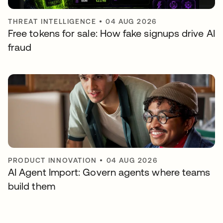
THREAT INTELLIGENCE
•
04 AUG 2026
Free tokens for sale: How fake signups drive AI
fraud
PRODUCT INNOVATION
•
04 AUG 2026
AI Agent Import: Govern agents where teams
build them