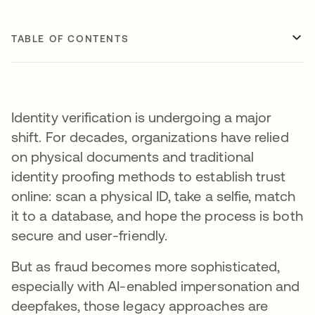
TABLE OF CONTENTS
Identity verification is undergoing a major
shift. For decades, organizations have relied
on physical documents and traditional
identity proofing methods to establish trust
online: scan a physical ID, take a selfie, match
it to a database, and hope the process is both
secure and user-friendly.
But as fraud becomes more sophisticated,
especially with AI-enabled impersonation and
deepfakes, those legacy approaches are