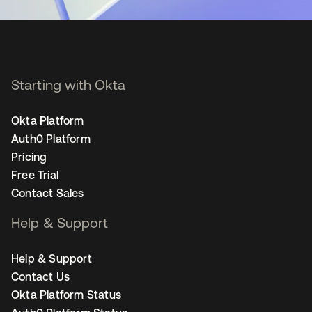
Starting with Okta
Okta Platform
Auth0 Platform
Pricing
Free Trial
Contact Sales
Help & Support
Help & Support
Contact Us
Okta Platform Status