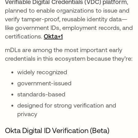
Verifiable Digital Credentials (VDC)
platform
,
planned to enable organizations to issue and
verify tamper-proof, reusable identity data—
like government IDs, employment records, and
certifications.
Okta+1
mDLs are among the most important early
credentials in this ecosystem because they’re:
widely recognized
government-issued
standards-based
designed for strong verification and
privacy
Okta Digital ID Verification (Beta)