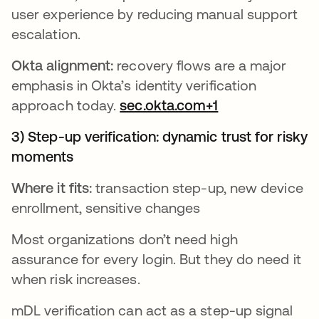
user experience by reducing manual support
escalation.
Okta alignment:
recovery flows are a major
emphasis in Okta’s identity verification
approach today.
sec.okta.com+1
3) Step-up verification: dynamic trust for risky
moments
Where it fits:
transaction step-up, new device
enrollment, sensitive changes
Most organizations don’t need high
assurance for every login. But they do need it
when risk increases.
mDL verification can act as a step-up signal