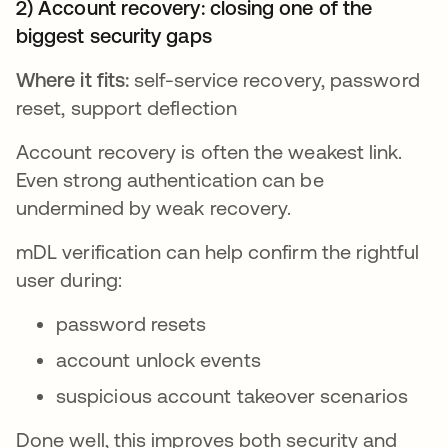
2) Account recovery: closing one of the
biggest security gaps
Where it fits:
self-service recovery, password
reset, support deflection
Account recovery is often the weakest link.
Even strong authentication can be
undermined by weak recovery.
mDL verification can help confirm the rightful
user during:
password resets
account unlock events
suspicious account takeover scenarios
Done well, this improves both security and