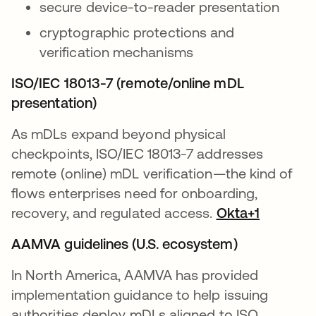
secure device-to-reader presentation
cryptographic protections and
verification mechanisms
ISO/IEC 18013-7 (remote/online mDL
presentation)
As mDLs expand beyond physical
checkpoints, ISO/IEC 18013-7 addresses
remote (online) mDL verification—the kind of
flows enterprises need for onboarding,
recovery, and regulated access.
Okta+1
AAMVA guidelines (U.S. ecosystem)
In North America, AAMVA has provided
implementation guidance to help issuing
authorities deploy mDLs aligned to ISO