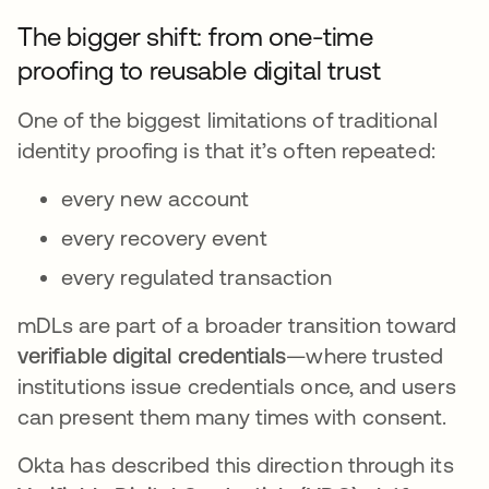
The bigger shift: from one-time
proofing to reusable digital trust
One of the biggest limitations of traditional
identity proofing is that it’s often repeated:
every new account
every recovery event
every regulated transaction
mDLs are part of a broader transition toward
verifiable digital credentials
—where trusted
institutions issue credentials once, and users
can present them many times with consent.
Okta has described this direction through its