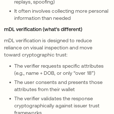
replays, spoofing)
It often involves collecting more personal
information than needed
mDL verification (what’s different)
mDL verification is designed to reduce
reliance on visual inspection and move
toward cryptographic trust:
The verifier requests specific attributes
(e.g., name + DOB, or only “over 18”)
The user consents and presents those
attributes from their wallet
The verifier validates the response
cryptographically against issuer trust
frameworks