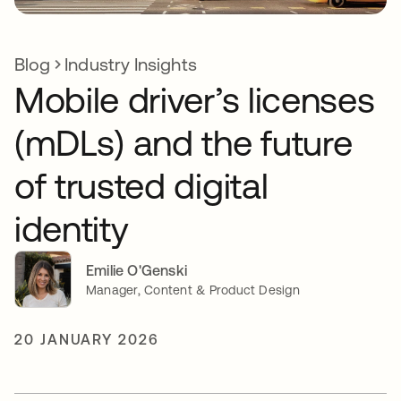
Blog
Industry Insights
Mobile driver’s licenses
(mDLs) and the future
of trusted digital
identity
Emilie O'Genski
Manager, Content & Product Design
20 JANUARY 2026