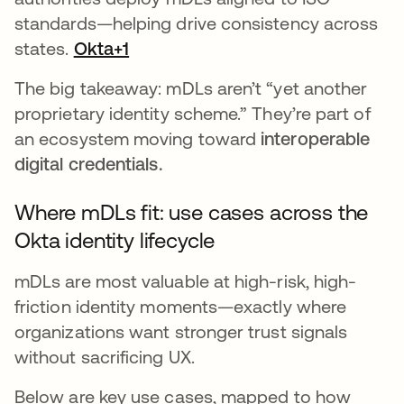
standards—helping drive consistency across
states.
Okta+1
The big takeaway: mDLs aren’t “yet another
proprietary identity scheme.” They’re part of
an ecosystem moving toward
interoperable
digital credentials.
Where mDLs fit: use cases across the
Okta identity lifecycle
mDLs are most valuable at high-risk, high-
friction identity moments—exactly where
organizations want stronger trust signals
without sacrificing UX.
Below are key use cases, mapped to how