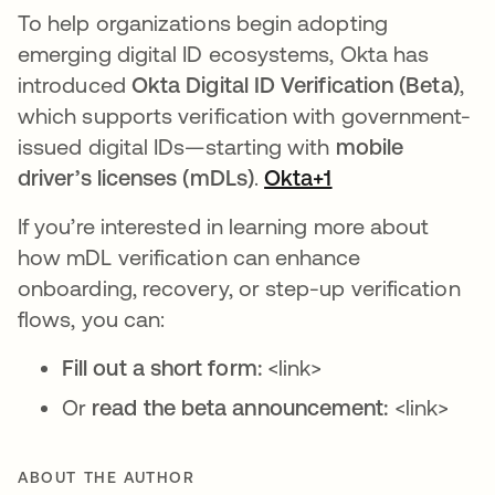
To help organizations begin adopting
emerging digital ID ecosystems, Okta has
introduced
Okta Digital ID Verification (Beta)
,
which supports verification with government-
issued digital IDs—starting with
mobile
driver’s licenses (mDLs)
.
Okta+1
If you’re interested in learning more about
how mDL verification can enhance
onboarding, recovery, or step-up verification
flows, you can:
Fill out a short form:
<link>
Or
read the beta announcement:
<link>
ABOUT THE AUTHOR