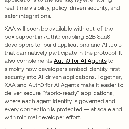
real-time visibility, policy-driven security, and
safer integrations.
XAA will soon be available with out-of-the-
box support in Auth0, enabling B2B SaaS
developers to build applications and AI tools
that can natively participate in the protocol. It
also complements
Auth0 for AI Agents
to
simplify how developers embed identity-first
security into AI-driven applications. Together,
XAA and Auth0 for AI Agents make it easier to
deliver secure, “fabric-ready” applications,
where each agent identity is governed and
every connection is protected — at scale and
with minimal developer effort.