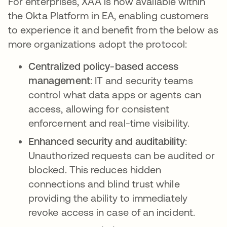
For enterprises, XAA is now available within
the Okta Platform in EA, enabling customers
to experience it and benefit from the below as
more organizations adopt the protocol:
Centralized policy-based access
management
: IT and security teams
control what data apps or agents can
access, allowing for consistent
enforcement and real-time visibility.
Enhanced security and auditability
:
Unauthorized requests can be audited or
blocked. This reduces hidden
connections and blind trust while
providing the ability to immediately
revoke access in case of an incident.