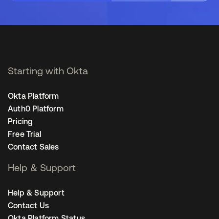
Starting with Okta
Okta Platform
Auth0 Platform
Pricing
Free Trial
Contact Sales
Help & Support
Help & Support
Contact Us
Okta Platform Status