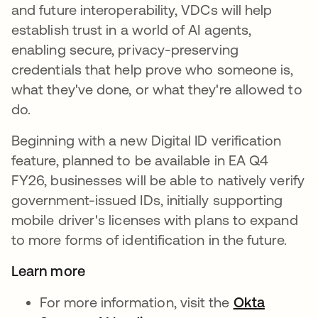
and future interoperability, VDCs will help
establish trust in a world of AI agents,
enabling secure, privacy-preserving
credentials that help prove who someone is,
what they've done, or what they're allowed to
do.
Beginning with a new Digital ID verification
feature, planned to be available in EA Q4
FY26, businesses will be able to natively verify
government-issued IDs, initially supporting
mobile driver's licenses with plans to expand
to more forms of identification in the future.
Learn more
For more information, visit the
Okta