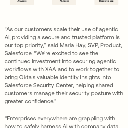
"As our customers scale their use of agentic
AI, providing a secure and trusted platform is
our top priority,” said Marla Hay, SVP, Product,
Salesforce. “We're excited to see the
continued investment into securing agentic
workflows with XAA and to work together to
bring Okta's valuable identity insights into
Salesforce Security Center, helping shared
customers manage their security posture with
greater confidence."
“Enterprises everywhere are grappling with
how to safely harness AI with company data.