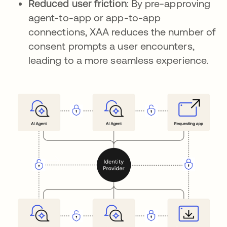
Reduced user friction
: By pre-approving
agent-to-app or app-to-app
connections, XAA reduces the number of
consent prompts a user encounters,
leading to a more seamless experience.