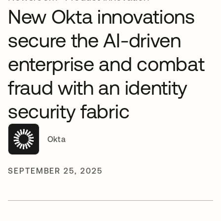
New Okta innovations
secure the AI-driven
enterprise and combat
fraud with an identity
security fabric
Okta
SEPTEMBER 25, 2025