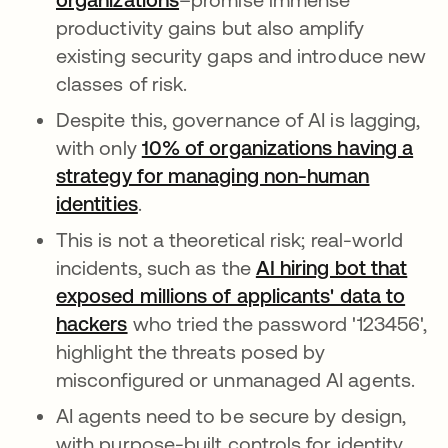
productivity gains but also amplify
existing security gaps and introduce new
classes of risk.
Despite this, governance of AI is lagging,
with only
10% of organizations having a
strategy for managing non-human
identities
.
This is not a theoretical risk; real-world
incidents, such as the
AI hiring bot that
exposed millions of applicants' data to
hackers
opens in a new tab
who tried the password '123456',
highlight the threats posed by
misconfigured or unmanaged AI agents.
AI agents need to be secure by design,
with purpose-built controls for identity,