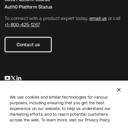
Auth0 Platform Status
To connect with a product expert today,
email us
or call
+1-800-425-1267
.
Contact us
opens in a new tab
opens in a new tab
opens in a new tab
We use cookies and similar technologies for various
purposes, including ensuring that you get the best
experience on our website, to help us understand our
marketing efforts, and to reach potential customers
across the web. To learn more, visit our
Privacy Policy
Legal
Privacy Policy
Site Terms
Security
Sitemap
Cookie Preferences
Your Privacy Choices