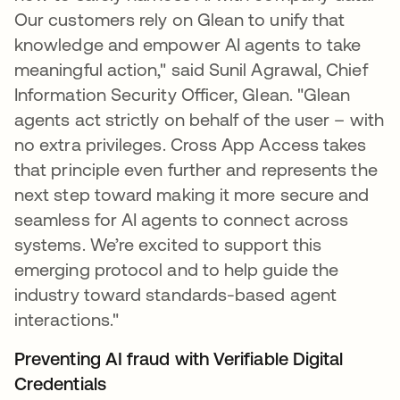
Our customers rely on Glean to unify that
knowledge and empower AI agents to take
meaningful action," said Sunil Agrawal, Chief
Information Security Officer, Glean. "Glean
agents act strictly on behalf of the user – with
no extra privileges. Cross App Access takes
that principle even further and represents the
next step toward making it more secure and
seamless for AI agents to connect across
systems. We’re excited to support this
emerging protocol and to help guide the
industry toward standards-based agent
interactions."
Preventing AI fraud with Verifiable Digital
Credentials