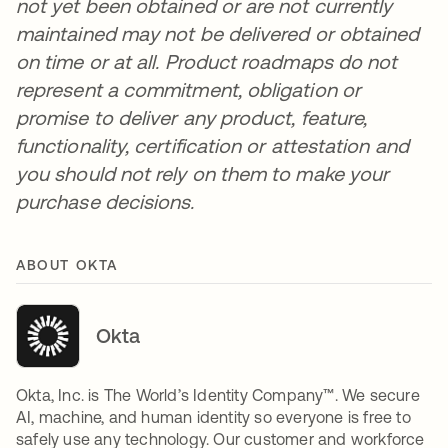
not yet been obtained or are not currently
maintained may not be delivered or obtained
on time or at all. Product roadmaps do not
represent a commitment, obligation or
promise to deliver any product, feature,
functionality, certification or attestation and
you should not rely on them to make your
purchase decisions.
ABOUT OKTA
Okta
Okta, Inc. is The World’s Identity Company™. We secure
AI, machine, and human identity so everyone is free to
safely use any technology. Our customer and workforce