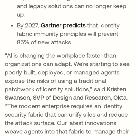
and legacy solutions can no longer keep
up.
By 2027,
Gartner predicts
opens in a new ta
that identity
fabric immunity principles will prevent
85% of new attacks.
“AI is changing the workplace faster than
organizations can adapt. We’re starting to see
poorly built, deployed, or managed agents
expose the risks of using a traditional
patchwork of identity solutions,” said
Kristen
Swanson, SVP of Design and Research, Okta
.
“The modern enterprise requires an identity
security fabric that can unify silos and reduce
the attack surface. Our latest innovations
weave agents into that fabric to manage their