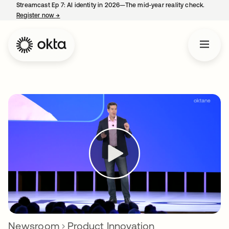
Streamcast Ep 7: AI identity in 2026—The mid-year reality check.
Register now
→
opens in a new tab
Newsroom
Product Innovation