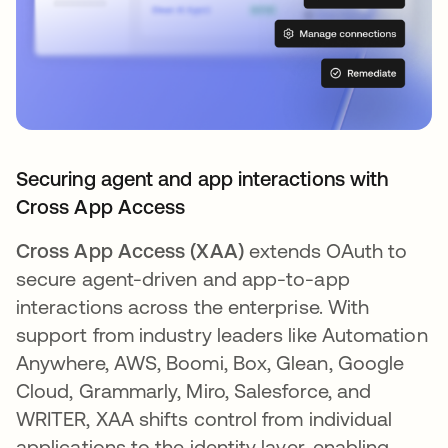
Securing agent and app interactions with
Cross App Access
Cross App Access (XAA)
extends OAuth to
secure agent-driven and app-to-app
interactions across the enterprise. With
support from industry leaders like Automation
Anywhere, AWS, Boomi, Box, Glean, Google
Cloud, Grammarly, Miro, Salesforce, and
WRITER, XAA shifts control from individual
applications to the identity layer, enabling