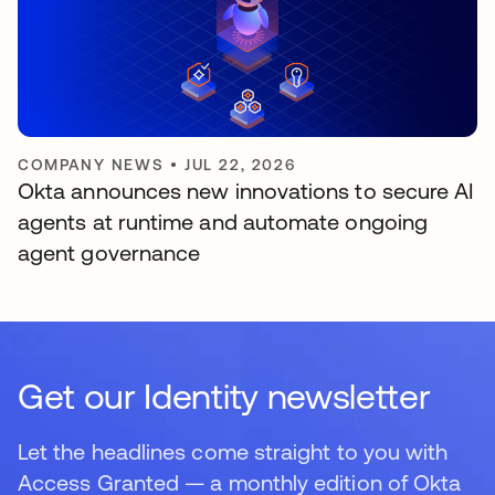
COMPANY NEWS
•
JUL 22, 2026
Okta announces new innovations to secure AI
agents at runtime and automate ongoing
agent governance
Get our Identity newsletter
Let the headlines come straight to you with
Access Granted — a monthly edition of Okta