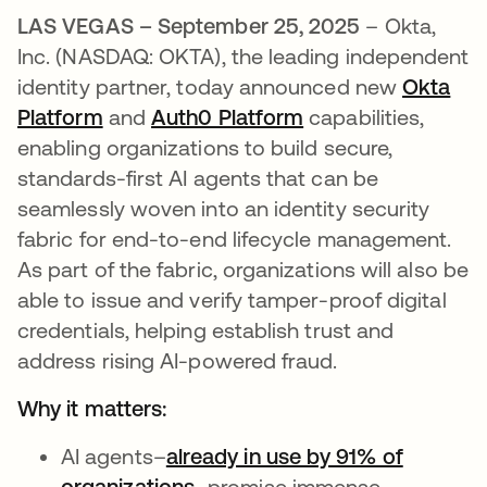
LAS VEGAS – September 25, 2025
– Okta,
Inc. (NASDAQ: OKTA), the leading independent
identity partner, today announced new
Okta
Platform
and
Auth0 Platform
capabilities,
enabling organizations to build secure,
standards-first AI agents that can be
seamlessly woven into an identity security
fabric for end-to-end lifecycle management.
As part of the fabric, organizations will also be
able to issue and verify tamper-proof digital
credentials, helping establish trust and
address rising AI-powered fraud.
Why it matters:
AI agents–
already in use by 91% of
organizations
–promise immense