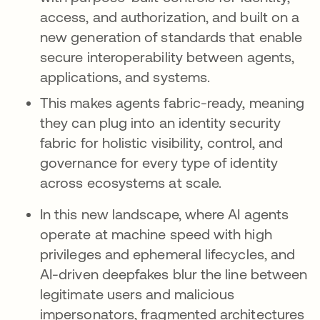
access, and authorization, and built on a
new generation of standards that enable
secure interoperability between agents,
applications, and systems.
This makes agents fabric-ready, meaning
they can plug into an identity security
fabric for holistic visibility, control, and
governance for every type of identity
across ecosystems at scale.
In this new landscape, where AI agents
operate at machine speed with high
privileges and ephemeral lifecycles, and
AI-driven deepfakes blur the line between
legitimate users and malicious
impersonators, fragmented architectures