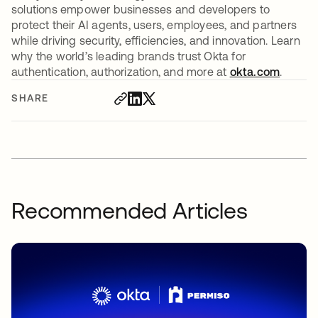
solutions empower businesses and developers to
protect their AI agents, users, employees, and partners
while driving security, efficiencies, and innovation. Learn
why the world’s leading brands trust Okta for
authentication, authorization, and more at
okta.com
.
SHARE
Recommended Articles