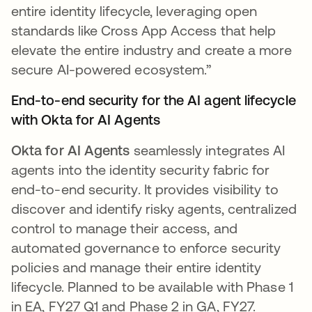
entire identity lifecycle, leveraging open
standards like Cross App Access that help
elevate the entire industry and create a more
secure AI-powered ecosystem.”
End-to-end security for the AI agent lifecycle
with Okta for AI Agents
Okta for AI Agents
seamlessly integrates AI
agents into the identity security fabric for
end-to-end security. It provides visibility to
discover and identify risky agents, centralized
control to manage their access, and
automated governance to enforce security
policies and manage their entire identity
lifecycle. Planned to be available with Phase 1
in EA, FY27 Q1 and Phase 2 in GA, FY27.