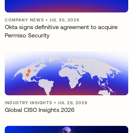
COMPANY NEWS
•
JUL 30, 2026
Okta signs definitive agreement to acquire
Permiso Security
INDUSTRY INSIGHTS
•
JUL 29, 2026
Global CISO Insights 2026