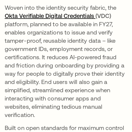
Woven into the identity security fabric, the
Okta Verifiable Digital Credentials
opens in a ne
(VDC)
platform, planned to be available in FY27,
enables organizations to issue and verify
tamper-proof, reusable identity data – like
government IDs, employment records, or
certifications. It reduces AI-powered fraud
and friction during onboarding by providing a
way for people to digitally prove their identity
and eligibility. End users will also gain a
simplified, streamlined experience when
interacting with consumer apps and
websites, eliminating tedious manual
verification.
Built on open standards for maximum control