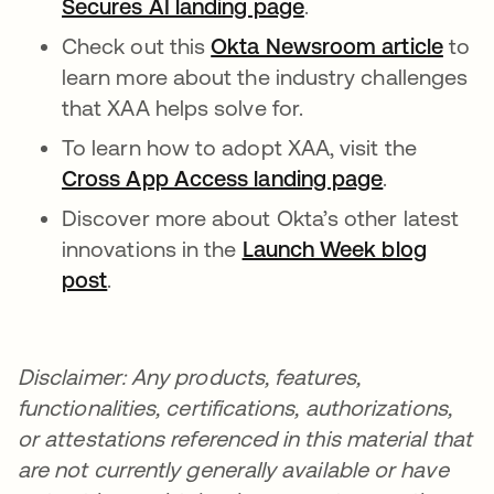
Secures AI landing page
opens in a new tab
.
Check out this
Okta Newsroom article
to
learn more about the industry challenges
that XAA helps solve for.
To learn how to adopt XAA, visit the
Cross App Access landing page
.
Discover more about Okta’s other latest
innovations in the
Launch Week blog
post
.
Disclaimer: Any products, features,
functionalities, certifications, authorizations,
or attestations referenced in this material that
are not currently generally available or have