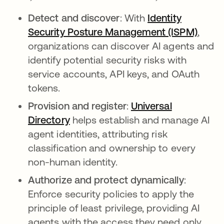
Detect and discover
: With
Identity
Security Posture Management (ISPM)
,
organizations can discover AI agents and
identify potential security risks with
service accounts, API keys, and OAuth
tokens.
Provision and register
:
Universal
Directory
helps establish and manage AI
agent identities, attributing risk
classification and ownership to every
non-human identity.
Authorize and protect dynamically
:
Enforce security policies to apply the
principle of least privilege, providing AI
agents with the access they need only