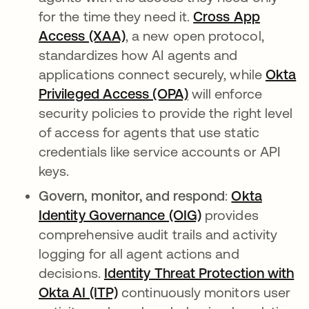
for the time they need it.
Cross App
Access (XAA)
, a new open protocol,
standardizes how AI agents and
applications connect securely, while
Okta
Privileged Access (OPA)
will enforce
security policies to provide the right level
of access for agents that use static
credentials like service accounts or API
keys.
Govern, monitor, and respond
:
Okta
Identity Governance (OIG)
provides
comprehensive audit trails and activity
logging for all agent actions and
decisions.
Identity Threat Protection with
Okta AI (ITP)
continuously monitors user