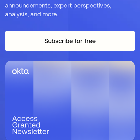
announcements, expert perspectives,
analysis, and more.
Subscribe for free
opens in a new tab