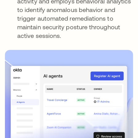
activity and employs behavioral analytics
to identify anomalous behavior and
trigger automated remediations to
maintain security posture throughout
active sessions.