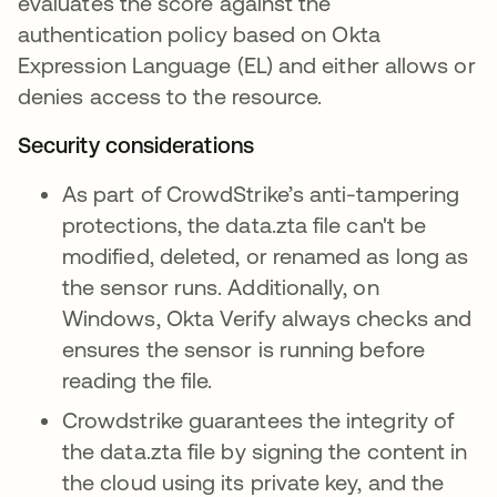
evaluates the score against the
authentication policy based on Okta
Expression Language (EL) and either allows or
denies access to the resource.
Security considerations
As part of CrowdStrike’s anti-tampering
protections, the data.zta file can't be
modified, deleted, or renamed as long as
the sensor runs. Additionally, on
Windows, Okta Verify always checks and
ensures the sensor is running before
reading the file.
Crowdstrike guarantees the integrity of
the data.zta file by signing the content in
the cloud using its private key, and the