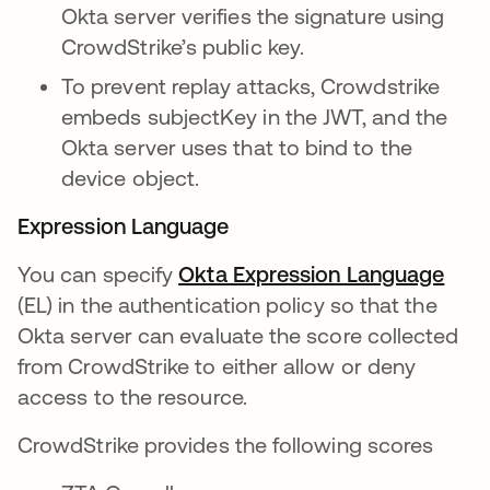
Okta server verifies the signature using
CrowdStrike’s public key.
To prevent replay attacks, Crowdstrike
embeds subjectKey in the JWT, and the
Okta server uses that to bind to the
device object.
Expression Language
You can specify
Okta Expression Language
open
(EL) in the authentication policy so that the
Okta server can evaluate the score collected
from CrowdStrike to either allow or deny
access to the resource.
CrowdStrike provides the following scores