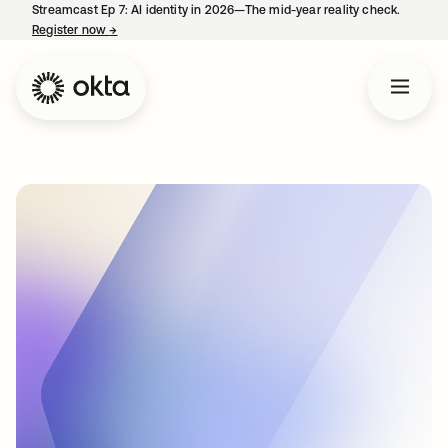
Streamcast Ep 7: AI identity in 2026—The mid-year reality check.
Register now
→
opens in a new tab