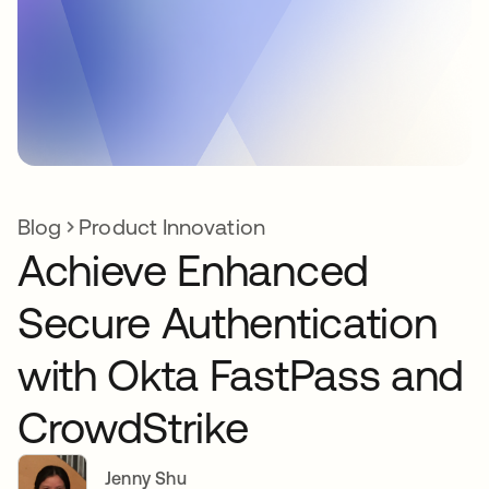
Blog
Product Innovation
Achieve Enhanced
Secure Authentication
with Okta FastPass and
CrowdStrike
Jenny Shu