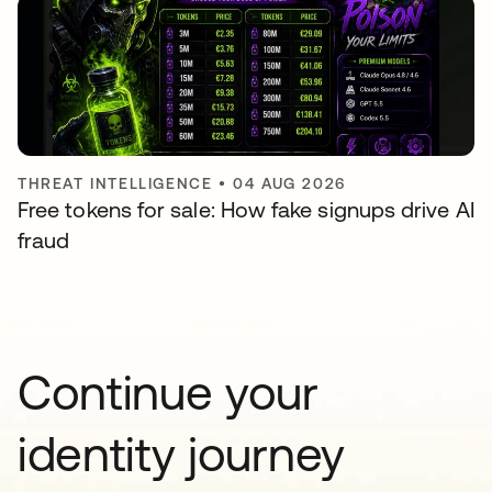
THREAT INTELLIGENCE
•
04 AUG 2026
Free tokens for sale: How fake signups drive AI
fraud
Continue your
identity journey