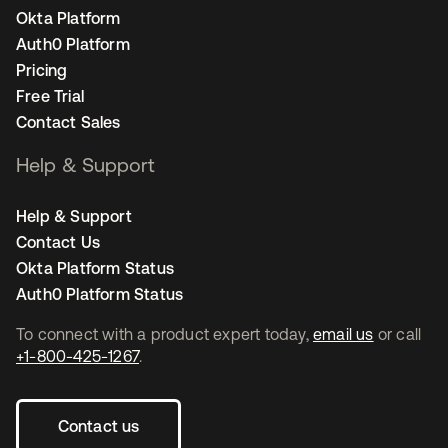
Okta Platform
Auth0 Platform
Pricing
Free Trial
Contact Sales
Help & Support
Help & Support
Contact Us
Okta Platform Status
Auth0 Platform Status
To connect with a product expert today,
email us
or call
+1-800-425-1267
.
Contact us