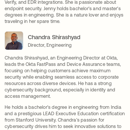
Verify, and EDR integrations. She is passionate about
endpoint security. Jenny holds bachelor's and master's
degrees in engineering. She is a nature lover and enjoys
traveling in her spare time.
Chandra Shirashyad
Director, Engineering
Chandra Shirashyad, an Engineering Director at Okta,
leads the Okta FastPass and Device Assurance teams,
focusing on helping customers achieve maximum
security while enabling seamless access to corporate
resources across diverse devices. He has a strong
cybersecurity background, especially in identity and
access management.
He holds a bachelor's degree in engineering from India
and a prestigious LEAD Executive Education certification
from Stanford University. Chandra's passion for
cybersecurity drives him to seek innovative solutions to