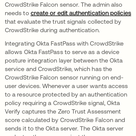
CrowdStrike Falcon sensor. The admin also
needs to
create or edit authentication policies
o
that evaluate the trust signals collected by
CrowdStrike during authentication.
Integrating Okta FastPass with CrowdStrike
allows Okta FastPass to serve as a device
posture integration layer between the Okta
service and CrowdStrike, which has the
CrowdStrike Falcon sensor running on end-
user devices. Whenever a user wants access
to a resource protected by an authentication
policy requiring a CrowdStrike signal, Okta
Verify captures the Zero Trust Assessment
score calculated by CrowdStrike Falcon and
sends it to the Okta server. The Okta server