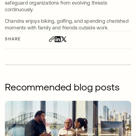
safeguard organizations from evolving threats
continuously.
Chandra enjoys biking, golfing, and spending cherished
moments with family and friends outside work.
SHARE
Recommended blog posts