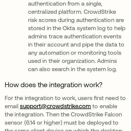
authentication from a single,
centralized platform. CrowdStrike
risk scores during authentication are
stored in the Okta system log to help
admins trace authentication events
in their account and pipe the data to
any automation or monitoring tools
used in their organization. Admins
can also search in the system log.
How does the integration work?
For the integration to work, users first need to
email
support@crowdstrike.com
opens in a new
to enable
the integration. Then the CrowdStrike Falcon
sensor (6.14 or higher) must be deployed to
the same client device on which the desktop