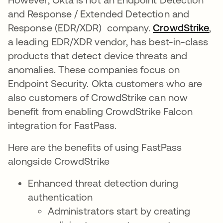
and Response / Extended Detection and
Response (EDR/XDR) company.
CrowdStrike
op
,
a leading EDR/XDR vendor, has best-in-class
products that detect device threats and
anomalies. These companies focus on
Endpoint Security. Okta customers who are
also customers of CrowdStrike can now
benefit from enabling CrowdStrike Falcon
integration for FastPass.
Here are the benefits of using FastPass
alongside CrowdStrike
Enhanced threat detection during
authentication
Administrators start by creating