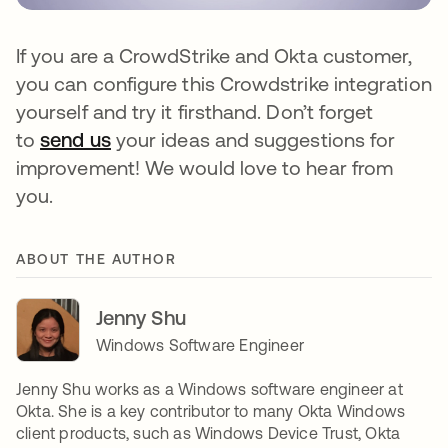
If you are a CrowdStrike and Okta customer,
you can configure this Crowdstrike integration
yourself and try it firsthand. Don’t forget
to
send us
your ideas and suggestions for
improvement! We would love to hear from
you.
ABOUT THE AUTHOR
Jenny Shu
Windows Software Engineer
Jenny Shu works as a Windows software engineer at
Okta. She is a key contributor to many Okta Windows
client products, such as Windows Device Trust, Okta