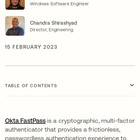
Windows Software Engineer
Chandra Shirashyad
Director, Engineering
15 FEBRUARY 2023
TABLE OF CONTENTS
Okta FastPass
opens in a new tab
is a cryptographic, multi-factor
authenticator that provides a frictionless,
passwordless authentication experience to