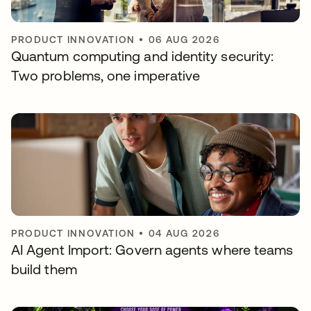
PRODUCT INNOVATION
•
06 AUG 2026
Quantum computing and identity security:
Two problems, one imperative
PRODUCT INNOVATION
•
04 AUG 2026
AI Agent Import: Govern agents where teams
build them