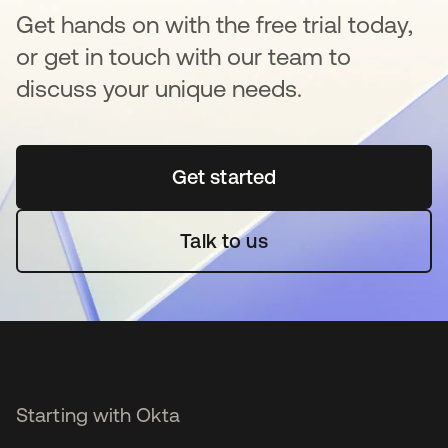
Get hands on with the free trial today,
or get in touch with our team to
discuss your unique needs.
Get started
opens in a new tab
Talk to us
Starting with Okta