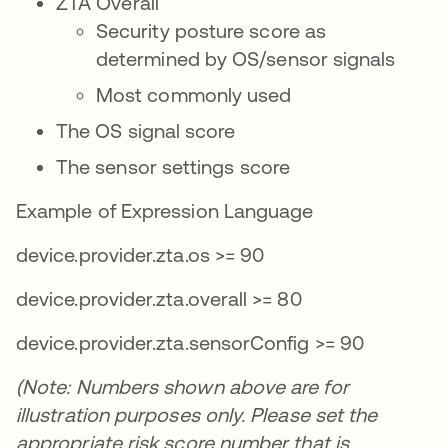
ZTA Overall
Security posture score as
determined by OS/sensor signals
Most commonly used
The OS signal score
The sensor settings score
Example of Expression Language
device.provider.zta.os >= 90
device.provider.zta.overall >= 80
device.provider.zta.sensorConfig >= 90
(Note: Numbers shown above are for
illustration purposes only. Please set the
appropriate risk score number that is