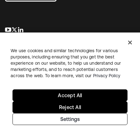
opens in a new tab
opens in a new tab
opens in a new tab
We use cookies and similar technologies for various
purposes, including ensuring that you get the best
experience on our website, to help us understand our
marketing efforts, and to reach potential customers
across the web. To learn more, visit our
Privacy Policy
Legal
Privacy Policy
Site Terms
Security
Sitemap
Cookie Preferences
Your Privacy Choices
Accept All
Reject All
Settings
Copyright © 2026 Okta. All rights reserved.