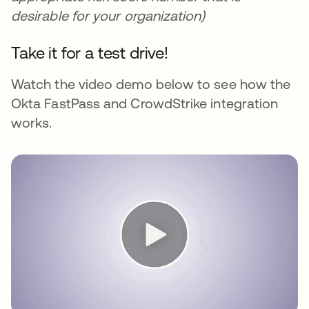
desirable for your organization)
Take it for a test drive!
Watch the video demo below to see how the
Okta FastPass and CrowdStrike integration
works.