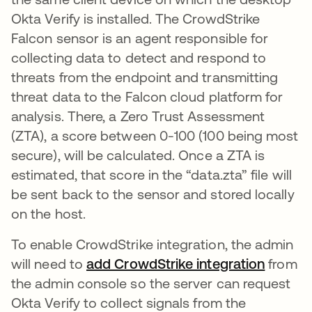
Okta Verify is installed. The CrowdStrike
Falcon sensor is an agent responsible for
collecting data to detect and respond to
threats from the endpoint and transmitting
threat data to the Falcon cloud platform for
analysis. There, a Zero Trust Assessment
(ZTA), a score between 0-100 (100 being most
secure), will be calculated. Once a ZTA is
estimated, that score in the “data.zta” file will
be sent back to the sensor and stored locally
on the host.
To enable CrowdStrike integration, the admin
will need to
add CrowdStrike integration
opens i
from
the admin console so the server can request
Okta Verify to collect signals from the