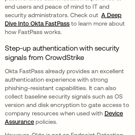
end users and peace of mind to IT and
security administrators. Check out
A Deep
Dive Into Okta FastPass
opens in a new tab
to learn more about
how FastPass works.
Step-up authentication with security
signals from CrowdStrike
Okta FastPass already provides an excellent
authentication experience with strong
phishing-resistant capabilities. It can also
collect baseline security signals such as OS
version and disk encryption to gate access to
company resources when used with
Device
Assurance
opens in a new tab
policies.
However, Okta is not an Endpoint Detection