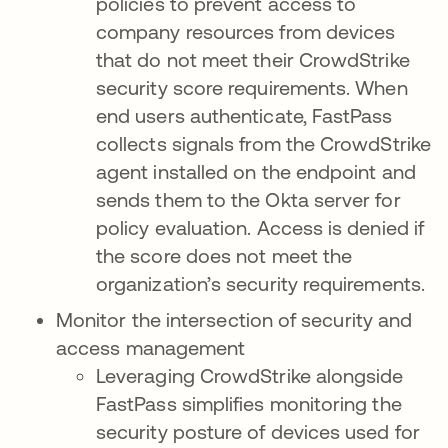
policies to prevent access to
company resources from devices
that do not meet their CrowdStrike
security score requirements. When
end users authenticate, FastPass
collects signals from the CrowdStrike
agent installed on the endpoint and
sends them to the Okta server for
policy evaluation. Access is denied if
the score does not meet the
organization’s security requirements.
Monitor the intersection of security and
access management
Leveraging CrowdStrike alongside
FastPass simplifies monitoring the
security posture of devices used for