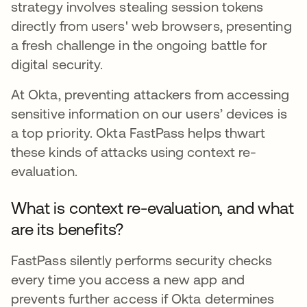
strategy involves stealing session tokens
directly from users' web browsers, presenting
a fresh challenge in the ongoing battle for
digital security.
At Okta, preventing attackers from accessing
sensitive information on our users’ devices is
a top priority. Okta FastPass helps thwart
these kinds of attacks using context re-
evaluation.
What is context re-evaluation, and what
are its benefits?
FastPass silently performs security checks
every time you access a new app and
prevents further access if Okta determines