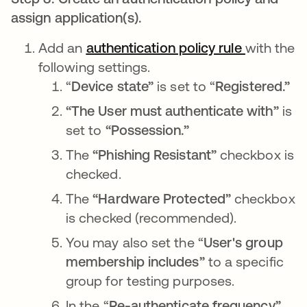
assign application(s).
Add an
authentication policy rule
opens in 
with the
following settings.
“
Device state”
is set to “
Registered.”
“The User must authenticate with”
is
set to
“Possession.”
The
“Phishing Resistant”
checkbox
is
checked.
The
“Hardware Protected”
checkbox
is
checked
(recommended).
You may also set the “
User's group
membership
includes”
to a specific
group for testing purposes.
In the “
Re-authenticate frequency”