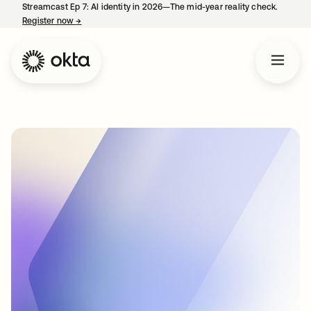
Streamcast Ep 7: AI identity in 2026—The mid-year reality check.
Register now
→
opens in a new tab