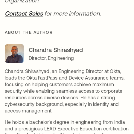
organization.
Contact Sales
opens in a new tab
for more information.
ABOUT THE AUTHOR
Chandra Shirashyad
Director, Engineering
Chandra Shirashyad, an Engineering Director at Okta,
leads the Okta FastPass and Device Assurance teams,
focusing on helping customers achieve maximum
security while enabling seamless access to corporate
resources across diverse devices. He has a strong
cybersecurity background, especially in identity and
access management.
He holds a bachelor's degree in engineering from India
and a prestigious LEAD Executive Education certification