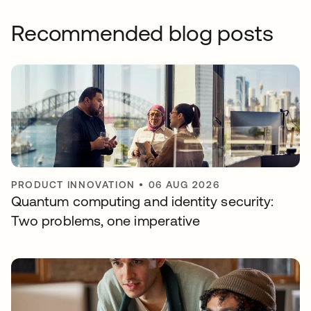
Recommended blog posts
PRODUCT INNOVATION
•
06 AUG 2026
Quantum computing and identity security:
Two problems, one imperative