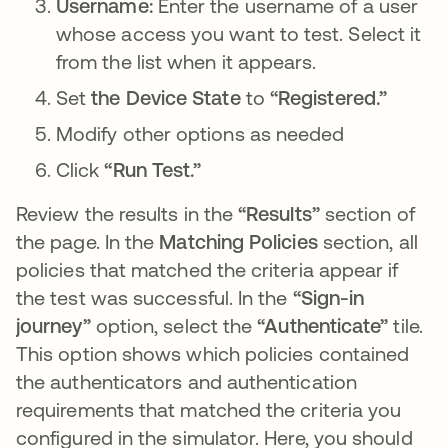
Username:
Enter the username of a user
whose access you want to test. Select it
from the list when it appears.
Set
the Device State
to
“Registered.”
Modify other options as needed
Click
“Run Test.”
Review the results in the
“Results”
section of
the page. In the
Matching Policies
section, all
policies that matched the criteria appear if
the test was successful. In the
“Sign-in
journey”
option, select the
“Authenticate”
tile.
This option shows which policies contained
the authenticators and authentication
requirements that matched the criteria you
configured in the simulator. Here, you should