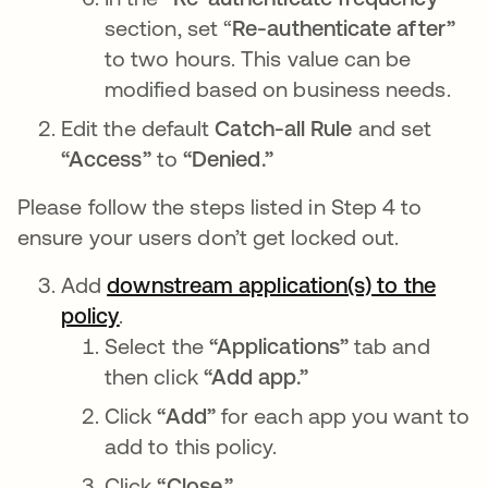
section, set “
Re-authenticate after”
to two hours. This value can be
modified based on business needs.
Edit the default
Catch-all Rule
and set
“Access”
to
“Denied.”
Please follow the steps listed in Step 4 to
ensure your users don’t get locked out.
Add
downstream application(s) to the
policy
opens in a new tab
.
Select the
“Applications”
tab and
then click
“Add app.”
Click
“Add”
for each app you want to
add to this policy.
Click
“Close.”