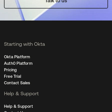
Talk to us
Starting with Okta
Okta Platform
Auth0 Platform
Pricing
Free Trial
Contact Sales
Help & Support
Help & Support