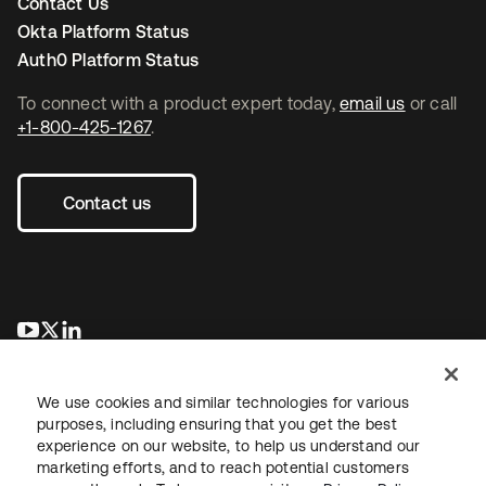
Contact Us
Okta Platform Status
Auth0 Platform Status
To connect with a product expert today,
email us
or call
+1-800-425-1267
.
Contact us
opens in a new tab
opens in a new tab
opens in a new tab
We use cookies and similar technologies for various
purposes, including ensuring that you get the best
experience on our website, to help us understand our
marketing efforts, and to reach potential customers