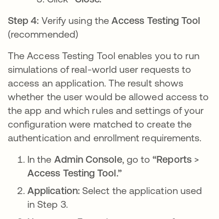
Step 4:
Verify using the
Access Testing Tool
(recommended)
The Access Testing Tool enables you to run
simulations of real-world user requests to
access an application. The result shows
whether the user would be allowed access to
the app and which rules and settings of your
configuration were matched to create the
authentication and enrollment requirements.
In the
Admin Console
, go to
“Reports
>
Access Testing Tool.”
Application:
Select the application used
in Step 3.