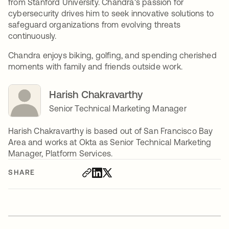
from Stanford University. Chandra's passion for
cybersecurity drives him to seek innovative solutions to
safeguard organizations from evolving threats
continuously.
Chandra enjoys biking, golfing, and spending cherished
moments with family and friends outside work.
Harish Chakravarthy
Senior Technical Marketing Manager
Harish Chakravarthy is based out of San Francisco Bay
Area and works at Okta as Senior Technical Marketing
Manager, Platform Services.
SHARE