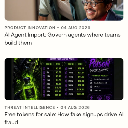
PRODUCT INNOVATION
•
04 AUG 2026
AI Agent Import: Govern agents where teams
build them
THREAT INTELLIGENCE
•
04 AUG 2026
Free tokens for sale: How fake signups drive AI
fraud