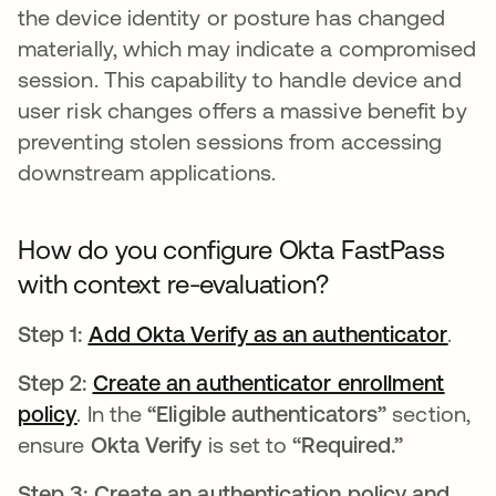
the device identity or posture has changed
materially, which may indicate a compromised
session. This capability to handle device and
user risk changes offers a massive benefit by
preventing stolen sessions from accessing
downstream applications.
How do you configure Okta FastPass
with context re-evaluation?
Step 1:
Add Okta Verify as an authenticator
open
.
Step 2:
Create an authenticator enrollment
policy
opens in a new tab
. In the
“Eligible authenticators”
section,
ensure
Okta Verify
is set to
“Required.”
Step 3: Create an authentication policy and