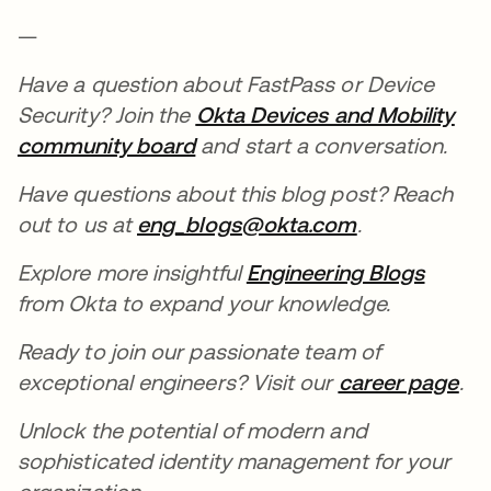
—
Have a question about FastPass or Device
Security? Join the
Okta Devices and Mobility
community board
opens in a new tab
and start a conversation.
Have questions about this blog post? Reach
out to us at
eng_blogs@okta.com
opens in a n
.
Explore more insightful
Engineering Blogs
opens 
from Okta to expand your knowledge.
Ready to join our passionate team of
exceptional engineers? Visit our
career page
ope
.
Unlock the potential of modern and
sophisticated identity management for your