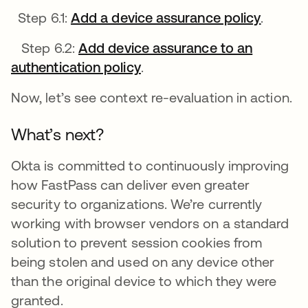
Step 6.1:
Add a device assurance policy
opens i
.
Step 6.2:
Add device assurance to an
authentication policy
opens in a new tab
.
Now, let’s see context re-evaluation in action.
What’s next?
Okta is committed to continuously improving
how FastPass can deliver even greater
security to organizations. We’re currently
working with browser vendors on a standard
solution to prevent session cookies from
being stolen and used on any device other
than the original device to which they were
granted.