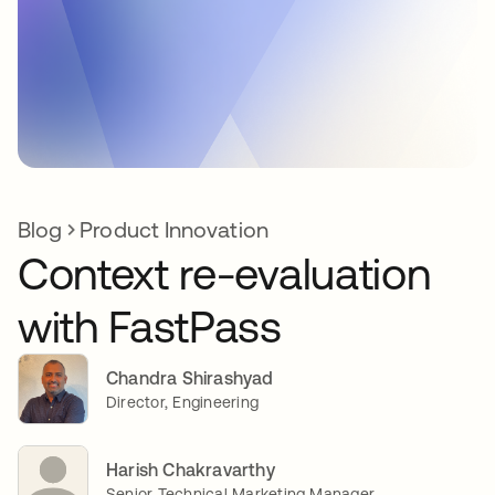
Blog
Product Innovation
Context re-evaluation
with FastPass
Chandra Shirashyad
Director, Engineering
Harish Chakravarthy
Senior Technical Marketing Manager