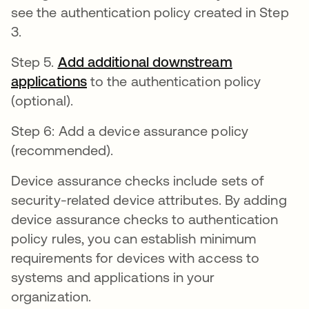
see the authentication policy created in Step
3.
Step 5.
Add additional downstream
applications
opens in a new tab
to the authentication policy
(optional).
Step 6: Add a device assurance policy
(recommended).
Device assurance checks include sets of
security-related device attributes. By adding
device assurance checks to authentication
policy rules, you can establish minimum
requirements for devices with access to
systems and applications in your
organization.