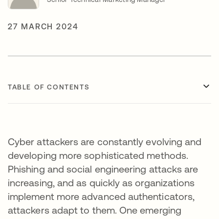
27 MARCH 2024
TABLE OF CONTENTS
Cyber attackers are constantly evolving and
developing more sophisticated methods.
Phishing and social engineering attacks are
increasing, and as quickly as organizations
implement more advanced authenticators,
attackers adapt to them. One emerging