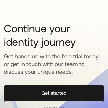
Continue your
identity journey
Get hands on with the free trial today,
or get in touch with our team to
discuss your unique needs.
Get started
opens in a new tab