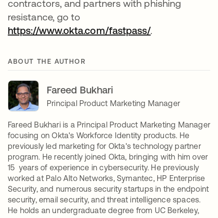
contractors, and partners with phishing
resistance, go to
https://www.okta.com/fastpass/
opens in a new
.
ABOUT THE AUTHOR
Fareed Bukhari
Principal Product Marketing Manager
Fareed Bukhari is a Principal Product Marketing Manager
focusing on Okta's Workforce Identity products. He
previously led marketing for Okta's technology partner
program. He recently joined Okta, bringing with him over
15 years of experience in cybersecurity. He previously
worked at Palo Alto Networks, Symantec, HP Enterprise
Security, and numerous security startups in the endpoint
security, email security, and threat intelligence spaces.
He holds an undergraduate degree from UC Berkeley,