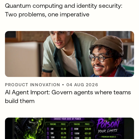
Quantum computing and identity security:
Two problems, one imperative
PRODUCT INNOVATION
•
04 AUG 2026
AI Agent Import: Govern agents where teams
build them