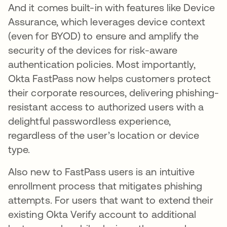
And it comes built-in with features like Device
Assurance, which leverages device context
(even for BYOD) to ensure and amplify the
security of the devices for risk-aware
authentication policies. Most importantly,
Okta FastPass now helps customers protect
their corporate resources, delivering phishing-
resistant access to authorized users with a
delightful passwordless experience,
regardless of the user’s location or device
type.
Also new to FastPass users is an intuitive
enrollment process that mitigates phishing
attempts. For users that want to extend their
existing Okta Verify account to additional