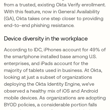
from a trusted, existing Okta Verify enrollment.
With this feature, now in General Availability
(GA), Okta takes one step closer to providing
end-to-end phishing resistance.
Device diversity in the workplace
According to IDC, iPhones account for 49% of
the smartphone installed base among U.S.
enterprises, and iPads account for the
majority of tablets used in business. At Okta,
looking at just a subset of organizations
deploying the Okta Identity Engine, we’ve
observed a healthy mix of iOS and Android
mobile devices. As organizations are adopting
BYOD policies, a considerable portion falls