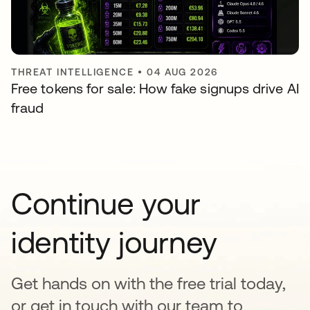
THREAT INTELLIGENCE
•
04 AUG 2026
Free tokens for sale: How fake signups drive AI
fraud
Continue your
identity journey
Get hands on with the free trial today,
or get in touch with our team to