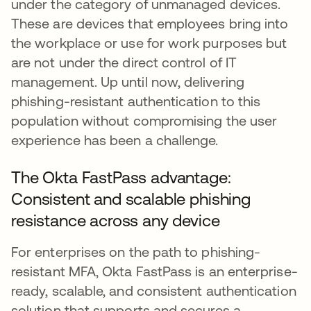
under the category of unmanaged devices.
These are devices that employees bring into
the workplace or use for work purposes but
are not under the direct control of IT
management. Up until now, delivering
phishing-resistant authentication to this
population without compromising the user
experience has been a challenge.
The Okta FastPass advantage:
Consistent and scalable phishing
resistance across any device
For enterprises on the path to phishing-
resistant MFA, Okta FastPass is an enterprise-
ready, scalable, and consistent authentication
solution that supports and secures a