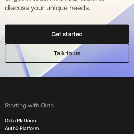
discuss your unique needs.
Get started
opens in a new tab
Talk to us
Starting with Okta
Okta Platform
Auth0 Platform