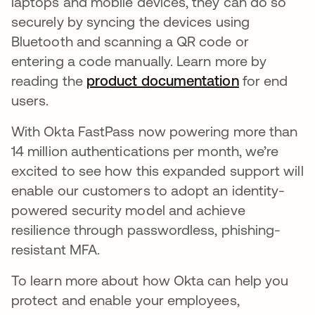
laptops and mobile devices, they can do so
securely by syncing the devices using
Bluetooth and scanning a QR code or
entering a code manually. Learn more by
reading the
product documentation
opens in a 
for end
users.
With Okta FastPass now powering more than
14 million authentications per month, we’re
excited to see how this expanded support will
enable our customers to adopt an identity-
powered security model and achieve
resilience through passwordless, phishing-
resistant MFA.
To learn more about how Okta can help you
protect and enable your employees,