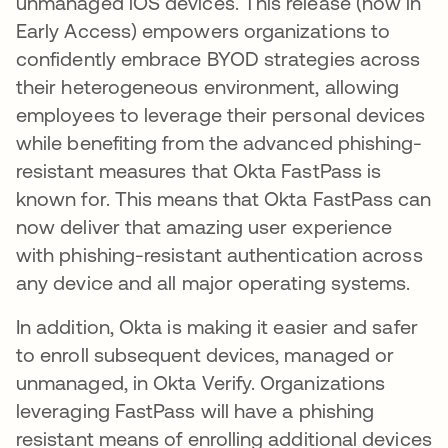
unmanaged iOS devices. This release (now in
Early Access) empowers organizations to
confidently embrace BYOD strategies across
their heterogeneous environment, allowing
employees to leverage their personal devices
while benefiting from the advanced phishing-
resistant measures that Okta FastPass is
known for. This means that Okta FastPass can
now deliver that amazing user experience
with phishing-resistant authentication across
any device and all major operating systems.
In addition, Okta is making it easier and safer
to enroll subsequent devices, managed or
unmanaged, in Okta Verify. Organizations
leveraging FastPass will have a phishing
resistant means of enrolling additional devices