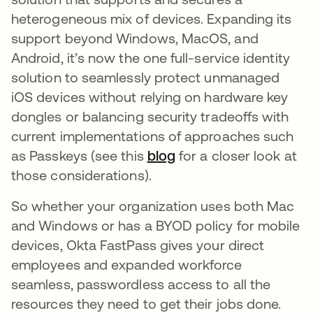
heterogeneous mix of devices. Expanding its
support beyond Windows, MacOS, and
Android, it’s now the one full-service identity
solution to seamlessly protect unmanaged
iOS devices without relying on hardware key
dongles or balancing security tradeoffs with
current implementations of approaches such
as Passkeys (see this
blog
opens in a new tab
for a closer look at
those considerations).
So whether your organization uses both Mac
and Windows or has a BYOD policy for mobile
devices, Okta FastPass gives your direct
employees and expanded workforce
seamless, passwordless access to all the
resources they need to get their jobs done.