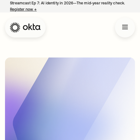
Streamcast Ep 7: AI identity in 2026—The mid-year reality check.
Register now
→
opens in a new tab