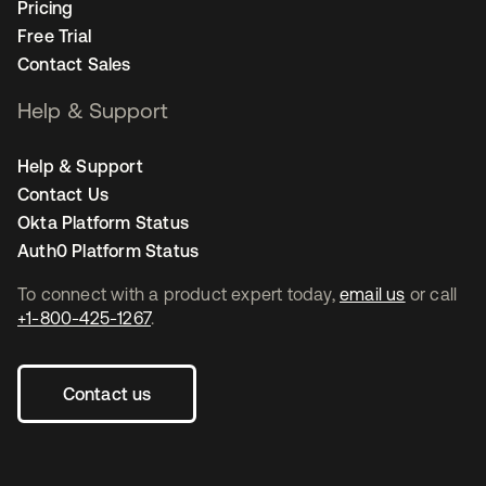
Pricing
Free Trial
Contact Sales
Help & Support
Help & Support
Contact Us
Okta Platform Status
Auth0 Platform Status
To connect with a product expert today,
email us
or call
+1-800-425-1267
.
Contact us