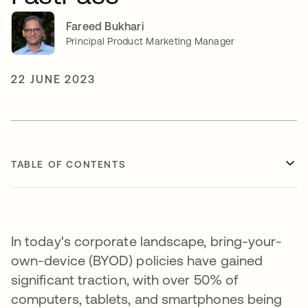
Fareed Bukhari
Principal Product Marketing Manager
22 JUNE 2023
TABLE OF CONTENTS
In today's corporate landscape, bring-your-
own-device (BYOD) policies have gained
significant traction, with over 50% of
computers, tablets, and smartphones being