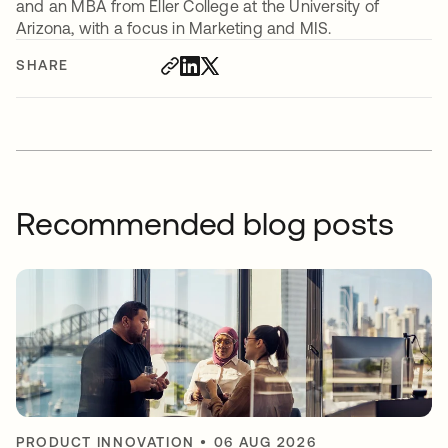
and an MBA from Eller College at the University of
Arizona, with a focus in Marketing and MIS.
SHARE
Recommended blog posts
PRODUCT INNOVATION
•
06 AUG 2026