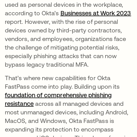
used as personal devices in the workplace,
according to Okta’s
Businesses at Work 2023
op
report. However, with the rise of personal
devices owned by third-party contractors,
vendors, and employees, organizations face
the challenge of mitigating potential risks,
especially phishing attacks that can now
bypass legacy traditional MFA.
That’s where new capabilities for Okta
FastPass come into play. Building upon its
foundation of comprehensive phishing
resistance
opens in a new tab
across all managed devices and
most unmanaged devices, including Android,
MacOS, and Windows, Okta FastPass is
expanding its protection to encompass