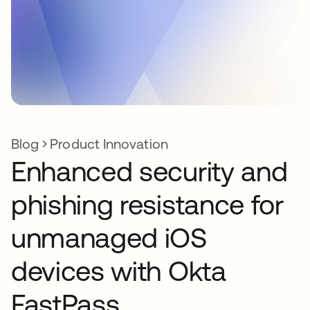
Blog
Product Innovation
Enhanced security and
phishing resistance for
unmanaged iOS
devices with Okta
FastPass