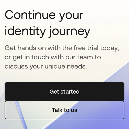
Continue your
identity journey
Get hands on with the free trial today,
or get in touch with our team to
discuss your unique needs.
Get started
opens in a new tab
Talk to us