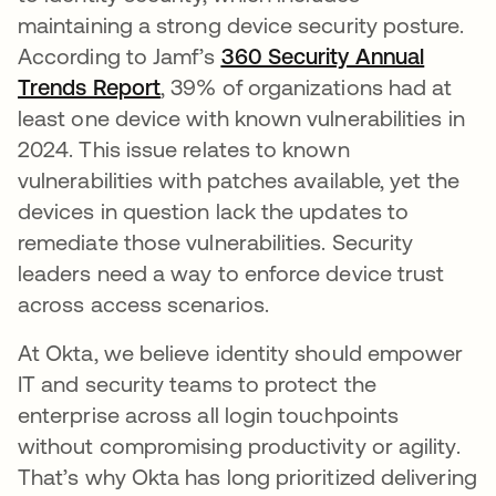
maintaining a strong device security posture.
According to Jamf’s
360 Security Annual
Trends Report
, 39% of organizations had at
least one device with known vulnerabilities in
2024. This issue relates to known
vulnerabilities with patches available, yet the
devices in question lack the updates to
remediate those vulnerabilities. Security
leaders need a way to enforce device trust
across access scenarios.
At Okta, we believe identity should empower
IT and security teams to protect the
enterprise across all login touchpoints
without compromising productivity or agility.
That’s why Okta has long prioritized delivering