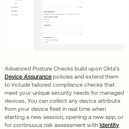
Advanced Posture Checks build upon Okta’s
Device Assurance
opens in a new tab
policies and extend them
to include tailored compliance checks that
meet your unique security needs for managed
devices. You can collect any device attribute
from your device fleet in real time when
starting a new session, opening a new app, or
for continuous risk assessment with
Identity