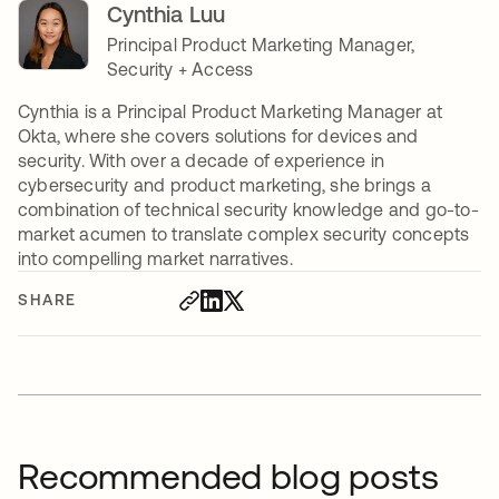
Cynthia Luu
Principal Product Marketing Manager,
Security + Access
Cynthia is a Principal Product Marketing Manager at
Okta, where she covers solutions for devices and
security. With over a decade of experience in
cybersecurity and product marketing, she brings a
combination of technical security knowledge and go-to-
market acumen to translate complex security concepts
into compelling market narratives.
SHARE
Recommended blog posts