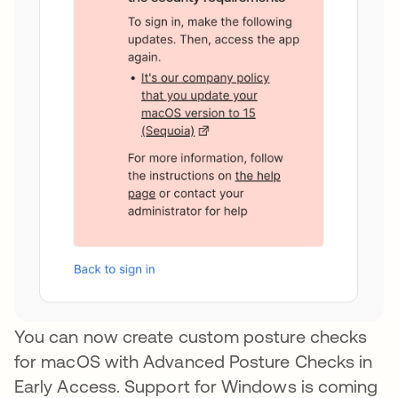
You can now create custom posture checks
for macOS with Advanced Posture Checks in
Early Access. Support for Windows is coming