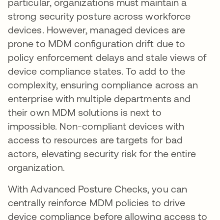
particular, organizations must maintain a
strong security posture across workforce
devices. However, managed devices are
prone to MDM configuration drift due to
policy enforcement delays and stale views of
device compliance states. To add to the
complexity, ensuring compliance across an
enterprise with multiple departments and
their own MDM solutions is next to
impossible. Non-compliant devices with
access to resources are targets for bad
actors, elevating security risk for the entire
organization.
With Advanced Posture Checks, you can
centrally reinforce MDM policies to drive
device compliance before allowing access to