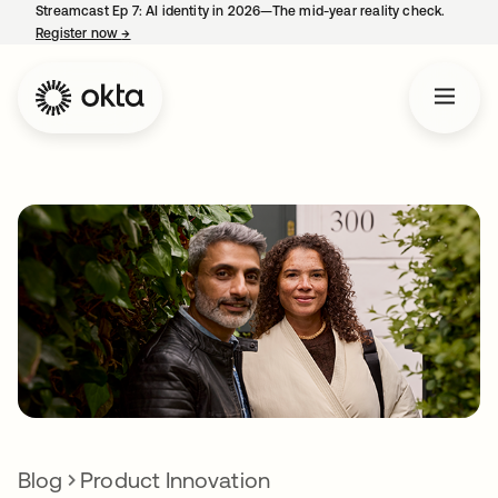
Streamcast Ep 7: AI identity in 2026—The mid-year reality check.
Register now
→
opens in a new tab
Blog
Product Innovation