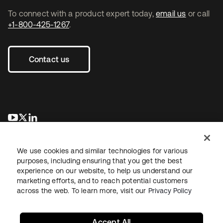
To connect with a product expert today,
email us
or call
+1-800-425-1267
.
Contact us
opens in a new tab
opens in a new tab
opens in a new tab
We use cookies and similar technologies for various
purposes, including ensuring that you get the best
experience on our website, to help us understand our
marketing efforts, and to reach potential customers
across the web. To learn more, visit our
Privacy Policy
Legal
Privacy Policy
Site Terms
Security
Sitemap
Cookie Preferences
Your Privacy Choices
Accept All