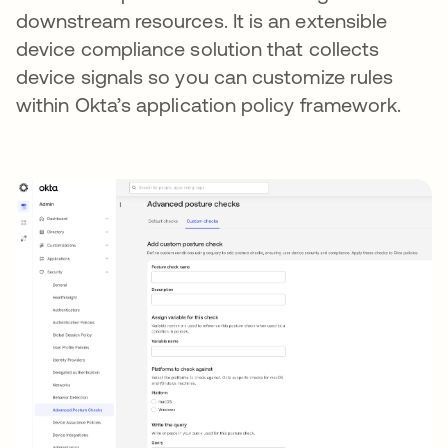
downstream resources. It is an extensible
device compliance solution that collects
device signals so you can customize rules
within Okta’s application policy framework.