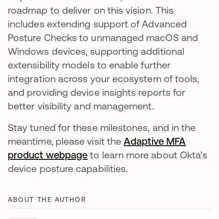
roadmap to deliver on this vision. This
includes extending support of Advanced
Posture Checks to unmanaged macOS and
Windows devices, supporting additional
extensibility models to enable further
integration across your ecosystem of tools,
and providing device insights reports for
better visibility and management.
Stay tuned for these milestones, and in the
meantime, please visit the
Adaptive MFA
product webpage
opens in a new tab
to learn more about Okta’s
device posture capabilities.
ABOUT THE AUTHOR