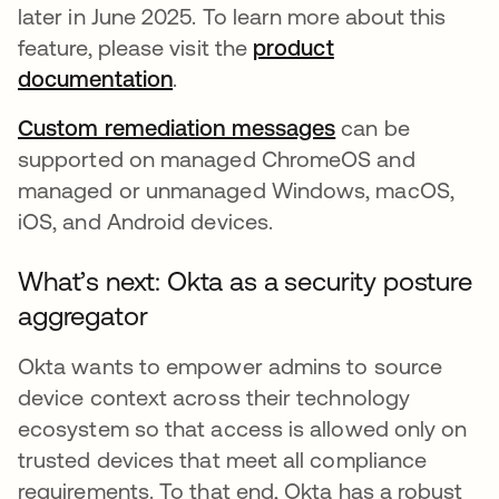
later in June 2025. To learn more about this
feature, please visit the
product
documentation
opens in a new tab
.
Custom remediation messages
opens in a new 
can be
supported on managed ChromeOS and
managed or unmanaged Windows, macOS,
iOS, and Android devices.
What’s next: Okta as a security posture
aggregator
Okta wants to empower admins to source
device context across their technology
ecosystem so that access is allowed only on
trusted devices that meet all compliance
requirements. To that end, Okta has a robust