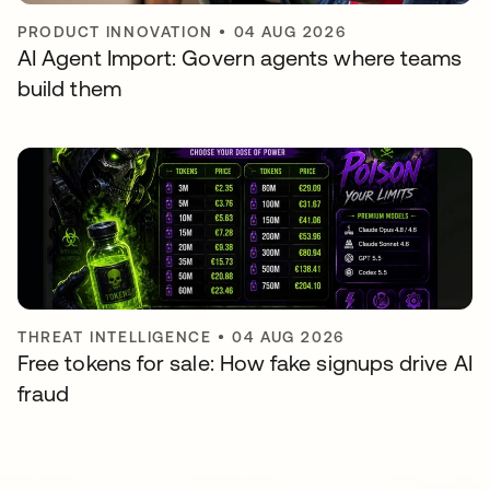
PRODUCT INNOVATION
•
04 AUG 2026
AI Agent Import: Govern agents where teams
build them
THREAT INTELLIGENCE
•
04 AUG 2026
Free tokens for sale: How fake signups drive AI
fraud