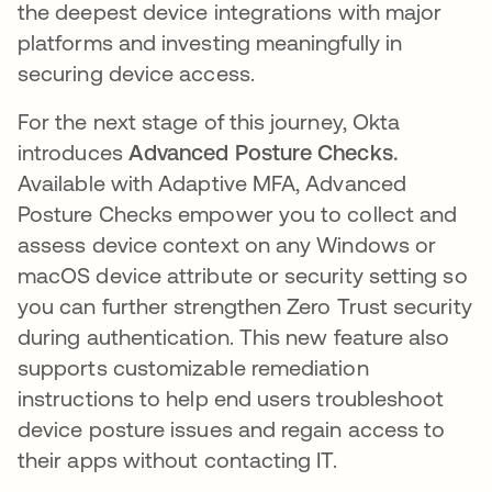
the deepest device integrations with major
platforms and investing meaningfully in
securing device access.
For the next stage of this journey, Okta
introduces
Advanced Posture Checks.
Available with Adaptive MFA, Advanced
Posture Checks empower you to collect and
assess device context on any Windows or
macOS device attribute or security setting so
you can further strengthen Zero Trust security
during authentication. This new feature also
supports customizable remediation
instructions to help end users troubleshoot
device posture issues and regain access to
their apps without contacting IT.