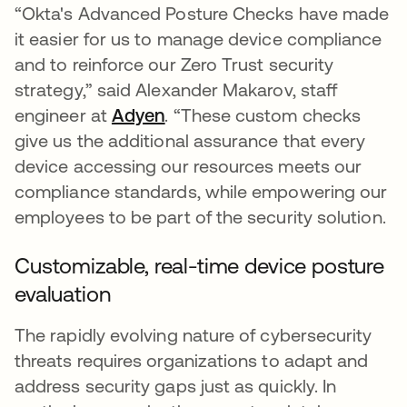
“Okta's Advanced Posture Checks have made
it easier for us to manage device compliance
and to reinforce our Zero Trust security
strategy,” said Alexander Makarov, staff
engineer at
Adyen
opens in a new tab
. “These custom checks
give us the additional assurance that every
device accessing our resources meets our
compliance standards, while empowering our
employees to be part of the security solution.
Customizable, real-time device posture
evaluation
The rapidly evolving nature of cybersecurity
threats requires organizations to adapt and
address security gaps just as quickly. In