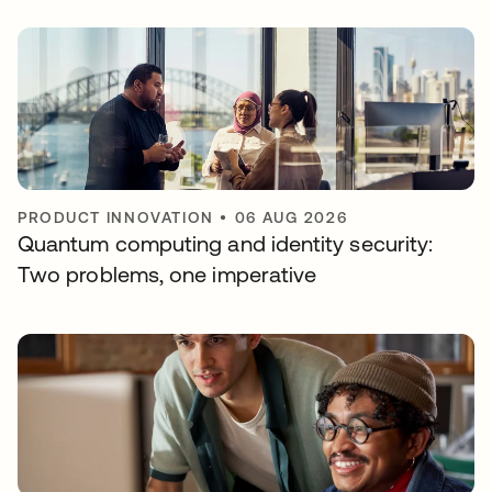
PRODUCT INNOVATION
•
06 AUG 2026
Quantum computing and identity security:
Two problems, one imperative