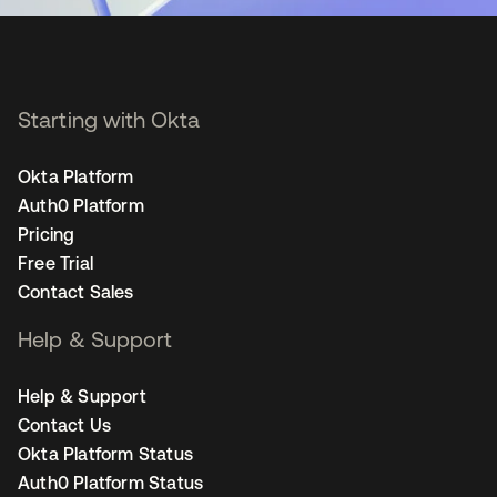
Starting with Okta
Okta Platform
Auth0 Platform
Pricing
Free Trial
Contact Sales
Help & Support
Help & Support
Contact Us
Okta Platform Status
Auth0 Platform Status