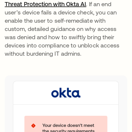
Threat Protection with Okta AI
opens in a new t
. If an end
user’s device fails a device check, you can
enable the user to self-remediate with
custom, detailed guidance on why access
was denied and how to swiftly bring their
devices into compliance to unblock access
without burdening IT admins.