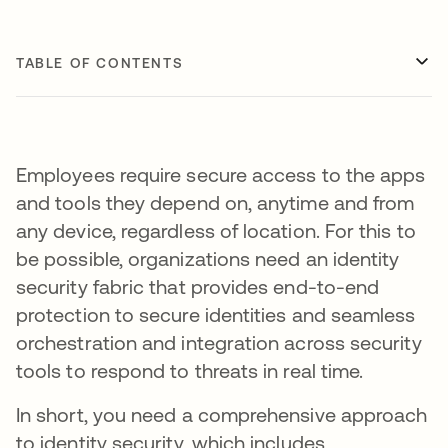
TABLE OF CONTENTS
Employees require secure access to the apps
and tools they depend on, anytime and from
any device, regardless of location. For this to
be possible, organizations need an identity
security fabric that provides end-to-end
protection to secure identities and seamless
orchestration and integration across security
tools to respond to threats in real time.
In short, you need a comprehensive approach
to identity security, which includes