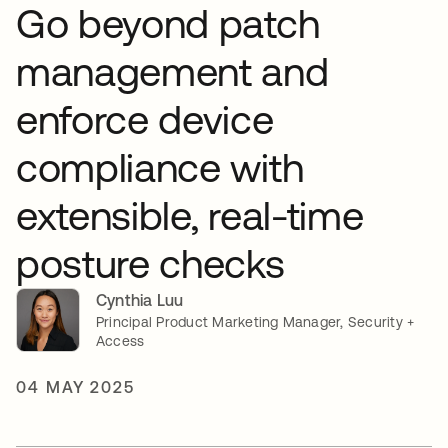
Go beyond patch
management and
enforce device
compliance with
extensible, real-time
posture checks
Cynthia Luu
Principal Product Marketing Manager, Security +
Access
04 MAY 2025