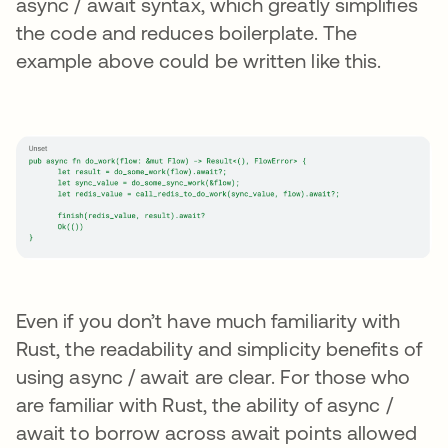
async / await syntax, which greatly simplifies
the code and reduces boilerplate. The
example above could be written like this.
Even if you don’t have much familiarity with
Rust, the readability and simplicity benefits of
using async / await are clear. For those who
are familiar with Rust, the ability of async /
await to borrow across await points allowed