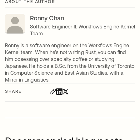
ABOUT THE AUTHOR
Ronny Chan
Software Engineer II, Workflows Engine Kernel
Team
Ronny is a software engineer on the Workflows Engine
Kernel team. When he’s not writing Rust, you can find
him obsessing over specialty coffee or studying
Japanese. He holds a B.Sc. from the University of Toronto
in Computer Science and East Asian Studies, with a
Minor in Linguistics.
SHARE