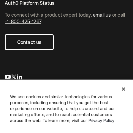
Auth0 Platform Status
To connect with a product expert today,
email us
or call
+1-800-425-1267
.
Contact us
opens in a new tab
opens in a new tab
opens in a new tab
We use cookies and similar technologies for various
purposes, including ensuring that you get the best
experience on our website, to help us understand our
marketing efforts, and to reach potential customers
across the web. To learn more, visit our
Privacy Policy
Legal
Privacy Policy
Site Terms
Security
Sitemap
Cookie Preferences
Your Privacy Choices