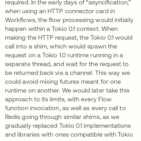
required. In the early days of “asyncification,”
when using an HTTP connector card in
Workflows, the flow processing would initially
happen within a Tokio 0.1 context. When
making the HTTP request, the Tokio 0.1 would
call into a shim, which would spawn the
request on a Tokio 1.0 runtime running in a
separate thread, and wait for the request to
be returned back via a channel. This way we
could avoid mixing futures meant for one
runtime on another. We would later take this
approach to its limits, with every Flow
function invocation, as well as every call to
Redis going through similar shims, as we
gradually replaced Tokio 0.1 implementations
and libraries with ones compatible with Tokio