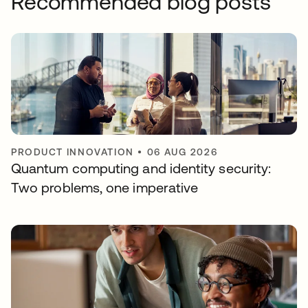
Recommended blog posts
PRODUCT INNOVATION
•
06 AUG 2026
Quantum computing and identity security:
Two problems, one imperative