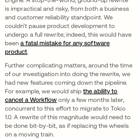
is impractical and risky, from both a business
and customer reliability standpoint. We
couldn’t pause product development to
undergo a full rewrite; indeed, this would have
been
a fatal mistake for any software
product
opens in a new tab
.
Further complicating matters, around the time
of our investigation into doing the rewrite, we
had new features coming down the pipeline.
For example, we would ship
the ability to
cancel a Workflow
opens in a new tab
only a few months later,
concurrent to this effort to migrate to Tokio
1.0. A rewrite of this magnitude would need to
be done bit-by-bit, as if replacing the wheels
on a moving train.