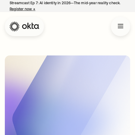
Streamcast Ep 7: AI identity in 2026—The mid-year reality check.
Register now
→
opens in a new tab