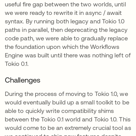
useful fire gap between the two worlds, until
we were ready to rewrite it in async / await
syntax. By running both legacy and Tokio 1.0
paths in parallel, then deprecating the legacy
code path, we were able to gradually replace
the foundation upon which the Workflows
Engine was built until there was nothing left of
Tokio 0.1.
Challenges
During the process of moving to Tokio 1.0, we
would eventually build up a small toolkit to be
able to quickly write compatibility shims
between the Tokio 0.1 world and Tokio 1.0. This
would come to be an extremely crucial tool as