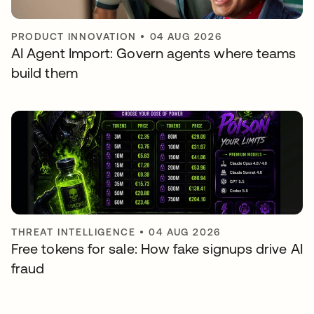
PRODUCT INNOVATION
•
04 AUG 2026
AI Agent Import: Govern agents where teams
build them
THREAT INTELLIGENCE
•
04 AUG 2026
Free tokens for sale: How fake signups drive AI
fraud