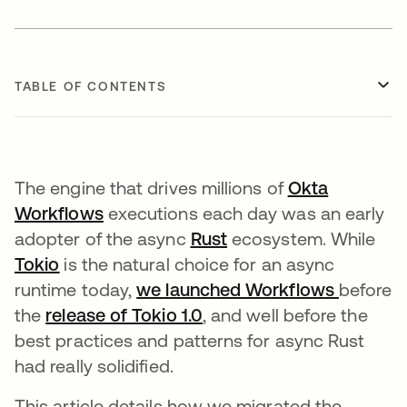
TABLE OF CONTENTS
The engine that drives millions of
Okta
Workflows
opens in a new tab
executions each day was an early
adopter of the async
Rust
opens in a new tab
ecosystem. While
Tokio
opens in a new tab
is the natural choice for an async
runtime today,
we launched Workflows
opens i
before
the
release of Tokio 1.0
opens in a new tab
, and well before the
best practices and patterns for async Rust
had really solidified.
This article details how we migrated the