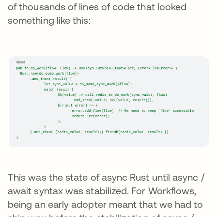
of thousands of lines of code that looked
something like this:
This was the state of async Rust until async /
await syntax was stabilized. For Workflows,
being an early adopter meant that we had to