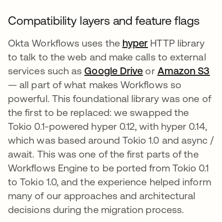
Compatibility layers and feature flags
Okta Workflows uses the
hyper
opens in a new 
HTTP library
to talk to the web and make calls to external
services such as
Google Drive
opens in a new t
or
Amazon S3
op
— all part of what makes Workflows so
powerful. This foundational library was one of
the first to be replaced: we swapped the
Tokio 0.1-powered hyper 0.12, with hyper 0.14,
which was based around Tokio 1.0 and async /
await. This was one of the first parts of the
Workflows Engine to be ported from Tokio 0.1
to Tokio 1.0, and the experience helped inform
many of our approaches and architectural
decisions during the migration process.