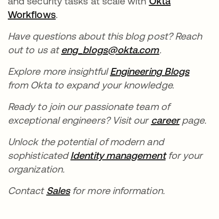
and security tasks at scale with
Okta
Workflows
opens in a new tab
.
Have questions about this blog post? Reach
out to us at
eng_blogs@okta.com
opens in a n
.
Explore more insightful
Engineering Blogs
opens 
from Okta to expand your knowledge.
Ready to join our passionate team of
exceptional engineers? Visit our
career
opens in
page.
Unlock the potential of modern and
sophisticated
Identity management
opens in a 
for your
organization.
Contact
Sales
opens in a new tab
for more information.