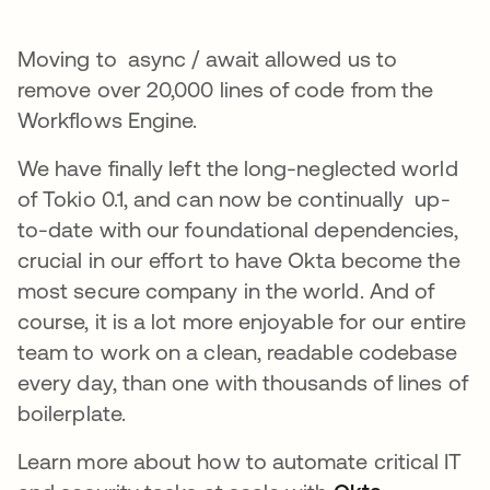
Moving to async / await allowed us to
remove over 20,000 lines of code from the
Workflows Engine.
We have finally left the long-neglected world
of Tokio 0.1, and can now be continually up-
to-date with our foundational dependencies,
crucial in our effort to have Okta become the
most secure company in the world. And of
course, it is a lot more enjoyable for our entire
team to work on a clean, readable codebase
every day, than one with thousands of lines of
boilerplate.
Learn more about how to automate critical IT