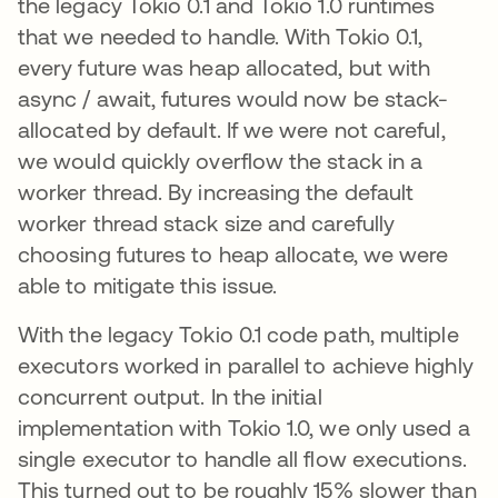
the legacy Tokio 0.1 and Tokio 1.0 runtimes
that we needed to handle. With Tokio 0.1,
every future was heap allocated, but with
async / await, futures would now be stack-
allocated by default. If we were not careful,
we would quickly overflow the stack in a
worker thread. By increasing the default
worker thread stack size and carefully
choosing futures to heap allocate, we were
able to mitigate this issue.
With the legacy Tokio 0.1 code path, multiple
executors worked in parallel to achieve highly
concurrent output. In the initial
implementation with Tokio 1.0, we only used a
single executor to handle all flow executions.
This turned out to be roughly 15% slower than