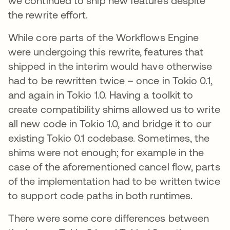
we continued to ship new features despite
the rewrite effort.
While core parts of the Workflows Engine
were undergoing this rewrite, features that
shipped in the interim would have otherwise
had to be rewritten twice – once in Tokio 0.1,
and again in Tokio 1.0. Having a toolkit to
create compatibility shims allowed us to write
all new code in Tokio 1.0, and bridge it to our
existing Tokio 0.1 codebase. Sometimes, the
shims were not enough; for example in the
case of the aforementioned cancel flow, parts
of the implementation had to be written twice
to support code paths in both runtimes.
There were some core differences between