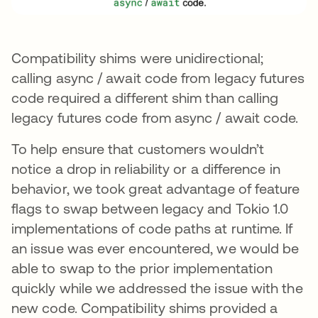
Compatibility shims were unidirectional;
calling async / await code from legacy futures
code required a different shim than calling
legacy futures code from async / await code.
To help ensure that customers wouldn’t
notice a drop in reliability or a difference in
behavior, we took great advantage of feature
flags to swap between legacy and Tokio 1.0
implementations of code paths at runtime. If
an issue was ever encountered, we would be
able to swap to the prior implementation
quickly while we addressed the issue with the
new code. Compatibility shims provided a