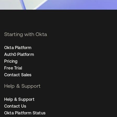
Starting with Okta
Okta Platform
Auth0 Platform
Pricing
Free Trial
Contact Sales
Help & Support
Help & Support
Contact Us
Okta Platform Status