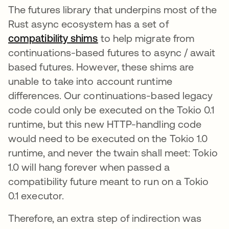
The futures library that underpins most of the
Rust async ecosystem has a set of
compatibility shims
opens in a new tab
to help migrate from
continuations-based futures to async / await
based futures. However, these shims are
unable to take into account runtime
differences. Our continuations-based legacy
code could only be executed on the Tokio 0.1
runtime, but this new HTTP-handling code
would need to be executed on the Tokio 1.0
runtime, and never the twain shall meet: Tokio
1.0 will hang forever when passed a
compatibility future meant to run on a Tokio
0.1 executor.
Therefore, an extra step of indirection was