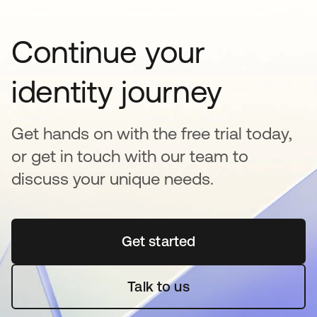
Continue your
identity journey
Get hands on with the free trial today,
or get in touch with our team to
discuss your unique needs.
Get started
opens in a new tab
Talk to us