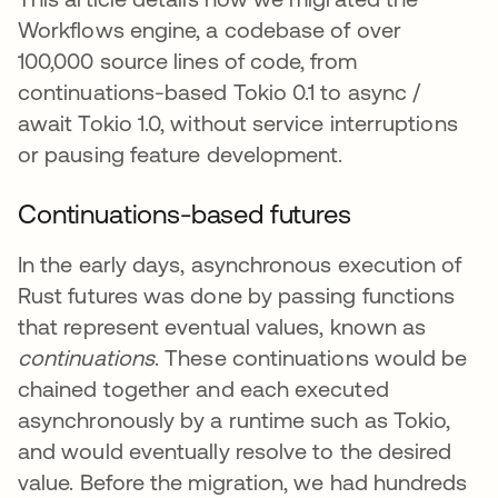
Workflows engine, a codebase of over
100,000 source lines of code, from
continuations-based Tokio 0.1 to async /
await Tokio 1.0, without service interruptions
or pausing feature development.
Continuations-based futures
In the early days, asynchronous execution of
Rust futures was done by passing functions
that represent eventual values, known as
continuations
. These continuations would be
chained together and each executed
asynchronously by a runtime such as Tokio,
and would eventually resolve to the desired
value. Before the migration, we had hundreds