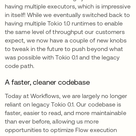
having multiple executors, which is impressive
in itself! While we eventually switched back to
having multiple Tokio 1.0 runtimes to enable
the same level of throughput our customers
expect, we now have a couple of new knobs
to tweak in the future to push beyond what
was possible with Tokio 0.1 and the legacy
code path.
A faster, cleaner codebase
Today at Workflows, we are largely no longer
reliant on legacy Tokio 0.1. Our codebase is
faster, easier to read, and more maintainable
than ever before, allowing us more
opportunities to optimize Flow execution