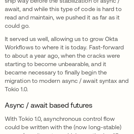
ship way before the stabilization of async /
await, and while this type of code is hard to
read and maintain, we pushed it as far as it
could go.
It served us well, allowing us to grow Okta
Workflows to where it is today. Fast-forward
to about a year ago, when the cracks were
starting to become unbearable, and it
became necessary to finally begin the
migration to modern async / await syntax and
Tokio 1.0.
Async / await based futures
With Tokio 1.0, asynchronous control flow
could be written with the (now long-stable)