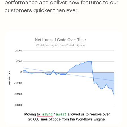
performance and deliver new features to our
customers quicker than ever.