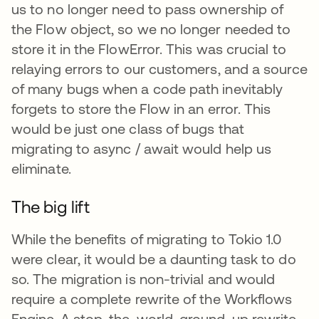
us to no longer need to pass ownership of
the Flow object, so we no longer needed to
store it in the FlowError. This was crucial to
relaying errors to our customers, and a source
of many bugs when a code path inevitably
forgets to store the Flow in an error. This
would be just one class of bugs that
migrating to async / await would help us
eliminate.
The big lift
While the benefits of migrating to Tokio 1.0
were clear, it would be a daunting task to do
so. The migration is non-trivial and would
require a complete rewrite of the Workflows
Engine. A stop-the-world, ground-up rewrite