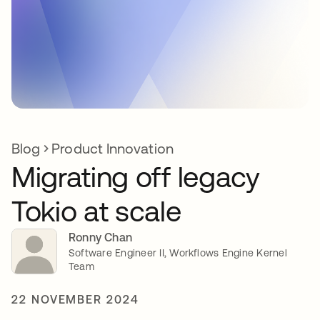
Blog
Product Innovation
Migrating off legacy
Tokio at scale
Ronny Chan
Software Engineer II, Workflows Engine Kernel
Team
22 NOVEMBER 2024