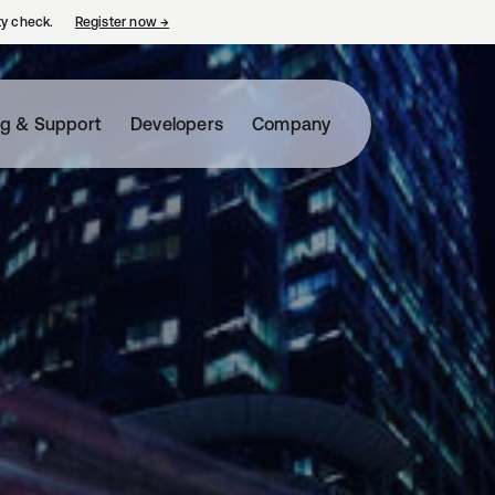
ty check.
Register now
→
opens in a new tab
ng & Support
Developers
Company