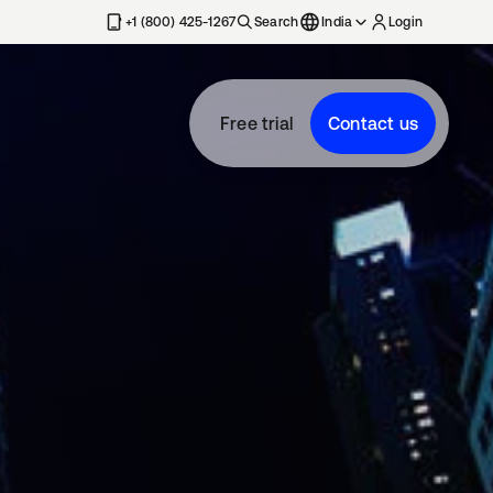
+1 (800) 425-1267
Search
India
Login
Free trial
Contact us