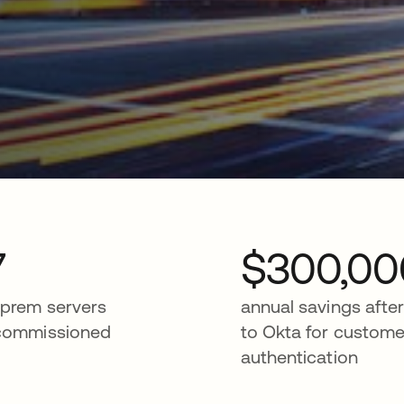
7
$300,00
prem servers
annual savings afte
commissioned
to Okta for custome
authentication