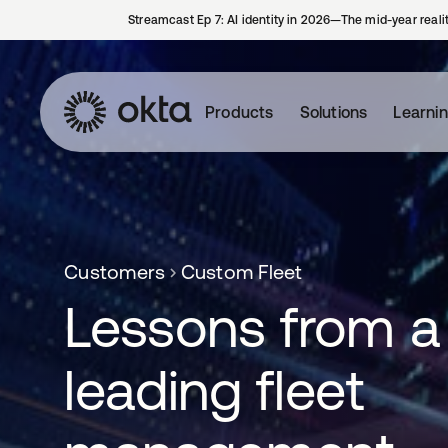
Streamcast Ep 7: AI identity in 2026—The mid-year reali
Products
Solutions
Learni
Customers
Custom Fleet
Lessons from a
leading fleet