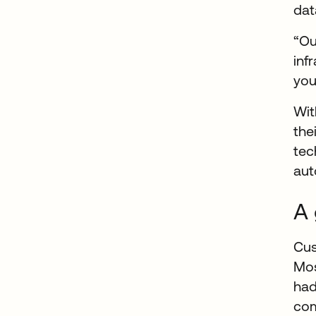
dat
“Ou
inf
you
Wit
the
tec
aut
A 
Cus
Mos
had
com