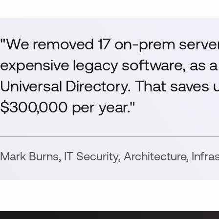
"We removed 17 on-prem server
expensive legacy software, as a
Universal Directory. That saves us
$300,000 per year."
Mark Burns
,
IT Security, Architecture, Infr