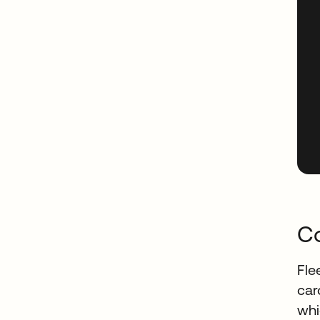
Co
Fle
car
whi