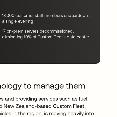
13,000 customer staff members onboarded in
a single evening
17 on-prem servers decommissioned,
eliminating 10% of Custom Fleet’s data center
hnology to manage them
s and providing services such as fuel
nd New Zealand-based Custom Fleet,
es in the region, is moving heavily into