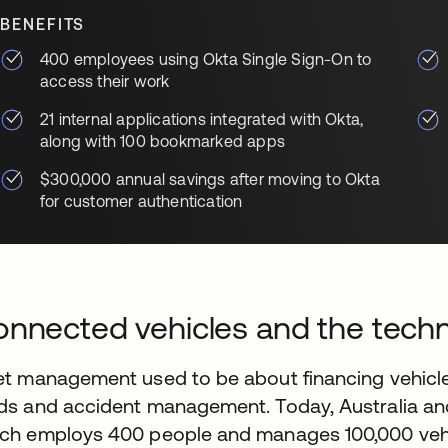
BENEFITS
400 employees using Okta Single Sign-On to
access their work
21 internal applications integrated with Okta,
along with 100 bookmarked apps
$300,000 annual savings after moving to Okta
for customer authentication
nnected vehicles and the tec
et management used to be about financing vehicle
ds and accident management. Today, Australia a
ch employs 400 people and manages 100,000 vehicl