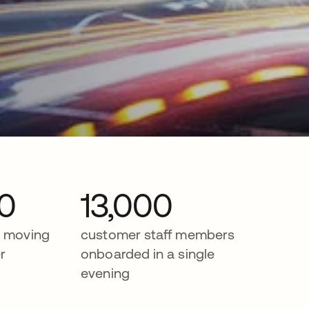
0
13,000
r moving
customer staff members
r
onboarded in a single
evening