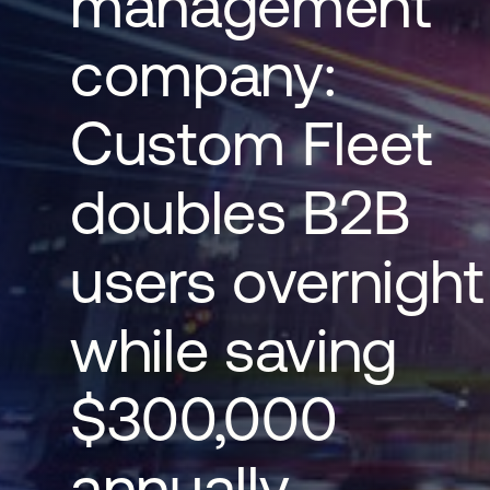
management
company:
Custom Fleet
doubles B2B
users overnight
while saving
$300,000
annually