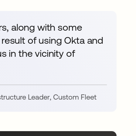
s, along with some
 result of using Okta and
 in the vicinity of
astructure Leader
,
Custom Fleet