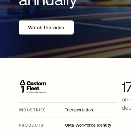
Watch the video
1
on-
de
INDUSTRIES
Transportation
PRODUCTS
Okta Workforce Identity