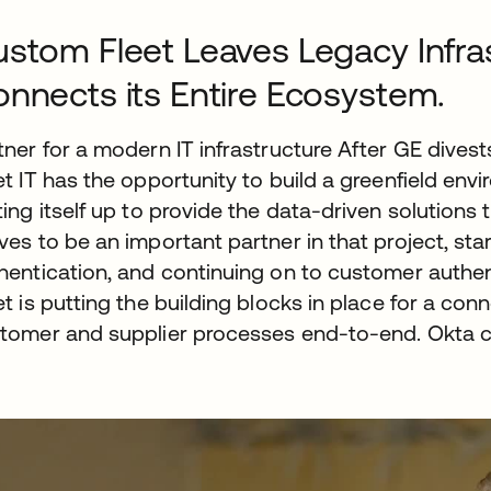
stom Fleet Leaves Legacy Infra
nnects its Entire Ecosystem.
tner for a modern IT infrastructure After GE dive
et IT has the opportunity to build a greenfield env
ting itself up to provide the data-driven solution
ves to be an important partner in that project, st
hentication, and continuing on to customer authe
et is putting the building blocks in place for a 
tomer and supplier processes end-to-end. Okta con