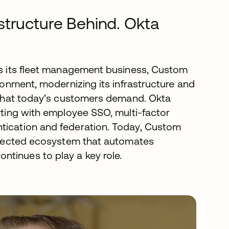
structure Behind. Okta
sts its fleet management business, Custom
ironment, modernizing its infrastructure and
s that today’s customers demand. Okta
arting with employee SSO, multi-factor
ntication and federation. Today, Custom
connected ecosystem that automates
tinues to play a key role.