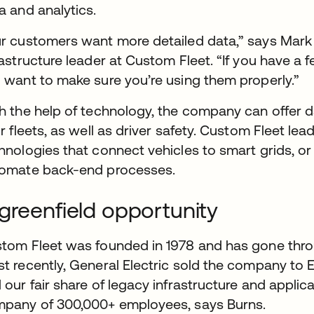
a and analytics.
r customers want more detailed data,” says Mark B
rastructure leader at Custom Fleet. “If you have a f
 want to make sure you’re using them properly.”
h the help of technology, the company can offer d
ir fleets, as well as driver safety. Custom Fleet le
hnologies that connect vehicles to smart grids, or
omate back-end processes.
greenfield opportunity
tom Fleet was founded in 1978 and has gone thro
t recently, General Electric sold the company to
 our fair share of legacy infrastructure and applica
pany of 300,000+ employees, says Burns.