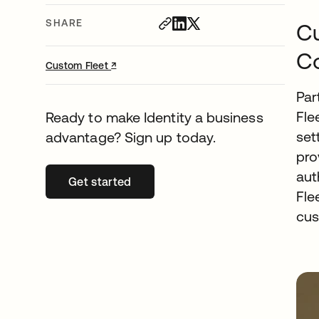
SHARE
Cu
Co
↗
opens in a new tab
Custom Fleet
Par
Fle
Ready to make Identity a business
set
advantage? Sign up today.
pro
aut
Get started
opens in a new tab
Fle
cus