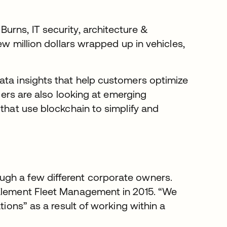
urns, IT security, architecture &
ew million dollars wrapped up in vehicles,
ata insights that help customers optimize
aders are also looking at emerging
 that use blockchain to simplify and
ugh a few different corporate owners.
 Element Fleet Management in 2015. “We
tions” as a result of working within a