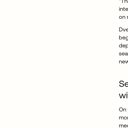
"Th
int
on 
Dve
beg
dep
sea
new
Se
wi
On 
mor
med