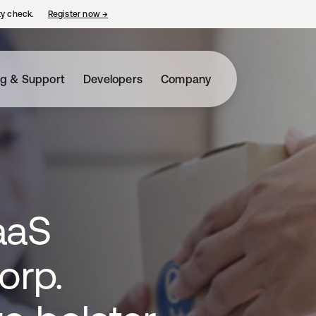
ty check.
Register now
→
opens in a new tab
ng & Support
Developers
Company
aaS
orp.