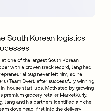
he South Korean logistics
processes
 at one of the largest South Korean
per with a proven track record, Jang had
preneurial bug never left him, so he
ers (Team Dver), after successfully winning
r in-house start-ups. Motivated by growing
s premium grocery retailer MarketKurly,
Jang and his partners identified a niche
team dove head-first into the delivery