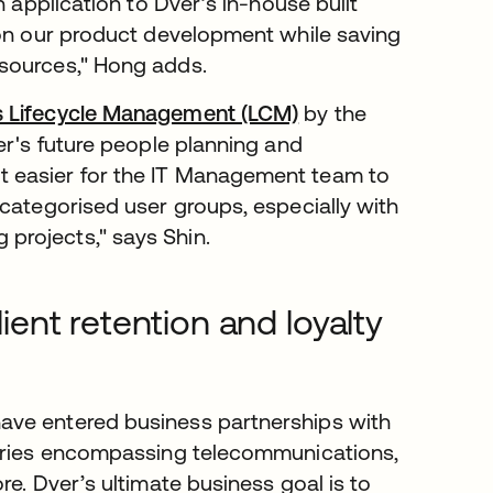
n application to Dver’s in-house built
 on our product development while saving
esources," Hong adds.
s Lifecycle Management (LCM)
by the
er's future people planning and
 easier for the IT Management team to
 categorised user groups, especially with
projects," says Shin.
nt retention and loyalty
ave entered business partnerships with
stries encompassing telecommunications,
e. Dver’s ultimate business goal is to