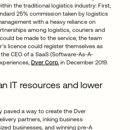
n the traditional logistics industry: First,
andard 25% commission taken by logistics
management with a heavy reliance on
artnerships among logistics, couriers and
 could be made to the service, the team
's licence could register themselves as
elf the CEO of a SaaS (Software-As-A-
 experiences,
Dver Corp.
in December 2019.
ean IT resources and lower
lly paved a way to create the Dver
ivery partners, inking business
sized businesses, and winning pre-A