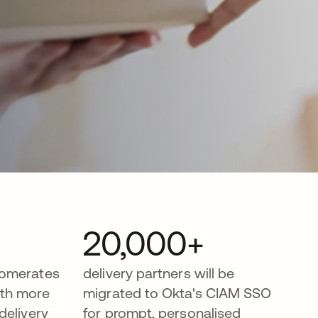
20,000+
lomerates
delivery partners will be
th more
migrated to Okta's CIAM SSO
delivery
for prompt, personalised