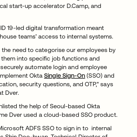
cal start-up accelerator D.Camp, and
ID 19-led digital transformation meant
-house teams’ access to internal systems.
g the need to categorise our employees by
them into specific job functions and
To securely automate login and employee
 implement Okta
Single Sign-On
(SSO) and
cation, security questions, and OTP," says
t Dver.
listed the help of Seoul-based Okta
t time Dver used a cloud-based SSO product.
Microsoft ADFS SSO to sign in to internal
res Shin Doo-hwan, Technical Director of