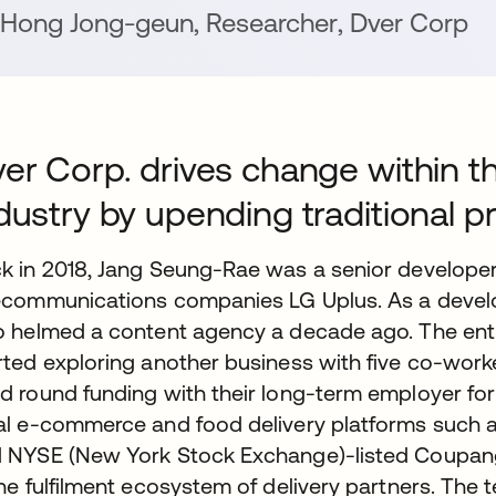
Hong Jong-geun
,
Researcher
,
Dver Corp
er Corp. drives change within t
dustry by upending traditional 
k in 2018, Jang Seung-Rae was a senior developer
ecommunications companies LG Uplus. As a develo
o helmed a content agency a decade ago. The entre
rted exploring another business with five co-work
d round funding with their long-term employer fo
al e-commerce and food delivery platforms such a
 NYSE (New York Stock Exchange)-listed Coupang, 
the fulfilment ecosystem of delivery partners. The 