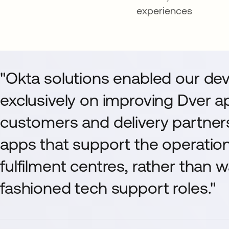
experiences
"Okta solutions enabled our dev
exclusively on improving Dver ap
customers and delivery partner
apps that support the operatio
fulfilment centres, rather than 
fashioned tech support roles."