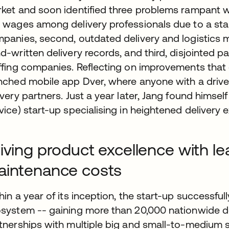
ket and soon identified three problems rampant withi
 wages among delivery professionals due to a st
panies, second, outdated delivery and logistics 
d-written delivery records, and third, disjointed p
ffing companies. Reflecting on improvements that
nched mobile app Dver, where anyone with a driver
ivery partners. Just a year later, Jang found hims
vice) start-up specialising in heightened delivery
iving product excellence with l
aintenance costs
hin a year of its inception, the start-up successfu
system -- gaining more than 20,000 nationwide del
tnerships with multiple big and small-to-medium 