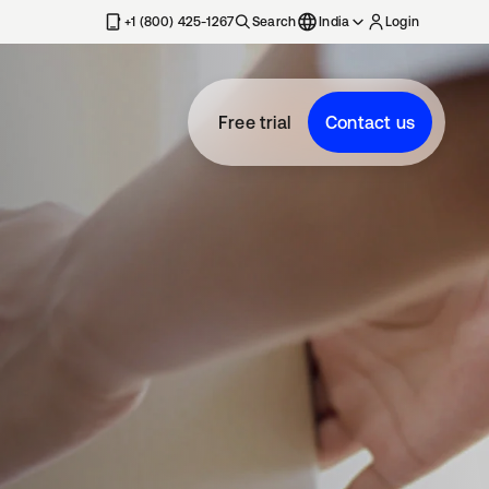
+1 (800) 425-1267
Search
India
Login
Free trial
Contact us