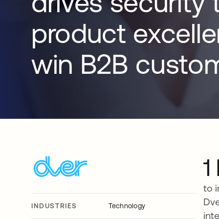
drives security 
product excell
win B2B custom
1
to 
Dve
INDUSTRIES
Technology
int