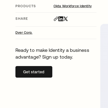
PRODUCTS
Okta Workforce Identity
SHARE
Dver Corp.
Ready to make Identity a business
advantage? Sign up today.
Get started
opens in a new tab