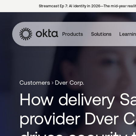
Streamcast Ep 7: AI identity in 2026—The mid-year reali
Products
Solutions
Learni
Customers
Dver Corp.
How delivery S
provider Dver C