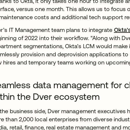
anks to Okta, it only takes one hour to integrate a
erface, versus one month. This allows us to focus
maintenance costs and additional tech support r
r’s IT Management team plans to integrate
Okta'
inning of 2022 into their workflow. "Along with Dv
artment segmentations, Okta’s LCM would make it
mlessly provision and deprovision applications to
 hires and temporary teams working on upcoming 
amless data management for clie
thin the Dver ecosystem
the business side, Dver management executives h
e than 2,000 local enterprises from diverse indu
ia, retail, finance, real estate management and mor