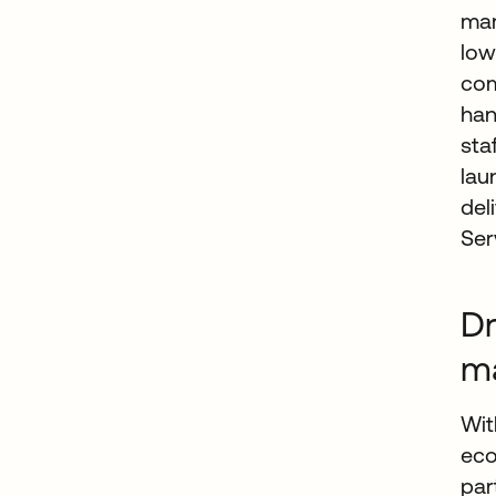
mar
low
com
han
sta
lau
del
Ser
Dr
m
Wit
eco
par