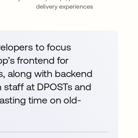
delivery experiences
elopers to focus
p’s frontend for
s, along with backend
n staff at DPOSTs and
wasting time on old-