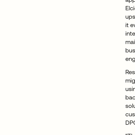
Elc
ups
it 
int
mai
bus
eng
Res
mig
us
bac
sol
cus
DPO