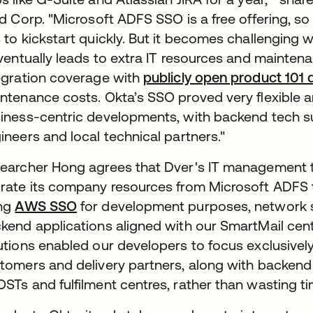
id Corp. "Microsoft ADFS SSO is a free offering, so 
 to kickstart quickly. But it becomes challenging
eventually leads to extra IT resources and mainten
egration coverage with
publicly open product 101
ntenance costs. Okta’s SSO proved very flexible 
iness-centric developments, with backend tech s
ineers and local technical partners."
earcher Hong agrees that Dver's IT management te
rate its company resources from Microsoft ADFS t
ing
AWS SSO
for development purposes, network s
kend applications aligned with our SmartMail cent
utions enabled our developers to focus exclusivel
tomers and delivery partners, along with backend 
STs and fulfilment centres, rather than wasting t