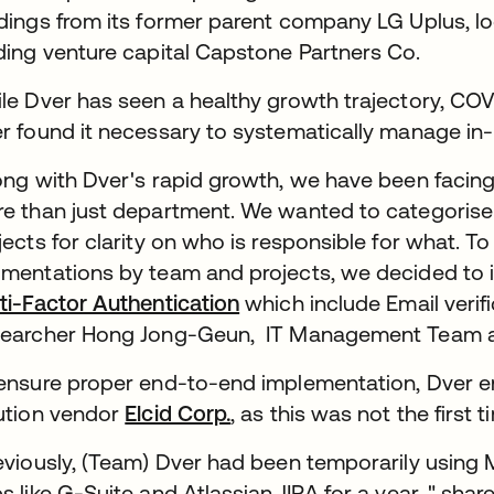
dings from its former parent company LG Uplus, lo
ding venture capital Capstone Partners Co.
le Dver has seen a healthy growth trajectory, COV
r found it necessary to systematically manage in
ong with Dver's rapid growth, we have been facin
e than just department. We wanted to categorise 
jects for clarity on who is responsible for what. 
mentations by team and projects, we decided to
ti-Factor Authentication
which include Email verifi
earcher Hong Jong-Geun, IT Management Team a
ensure proper end-to-end implementation, Dver en
ution vendor
Elcid Corp.
, as this was not the firs
eviously, (Team) Dver had been temporarily using 
s like G-Suite and Atlassian JIRA for a year, " sha