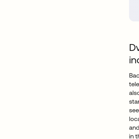
Dv
in
Bac
tel
als
sta
see
loc
and
in 