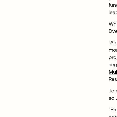
fun
lea
Whi
Dve
"Al
mor
pro
seg
Mul
Res
To 
sol
"Pr
app