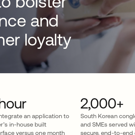
to bolster
ence and
er loyalty
 hour
2,000+
integrate an application to
South Korean cong
r’s in-house built
and SMEs served wi
erface versus one month
secure, end-to-end 