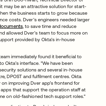
it may be an attractive solution for start-
 when the business starts to grow because
ance costs. Dver's engineers needed larger
 documents
, to save time and reduce
and allowed Dver’s team to focus more on
upport provided by Okta's in-house
am immediately found it beneficial to
o Okta’s interface. "We have been
ecurity solutions and several in-house
re, DPOST and fulfilment centres. Okta
y on improving Dver app’s frontend for
apps that support the operation staff at
ime on old-fashioned tech support roles."