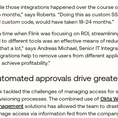
le those integrations happened over the course of 
 months,” says Roberts. “Doing this as custom SSO
 custom code, would have taken 18-24 months.”
a time when Flink was focusing on ROI, streamlin
 to different tools was an effective means of red
 that a lot,” says Andreas Michael, Senior IT Integr
egrations help to remove users from different appli
 achieve profitability.”
tomated approvals drive greater
nk tackled the challenges of managing access for
visioning processes. The combined use of
Okta W
nagement
solutions has allowed the team to dras
age access via information fed from the compan