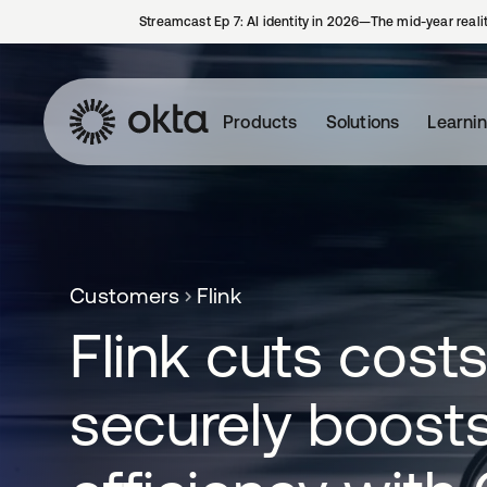
Streamcast Ep 7: AI identity in 2026—The mid-year reali
Products
Solutions
Learni
Customers
Flink
Flink cuts cost
securely boost