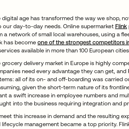
 digital age has transformed the way we shop, not 
o our day-to-day needs. Online supermarket
Flink
m a network of small local warehouses, using a fleet
nk has become
one of the strongest competitors
 services available in more than 100 European cities
 grocery delivery market in Europe is highly competi
panies need every advantage they can get, and 
tems: all of its on- and off-boarding was carried 
suming, given the short-term nature of its frontl
nt a swift increase in employee numbers and mult
ught into the business requiring integration and pr
meet this increase in demand and the resulting exp
 lifecycle management became a top priority. Flink 