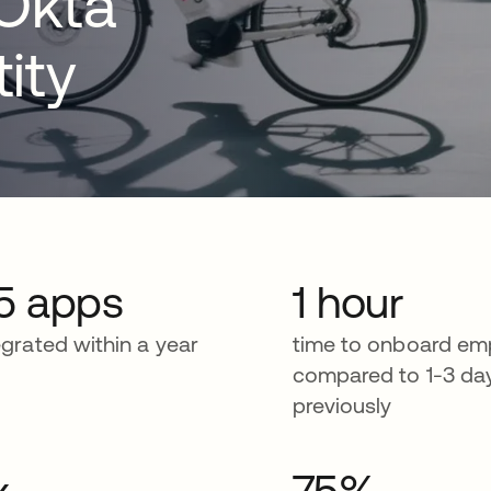
 Okta
ity
5 apps
1 hour
egrated within a year
time to onboard em
compared to 1-3 da
previously
x
75%