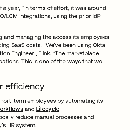
a year, “in terms of effort, it was around
/LCM integrations, using the prior IdP
ing and managing the access its employees
ucing SaaS costs. “We’ve been using Okta
ation Engineer , Flink. “The marketplace
cations. This is one of the ways that we
 efficiency
 short-term employees by automating its
orkflows
and
Lifecycle
tically reduce manual processes and
y’s HR system.