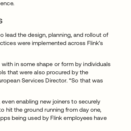
ience.
s
o lead the design, planning, and rollout of
ctices were implemented across Flink’s
with in some shape or form by individuals
ols that were also procured by the
uropean Services Director. “So that was
, even enabling new joiners to securely
to hit the ground running from day one,
00 apps being used by Flink employees have