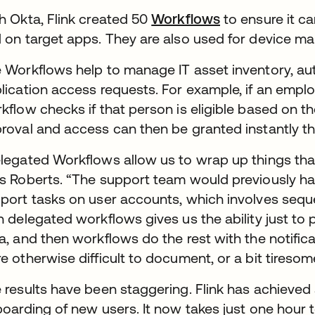
h Okta, Flink created 50
Workflows
to ensure it c
 on target apps. They are also used for device ma
 Workflows help to manage IT asset inventory, aut
lication access requests. For example, if an emplo
kflow checks if that person is eligible based on the
roval and access can then be granted instantly t
legated Workflows allow us to wrap up things tha
s Roberts. “The support team would previously have
port tasks on user accounts, which involves seque
h delegated workflows gives us the ability just to
a, and then workflows do the rest with the notificat
e otherwise difficult to document, or a bit tireso
 results have been staggering. Flink has achieve
boarding of new users. It now takes just one hou