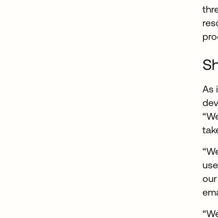
thr
res
pro
Sh
As 
dev
“We
tak
“W
use
our
ema
“We