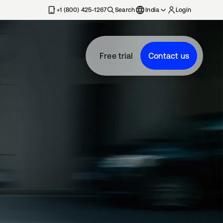
+1 (800) 425-1267
Search
India
Login
Free trial
Contact us