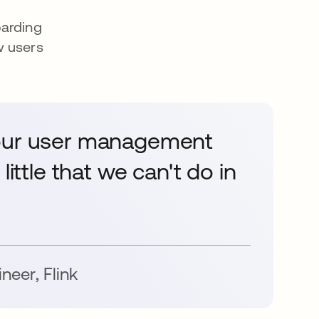
oarding
w users
 our user management
little that we can't do in
ineer
,
Flink