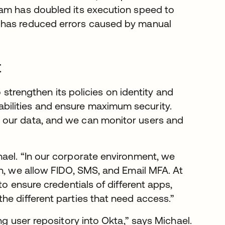
eam has doubled its execution speed to
 has reduced errors caused by manual
t
o strengthen its policies on identity and
ilities and ensure maximum security.
 our data, and we can monitor users and
hael. “In our corporate environment, we
on, we allow FIDO, SMS, and Email MFA. At
to ensure credentials of different apps,
he different parties that need access.”
ng user repository into Okta,” says Michael.