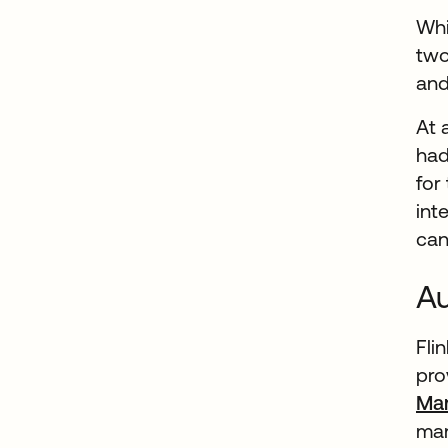
Whi
two
and
At 
had
for
int
can
Au
Fli
pro
Ma
man