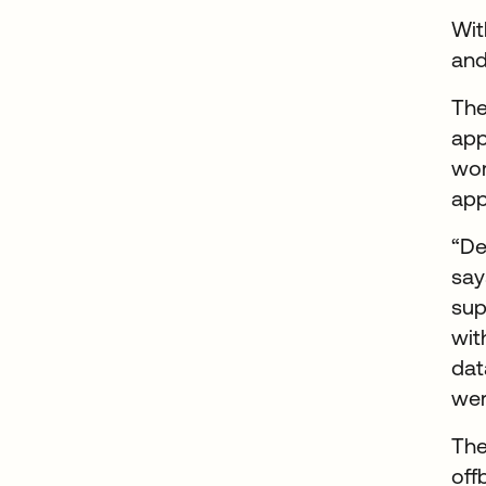
Wit
and
The
app
wor
app
“De
say
sup
wit
dat
wer
The
off