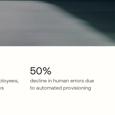
50%
ployees,
decline in human errors due
ys
to automated provisioning