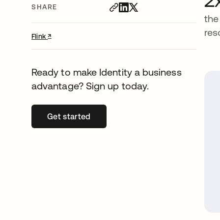
SHARE
the
res
↗
opens in a new tab
Flink
Ready to make Identity a business
advantage? Sign up today.
Get started
opens in a new tab