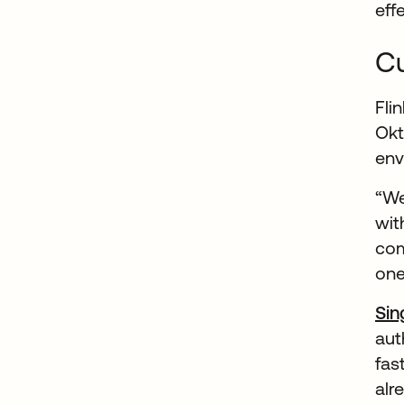
eff
Cu
Fli
Ok
env
“We
wit
com
one
Sin
aut
fas
alr