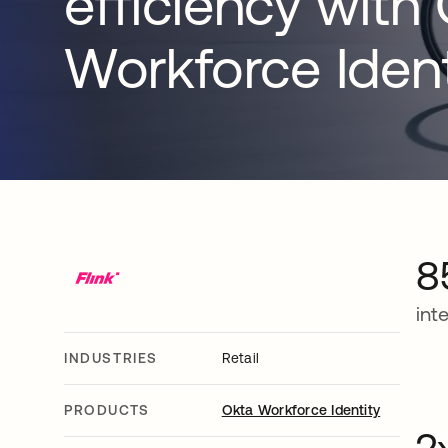
efficiency with
Workforce Ident
8
int
INDUSTRIES
Retail
PRODUCTS
Okta Workforce Identity
2