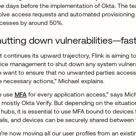
ee days before the implementation of Okta. The t
olve access requests and automated provisioning
cesses by around 50%.
utting down vulnerabilities—fas
it continues its upward trajectory, Flink is aiming t
ice management to shut down any system vulnerab
 want to ensure that no unwanted parties access
e necessary actions,” Michael explains.
e use
MFA
for every application access,” says Mic
 mostly Okta Verify. But depending on the situati
 hubs, it is essential to use MFA bound to devices 
ils, and devices can be securely shared between t
’re now moving all our user profiles from an existi