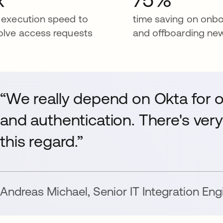
 execution speed to
time saving on onb
olve access requests
and offboarding ne
“We really depend on Okta for
and authentication. There's very 
this regard.”
Andreas Michael
,
Senior IT Integration Eng