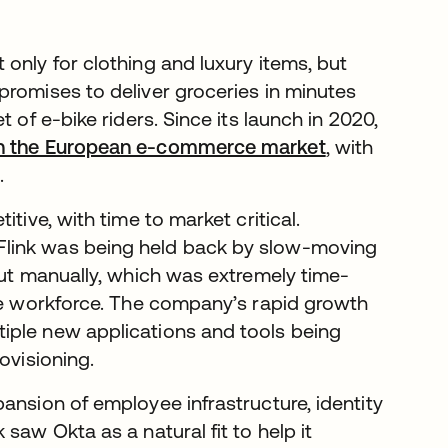
only for clothing and luxury items, but
promises to deliver groceries in minutes
 of e-bike riders. Since its launch in 2020,
 in the European e-commerce market
, with
.
tive, with time to market critical.
Flink was being held back by slow-moving
out manually, which was extremely time-
ine workforce. The company’s rapid growth
iple new applications and tools being
ovisioning.
ansion of employee infrastructure, identity
saw Okta as a natural fit to help it