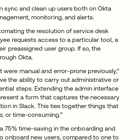
an sync and clean up users both on Okta
nagement, monitoring, and alerts.
omating the resolution of service desk
yee requests access to a particular tool, a
ir preassigned user group. If so, the
hrough Okta.
t were manual and error-prone previously,”
 the ability to carry out administrative or
ntial steps. Extending the admin interface
 present a form that captures the necessary
ion in Slack. This ties together things that
me, or time-consuming.”
d a 75% time-saving in the onboarding and
r to onboard new users, compared to one to