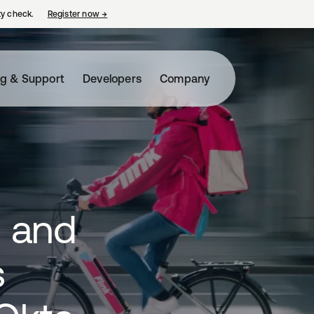
ty check.
Register now
→
opens in a new tab
ng & Support
Developers
Company
s and
s