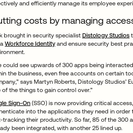
ectively and efficiently manage its employee exper
tting costs by managing acces
nk brought in security specialist
Distology Studios
t
ta
Workforce Identity
and ensure security best pra
ironment.
 could see upwards of 300 apps being interacted 
hin the business, even free accounts on certain to
pany,” says Martyn Roberts, Distology Studios’ E
 of the things to gain control over.”
gle Sign-On
(SSO) is now providing critical access
henticate into the applications they need in order 
t-tracking their productivity. So far, 85 of the 3
eady been integrated, with another 25 lined up.