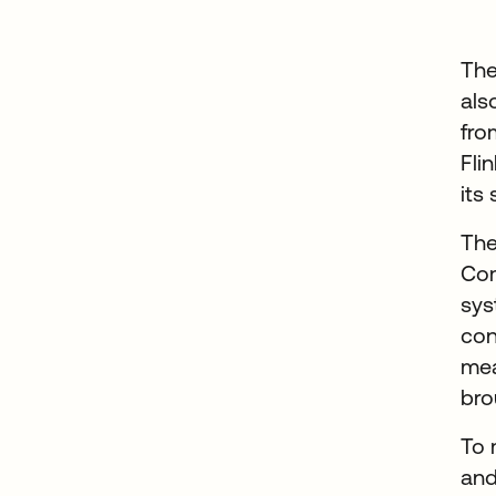
The
als
fro
Fli
its
The
Com
sys
con
mea
bro
To 
and