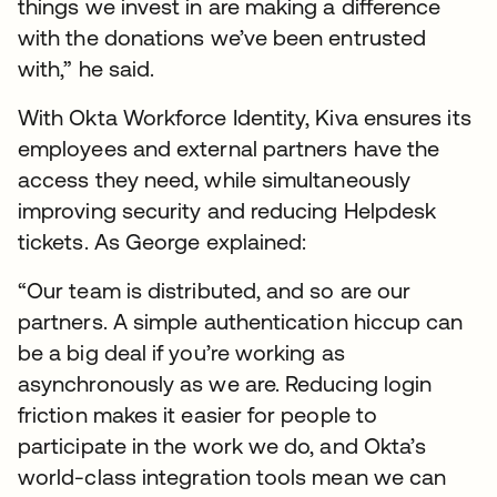
things we invest in are making a difference
with the donations we’ve been entrusted
with,” he said.
With Okta Workforce Identity, Kiva ensures its
employees and external partners have the
access they need, while simultaneously
improving security and reducing Helpdesk
tickets. As George explained:
“Our team is distributed, and so are our
partners. A simple authentication hiccup can
be a big deal if you’re working as
asynchronously as we are. Reducing login
friction makes it easier for people to
participate in the work we do, and Okta’s
world-class integration tools mean we can