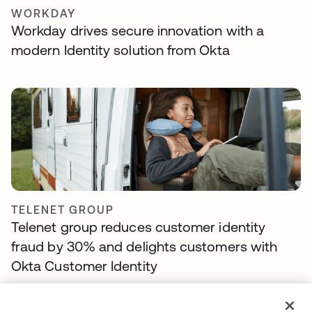
WORKDAY
Workday drives secure innovation with a
modern Identity solution from Okta
TELENET GROUP
Telenet group reduces customer identity
fraud by 30% and delights customers with
Okta Customer Identity