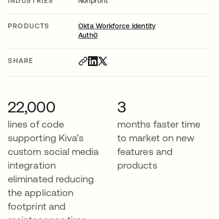
INDUSTRIES
Nonprofit
PRODUCTS
Okta Workforce Identity
Auth0
SHARE
22,000
3
lines of code
months faster time
supporting Kiva’s
to market on new
custom social media
features and
integration
products
eliminated reducing
the application
footprint and