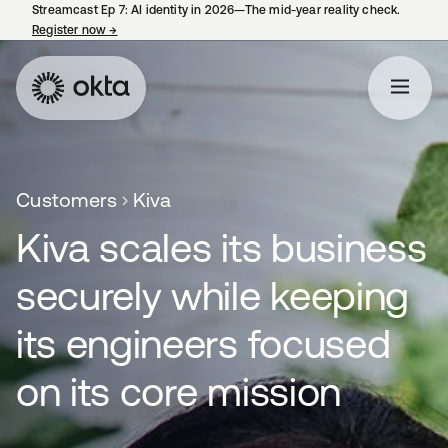
Streamcast Ep 7: AI identity in 2026—The mid-year reality check.
Register now
→
opens in a new tab
Customers
Kiva
Kiva scales its business
securely while keeping
its engineers focused
on its core mission