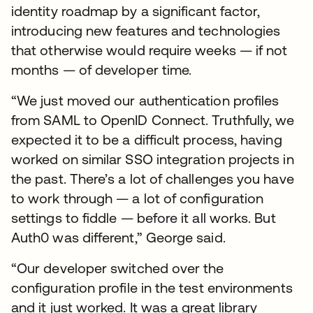
identity roadmap by a significant factor,
introducing new features and technologies
that otherwise would require weeks — if not
months — of developer time.
“We just moved our authentication profiles
from SAML to OpenID Connect. Truthfully, we
expected it to be a difficult process, having
worked on similar SSO integration projects in
the past. There’s a lot of challenges you have
to work through — a lot of configuration
settings to fiddle — before it all works. But
Auth0 was different,” George said.
“Our developer switched over the
configuration profile in the test environments
and it just worked. It was a great library