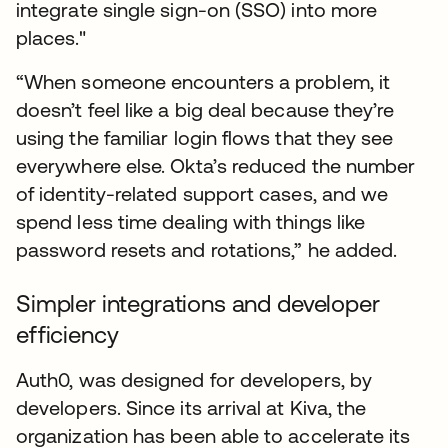
integrate single sign-on (SSO) into more
places."
“When someone encounters a problem, it
doesn’t feel like a big deal because they’re
using the familiar login flows that they see
everywhere else. Okta’s reduced the number
of identity-related support cases, and we
spend less time dealing with things like
password resets and rotations,” he added.
Simpler integrations and developer
efficiency
Auth0, was designed for developers, by
developers. Since its arrival at Kiva, the
organization has been able to accelerate its