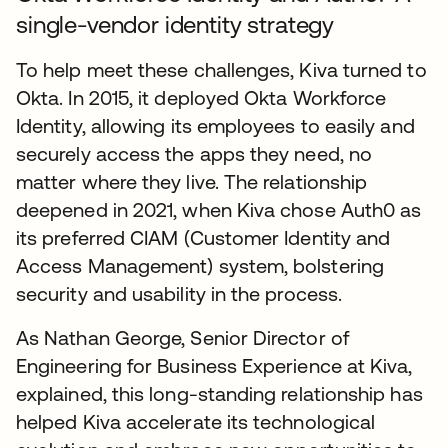
single-vendor identity strategy
To help meet these challenges, Kiva turned to
Okta. In 2015, it deployed Okta Workforce
Identity, allowing its employees to easily and
securely access the apps they need, no
matter where they live. The relationship
deepened in 2021, when Kiva chose Auth0 as
its preferred CIAM (Customer Identity and
Access Management) system, bolstering
security and usability in the process.
As Nathan George, Senior Director of
Engineering for Business Experience at Kiva,
explained, this long-standing relationship has
helped Kiva accelerate its technological