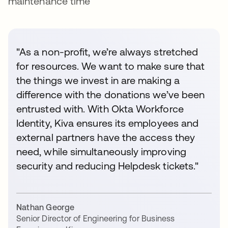
maintenance time
"As a non-profit, we’re always stretched
for resources. We want to make sure that
the things we invest in are making a
difference with the donations we’ve been
entrusted with. With Okta Workforce
Identity, Kiva ensures its employees and
external partners have the access they
need, while simultaneously improving
security and reducing Helpdesk tickets."
Nathan George
Senior Director of Engineering for Business