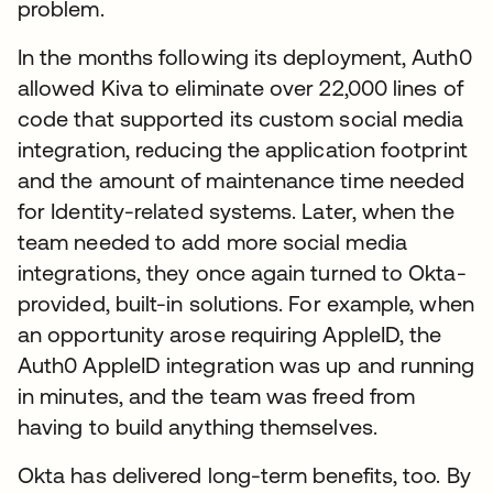
problem.
In the months following its deployment, Auth0
allowed Kiva to eliminate over 22,000 lines of
code that supported its custom social media
integration, reducing the application footprint
and the amount of maintenance time needed
for Identity-related systems. Later, when the
team needed to add more social media
integrations, they once again turned to Okta-
provided, built-in solutions. For example, when
an opportunity arose requiring AppleID, the
Auth0 AppleID integration was up and running
in minutes, and the team was freed from
having to build anything themselves.
Okta has delivered long-term benefits, too. By