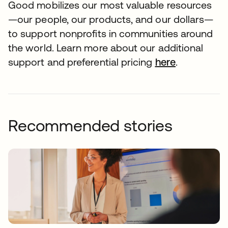
Good mobilizes our most valuable resources
—our people, our products, and our dollars—
to support nonprofits in communities around
the world. Learn more about our additional
support and preferential pricing
here
.
Recommended stories