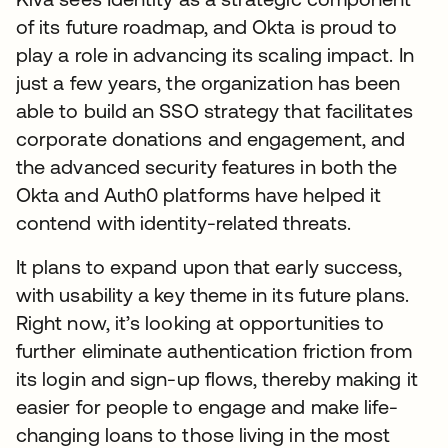
of its future roadmap, and Okta is proud to
play a role in advancing its scaling impact. In
just a few years, the organization has been
able to build an SSO strategy that facilitates
corporate donations and engagement, and
the advanced security features in both the
Okta and Auth0 platforms have helped it
contend with identity-related threats.
It plans to expand upon that early success,
with usability a key theme in its future plans.
Right now, it’s looking at opportunities to
further eliminate authentication friction from
its login and sign-up flows, thereby making it
easier for people to engage and make life-
changing loans to those living in the most