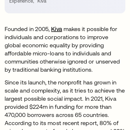
Experience
,
Kiva
Founded in 2005,
Kiva
makes it possible for
individuals and corporations to improve
global economic equality by providing
affordable micro-loans to individuals and
communities otherwise ignored or unserved
by traditional banking institutions.
Since its launch, the nonprofit has grown in
scale and complexity, as it tries to achieve the
largest possible social impact. In 2021, Kiva
provided $224m in funding for more than
470,000 borrowers across 65 countries.
According to its most recent report, 80% of