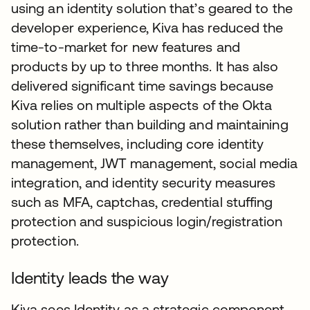
using an identity solution that’s geared to the
developer experience, Kiva has reduced the
time-to-market for new features and
products by up to three months. It has also
delivered significant time savings because
Kiva relies on multiple aspects of the Okta
solution rather than building and maintaining
these themselves, including core identity
management, JWT management, social media
integration, and identity security measures
such as MFA, captchas, credential stuffing
protection and suspicious login/registration
protection.
Identity leads the way
Kiva sees Identity as a strategic component