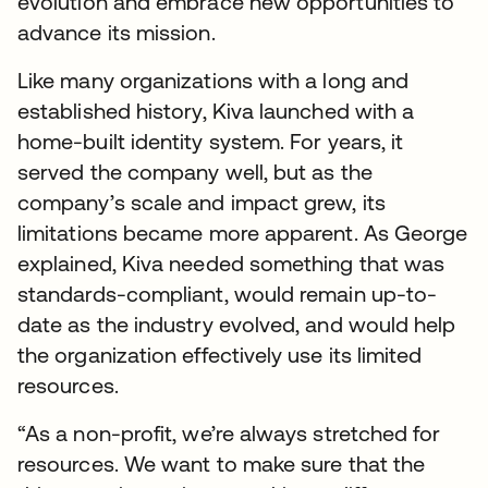
evolution and embrace new opportunities to
advance its mission.
Like many organizations with a long and
established history, Kiva launched with a
home-built identity system. For years, it
served the company well, but as the
company’s scale and impact grew, its
limitations became more apparent. As George
explained, Kiva needed something that was
standards-compliant, would remain up-to-
date as the industry evolved, and would help
the organization effectively use its limited
resources.
“As a non-profit, we’re always stretched for
resources. We want to make sure that the