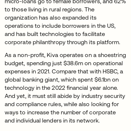
micro-loans go to female borrowers, and 62%
to those living in rural regions. The
organization has also expanded its
operations to include borrowers in the US,
and has built technologies to facilitate
corporate philanthropy through its platform.
As a non-profit, Kiva operates on a shoestring
budget, spending just $38.6m on operational
expenses in 2021. Compare that with HSBC, a
global banking giant, which spent $6.1bn on
technology in the 2022 financial year alone.
And yet, it must still abide by industry security
and compliance rules, while also looking for
ways to increase the number of corporate
and individual lenders in its network.