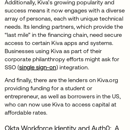
Additionally, Kiva’s growing popularity and
success means it now engages with a diverse
array of personas, each with unique technical
needs. Its lending partners, which provide the
“last mile” in the financing chain, need secure
access to certain Kiva apps and systems.
Businesses using Kiva as part of their
corporate philanthropy efforts might ask for
SSO (
single sign-on
) integration.
And finally, there are the lenders on Kiva.org
providing funding for a student or
entrepreneur, as well as borrowers in the US,
who can now use Kiva to access capital at
affordable rates.
Okta Workforce Identity and Auth0: A