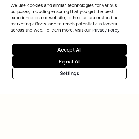
We use cookies and similar technologies for various
purposes, including ensuring that you get the best
experience on our website, to help us understand our
marketing efforts, and to reach potential customers
across the web. To learn more, visit our
Privacy Policy
Accept All
NAVAN
With Okta handling workforce and customer
Reject All
identity, Navan can focus on innovation
Settings
Continue your Identity
journey