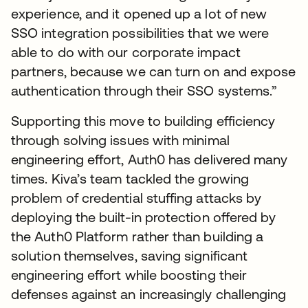
experience, and it opened up a lot of new
SSO integration possibilities that we were
able to do with our corporate impact
partners, because we can turn on and expose
authentication through their SSO systems.”
Supporting this move to building efficiency
through solving issues with minimal
engineering effort, Auth0 has delivered many
times. Kiva’s team tackled the growing
problem of credential stuffing attacks by
deploying the built-in protection offered by
the Auth0 Platform rather than building a
solution themselves, saving significant
engineering effort while boosting their
defenses against an increasingly challenging