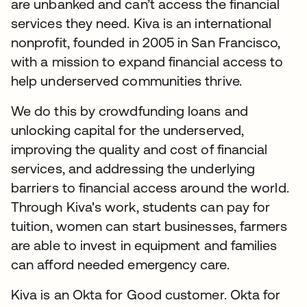
are unbanked and can’t access the financial
services they need. Kiva is an international
nonprofit, founded in 2005 in San Francisco,
with a mission to expand financial access to
help underserved communities thrive.
We do this by crowdfunding loans and
unlocking capital for the underserved,
improving the quality and cost of financial
services, and addressing the underlying
barriers to financial access around the world.
Through Kiva's work, students can pay for
tuition, women can start businesses, farmers
are able to invest in equipment and families
can afford needed emergency care.
Kiva is an Okta for Good customer. Okta for