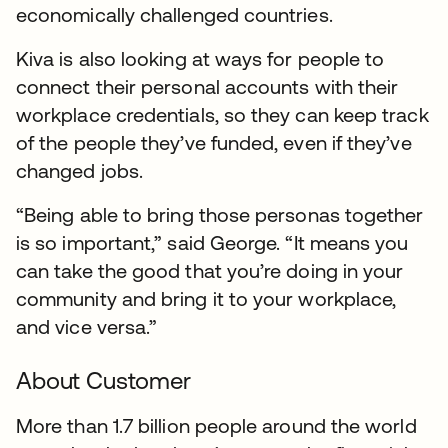
economically challenged countries.
Kiva is also looking at ways for people to
connect their personal accounts with their
workplace credentials, so they can keep track
of the people they’ve funded, even if they’ve
changed jobs.
“Being able to bring those personas together
is so important,” said George. “It means you
can take the good that you’re doing in your
community and bring it to your workplace,
and vice versa.”
About Customer
More than 1.7 billion people around the world