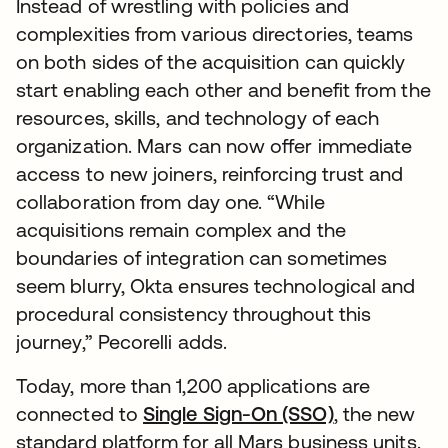
Instead of wrestling with policies and
complexities from various directories, teams
on both sides of the acquisition can quickly
start enabling each other and benefit from the
resources, skills, and technology of each
organization. Mars can now offer immediate
access to new joiners, reinforcing trust and
collaboration from day one. “While
acquisitions remain complex and the
boundaries of integration can sometimes
seem blurry, Okta ensures technological and
procedural consistency throughout this
journey,” Pecorelli adds.
Today, more than 1,200 applications are
connected to
Single Sign-On (SSO)
, the new
standard platform for all Mars business units.