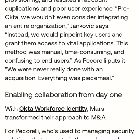
duplications and poor user experience. “Pre-
Okta, we wouldn't even consider integrating
an entire organization,” Jankovic says.
“Instead, we would pinpoint key users and
grant them access to vital applications. This
method was manual, time-consuming, and
confusing to end users.” As Pecorelli puts it:
"We were never really done with an
acquisition. Everything was piecemeal."
Enabling collaboration from day one
With
Okta Workforce Identity
, Mars
transformed their approach to M&A.
For Pecorelli, who’s used to managing security