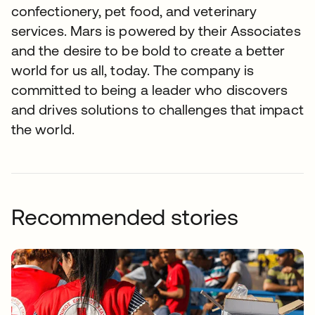
confectionery, pet food, and veterinary
services. Mars is powered by their Associates
and the desire to be bold to create a better
world for us all, today. The company is
committed to being a leader who discovers
and drives solutions to challenges that impact
the world.
Recommended stories