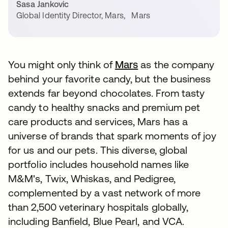
Sasa Jankovic
Global Identity Director, Mars
,
Mars
You might only think of
Mars
opens in a new tab
as the company
behind your favorite candy, but the business
extends far beyond chocolates. From tasty
candy to healthy snacks and premium pet
care products and services, Mars has a
universe of brands that spark moments of joy
for us and our pets. This diverse, global
portfolio includes household names like
M&M's, Twix, Whiskas, and Pedigree,
complemented by a vast network of more
than 2,500 veterinary hospitals globally,
including Banfield, Blue Pearl, and VCA.