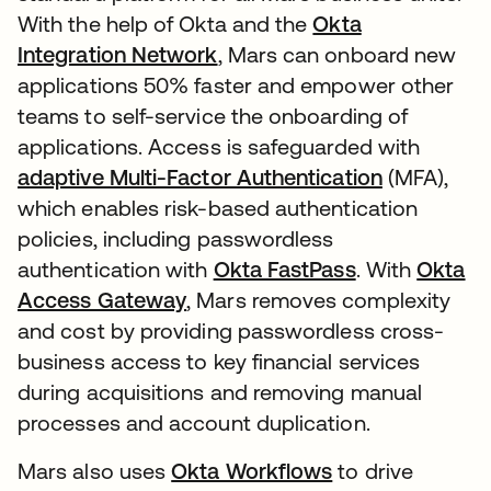
With the help of Okta and the
Okta
Integration Network
, Mars can onboard new
applications 50% faster and empower other
teams to self-service the onboarding of
applications. Access is safeguarded with
adaptive Multi-Factor Authentication
(MFA),
which enables risk-based authentication
policies, including passwordless
authentication with
Okta FastPass
. With
Okta
Access Gateway
, Mars removes complexity
and cost by providing passwordless cross-
business access to key financial services
during acquisitions and removing manual
processes and account duplication.
Mars also uses
Okta Workflows
to drive