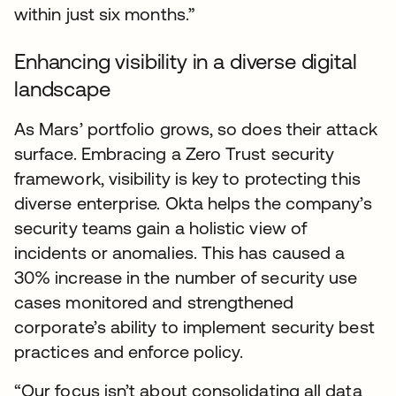
within just six months.”
Enhancing visibility in a diverse digital
landscape
As Mars’ portfolio grows, so does their attack
surface. Embracing a Zero Trust security
framework, visibility is key to protecting this
diverse enterprise. Okta helps the company’s
security teams gain a holistic view of
incidents or anomalies. This has caused a
30% increase in the number of security use
cases monitored and strengthened
corporate’s ability to implement security best
practices and enforce policy.
“Our focus isn’t about consolidating all data