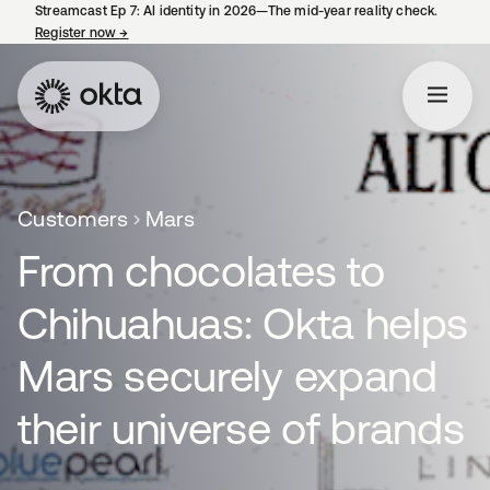
Streamcast Ep 7: AI identity in 2026—The mid-year reality check.
Register now
→
opens in a new tab
Customers
Mars
From chocolates to
Chihuahuas: Okta helps
Mars securely expand
their universe of brands