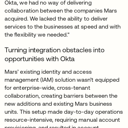
Okta, we had no way of delivering
collaboration between the companies Mars
acquired. We lacked the ability to deliver
services to the businesses at speed and with
the flexibility we needed."
Turning integration obstacles into
opportunities with Okta
Mars’ existing identity and access
management (IAM) solution wasn’t equipped
for enterprise-wide, cross-tenant
collaboration, creating barriers between the
new additions and existing Mars business
units. This setup made day-to-day operations
resource-intensive, requiring manual account
provisioning, and resulted in account