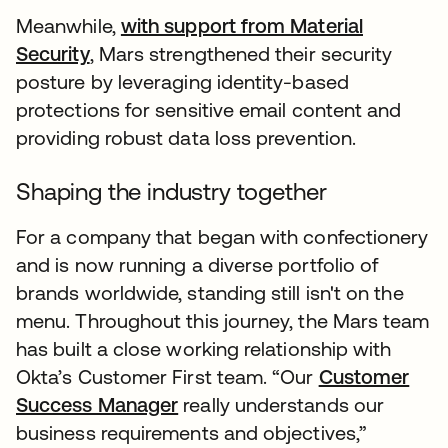
Meanwhile,
with support from Material
Security
, Mars strengthened their security
posture by leveraging identity-based
protections for sensitive email content and
providing robust data loss prevention.
Shaping the industry together
For a company that began with confectionery
and is now running a diverse portfolio of
brands worldwide, standing still isn't on the
menu. Throughout this journey, the Mars team
has built a close working relationship with
Okta’s Customer First team. “Our
Customer
Success Manager
really understands our
business requirements and objectives,”