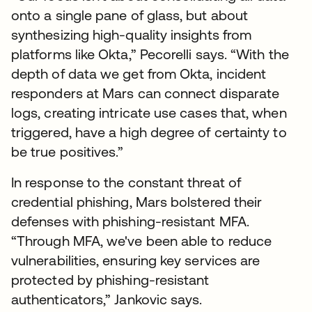
onto a single pane of glass, but about
synthesizing high-quality insights from
platforms like Okta,” Pecorelli says. “With the
depth of data we get from Okta, incident
responders at Mars can connect disparate
logs, creating intricate use cases that, when
triggered, have a high degree of certainty to
be true positives.”
In response to the constant threat of
credential phishing, Mars bolstered their
defenses with phishing-resistant MFA.
“Through MFA, we've been able to reduce
vulnerabilities, ensuring key services are
protected by phishing-resistant
authenticators,” Jankovic says.