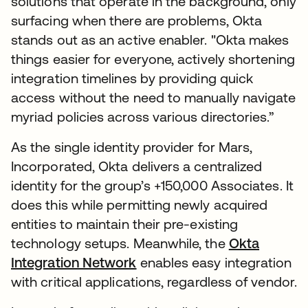
solutions that operate in the background, only
surfacing when there are problems, Okta
stands out as an active enabler. "Okta makes
things easier for everyone, actively shortening
integration timelines by providing quick
access without the need to manually navigate
myriad policies across various directories.”
As the single identity provider for Mars,
Incorporated, Okta delivers a centralized
identity for the group’s +150,000 Associates. It
does this while permitting newly acquired
entities to maintain their pre-existing
technology setups. Meanwhile, the
Okta
Integration Network
enables easy integration
with critical applications, regardless of vendor.