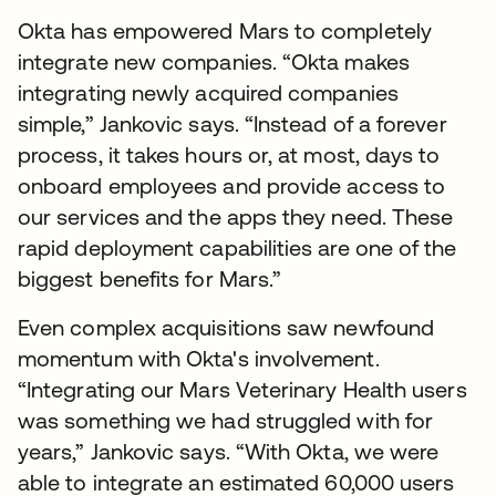
Okta has empowered Mars to completely
integrate new companies. “Okta makes
integrating newly acquired companies
simple,” Jankovic says. “Instead of a forever
process, it takes hours or, at most, days to
onboard employees and provide access to
our services and the apps they need. These
rapid deployment capabilities are one of the
biggest benefits for Mars.”
Even complex acquisitions saw newfound
momentum with Okta's involvement.
“Integrating our Mars Veterinary Health users
was something we had struggled with for
years,” Jankovic says. “With Okta, we were
able to integrate an estimated 60,000 users