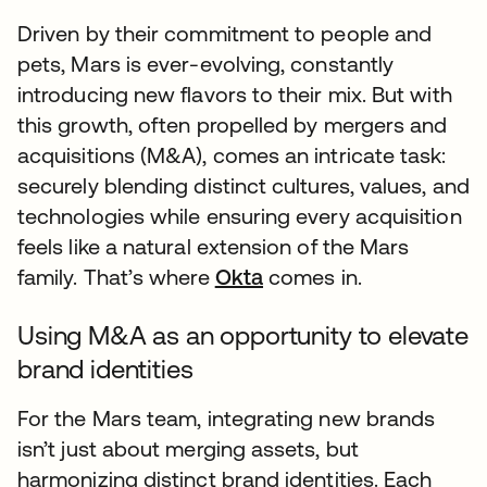
Driven by their commitment to people and
pets, Mars is ever-evolving, constantly
introducing new flavors to their mix. But with
this growth, often propelled by mergers and
acquisitions (M&A), comes an intricate task:
securely blending distinct cultures, values, and
technologies while ensuring every acquisition
feels like a natural extension of the Mars
family. That’s where
Okta
comes in.
Using M&A as an opportunity to elevate
brand identities
For the Mars team, integrating new brands
isn’t just about merging assets, but
harmonizing distinct brand identities. Each