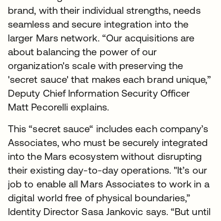
brand, with their individual strengths, needs
seamless and secure integration into the
larger Mars network. “Our acquisitions are
about balancing the power of our
organization's scale with preserving the
'secret sauce' that makes each brand unique,”
Deputy Chief Information Security Officer
Matt Pecorelli explains.
This “secret sauce“ includes each company’s
Associates, who must be securely integrated
into the Mars ecosystem without disrupting
their existing day-to-day operations. "It’s our
job to enable all Mars Associates to work in a
digital world free of physical boundaries,”
Identity Director Sasa Jankovic says. “But until