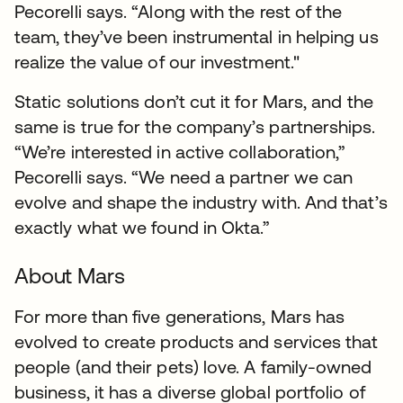
Pecorelli says. “Along with the rest of the
team, they’ve been instrumental in helping us
realize the value of our investment."
Static solutions don’t cut it for Mars, and the
same is true for the company’s partnerships.
“We’re interested in active collaboration,”
Pecorelli says. “We need a partner we can
evolve and shape the industry with. And that’s
exactly what we found in Okta.”
About Mars
For more than five generations, Mars has
evolved to create products and services that
people (and their pets) love. A family-owned
business, it has a diverse global portfolio of