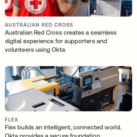
AUSTRALIAN RED CROSS
Australian Red Cross creates a seamless
digital experience for supporters and
volunteers using Okta
FLEX
Flex builds an intelligent, connected world.
Okta provides a secure foundation.