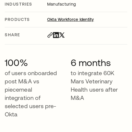
INDUSTRIES
Manufacturing
PRODUCTS
Okta Workforce Identity
SHARE
100%
6 months
of users onboarded
to integrate 60K
post M&A vs
Mars Veterinary
piecemeal
Health users after
integration of
M&A
selected users pre-
Okta