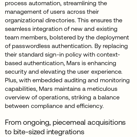
process automation, streamlining the
management of users across their
organizational directories. This ensures the
seamless integration of new and existing
team members, bolstered by the deployment
of passwordless authentication. By replacing
their standard sign-in policy with context-
based authentication, Mars is enhancing
security and elevating the user experience.
Plus, with embedded auditing and monitoring
capabilities, Mars maintains a meticulous
overview of operations, striking a balance
between compliance and efficiency.
From ongoing, piecemeal acquisitions
to bite-sized integrations