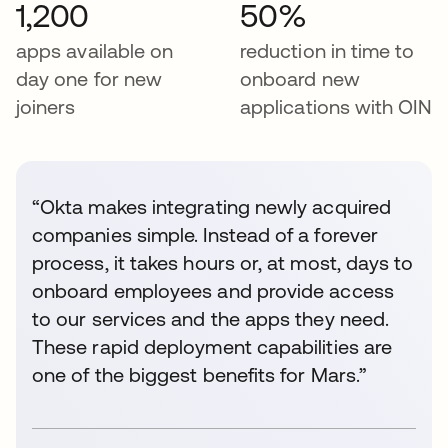
1,200
50%
apps available on
reduction in time to
day one for new
onboard new
joiners
applications with OIN
“Okta makes integrating newly acquired
companies simple. Instead of a forever
process, it takes hours or, at most, days to
onboard employees and provide access
to our services and the apps they need.
These rapid deployment capabilities are
one of the biggest benefits for Mars.”