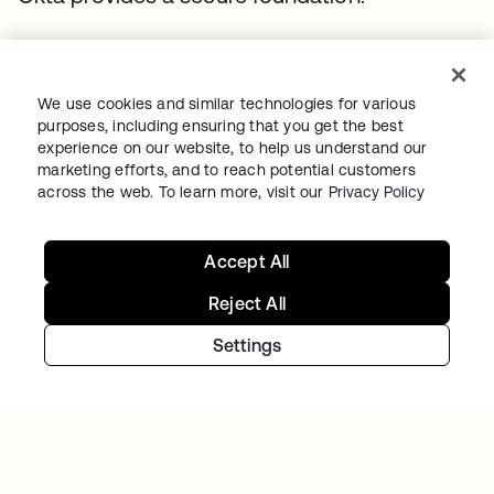
We use cookies and similar technologies for various
purposes, including ensuring that you get the best
experience on our website, to help us understand our
marketing efforts, and to reach potential customers
across the web. To learn more, visit our
Privacy Policy
MODERN TREASURY
Accept All
Modern Treasury establishes workforce trust
by securing onboarding from day one with
Reject All
Okta (Identity Governance)
Settings