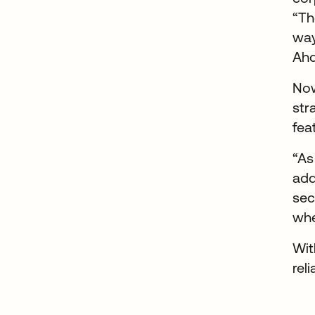
“Th
way
Ah
Now
str
fea
“As
add
sec
whe
Wit
rel