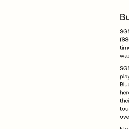
Bu
SGN
(SS
tim
was
SGN
pla
Blu
her
the
tou
ove