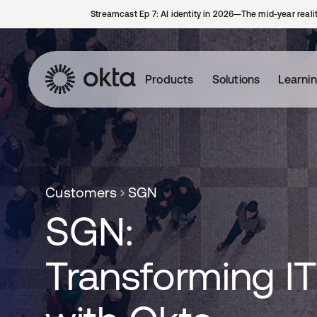
Streamcast Ep 7: AI identity in 2026—The mid-year reali
Products
Solutions
Learni
Customers
SGN
SGN:
Transforming IT