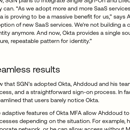
, SGN plans to integrate Single Sign-On and Lif
y can. “As we adopt more and more SaaS services, t
a is proving to be a massive benefit for us,” says 
ption of new SaaS services. We're not building 
ntity anymore. And now, Okta provides a single sou
ure, repeatable pattern for identity.”
amless results
 that SGN’s adopted Okta, Ahddoud and his tea
cess, and a straightforward sign-on process. In fa
eamlined that users barely notice Okta.
 adaptive features of Okta MFA allow Ahddoud t
cesses depending on the situation. For example, he
porate network, or he can allow access without MF