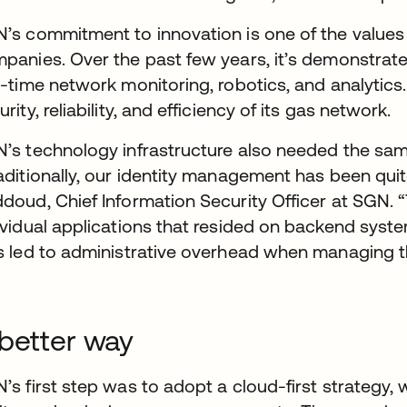
’s commitment to innovation is one of the values th
panies. Over the past few years, it’s demonstrat
l-time network monitoring, robotics, and analytics.
urity, reliability, and efficiency of its gas network.
’s technology infrastructure also needed the same
aditionally, our identity management has been qui
doud, Chief Information Security Officer at SGN. “
ividual applications that resided on backend syst
s led to administrative overhead when managing t
better way
’s first step was to adopt a cloud-first strategy,