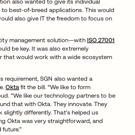
ion also wanted to give its individual
 to best-of-breed applications. This would
 would also give IT the freedom to focus on
dentity management solution—with
ISO 27001
ould be key. It was also extremely
er that would work with a wide ecosystem
us requirement, SGN also wanted a
re.
Okta
fit the bill. “We like to form
oud. “We like our technology partners to be
und that with Okta. They innovate. They
 slightly differently. That's helped us
ing Okta was very straightforward, and
 future.”