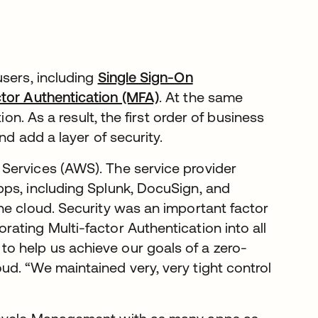
users, including
Single Sign-On
ctor Authentication (MFA)
. At the same
ion. As a result, the first order of business
nd add a layer of security.
Services (AWS). The service provider
pps, including Splunk, DocuSign, and
he cloud. Security was an important factor
ating Multi-factor Authentication into all
 help us achieve our goals of a zero-
d. “We maintained very, very tight control