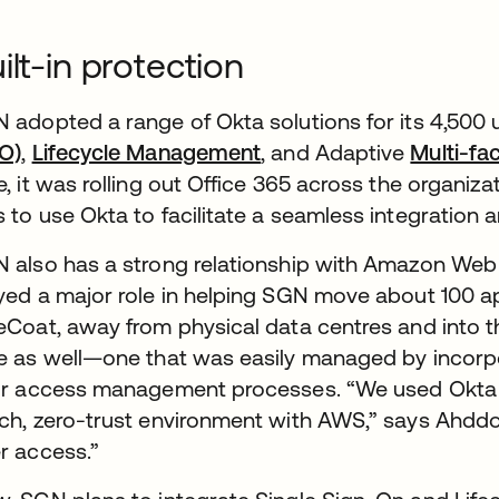
ilt-in protection
 adopted a range of Okta solutions for its 4,500 
O)
,
Lifecycle Management
, and Adaptive
Multi-fa
e, it was rolling out Office 365 across the organizat
 to use Okta to facilitate a seamless integration a
 also has a strong relationship with Amazon Web 
yed a major role in helping SGN move about 100 a
eCoat, away from physical data centres and into t
e as well—one that was easily managed by incorpor
ir access management processes. “We used Okta to
ch, zero-trust environment with AWS,” says Ahddou
r access.”