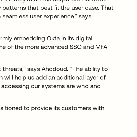
 patterns that best fit the user case. That
 seamless user experience.” says
rmly embedding Okta in its digital
some of the more advanced SSO and MFA
t threats,” says Ahddoud. “The ability to
will help us add an additional layer of
le accessing our systems are who and
ositioned to provide its customers with