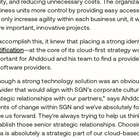
lity, and reducing unnecessary costs. The organizat
iness units more control by providing easy access
 only increase agility within each business unit, it
e important, innovative projects.
accomplish this, it knew that placing a strong i
tification
—at the core of its cloud-first strategy w
ortant for Ahddoud and his team to find a provid
software providers.
hough a strong technology solution was an obvio
vider that would align with SGN’s corporate cultu
ategic relationships with our partners,” says Ahdd
nts of change within SGN and we've absolutely fo
ve us forward. They're always trying to help us think
ablish those senior strategic relationships. Choos
a is absolutely a strategic part of our cloud-based