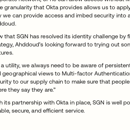
e granularity that Okta provides allows us to apply
 we can provide access and imbed security into a
ddoud.
 that SGN has resolved its identity challenge by fi
ategy, Ahddoud’s looking forward to trying out 
tures.
 a utility, we always need to be aware of persisten
 geographical views to Multi-factor Authentication 
urity to our supply chain to make sure that peop
re they say they are.”
h its partnership with Okta in place, SGN is well p
iable, secure, and efficient service.