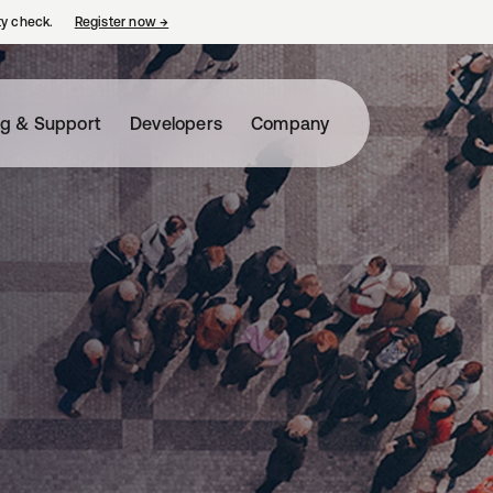
ty check.
Register now
→
opens in a new tab
ng & Support
Developers
Company