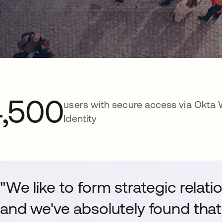
4,500
users with secure access via Okta
Identity
"We like to form strategic relat
and we've absolutely found that