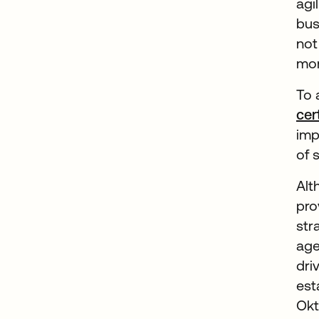
agi
bus
not
mor
To 
cer
imp
of 
Alt
pro
str
age
dri
est
Okt