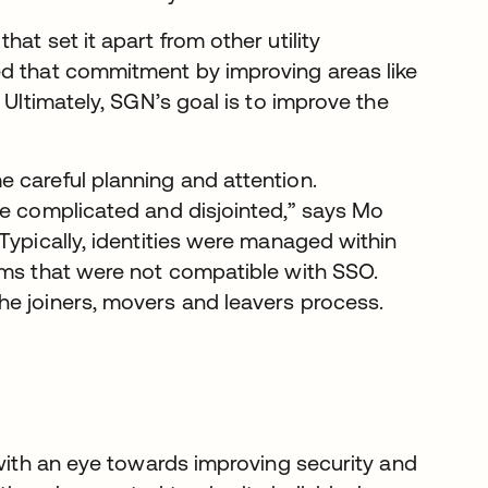
at set it apart from other utility
ed that commitment by improving areas like
 Ultimately, SGN’s goal is to improve the
 careful planning and attention.
te complicated and disjointed,” says Mo
Typically, identities were managed within
ems that were not compatible with SSO.
he joiners, movers and leavers process.
 with an eye towards improving security and