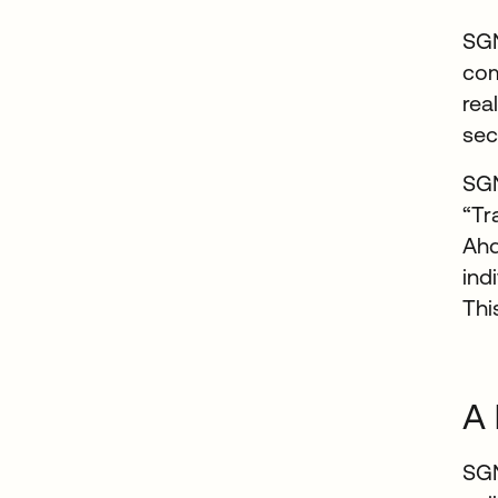
SGN
com
rea
sec
SGN
“Tr
Ahd
ind
Thi
A 
SGN