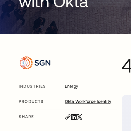
with Okta
INDUSTRIES
Energy
PRODUCTS
Okta Workforce Identity
SHARE