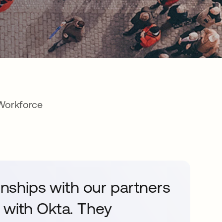
 Workforce
ionships with our partners
 with Okta. They