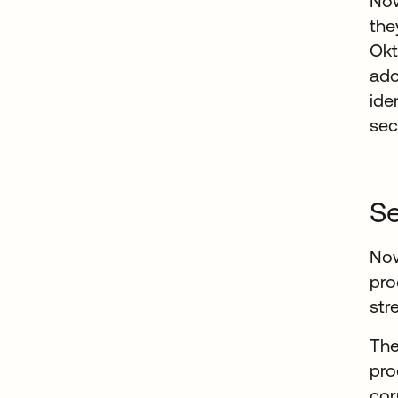
Now
the
Okt
ado
ide
sec
Se
Now
pro
str
The
pro
cor