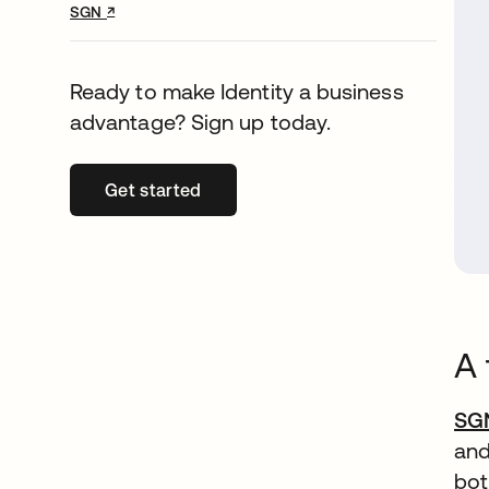
↗
opens in a new tab
SGN
Ready to make Identity a business
advantage? Sign up today.
Get started
opens in a new tab
A 
SG
and
bot