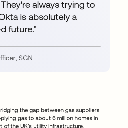
 They're always trying to
. Okta is absolutely a
d future."
fficer
,
SGN
ridging the gap between gas suppliers
plying gas to about 6 million homes in
of the UK’s utility infrastructure.