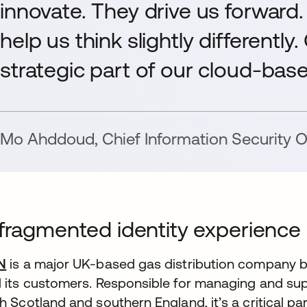
innovate. They drive us forward.
help us think slightly differently
strategic part of our cloud-base
Mo Ahddoud
,
Chief Information Security O
fragmented identity experience
N
is a major UK-based gas distribution company b
 its customers. Responsible for managing and sup
h Scotland and southern England, it’s a critical part 