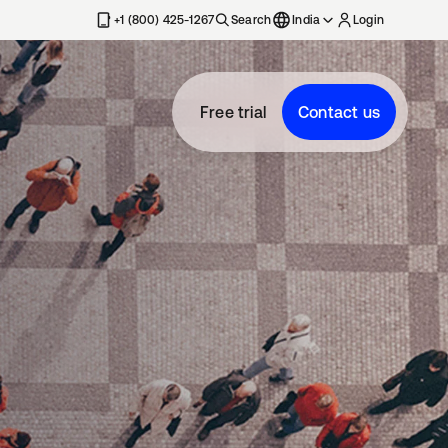
+1 (800) 425-1267
Search
India
Login
Free trial
Contact us