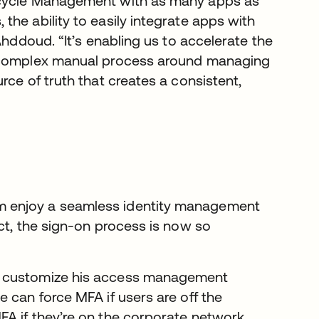
ecycle Management with as many apps as
he ability to easily integrate apps with
Ahddoud. “It’s enabling us to accelerate the
a complex manual process around managing
rce of truth that creates a consistent,
m enjoy a seamless identity management
ct, the sign-on process is now so
o customize his access management
 can force MFA if users are off the
A if they’re on the corporate network.