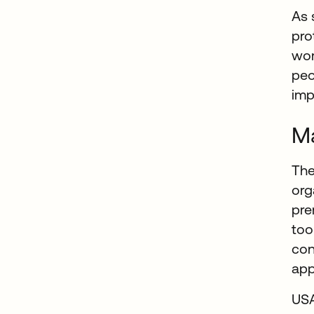
As 
pro
wor
peo
imp
Ma
The
org
pre
too
con
app
USA