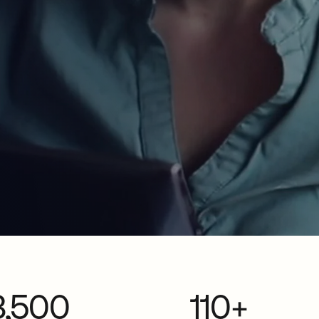
3,500
110+