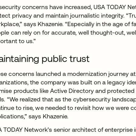
security concerns have increased, USA TODAY Ne
tect privacy and maintain journalistic integrity. “T
kplace,” says Khazenie. “Especially in the age of 
ple can rely on for accurate, well thought-out, wel
ortant to us.”
intaining public trust
se concerns launched a modernization journey a
anizations, the company was built on a legacy ide
mise products like Active Directory and protected 
ls. “We realized that as the cybersecurity landsca
tinue to rise, we needed to revisit how we were c
lications,” says Khazenie.
 TODAY Network’s senior architect of enterprise in