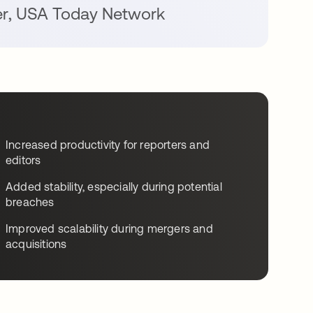
er
,
USA Today Network
Increased productivity for reporters and
editors
Added stability, especially during potential
breaches
Improved scalability during mergers and
acquisitions