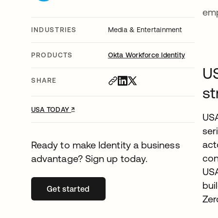
emp
INDUSTRIES
Media & Entertainment
PRODUCTS
Okta Workforce Identity
US
SHARE
st
↗
opens in a new tab
USA TODAY
USA
ser
act
Ready to make Identity a business
con
advantage? Sign up today.
USA
bui
Get started
opens in a new tab
Zer