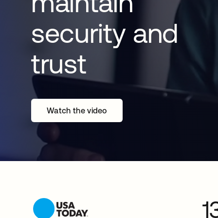
maintain
security and
trust
Watch the video
1