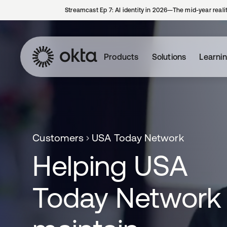
Streamcast Ep 7: AI identity in 2026—The mid-year reali
Products
Solutions
Learni
Customers
USA Today Network
Helping USA
Today Network