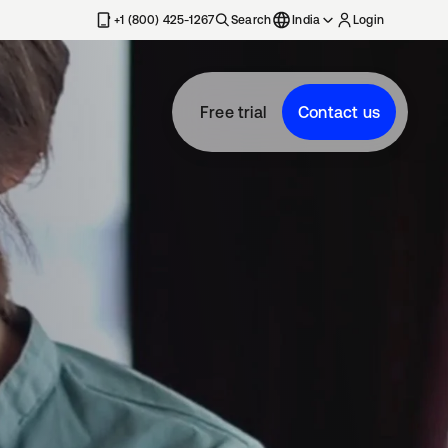
+1 (800) 425-1267
Search
India
Login
Free trial
Contact us