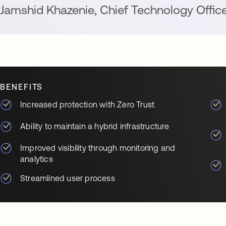
Jamshid Khazenie
,
Chief Technology Offic
BENEFITS
Increased protection with Zero Trust
Ability to maintain a hybrid infrastructure
Improved visibility through monitoring and
analytics
Streamlined user process