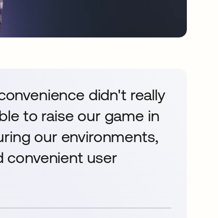
 convenience didn't really
le to raise our game in
uring our environments,
nd convenient user