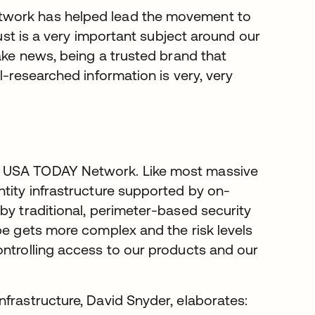
twork has helped lead the movement to
rust is a very important subject around our
fake news, being a trusted brand that
l-researched information is very, very
t USA TODAY Network. Like most massive
ntity infrastructure supported by on-
by traditional, perimeter-based security
pe gets more complex and the risk levels
ontrolling access to our products and our
frastructure, David Snyder, elaborates: