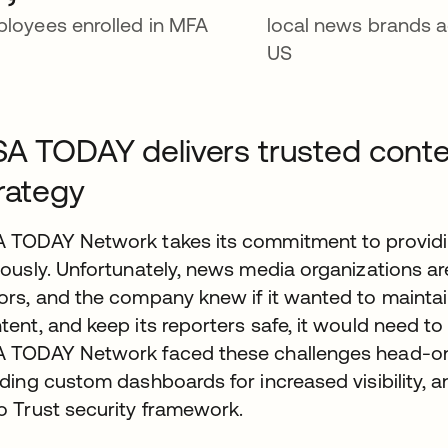
loyees enrolled in MFA
local news brands a
US
A TODAY delivers trusted conte
rategy
 TODAY Network takes its commitment to providin
iously. Unfortunately, news media organizations ar
ors, and the company knew if it wanted to maintain 
tent, and keep its reporters safe, it would need to
 TODAY Network faced these challenges head-on, b
lding custom dashboards for increased visibility, a
o Trust security framework.