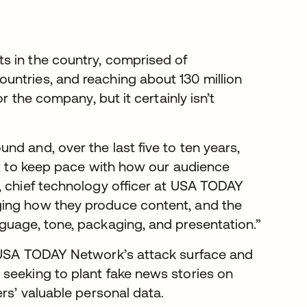
ts in the country, comprised of
untries, and reaching about 130 million
r the company, but it certainly isn’t
d and, over the last five to ten years,
ust to keep pace with how our audience
, chief technology officer at USA TODAY
ging how they produce content, and the
guage, tone, packaging, and presentation.”
s USA TODAY Network’s attack surface and
seeking to plant fake news stories on
rs’ valuable personal data.