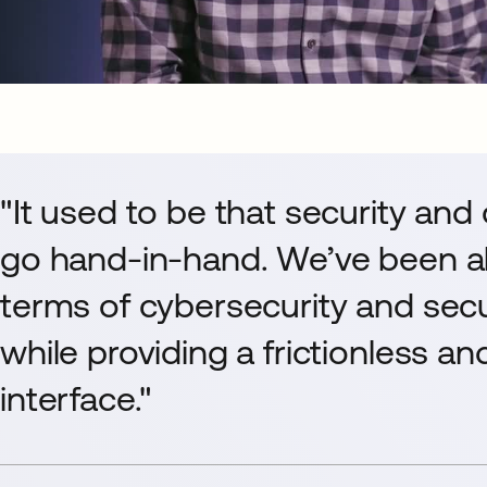
"It used to be that security and
go hand-in-hand. We’ve been ab
terms of cybersecurity and sec
while providing a frictionless a
interface."