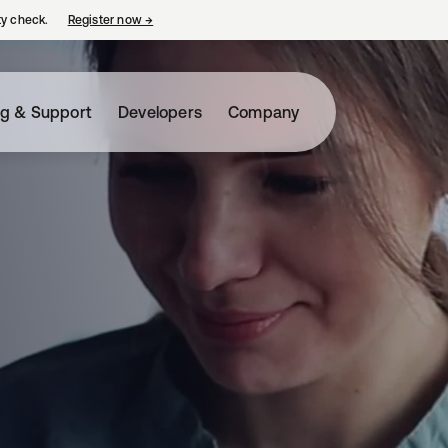
ty check.
Register now
→
opens in a new tab
ng & Support
Developers
Company