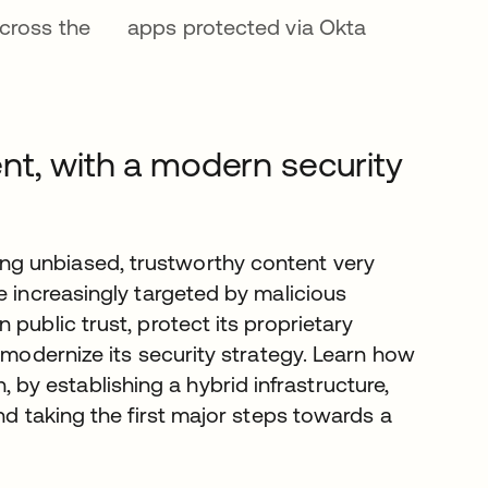
cross the
apps protected via Okta
nt, with a modern security
g unbiased, trustworthy content very
e increasingly targeted by malicious
public trust, protect its proprietary
 modernize its security strategy. Learn how
y establishing a hybrid infrastructure,
nd taking the first major steps towards a