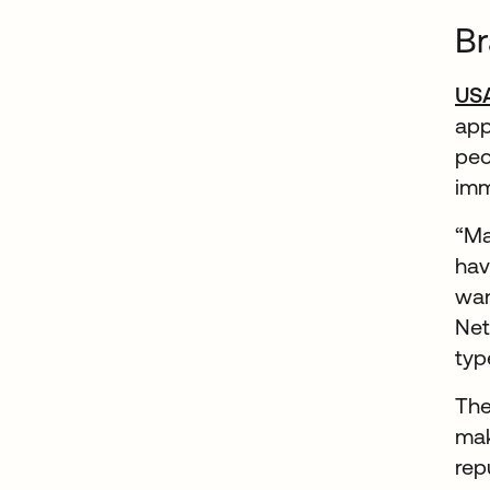
Br
US
app
peo
imm
“Ma
hav
wan
Net
typ
The
mak
rep