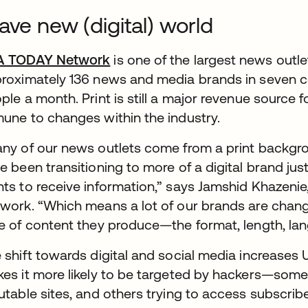
ave new (digital) world
A TODAY Network
is one of the largest news outle
roximately 136 news and media brands in seven co
ple a month. Print is still a major revenue source fo
une to changes within the industry.
ny of our news outlets come from a print backgroun
e been transitioning to more of a digital brand j
ts to receive information,” says Jamshid Khazenie
work. “Which means a lot of our brands are chan
e of content they produce—the format, length, lan
 shift towards digital and social media increase
es it more likely to be targeted by hackers—some 
utable sites, and others trying to access subscribe