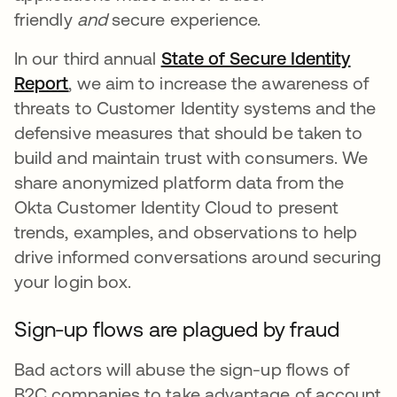
friendly
and
secure experience.
In our third annual
State of Secure Identity
Report
, we aim to increase the awareness of
threats to Customer Identity systems and the
defensive measures that should be taken to
build and maintain trust with consumers. We
share anonymized platform data from the
Okta Customer Identity Cloud to present
trends, examples, and observations to help
drive informed conversations around securing
your login box.
Sign-up flows are plagued by fraud
Bad actors will abuse the sign-up flows of
B2C companies to take advantage of account