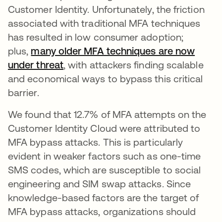
Customer Identity. Unfortunately, the friction
associated with traditional MFA techniques
has resulted in low consumer adoption;
plus,
many older MFA techniques are now
under threat
opens in a new tab
, with attackers finding scalable
and economical ways to bypass this critical
barrier.
We found that 12.7% of MFA attempts on the
Customer Identity Cloud were attributed to
MFA bypass attacks. This is particularly
evident in weaker factors such as one-time
SMS codes, which are susceptible to social
engineering and SIM swap attacks. Since
knowledge-based factors are the target of
MFA bypass attacks, organizations should