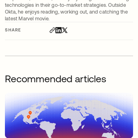
technologies in their go-to-market strategies. Outside
Okta, he enjoys reading, working out, and catching the
latest Marvel movie.
SHARE
Recommended articles