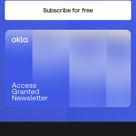
Subscribe for free
opens in a new tab