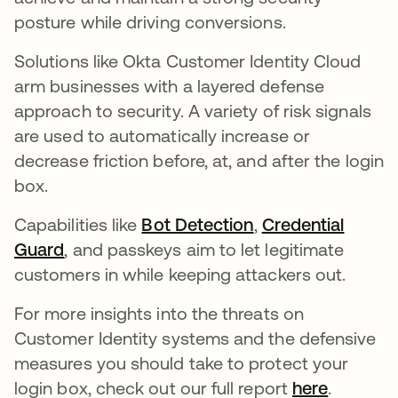
posture while driving conversions.
Solutions like Okta Customer Identity Cloud
arm businesses with a layered defense
approach to security. A variety of risk signals
are used to automatically increase or
decrease friction before, at, and after the login
box.
Capabilities like
Bot Detection
opens in a new ta
,
Credential
Guard
, and passkeys aim to let legitimate
customers in while keeping attackers out.
For more insights into the threats on
Customer Identity systems and the defensive
measures you should take to protect your
login box, check out our full report
here
.