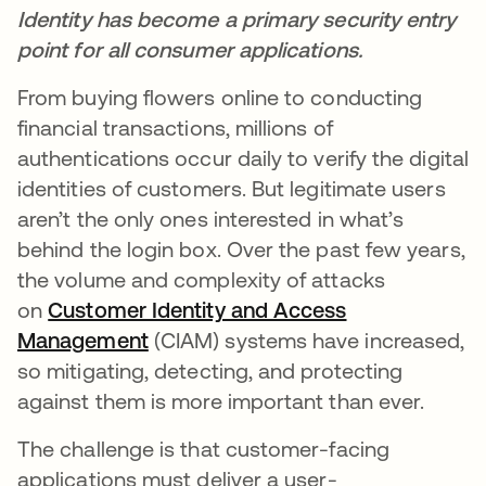
Identity has become a primary security entry
point for all consumer applications.
From buying flowers online to conducting
financial transactions, millions of
authentications occur daily to verify the digital
identities of customers. But legitimate users
aren’t the only ones interested in what’s
behind the login box. Over the past few years,
the volume and complexity of attacks
on
Customer Identity and Access
Management
(CIAM) systems have increased,
so mitigating, detecting, and protecting
against them is more important than ever.
The challenge is that customer-facing
applications must deliver a user-