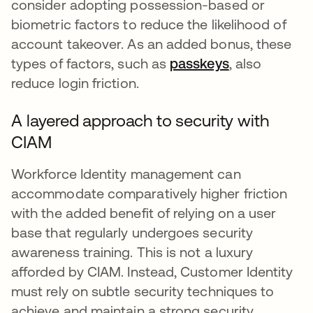
consider adopting possession-based or
biometric factors to reduce the likelihood of
account takeover. As an added bonus, these
types of factors, such as
passkeys
, also
reduce login friction.
A layered approach to security with
CIAM
Workforce Identity management can
accommodate comparatively higher friction
with the added benefit of relying on a user
base that regularly undergoes security
awareness training. This is not a luxury
afforded by CIAM. Instead, Customer Identity
must rely on subtle security techniques to
achieve and maintain a strong security