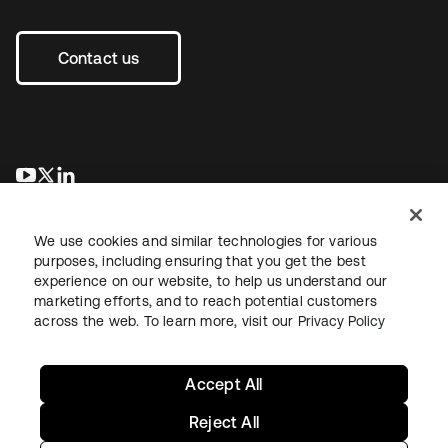
Contact us
opens in a new tab
opens in a new tab
opens in a new tab
We use cookies and similar technologies for various
purposes, including ensuring that you get the best
experience on our website, to help us understand our
marketing efforts, and to reach potential customers
across the web. To learn more, visit our
Privacy Policy
Sitemap
Legal
Privacy Policy
Site Terms
Security
Your Privacy Choices
Cookie Preferences
Accept All
Reject All