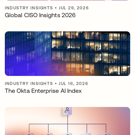
INDUSTRY INSIGHTS
•
JUL 29, 2026
Global CISO Insights 2026
INDUSTRY INSIGHTS
•
JUL 16, 2026
The Okta Enterprise AI Index