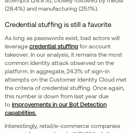
attempts (28.8%), closely followed by media
(28.4%) and manufacturing (25.1%).
Credential stuffing is still a favorite
As long as passwords exist, bad actors will
leverage
credential stuffing
opens in a new tab
for account
takeover. In our analysis, it remains the most
common Identity attack observed on the
platform. In aggregate, 24.3% of sign-in
attempts on the Customer Identity Cloud met
the criteria of credential stuffing. Once again,
this number is down from last year due
to
improvements in our Bot Detection
capabilities.
opens in a new tab
Interestingly, retail/e-commerce companies