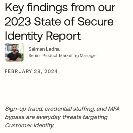
Key findings from our
2023 State of Secure
Identity Report
Salman Ladha
Senior Product Marketing Manager
FEBRUARY 28, 2024
Sign-up fraud, credential stuffing, and MFA
bypass are everyday threats targeting
Customer Identity.