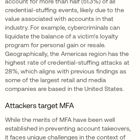
account for more than half (51.3%) of all
credential-stuffing events, likely due to the
value associated with accounts in that
industry. For example, cybercriminals can
liquidate the balance of a victim's loyalty
program for personal gain or resale.
Geographically, the Americas region has the
highest rate of credential-stuffing attacks at
28%, which aligns with previous findings as
some of the largest retail and media
companies are based in the United States.
Attackers target MFA
While the merits of MFA have been well
established in preventing account takeovers,
it faces unique challenges in the context of