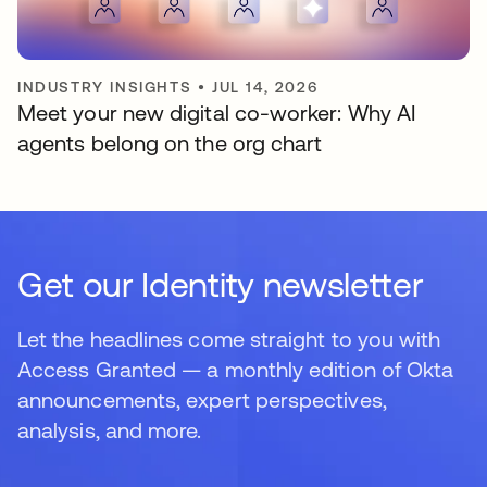
INDUSTRY INSIGHTS
•
JUL 14, 2026
Meet your new digital co-worker: Why AI
agents belong on the org chart
Get our Identity newsletter
Let the headlines come straight to you with
Access Granted — a monthly edition of Okta
announcements, expert perspectives,
analysis, and more.