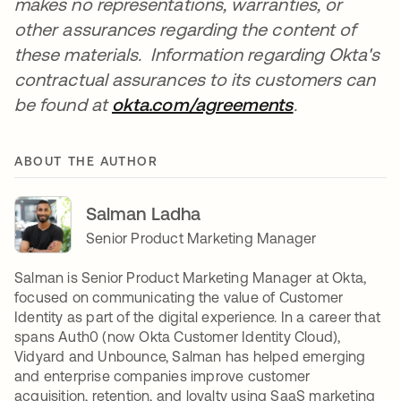
makes no representations, warranties, or
other assurances regarding the content of
these materials. Information regarding Okta's
contractual assurances to its customers can
be found at
okta.com/agreements
.
ABOUT THE AUTHOR
Salman Ladha
Senior Product Marketing Manager
Salman is Senior Product Marketing Manager at Okta,
focused on communicating the value of Customer
Identity as part of the digital experience. In a career that
spans Auth0 (now Okta Customer Identity Cloud),
Vidyard and Unbounce, Salman has helped emerging
and enterprise companies improve customer
acquisition, retention, and loyalty using SaaS marketing