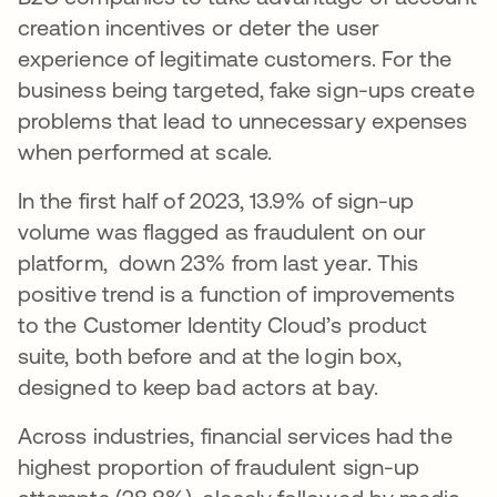
creation incentives or deter the user
experience of legitimate customers. For the
business being targeted, fake sign-ups create
problems that lead to unnecessary expenses
when performed at scale.
In the first half of 2023, 13.9% of sign-up
volume was flagged as fraudulent on our
platform, down 23% from last year. This
positive trend is a function of improvements
to the Customer Identity Cloud’s product
suite, both before and at the login box,
designed to keep bad actors at bay.
Across industries, financial services had the
highest proportion of fraudulent sign-up