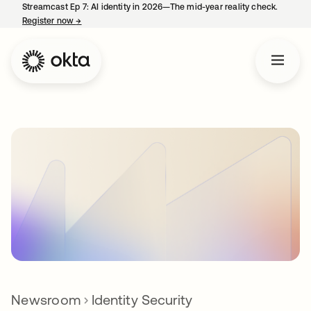
Streamcast Ep 7: AI identity in 2026—The mid-year reality check.
Register now
→
opens in a new tab
Newsroom
Identity Security