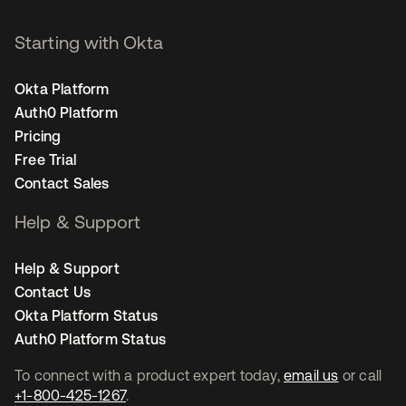
Starting with Okta
Okta Platform
Auth0 Platform
Pricing
Free Trial
Contact Sales
Help & Support
Help & Support
Contact Us
Okta Platform Status
Auth0 Platform Status
To connect with a product expert today,
email us
or call
+1-800-425-1267
.