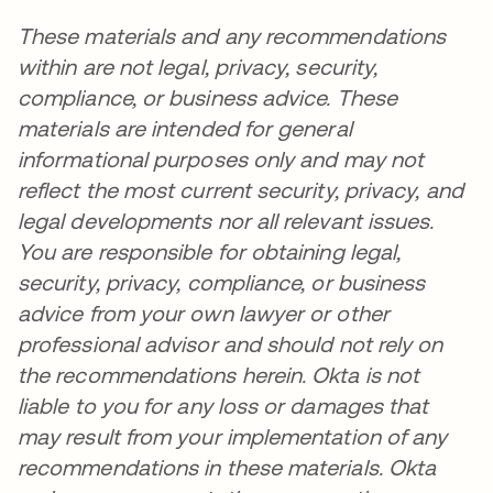
These materials and any recommendations
within are not legal, privacy, security,
compliance, or business advice. These
materials are intended for general
informational purposes only and may not
reflect the most current security, privacy, and
legal developments nor all relevant issues.
You are responsible for obtaining legal,
security, privacy, compliance, or business
advice from your own lawyer or other
professional advisor and should not rely on
the recommendations herein. Okta is not
liable to you for any loss or damages that
may result from your implementation of any
recommendations in these materials. Okta