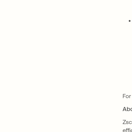
For
Abo
Zsc
eff