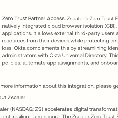
Zero Trust Partner Access:
Zscaler’s Zero Trust 
natively integrated cloud browser isolation (CBI
applications. It allows external third-party user
resources from their devices while protecting en
loss. Okta complements this by streamlining ide
administrators with Okta Universal Directory. T
policies, automate app assignments, and onboard
 more information about this integration, please g
ut Zscaler
aler (NASDAQ: ZS) accelerates digital transformat
icient, resilient, and secure. The Zscaler Zero Tr