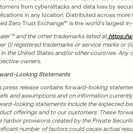
tomers from cyberattacks and data loss by secure
lications in any location. Distributed across more
ed Zero Trust Exchange™ is the world’s largest in-l
aler™ and the other trademarks listed at
https://
her (i) registered trademarks or service marks or (i
. in the United States and/or other countries. Any 
pective owners.
ward-Looking Statements
s press release contains forward-looking statem
iefs and assumptions and on information currentl
ward-looking statements include the expected bene
duct offerings and to our customers. These forwa
e harbor provisions created by the Private Securiti
nificant number of factors could cause actual resul