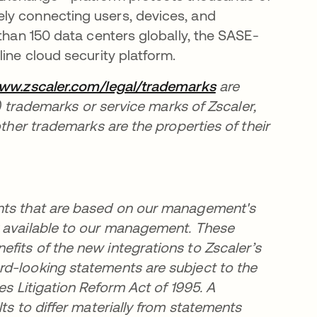
ly connecting users, devices, and
 than 150 data centers globally, the SASE-
ine cloud security platform.
www.zscaler.com/legal/trademarks
opens in a new 
are
i) trademarks or service marks of Zscaler,
other trademarks are the properties of their
ents that are based on our management's
y available to our management. These
fits of the new integrations to Zscaler’s
rd-looking statements are subject to the
es Litigation Reform Act of 1995. A
ts to differ materially from statements