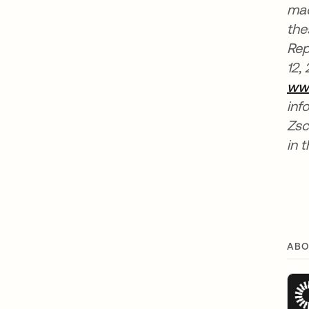
mad
the
Rep
12,
ww
inf
Zsc
in t
ABO