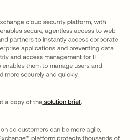
Exchange cloud security platform, with
), enables secure, agentless access to web
s and partners to instantly access corporate
terprise applications and preventing data
ntity and access management for IT
his enables them to manage users and
 more securely and quickly.
et a copy of the
solution brief
opens in a new tab
.
ion so customers can be more agile,
ust Exchange™ platform protects thousands of