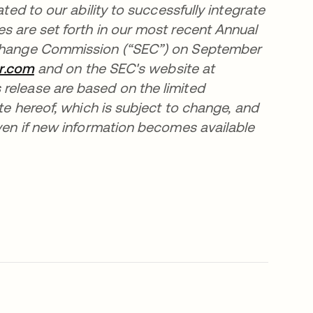
ated to our ability to successfully integrate
s are set forth in our most recent Annual
Exchange Commission (“SEC”) on September
er.com
opens in a new tab
and on the SEC's website at
 release are based on the limited
ate hereof, which is subject to change, and
even if new information becomes available