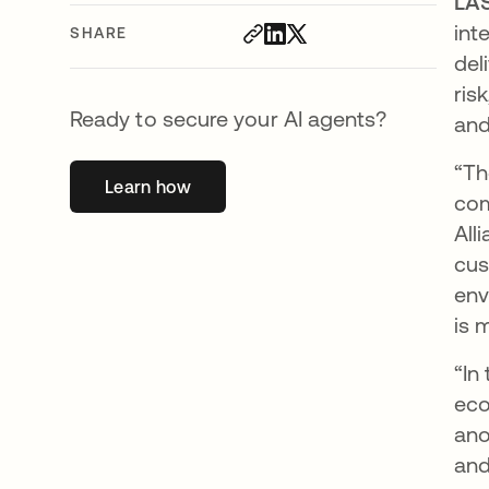
LAS
int
SHARE
del
ris
Ready to secure your AI agents?
and
“Th
Learn how
opens in a new tab
com
All
cus
env
is 
“In
eco
ano
and