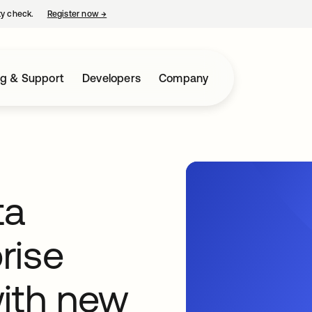
ty check.
Register now
→
opens in a new tab
ng & Support
Developers
Company
ta
rise
with new