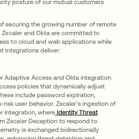
curity posture of our mutual customers
 of securing the growing number of remote
s. Zscaler and Okta are committed to
cess to cloud and web applications while
 integrations deliver:
er Adaptive Access and Okta integration
cess policies that dynamically adjust
These include password expiration,
risk user behavior. Zscaler’s ingestion of
r integration, where
Identity Threat
rom Zscaler Deception to respond to
lemetry is exchanged bidirectionally
er, enhancing threat detection and