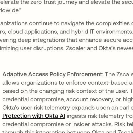
elerate the zero trust journey and elevate the se
ldwide.”
anizations continue to navigate the complexities
rs, cloud applications, and hybrid IT environment
ivering deep integrations that enhance secure ac
imizing user disruptions. Zscaler and Okta’s newest
Adaptive Access Policy Enforcement
: The Zscal
allows organizations to enforce context-based ac
based on the changing risk context of the user. 
credential compromise, account recovery, or high-
Okta’s user risk telemetry expands upon an earlie
Protection with Okta AI
ingests risk telemetry f
credential compromise or insider attacks. Risk te
through this integration between Okta and Zscal