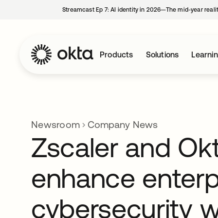
Streamcast Ep 7: AI identity in 2026—The mid-year reali
Products
Solutions
Learni
Newsroom
Company News
Zscaler and Ok
enhance enterp
cybersecurity 