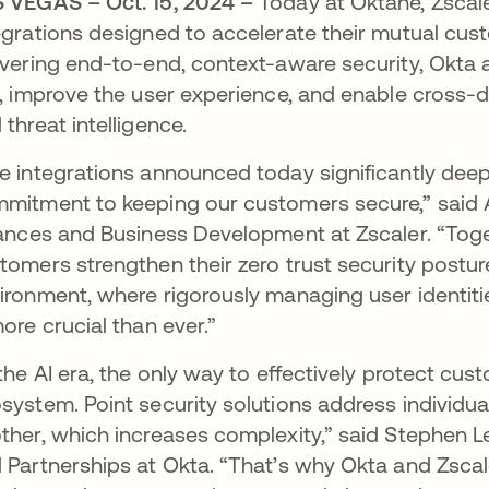
 VEGAS – Oct. 15, 2024 –
Today at Oktane, Zsca
egrations designed to accelerate their mutual cust
ivering end-to-end, context-aware security, Okta
k, improve the user experience, and enable cross
 threat intelligence.
e integrations announced today significantly deep
mitment to keeping our customers secure,” said A
iances and Business Development at Zscaler. “Tog
tomers strengthen their zero trust security postur
ironment, where rigorously managing user identiti
more crucial than ever.”
 the AI era, the only way to effectively protect cust
system. Point security solutions address individua
ther, which increases complexity,” said Stephen Le
 Partnerships at Okta. “That’s why Okta and Zscal