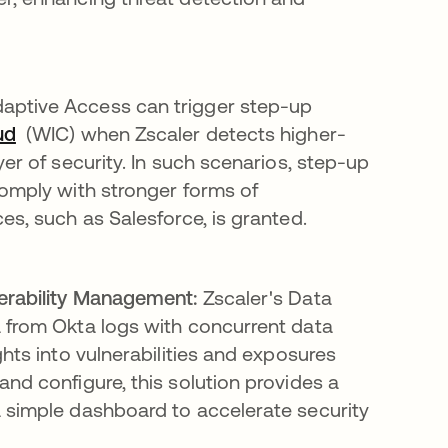
aptive Access can trigger step-up
ud
(WIC) when Zscaler detects higher-
er of security. In such scenarios, step-up
comply with stronger forms of
es, such as Salesforce, is granted.
nerability Management:
Zscaler's Data
a from Okta logs with concurrent data
ghts into vulnerabilities and exposures
nd configure, this solution provides a
a simple dashboard to accelerate security