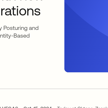
grations
y Posturing and
entity-Based