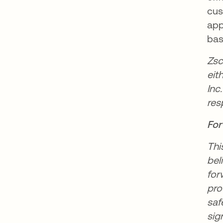
cus
app
bas
Zsc
eit
Inc
res
For
Thi
bel
for
pro
saf
sig