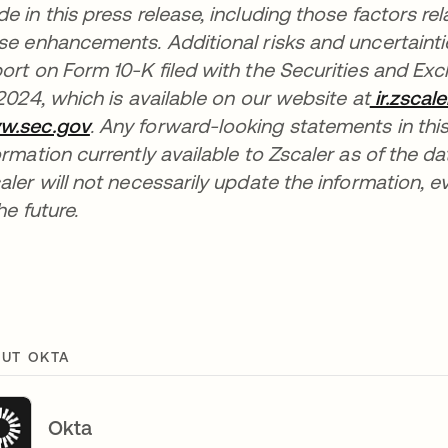
e in this press release, including those factors rel
se enhancements. Additional risks and uncertaintie
ort on Form 10-K filed with the Securities and 
 2024, which is available on our website at
ir.zscal
w.sec.gov
opens in a new tab
. Any forward-looking statements in this
ormation currently available to Zscaler as of the d
aler will not necessarily update the information, 
he future.
UT OKTA
Okta