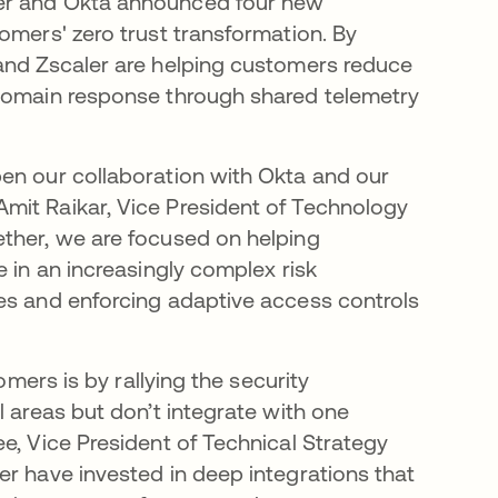
ler and Okta announced four new
omers' zero trust transformation. By
 and Zscaler are helping customers reduce
-domain response through shared telemetry
en our collaboration with Okta and our
mit Raikar, Vice President of Technology
ether, we are focused on helping
e in an increasingly complex risk
es and enforcing adaptive access controls
omers is by rallying the security
l areas but don’t integrate with one
e, Vice President of Technical Strategy
er have invested in deep integrations that