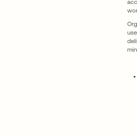
acc
wor
Org
use
del
min