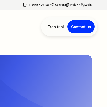
+1 (800) 425-1267
Search
India
Login
Free trial
Contact us