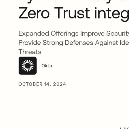
Zero Trust inte
Expanded Offerings Improve Securit
Provide Strong Defenses Against Id
Threats
Okta
OCTOBER 14, 2024