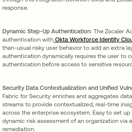
response.
Dynamic Step-Up Authentication:
The Zscaler Ad
authentication with
Okta Workforce Identity Clo
than-usual risky user behavior to add an extra lay
authentication dynamically requires the user to 
authentication before access to sensitive resourc
Security Data Contextualization and Unified Vul
Fabric for Security enriches and aggregates dat
streams to provide contextualized, real-time insi
across the enterprise ecosystem. Easy to set up a
dynamic risk assessment of an organization via 
remediation.