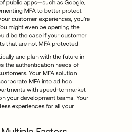
 of public apps—such as Google,
menting MFA to better protect
 your customer experiences, you’re
. You might even be opening the
ould be the case if your customer
s that are not MFA protected.
cally and plan with the future in
es the authentication needs of
 customers. Your MFA solution
 incorporate MFA into ad hoc
epartments with speed-to-market
n on your development teams. Your
less experiences for all your
ultiple Factors