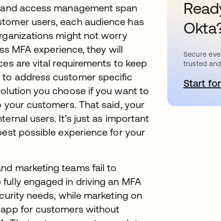
Ready
ity and access management span
stomer users, each audience has
Okta
organizations might not worry
less MFA experience, they will
Secure ever
ces are vital requirements to keep
trusted and
 to address customer specific
Start for
o
solution you choose if you want to
o your customers. That said, your
ernal users. It’s just as important
best possible experience for your
nd marketing teams fail to
fully engaged in driving an MFA
ecurity needs, while marketing on
 app for customers without