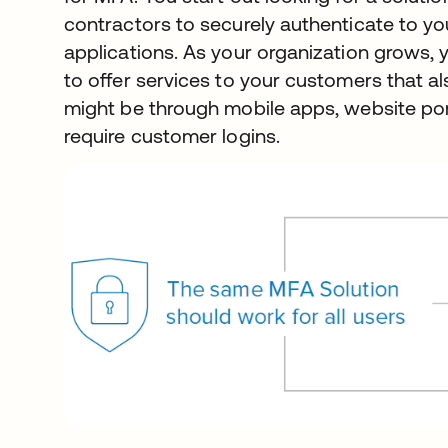
contractors to securely authenticate to yo
applications. As your organization grows, 
to offer services to your customers that als
might be through mobile apps, website port
require customer logins.