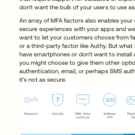
don’t want the bulk of your users to use as
An array of MFA factors also enables your 
secure experiences with your apps and we
want to let your customers choose from fa
or a third-party factor like Authy. But wha
have smartphones or don’t want to install a
you might choose to give them other optio
authentication, email, or perhaps SMS auth
it’s not as secure.