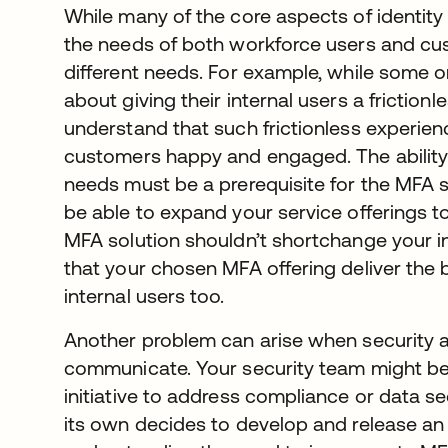
While many of the core aspects of ident
the needs of both workforce users and cu
different needs. For example, while some 
about giving their internal users a friction
understand that such frictionless experien
customers happy and engaged. The ability
needs must be a prerequisite for the MFA 
be able to expand your service offerings t
MFA solution shouldn’t shortchange your int
that your chosen MFA offering deliver the 
internal users too.
Another problem can arise when security a
communicate. Your security team might be 
initiative to address compliance or data s
its own decides to develop and release an