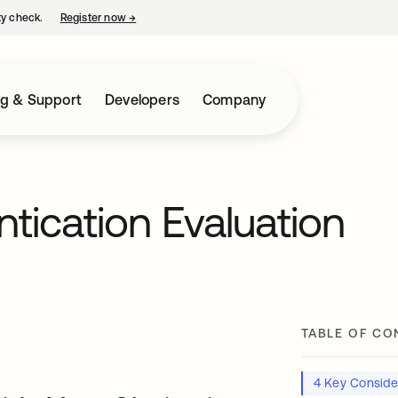
ty check.
Register now
→
opens in a new tab
ng & Support
Developers
Company
ntication Evaluation
TABLE OF CO
4 Key Conside