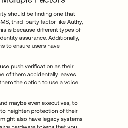
ity should be finding one that
SMS, third-party factor like Authy,
is is because different types of
identity assurance. Additionally,
ons to ensure users have
se push verification as their
ne of them accidentally leaves
them the option to use a voice
and maybe even executives, to
to heighten protection of their
u might also have legacy systems
nsive hardware tokens that you