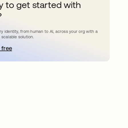
 to get started with
?
y identity, from human to AI, across your org with a
 scalable solution.
 free
pens in a new tab