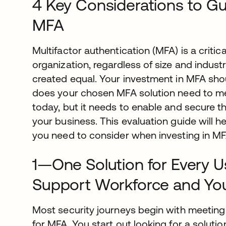
4 Key Considerations to Gu
MFA
Multifactor authentication (MFA) is a critic
organization, regardless of size and industr
created equal. Your investment in MFA sho
does your chosen MFA solution need to m
today, but it needs to enable and secure t
your business. This evaluation guide will 
you need to consider when investing in MF
1—One Solution for Every 
Support Workforce and Yo
Most security journeys begin with meeting 
for MFA. You start out looking for a solut