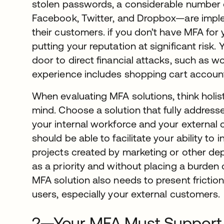
stolen passwords, a considerable number
Facebook, Twitter, and Dropbox—are imple
their customers. if you don’t have MFA for
putting your reputation at significant risk
door to direct financial attacks, such as w
experience includes shopping cart account
When evaluating MFA solutions, think holisti
mind. Choose a solution that fully address
your internal workforce and your external
should be able to facilitate your ability to
projects created by marketing or other d
as a priority and without placing a burde
MFA solution also needs to present friction
users, especially your external customers.
2—Your MFA Must Support M