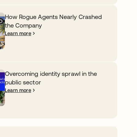
How Rogue Agents Nearly Crashed
the Company
Learn more
Overcoming identity sprawl in the
public sector
Learn more