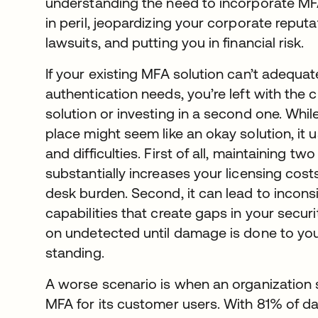
understanding the need to incorporate MF
in peril, jeopardizing your corporate reputa
lawsuits, and putting you in financial risk.
If your existing MFA solution can’t adequa
authentication needs, you’re left with the 
solution or investing in a second one. Whi
place might seem like an okay solution, it
and difficulties. First of all, maintaining t
substantially increases your licensing costs
desk burden. Second, it can lead to incons
capabilities that create gaps in your secur
on undetected until damage is done to your
standing.
A worse scenario is when an organization 
MFA for its customer users. With 81% of d