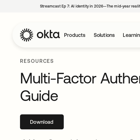
Streamcast Ep 7: AI identity in 2026—The mid-year reali
Products
Solutions
Learni
RESOURCES
Multi-Factor Authe
Guide
Download
opens in a new tab