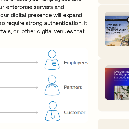
ur enterprise servers and
your digital presence will expand
o require strong authentication. It
als, or other digital venues that