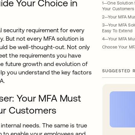
ide Your Choice in
1—One Solution 
Your Customers
2—Your MFA Must
3—Your MFA Solu
al security requirement for every
Easy To Extend
y. But not every MFA solution is
4—Your MFA Must
uld be well-thought-out. Not only
Choose Your MF
eet the requirements you have
he future growth and evolution of
SUGGESTED 
help you understand the key factors
A.
User: Your MFA Must
ur Customers
internal needs. The same is true
ion to enable your employees and