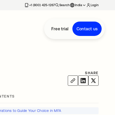
+1 (800) 425-1267
Search
India
Login
Free trial
Contact us
SHARE
NTENTS
rations to Guide Your Choice in MFA