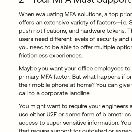
When evaluating MFA solutions, a top prior
offers an extensive variety of factors—i.e. 
push notifications, and hardware tokens. Th
users need different levels of security and 
you need to be able to offer multiple opti
frictionless experiences.
Maybe you want your office employees to u
primary MFA factor. But what happens if o
their mobile phone at home? You can give 
call to a corporate landline.
You might want to require your engineers 
use either U2F or some form of biometrics 
access to super sensitive information. Yo
that require support for outdated or expe