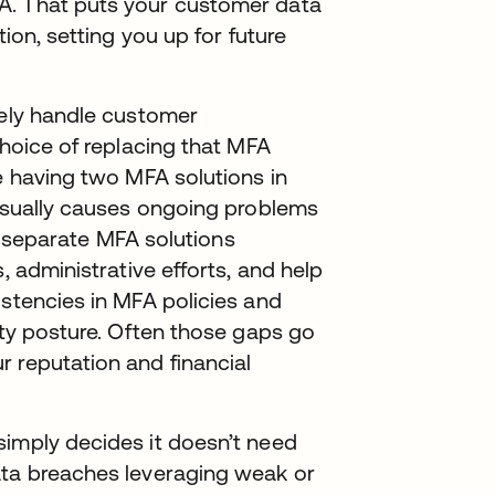
A. That puts your customer data
tion, setting you up for future
tely handle customer
choice of replacing that MFA
le having two MFA solutions in
 usually causes ongoing problems
wo separate MFA solutions
, administrative efforts, and help
istencies in MFA policies and
ity posture. Often those gaps go
 reputation and financial
simply decides it doesn’t need
ata breaches leveraging weak or