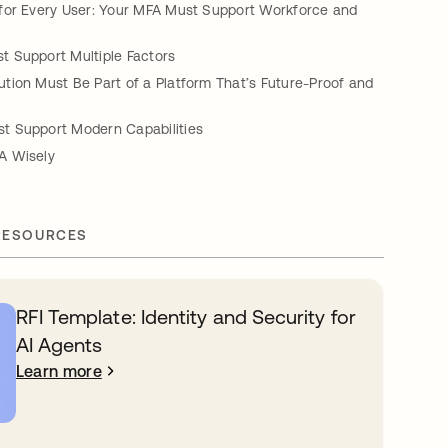
for Every User: Your MFA Must Support Workforce and
 Support Multiple Factors
tion Must Be Part of a Platform That’s Future-Proof and
 Support Modern Capabilities
A Wisely
RESOURCES
RFI Template: Identity and Security for
AI Agents
Learn more