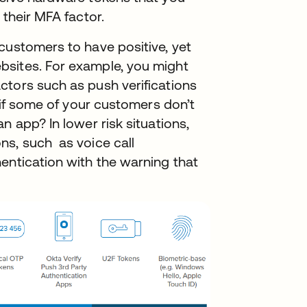
 their MFA factor.
customers to have positive, yet
bsites. For example, you might
ctors such as push verifications
t if some of your customers don’t
n app? In lower risk situations,
ns, such as voice call
entication with the warning that