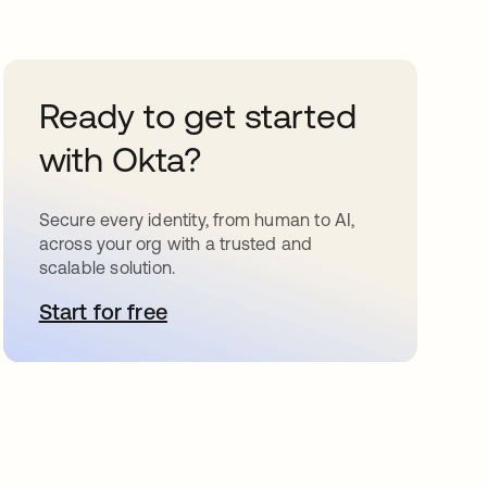
Ready to get started
with Okta?
Secure every identity, from human to AI,
across your org with a trusted and
scalable solution.
Start for free
opens in a new tab