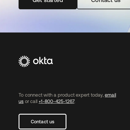
To connect with a product expert today,
email
us
or call
+1-800-425-1267
.
Contact us