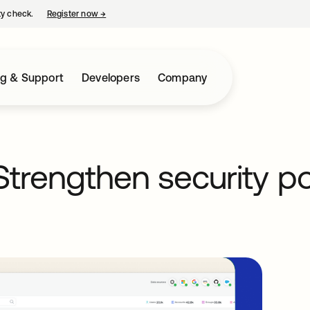
ty check.
Register now
→
opens in a new tab
ng & Support
Developers
Company
Strengthen security p