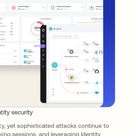
tity security
ty, yet sophisticated attacks continue to
king sessions, and leveraging Identity