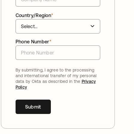
Country/Region
*
Phone Number
*
By submitting, I agree to the processing
and international transfer of my personal
data by Okta as described in the
Privacy
Policy
Submit