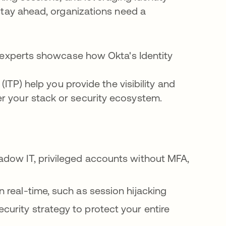
stay ahead, organizations need a
r experts showcase how Okta's Identity
(ITP) help you provide the visibility and
 your stack or security ecosystem.
hadow IT, privileged accounts without MFA,
n real-time, such as session hijacking
curity strategy to protect your entire