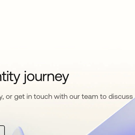
tity journey
y, or get in touch with our team to discuss