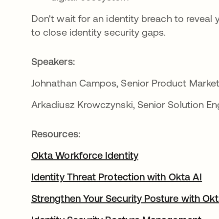
Don't wait for an identity breach to revea
to close identity security gaps.
Speakers:
Johnathan Campos, Senior Product Market
Arkadiusz Krowczynski, Senior Solution En
Resources:
Okta Workforce Identity
Identity Threat Protection with Okta AI
Strengthen Your Security Posture with Okt