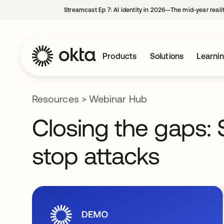
Streamcast Ep 7: AI identity in 2026—The mid-year reali
Products
Solutions
Learni
Resources
>
Webinar Hub
Closing the gaps: 
stop attacks