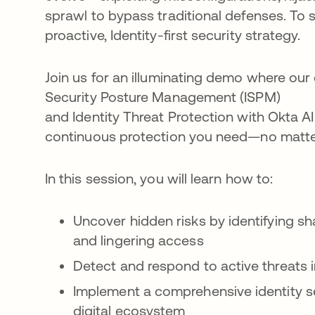
sprawl to bypass traditional defenses. To 
proactive, Identity-first security strategy.
Join us for an illuminating demo where ou
Security Posture Management (ISPM)
and Identity Threat Protection with Okta AI 
continuous protection you need—no matter
In this session, you will learn how to:
Uncover hidden risks by identifying s
and lingering access
Detect and respond to active threats i
Implement a comprehensive identity se
digital ecosystem