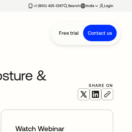
+1 (800) 425-1267
Search
India
Login
Free trial
Contact us
osture &
SHARE ON
opens in a new tab
opens in a new 
Watch Webinar