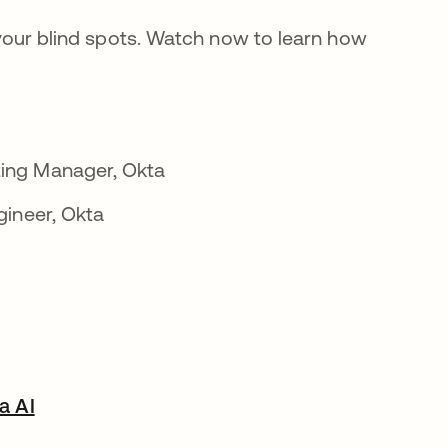
l your blind spots. Watch now to learn how
ing Manager, Okta
gineer, Okta
a AI