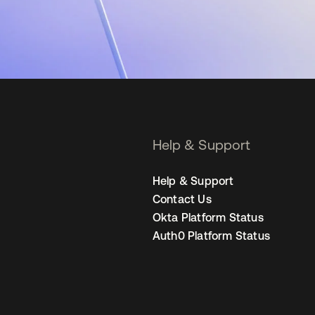
Help & Support
Help & Support
Contact Us
Okta Platform Status
Auth0 Platform Status