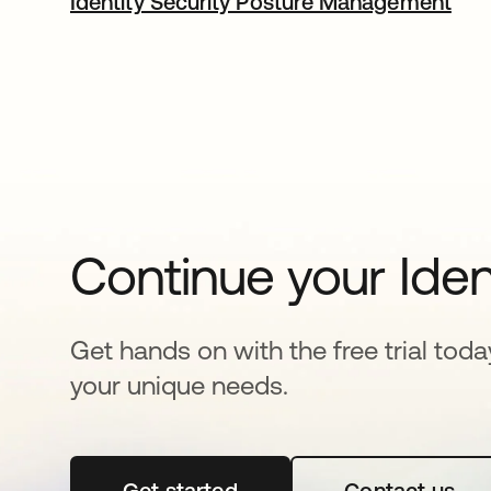
Identity Security Posture Management
Continue your Iden
Get hands on with the free trial toda
your unique needs.
Get started
opens in a new tab
Contact us