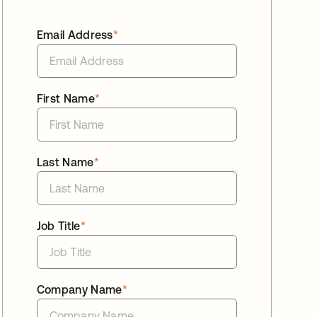
Email Address
*
First Name
*
Last Name
*
Job Title
*
Company Name
*