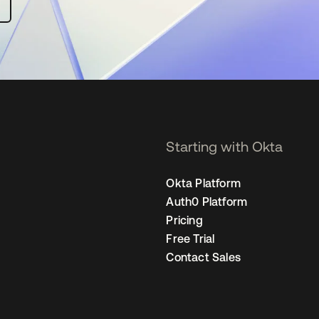
Starting with Okta
Okta Platform
Auth0 Platform
Pricing
Free Trial
Contact Sales