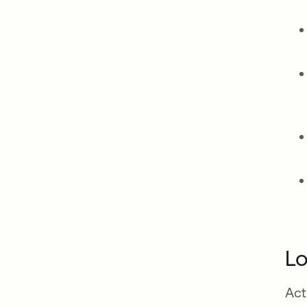
Lo
Act