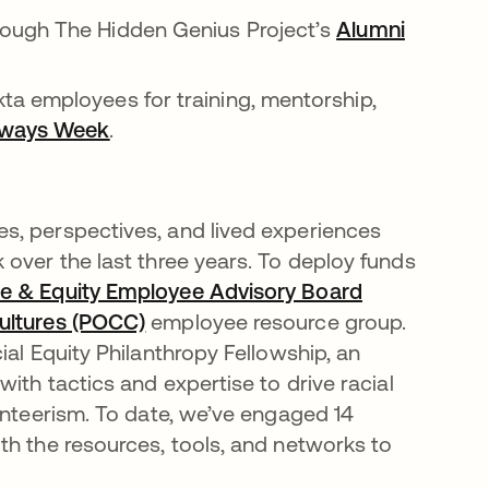
rough The Hidden Genius Project’s
Alumni
n a new tab
ta employees for training, mentorship,
hways Week
opens in a new tab
.
s, perspectives, and lived experiences
 over the last three years. To deploy funds
ice & Equity Employee Advisory Board
opens in a n
Cultures (POCC)
opens in a new tab
employee resource group.
ial Equity Philanthropy Fellowship, an
ith tactics and expertise to drive racial
unteerism. To date, we’ve engaged 14
th the resources, tools, and networks to