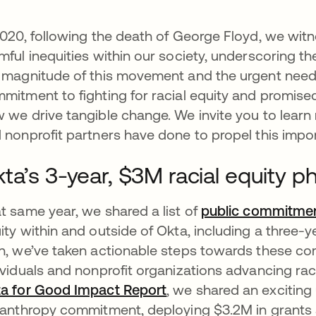
2020, following the death of George Floyd, we wit
mful inequities within our society, underscoring 
 magnitude of this movement and the urgent need f
mitment to fighting for racial equity and promise
 we drive tangible change. We invite you to lear
 nonprofit partners have done to propel this imp
ta’s 3-year, $3M racial equity
t same year, we shared a list of
public commitme
ity within and outside of Okta, including a three
n, we’ve taken actionable steps towards these com
ividuals and nonprofit organizations advancing raci
a for Good Impact Report
opens in a new tab
, we shared an exciting
lanthropy commitment, deploying $3.2M in grants 