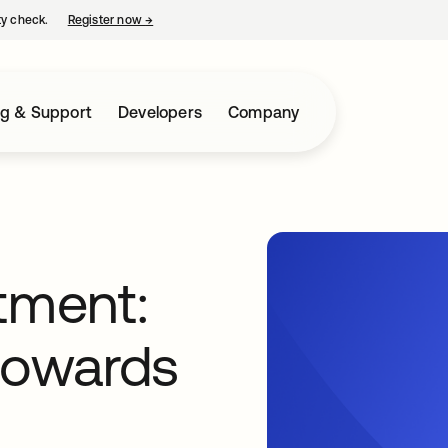
ty check.
Register now
→
opens in a new tab
ng & Support
Developers
Company
tment:
towards