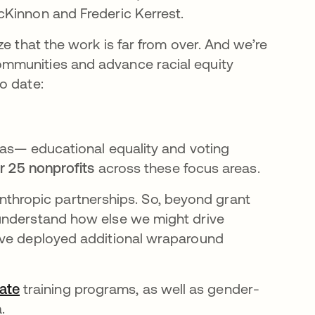
cKinnon and Frederic Kerrest.
e that the work is far from over. And we’re
mmunities and advance racial equity
o date:
eas— educational equality and voting
r 25 nonprofits
across these focus areas.
ilanthropic partnerships. So, beyond grant
understand how else we might drive
’ve deployed additional wraparound
ate
opens in a new tab
training programs, as well as gender-
a.