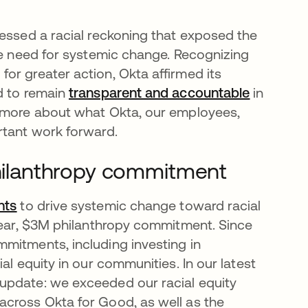
nessed a racial reckoning that exposed the
the need for systemic change. Recognizing
or greater action, Okta affirmed its
d to remain
transparent and accountable
opens in
in
n more about what Okta, our employees,
ortant work forward.
 philanthropy commitment
nts
opens in a new tab
to drive systemic change toward racial
-year, $3M philanthropy commitment. Since
mitments, including investing in
al equity in our communities. In our latest
 update: we exceeded our racial equity
across Okta for Good, as well as the