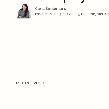
Carla Santamaria
Program Manager, Diversity, Inclusion, and Be
15 JUNE 2023