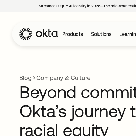
Streamcast Ep 7: AI identity in 2026—The mid-year reali
Products
Solutions
Learni
Blog
Company & Culture
Beyond commi
Okta’s journey 
racial equity