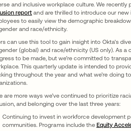
erse and inclusive workplace culture. We recently 
lusion report
opens in a new tab
and are thrilled to introduce our new 
loyees to easily view the demographic breakdown
gender and race/ethnicity.
rs can use this tool to gain insight into Okta's div
gender (global) and race/ethnicity (US only). As a 
gress to be made, but we’re committed to transpa
kplace. This quarterly update is intended to provi
cking throughout the year and what we’re doing t
anizations.
e are more ways we’ve continued to prioritize racial
lusion, and belonging over the last three years:
Continuing to invest in workforce development 
communities. Programs include the
Equity Accel