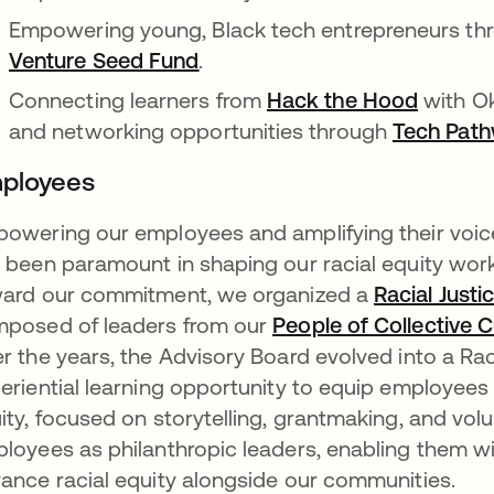
Empowering young, Black tech entrepreneurs th
Venture Seed Fund
opens in a new tab
.
Connecting learners from
Hack the Hood
opens i
with Ok
and networking opportunities through
Tech Pat
ployees
owering our employees and amplifying their voice
 been paramount in shaping our racial equity work
ard our commitment, we organized a
Racial Just
posed of leaders from our
People of Collective 
r the years, the Advisory Board evolved into a Rac
eriential learning opportunity to equip employees w
ity, focused on storytelling, grantmaking, and vol
loyees as philanthropic leaders, enabling them wi
ance racial equity alongside our communities.