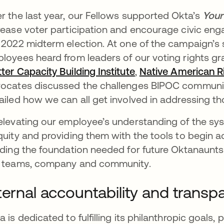
r the last year, our Fellows supported Okta’s
Your
rease voter participation and encourage civic e
 2022 midterm election. At one of the campaign’s 
loyees heard from leaders of our voting rights g
ter Capacity Building Institute
opens in a new tab
,
Native American R
ocates discussed the challenges BIPOC communiti
ailed how we can all get involved in addressing th
elevating our employee’s understanding of the syst
quity and providing them with the tools to begin 
lding the foundation needed for future Oktanaunts
 teams, company and community.
ternal accountability and trans
a is dedicated to fulfilling its philanthropic goals,