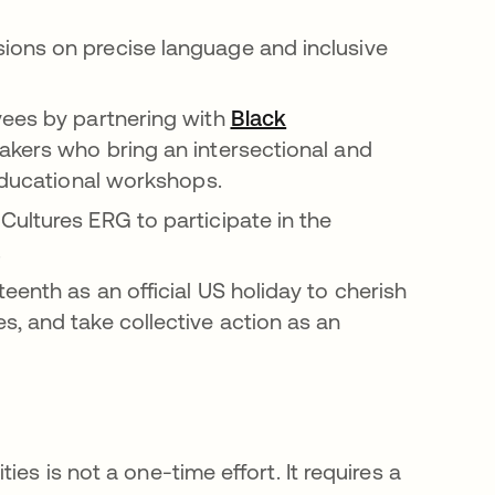
 a new tab
ions on precise language and inclusive
yees by partnering with
Black
b
akers who bring an intersectional and
 educational workshops.
ultures ERG to participate in the
.
eenth as an official US holiday to cherish
, and take collective action as an
es is not a one-time effort. It requires a