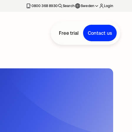
0800 368 8930
Search
Sweden
Login
Free trial
Contact us