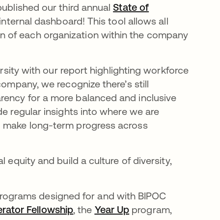
published our third annual
State of
internal dashboard! This tool allows all
 of each organization within the company
ersity with our report highlighting workforce
company, we recognize there’s still
rency for a more balanced and inclusive
de regular insights into where we are
o make long-term progress across
 equity and build a culture of diversity,
programs designed for and with BIPOC
erator Fellowship
opens in a new tab
, the
Year Up
opens in a new tab
program,