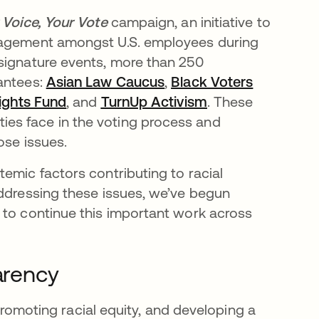
 Voice, Your Vote
campaign, an initiative to
ngagement amongst U.S. employees during
signature events, more than 250
rantees:
Asian Law Caucus
opens in a new tab
,
Black Voters
ights Fund
opens in a new tab
, and
TurnUp Activism
opens in a new t
. These
es face in the voting process and
ose issues.
emic factors contributing to racial
addressing these issues, we’ve begun
 to continue this important work across
parency
 promoting racial equity, and developing a