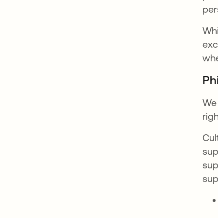
per
Whi
exc
whe
Ph
We 
rig
Cul
sup
sup
sup