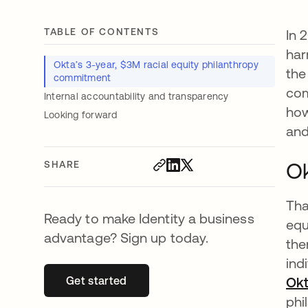
TABLE OF CONTENTS
In 
har
Okta’s 3-year, $3M racial equity philanthropy
the
commitment
com
Internal accountability and transparency
how
Looking forward
and
Ok
SHARE
Tha
Ready to make Identity a business
equ
advantage? Sign up today.
the
ind
Get started
opens in a new tab
Okt
phi