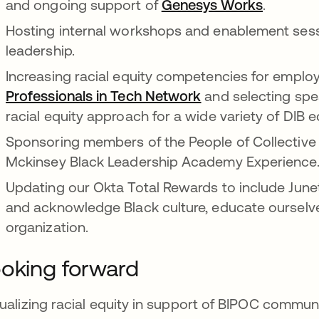
and ongoing support of
Genesys Works
opens in
.
Hosting internal workshops and enablement sess
leadership.
Increasing racial equity competencies for emplo
Professionals in Tech Network
opens in a new ta
and selecting spe
racial equity approach for a wide variety of DIB
Sponsoring members of the People of Collective C
Mckinsey Black Leadership Academy Experience
Updating our Okta Total Rewards to include Junet
and acknowledge Black culture, educate ourselves
organization.
oking forward
ualizing racial equity in support of BIPOC communiti