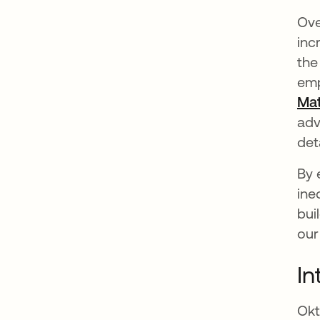
Ove
inc
the
emp
Mat
adv
det
By 
ine
bui
our
In
Okt