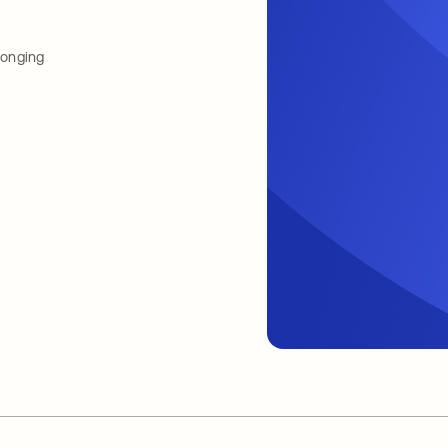
longing