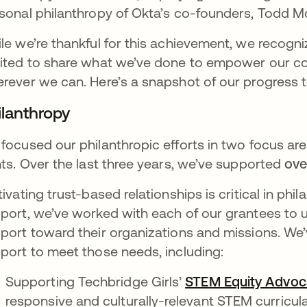
sonal philanthropy of Okta’s co-founders, Todd M
le we’re thankful for this achievement, we recogniz
ited to share what we’ve done to empower our co
rever we can. Here’s a snapshot of our progress t
ilanthropy
focused our philanthropic efforts in two focus ar
hts. Over the last three years, we’ve supported
ove
tivating trust-based relationships is critical in ph
port, we’ve worked with each of our grantees to 
port toward their organizations and missions. We
port to meet those needs, including:
Supporting Techbridge Girls’
STEM Equity Advoc
responsive and culturally-relevant STEM curricul