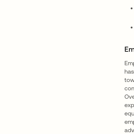
Em
Emp
has
tow
com
Ove
exp
equ
emp
adv