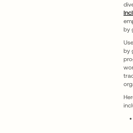
div
Inc
emp
by 
Use
by 
pro
wor
tra
org
Her
inc