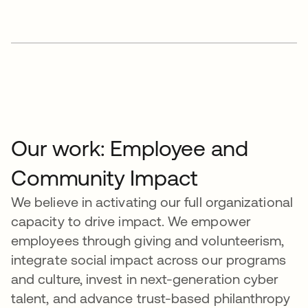
Our work: Employee and
Community Impact
We believe in activating our full organizational
capacity to drive impact. We empower
employees through giving and volunteerism,
integrate social impact across our programs
and culture, invest in next-generation cyber
talent, and advance trust-based philanthropy