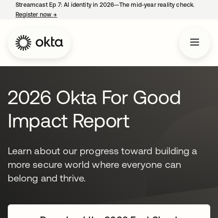
Streamcast Ep 7: AI identity in 2026—The mid-year reality check.
Register now
→
opens in a new tab
2026 Okta For Good
Impact Report
Learn about our progress toward building a
more secure world where everyone can
belong and thrive.