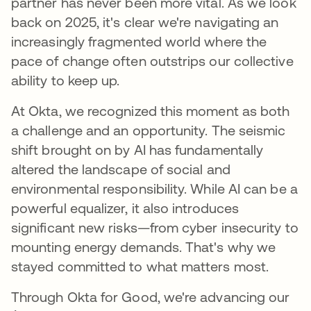
partner has never been more vital. As we look
back on 2025, it's clear we're navigating an
increasingly fragmented world where the
pace of change often outstrips our collective
ability to keep up.
At Okta, we recognized this moment as both
a challenge and an opportunity. The seismic
shift brought on by AI has fundamentally
altered the landscape of social and
environmental responsibility. While AI can be a
powerful equalizer, it also introduces
significant new risks—from cyber insecurity to
mounting energy demands. That's why we
stayed committed to what matters most.
Through Okta for Good, we're advancing our