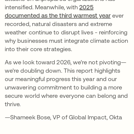
intensified. Meanwhile, with
2025
documented as the third warmest year
ever
recorded, natural disasters and extreme
weather continue to disrupt lives - reinforcing
why businesses must integrate climate action
into their core strategies.
As we look toward 2026, we're not pivoting—
we're doubling down. This report highlights
our meaningful progress this year and our
unwavering commitment to building a more
secure world where everyone can belong and
thrive.
—Shameek Bose, VP of Global Impact, Okta