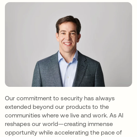
Our commitment to security has always
extended beyond our products to the
communities where we live and work. As AI
reshapes our world—creating immense
opportunity while accelerating the pace of