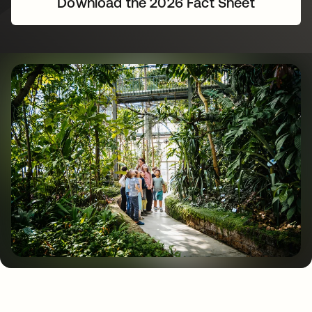
Download the 2026 Fact Sheet