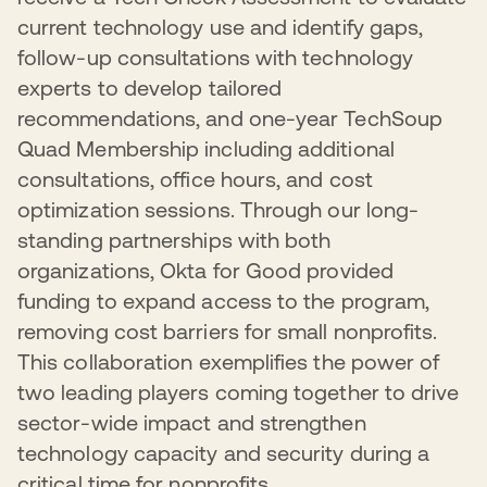
current technology use and identify gaps,
follow-up consultations with technology
experts to develop tailored
recommendations, and one-year TechSoup
Quad Membership including additional
consultations, office hours, and cost
optimization sessions. Through our long-
standing partnerships with both
organizations, Okta for Good provided
funding to expand access to the program,
removing cost barriers for small nonprofits.
This collaboration exemplifies the power of
two leading players coming together to drive
sector-wide impact and strengthen
technology capacity and security during a
critical time for nonprofits.