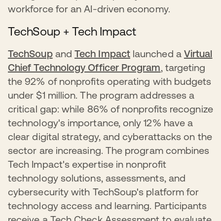
workforce for an AI-driven economy.
TechSoup + Tech Impact
TechSoup
and
Tech Impact
launched a
Virtual
Chief Technology Officer Program
, targeting
the 92% of nonprofits operating with budgets
under $1 million. The program addresses a
critical gap: while 86% of nonprofits recognize
technology's importance, only 12% have a
clear digital strategy, and cyberattacks on the
sector are increasing. The program combines
Tech Impact's expertise in nonprofit
technology solutions, assessments, and
cybersecurity with TechSoup's platform for
technology access and learning. Participants
receive a Tech Check Assessment to evaluate