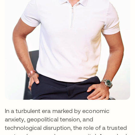
In a turbulent era marked by economic
anxiety, geopolitical tension, and
technological disruption, the role of a trusted