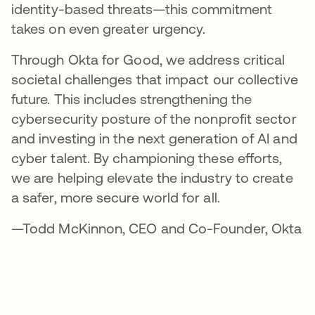
identity-based threats—this commitment
takes on even greater urgency.
Through Okta for Good, we address critical
societal challenges that impact our collective
future. This includes strengthening the
cybersecurity posture of the nonprofit sector
and investing in the next generation of AI and
cyber talent. By championing these efforts,
we are helping elevate the industry to create
a safer, more secure world for all.
—Todd McKinnon, CEO and Co-Founder, Okta