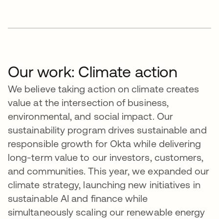
Our work: Climate action
We believe taking action on climate creates
value at the intersection of business,
environmental, and social impact. Our
sustainability program drives sustainable and
responsible growth for Okta while delivering
long-term value to our investors, customers,
and communities. This year, we expanded our
climate strategy, launching new initiatives in
sustainable AI and finance while
simultaneously scaling our renewable energy