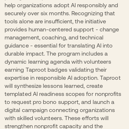
In 2025, 99 nonprofits benefited from these expanded
adoption requires addressing AI-specific ethical
help organizations adopt AI responsibly and
both their operations and the communities they serve.
offerings. This multi-layered approach ensures
considerations, beneficiary well-being, and inclusivity. By
securely over six months. Recognizing that
nonprofits can access the right level of support at the
grounding nonprofit AI use in pragmatic, security-first
right time, accelerating their ability to strengthen security
approaches, we're enabling the sector to advance their
tools alone are insufficient, the initiative
practices and operate more effectively in an increasingly
missions confidently without introducing preventable
provides human-centered support - change
digital landscape.
risks.
management, coaching, and technical
guidance - essential for translating AI into
durable impact. The program includes a
dynamic learning agenda with volunteers
earning Taproot badges validating their
expertise in responsible AI adoption. Taproot
will synthesize lessons learned, create
templated AI readiness scopes for nonprofits
to request pro bono support, and launch a
digital campaign connecting organizations
with skilled volunteers. These efforts will
strengthen nonprofit capacity and the