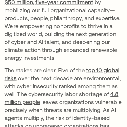
$50 million, five-year commitment
by
mobilizing our full organizational capacity—
products, people, philanthropy, and expertise.
We're empowering nonprofits to thrive in a
digitized world, building the next generation
of cyber and AI talent, and deepening our
climate action through expanded renewable
energy investments.
The stakes are clear. Five of the
top 10 global
risks
over the next decade are environmental,
with cyber insecurity ranked among them as
well. The cybersecurity labor shortage of
4.8
million people
leaves organizations vulnerable
precisely when threats are multiplying. As AI
agents multiply, the risk of identity-based
attacks on unprepared organizations has