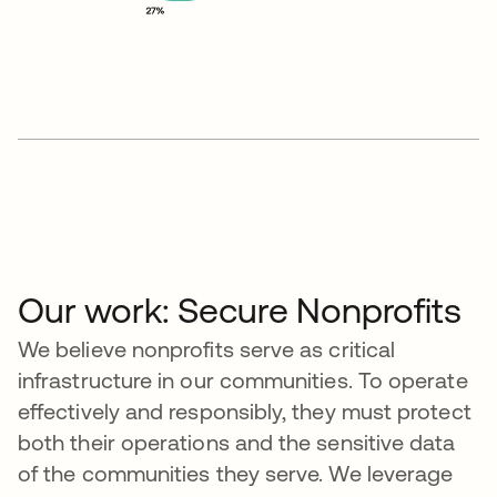
Our work: Secure Nonprofits
We believe nonprofits serve as critical
infrastructure in our communities. To operate
effectively and responsibly, they must protect
both their operations and the sensitive data
of the communities they serve. We leverage