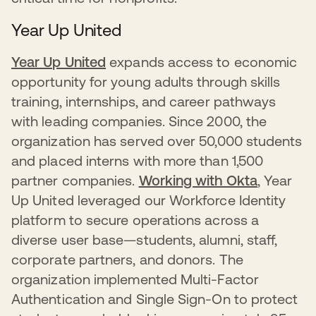
Year Up United
Year Up United
expands access to economic
opportunity for young adults through skills
training, internships, and career pathways
with leading companies. Since 2000, the
organization has served over 50,000 students
and placed interns with more than 1,500
partner companies.
Working with Okta
, Year
Up United leveraged our Workforce Identity
platform to secure operations across a
diverse user base—students, alumni, staff,
corporate partners, and donors. The
organization implemented Multi-Factor
Authentication and Single Sign-On to protect