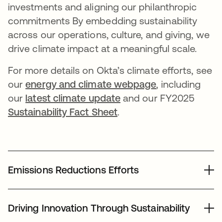
investments and aligning our philanthropic
commitments By embedding sustainability
across our operations, culture, and giving, we
drive climate impact at a meaningful scale.
For more details on Okta’s climate efforts, see
our
energy and climate webpage
, including
our
latest climate update
and our FY2025
Sustainability Fact Sheet
.
Emissions Reductions Efforts
In 2025, we continued our efforts to reduce emissions
across our global footprint while advancing new
Driving Innovation Through Sustainability
sustainability initiatives: