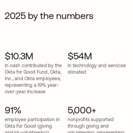
2025 by the numbers
$10.3M
$54M
in cash contributed by the
in technology and services
Okta for Good Fund, Okta,
donated
Inc., and Okta employees,
representing a 19% year-
over-year increase
91%
5,000+
employee participation in
nonprofits supported
Okta For Good (giving
through giving and
and/or volunteering)
volunteering, representing