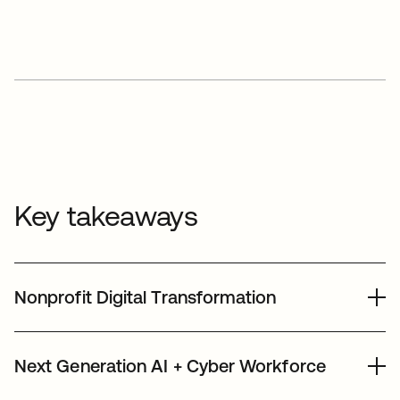
Key takeaways
Nonprofit Digital Transformation
We leverage our people, products, dollars,
Next Generation AI + Cyber Workforce
and expertise to strengthen the nonprofit
sector - enabling nonprofits to leverage