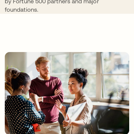
by Fortune 500 partners and major
foundations.