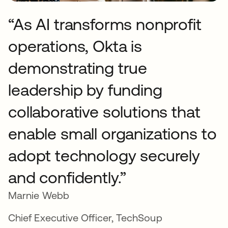
“As AI transforms nonprofit
operations, Okta is
demonstrating true
leadership by funding
collaborative solutions that
enable small organizations to
adopt technology securely
and confidently.”
Marnie Webb
Chief Executive Officer, TechSoup