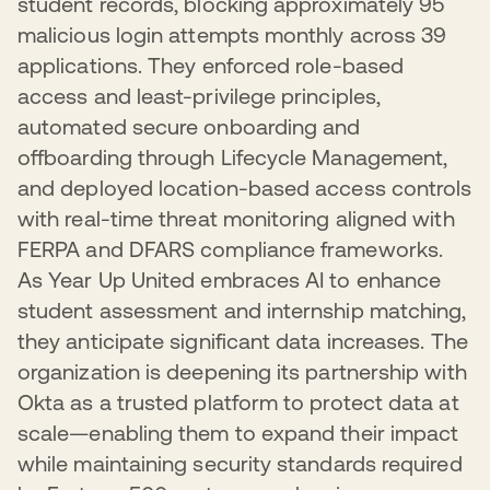
student records, blocking approximately 95
malicious login attempts monthly across 39
applications. They enforced role-based
access and least-privilege principles,
automated secure onboarding and
offboarding through Lifecycle Management,
and deployed location-based access controls
with real-time threat monitoring aligned with
FERPA and DFARS compliance frameworks.
As Year Up United embraces AI to enhance
student assessment and internship matching,
they anticipate significant data increases. The
organization is deepening its partnership with
Okta as a trusted platform to protect data at
scale—enabling them to expand their impact
while maintaining security standards required