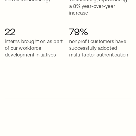
a 8% year-over-year
increase
22
79%
interns brought on as part
nonprofit customers have
of our workforce
successfully adopted
development initiatives
multi-factor authentication