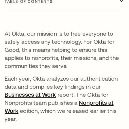
TABLE OF CONTENTS
At Okta, our mission is to free everyone to
safely access any technology. For Okta for
Good, this means helping to ensure this
applies to nonprofits, their missions, and the
communities they serve.
Each year, Okta analyzes our authentication
data and compiles key findings in our
Businesses at Work
report. The Okta for
Nonprofits team publishes a
Nonprofits at
Work
edition, which we released earlier this
year.