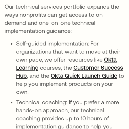
Our technical services portfolio expands the
ways nonprofits can get access to on-
demand and one-on-one technical
implementation guidance:
Self-guided implementation: For
organizations that want to move at their
own pace, we offer resources like
Okta
Learning
courses, the
Customer Success
Hub
, and the
Okta Quick Launch Guide
to
help you implement products on your
own.
Technical coaching: If you prefer a more
hands-on approach, our technical
coaching provides up to 10 hours of
implementation guidance to help you