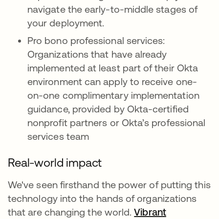
navigate the early-to-middle stages of
your deployment.
Pro bono professional services:
Organizations that have already
implemented at least part of their Okta
environment can apply to receive one-
on-one complimentary implementation
guidance, provided by Okta-certified
nonprofit partners or Okta’s professional
services team
Real-world impact
We've seen firsthand the power of putting this
technology into the hands of organizations
that are changing the world.
Vibrant