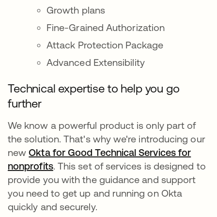
Growth plans
Fine-Grained Authorization
Attack Protection Package
Advanced Extensibility
Technical expertise to help you go
further
We know a powerful product is only part of
the solution. That's why we're introducing our
new
Okta for Good Technical Services for
nonprofits
. This set of services is designed to
provide you with the guidance and support
you need to get up and running on Okta
quickly and securely.