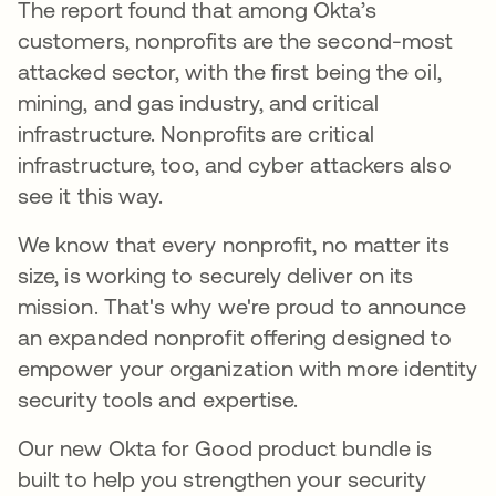
The report found that among Okta’s
customers, nonprofits are the second-most
attacked sector, with the first being the oil,
mining, and gas industry, and critical
infrastructure. Nonprofits are critical
infrastructure, too, and cyber attackers also
see it this way.
We know that every nonprofit, no matter its
size, is working to securely deliver on its
mission. That's why we're proud to announce
an expanded nonprofit offering designed to
empower your organization with more identity
security tools and expertise.
Our new Okta for Good product bundle is
built to help you strengthen your security