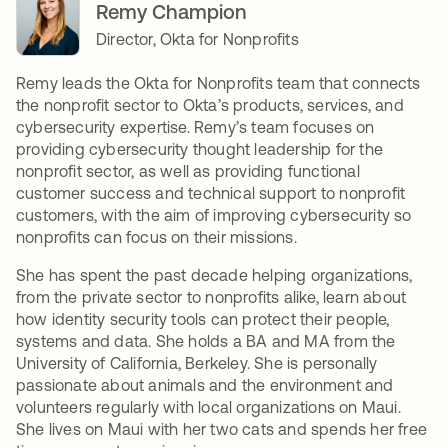
Remy Champion
Director, Okta for Nonprofits
Remy leads the Okta for Nonprofits team that connects
the nonprofit sector to Okta’s products, services, and
cybersecurity expertise. Remy’s team focuses on
providing cybersecurity thought leadership for the
nonprofit sector, as well as providing functional
customer success and technical support to nonprofit
customers, with the aim of improving cybersecurity so
nonprofits can focus on their missions.
She has spent the past decade helping organizations,
from the private sector to nonprofits alike, learn about
how identity security tools can protect their people,
systems and data. She holds a BA and MA from the
University of California, Berkeley. She is personally
passionate about animals and the environment and
volunteers regularly with local organizations on Maui.
She lives on Maui with her two cats and spends her free