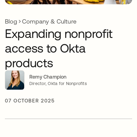
Blog
Company & Culture
Expanding nonprofit
access to Okta
products
Remy Champion
Director, Okta for Nonprofits
07 OCTOBER 2025