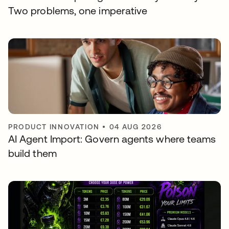
Two problems, one imperative
PRODUCT INNOVATION
•
04 AUG 2026
AI Agent Import: Govern agents where teams
build them