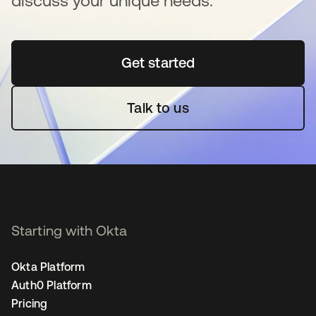
discuss your unique needs.
Get started
opens in a new tab
Talk to us
Starting with Okta
Okta Platform
Auth0 Platform
Pricing