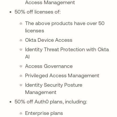
Access Management
50% off licenses of:
The above products have over 50
licenses
Okta Device Access
Identity Threat Protection with Okta
AI
Access Governance
Privileged Access Management
Identity Security Posture
Management
50% off Auth0 plans, including:
Enterprise plans