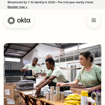
Streamcast Ep 7: AI identity in 2026—The mid-year reality check.
Register now
→
opens in a new tab