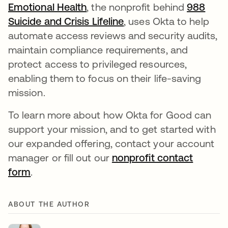
Emotional Health
, the nonprofit behind
988
Suicide and Crisis Lifeline
opens in a new tab
, uses Okta to help
automate access reviews and security audits,
maintain compliance requirements, and
protect access to privileged resources,
enabling them to focus on their life-saving
mission.
To learn more about how Okta for Good can
support your mission, and to get started with
our expanded offering, contact your account
manager or fill out our
nonprofit contact
form
.
ABOUT THE AUTHOR