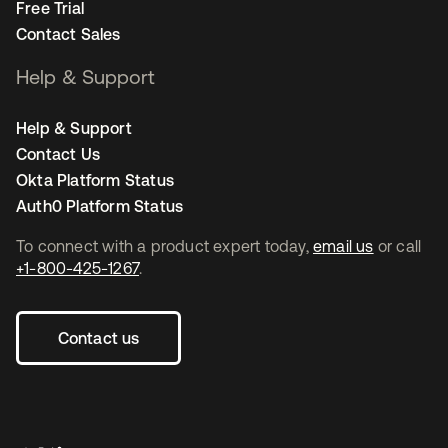
Free Trial
Contact Sales
Help & Support
Help & Support
Contact Us
Okta Platform Status
Auth0 Platform Status
To connect with a product expert today,
email us
or call
+1-800-425-1267
.
Contact us