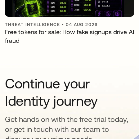
THREAT INTELLIGENCE
•
04 AUG 2026
Free tokens for sale: How fake signups drive AI
fraud
Continue your
Identity journey
Get hands on with the free trial today,
or get in touch with our team to