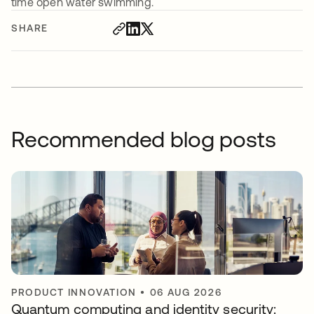
time open water swimming.
SHARE
Recommended blog posts
PRODUCT INNOVATION
•
06 AUG 2026
Quantum computing and identity security: