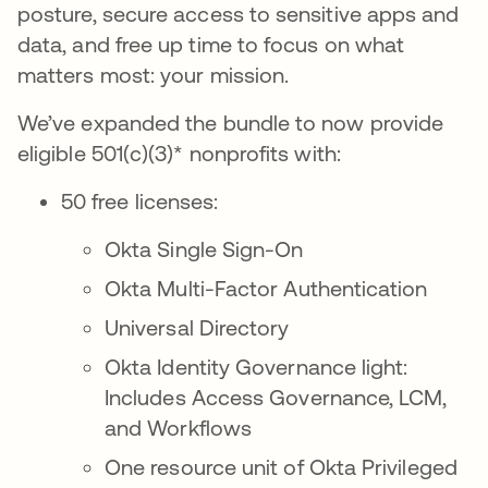
posture, secure access to sensitive apps and
data, and free up time to focus on what
matters most: your mission.
We’ve expanded the bundle to now provide
eligible 501(c)(3)* nonprofits with:
50 free licenses:
Okta Single Sign-On
Okta Multi-Factor Authentication
Universal Directory
Okta Identity Governance light:
Includes Access Governance, LCM,
and Workflows
One resource unit of Okta Privileged