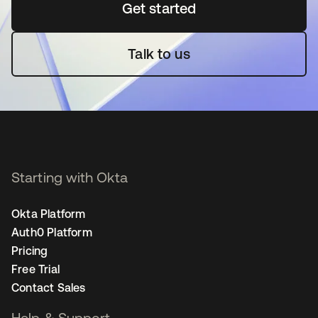
Get started
opens in a new tab
Talk to us
Starting with Okta
Okta Platform
Auth0 Platform
Pricing
Free Trial
Contact Sales
Help & Support