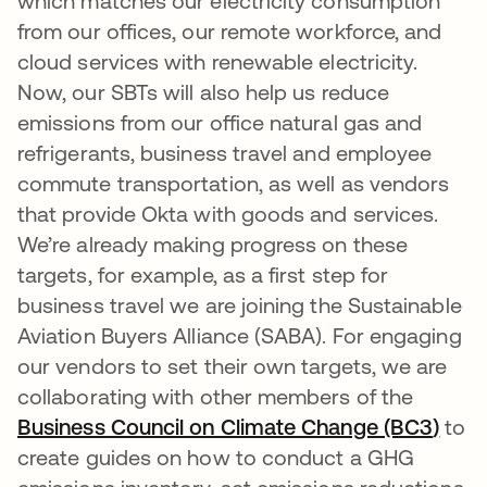
which matches our electricity consumption
from our offices, our remote workforce, and
cloud services with renewable electricity.
Now, our SBTs will also help us reduce
emissions from our office natural gas and
refrigerants, business travel and employee
commute transportation, as well as vendors
that provide Okta with goods and services.
We’re already making progress on these
targets, for example, as a first step for
business travel we are joining the Sustainable
Aviation Buyers Alliance (SABA). For engaging
our vendors to set their own targets, we are
collaborating with other members of the
Business Council on Climate Change (BC3
)
open
to
create guides on how to conduct a GHG