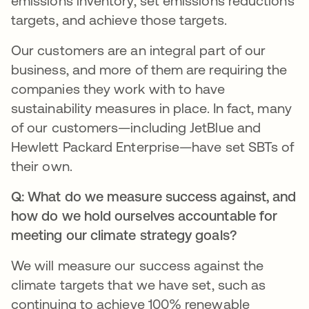
emissions inventory, set emissions reductions
targets, and achieve those targets.
Our customers are an integral part of our
business, and more of them are requiring the
companies they work with to have
sustainability measures in place. In fact, many
of our customers—including JetBlue and
Hewlett Packard Enterprise—have set SBTs of
their own.
Q: What do we measure success against, and
how do we hold ourselves accountable for
meeting our climate strategy goals?
We will measure our success against the
climate targets that we have set, such as
continuing to achieve 100% renewable