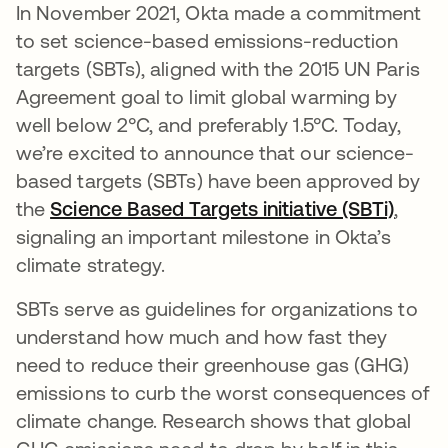
In November 2021, Okta made a commitment
to set science-based emissions-reduction
targets (SBTs), aligned with the 2015 UN Paris
Agreement goal to limit global warming by
well below 2°C, and preferably 1.5°C. Today,
we’re excited to announce that our science-
based targets (SBTs) have been approved by
the
Science Based Targets initiative (SBTi)
opens
,
signaling an important milestone in Okta’s
climate strategy.
SBTs serve as guidelines for organizations to
understand how much and how fast they
need to reduce their greenhouse gas (GHG)
emissions to curb the worst consequences of
climate change. Research shows that global