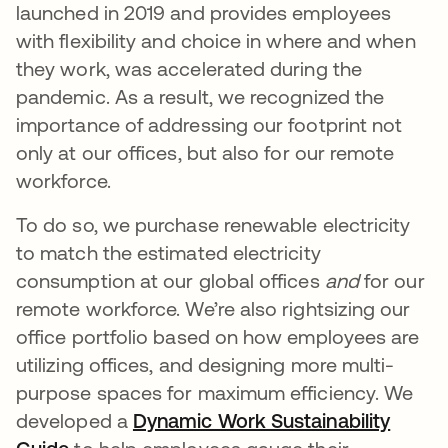
launched in 2019 and provides employees
with flexibility and choice in where and when
they work, was accelerated during the
pandemic. As a result, we recognized the
importance of addressing our footprint not
only at our offices, but also for our remote
workforce.
To do so, we purchase renewable electricity
to match the estimated electricity
consumption at our global offices
and
for our
remote workforce. We’re also rightsizing our
office portfolio based on how employees are
utilizing offices, and designing more multi-
purpose spaces for maximum efficiency. We
developed a
Dynamic Work Sustainability