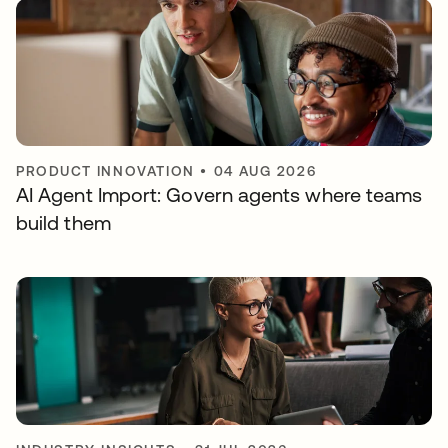
PRODUCT INNOVATION
•
04 AUG 2026
AI Agent Import: Govern agents where teams
build them