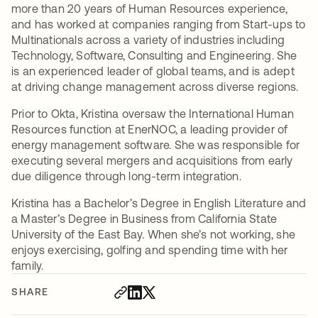
more than 20 years of Human Resources experience,
and has worked at companies ranging from Start-ups to
Multinationals across a variety of industries including
Technology, Software, Consulting and Engineering. She
is an experienced leader of global teams, and is adept
at driving change management across diverse regions.
Prior to Okta, Kristina oversaw the International Human
Resources function at EnerNOC, a leading provider of
energy management software. She was responsible for
executing several mergers and acquisitions from early
due diligence through long-term integration.
Kristina has a Bachelor’s Degree in English Literature and
a Master’s Degree in Business from California State
University of the East Bay. When she’s not working, she
enjoys exercising, golfing and spending time with her
family.
SHARE