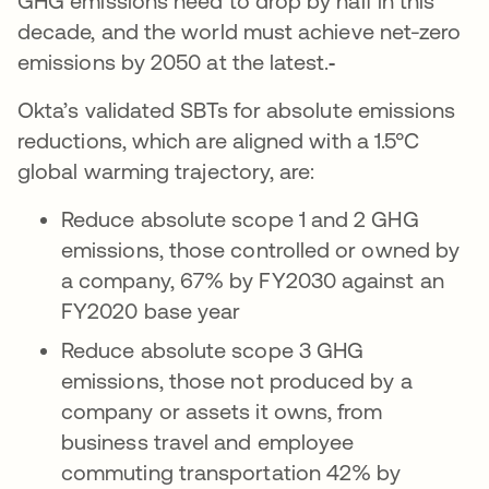
GHG emissions need to drop by half in this
decade, and the world must achieve net-zero
emissions by 2050 at the latest.
Okta’s validated SBTs for absolute emissions
reductions, which are aligned with a 1.5°C
global warming trajectory, are:
Reduce absolute scope 1 and 2 GHG
emissions, those controlled or owned by
a company, 67% by FY2030 against an
FY2020 base year
Reduce absolute scope 3 GHG
emissions, those not produced by a
company or assets it owns, from
business travel and employee
commuting transportation 42% by