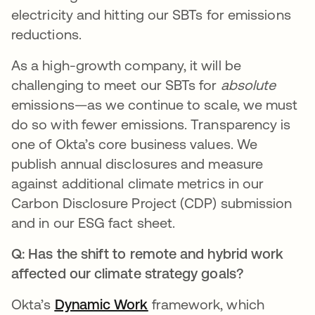
electricity and hitting our SBTs for emissions
reductions.
As a high-growth company, it will be
challenging to meet our SBTs for
absolute
emissions—as we continue to scale, we must
do so with fewer emissions. Transparency is
one of Okta’s core business values. We
publish annual disclosures and measure
against additional climate metrics in our
Carbon Disclosure Project (CDP) submission
and in our ESG fact sheet.
Q: Has the shift to remote and hybrid work
affected our climate strategy goals?
Okta’s
Dynamic Work
opens in a new tab
framework, which