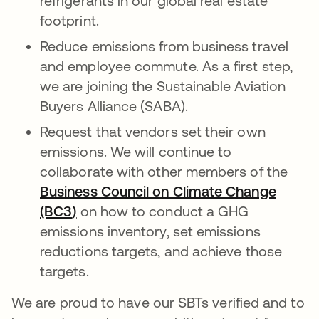
refrigerants in our global real estate
footprint.
Reduce emissions from business travel
and employee commute. As a first step,
we are joining the Sustainable Aviation
Buyers Alliance (SABA).
Request that vendors set their own
emissions. We will continue to
collaborate with other members of the
Business Council on Climate Change
(BC3
)
opens in a new tab
on how to conduct a GHG
emissions inventory, set emissions
reductions targets, and achieve those
targets.
We are proud to have our SBTs verified and to