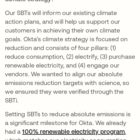
Our SBTs will inform our existing climate
action plans, and will help us support our
customers in achieving their own climate
goals. Okta’s climate strategy is focused on
reduction and consists of four pillars: (1)
reduce consumption, (2) electrify, (3) purchase
renewable electricity, and (4) engage our
vendors. We wanted to align our absolute
emissions reduction targets with science, so
we ensured they were verified through the
SBTi.
Setting SBTs to reduce absolute emissions is
a significant milestone for Okta. We already
had a
100% renewable electricity program
opens
,