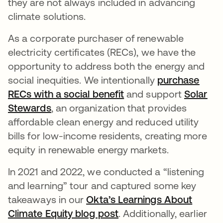
they are not always included in advancing
climate solutions.
As a corporate purchaser of renewable
electricity certificates (RECs), we have the
opportunity to address both the energy and
social inequities. We intentionally
purchase
RECs with a social benefit
and support
Solar
Stewards
opens in a new tab
, an organization that provides
affordable clean energy and reduced utility
bills for low-income residents, creating more
equity in renewable energy markets.
In 2021 and 2022, we conducted a “listening
and learning” tour and captured some key
takeaways in our
Okta’s Learnings About
Climate Equity blog post
opens in a new tab
.
Additionally, earlier