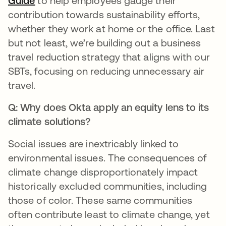
Guide
to help employees gauge their
contribution towards sustainability efforts,
whether they work at home or the office. Last
but not least, we’re building out a business
travel reduction strategy that aligns with our
SBTs, focusing on reducing unnecessary air
travel.
Q: Why does Okta apply an equity lens to its
climate solutions?
Social issues are inextricably linked to
environmental issues. The consequences of
climate change disproportionately impact
historically excluded communities, including
those of color. These same communities
often contribute least to climate change, yet