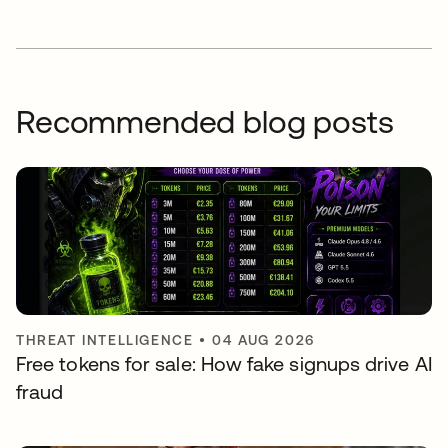
Recommended blog posts
THREAT INTELLIGENCE
•
04 AUG 2026
Free tokens for sale: How fake signups drive AI
fraud