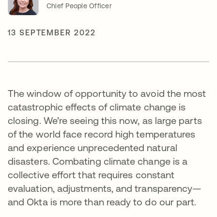
Chief People Officer
13 SEPTEMBER 2022
The window of opportunity to avoid the most
catastrophic effects of climate change is
closing. We’re seeing this now, as large parts
of the world face record high temperatures
and experience unprecedented natural
disasters. Combating climate change is a
collective effort that requires constant
evaluation, adjustments, and transparency—
and Okta is more than ready to do our part.