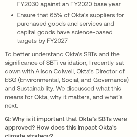
FY2030 against an FY2020 base year
Ensure that 65% of Okta’s suppliers for
purchased goods and services and
capital goods have science-based
targets by FY2027
To better understand Okta’s SBTs and the
significance of SBTi validation, I recently sat
down with Alison Colwell, Okta’s Director of
ESG (Environmental, Social, and Governance)
and Sustainability. We discussed what this
means for Okta, why it matters, and what’s
next.
Q: Why is it important that Okta’s SBTs were
approved? How does this impact Okta’s
climate strategy?