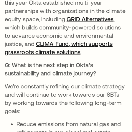
this year Okta established multi-year
partnerships with organizations in the climate
equity space, including
GRID Alternatives
opens 
,
which builds community-powered solutions
to advance economic and environmental
justice, and
CLIMA Fund
, which supports
grassroots climate solutions
.
Q:
What is the next step in Okta’s
sustainability and climate journey?
We’re constantly refining our climate strategy
and will continue to work towards our SBTs
by working towards the following long-term
goals:
Reduce emissions from natural gas and