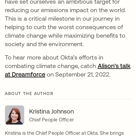
have set ourselves an ambitious target for
reducing our emissions impact on the world.
This is a critical milestone in our journey in
helping to curb the worst consequences of
climate change while maximizing benefits to
society and the environment.
To hear more about Okta’s efforts in
combating climate change, catch
Alison’s talk
at Dreamforce
opens in a new tab
on September 21, 2022.
ABOUT THE AUTHOR
Kristina Johnson
Chief People Officer
Kristina is the Chief People Officer at Okta. She brings