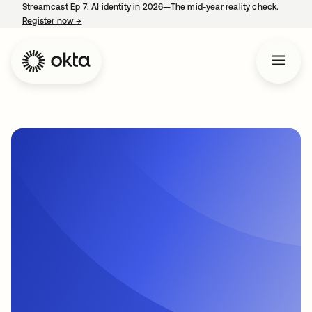
Streamcast Ep 7: AI identity in 2026—The mid-year reality check.
Register now
→
opens in a new tab