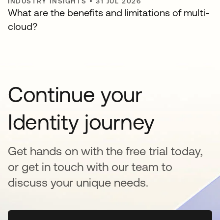
INDUSTRY INSIGHTS
•
31 JUL 2026
What are the benefits and limitations of multi-
cloud?
Continue your
Identity journey
Get hands on with the free trial today,
or get in touch with our team to
discuss your unique needs.