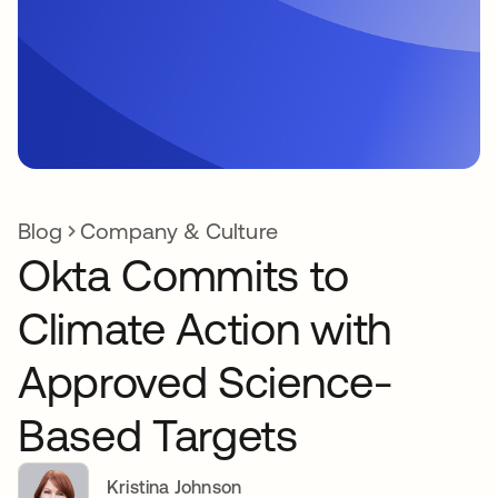
Blog
Company & Culture
Okta Commits to
Climate Action with
Approved Science-
Based Targets
Kristina Johnson