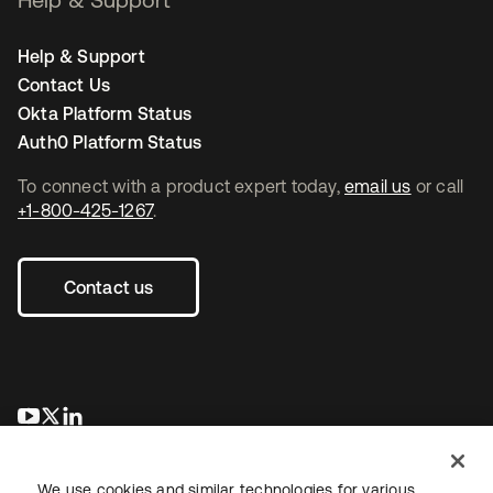
Help & Support
Contact Us
Okta Platform Status
Auth0 Platform Status
To connect with a product expert today,
email us
or call
+1-800-425-1267
.
Contact us
opens in a new tab
opens in a new tab
opens in a new tab
We use cookies and similar technologies for various