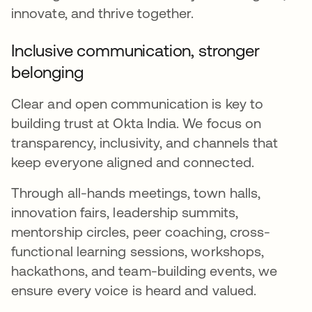
innovate, and thrive together.
Inclusive communication, stronger
belonging
Clear and open communication is key to
building trust at Okta India. We focus on
transparency, inclusivity, and channels that
keep everyone aligned and connected.
Through all-hands meetings, town halls,
innovation fairs, leadership summits,
mentorship circles, peer coaching, cross-
functional learning sessions, workshops,
hackathons, and team-building events, we
ensure every voice is heard and valued.