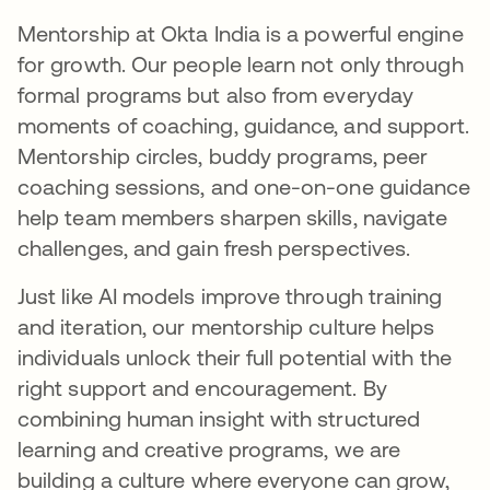
Mentorship at Okta India is a powerful engine
for growth. Our people learn not only through
formal programs but also from everyday
moments of coaching, guidance, and support.
Mentorship circles, buddy programs, peer
coaching sessions, and one-on-one guidance
help team members sharpen skills, navigate
challenges, and gain fresh perspectives.
Just like AI models improve through training
and iteration, our mentorship culture helps
individuals unlock their full potential with the
right support and encouragement. By
combining human insight with structured
learning and creative programs, we are
building a culture where everyone can grow,