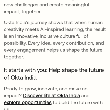
new challenges and create meaningful
impact, together.
Okta India’s journey shows that when human
creativity meets AI-inspired learning, the result
is an innovative, inclusive culture full of
possibility. Every idea, every contribution, and
every engagement helps us shape the future
together.
It starts with you: Help shape the future
of Okta India
Ready to grow, innovate, and make an
impact?
Discover life at Okta India
and
explore opportunities
to build the future with
us.