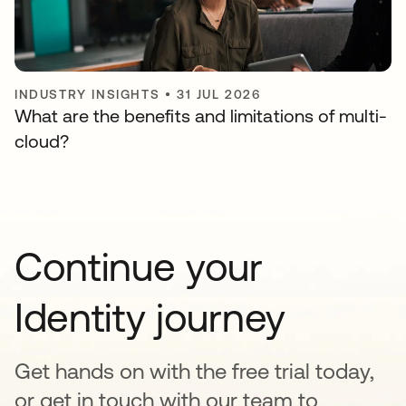
INDUSTRY INSIGHTS
•
31 JUL 2026
What are the benefits and limitations of multi-
cloud?
Continue your
Identity journey
Get hands on with the free trial today,
or get in touch with our team to