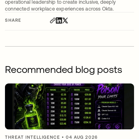
operational leadership to create inclusive, deeply
connected workplace experiences across Okta.
SHARE
Recommended blog posts
THREAT INTELLIGENCE
•
04 AUG 2026