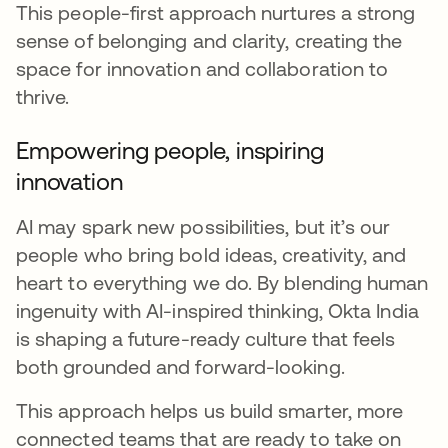
This people-first approach nurtures a strong
sense of belonging and clarity, creating the
space for innovation and collaboration to
thrive.
Empowering people, inspiring
innovation
AI may spark new possibilities, but it’s our
people who bring bold ideas, creativity, and
heart to everything we do. By blending human
ingenuity with AI-inspired thinking, Okta India
is shaping a future-ready culture that feels
both grounded and forward-looking.
This approach helps us build smarter, more
connected teams that are ready to take on