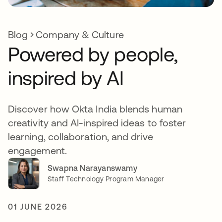
Blog
Company & Culture
Powered by people,
inspired by AI
Discover how Okta India blends human
creativity and AI-inspired ideas to foster
learning, collaboration, and drive
engagement.
Swapna Narayanswamy
Staff Technology Program Manager
01 JUNE 2026