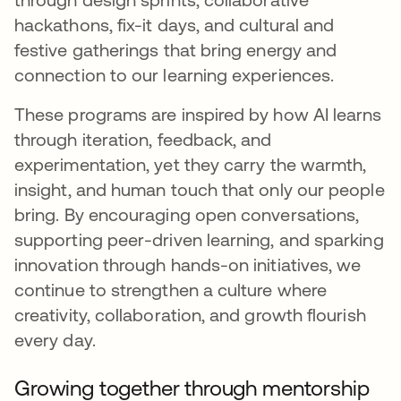
hackathons, fix-it days, and cultural and
festive gatherings that bring energy and
connection to our learning experiences.
These programs are inspired by how AI learns
through iteration, feedback, and
experimentation, yet they carry the warmth,
insight, and human touch that only our people
bring. By encouraging open conversations,
supporting peer-driven learning, and sparking
innovation through hands-on initiatives, we
continue to strengthen a culture where
creativity, collaboration, and growth flourish
every day.
Growing together through mentorship