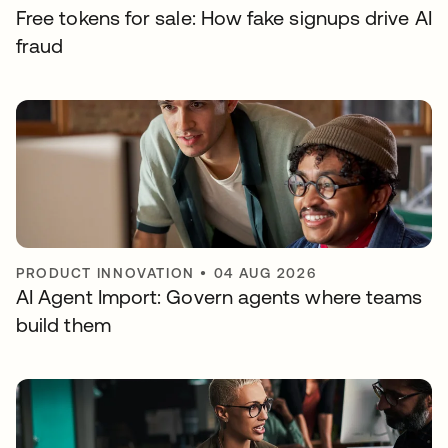
Free tokens for sale: How fake signups drive AI
fraud
PRODUCT INNOVATION
•
04 AUG 2026
AI Agent Import: Govern agents where teams
build them