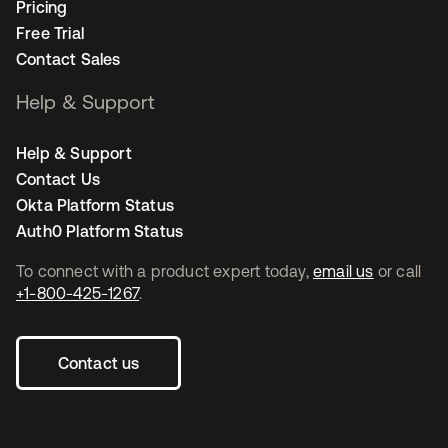
Pricing
Free Trial
Contact Sales
Help & Support
Help & Support
Contact Us
Okta Platform Status
Auth0 Platform Status
To connect with a product expert today,
email us
or call
+1-800-425-1267
.
Contact us