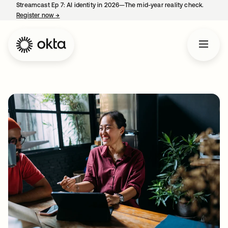
Streamcast Ep 7: AI identity in 2026—The mid-year reality check.
Register now
→
opens in a new tab