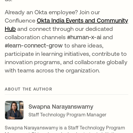
Already an Okta employee? Join our
Confluence
Okta India Events and Community
Hub
opens in a new tab
and connect through our dedicated
collaboration channels
#human-x-ai
and
#learn-connect-grow
to share ideas,
participate in learning initiatives, contribute to
innovation programs, and collaborate globally
with teams across the organization.
ABOUT THE AUTHOR
Swapna Narayanswamy
Staff Technology Program Manager
Swapna Narayanswamy is a Staff Technology Program