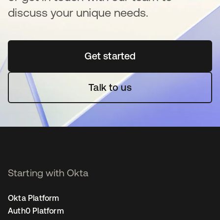
discuss your unique needs.
Get started
opens in a new tab
Talk to us
Starting with Okta
Okta Platform
Auth0 Platform