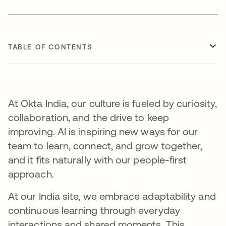
TABLE OF CONTENTS
At Okta India, our culture is fueled by curiosity,
collaboration, and the drive to keep
improving. AI is inspiring new ways for our
team to learn, connect, and grow together,
and it fits naturally with our people-first
approach.
At our India site, we embrace adaptability and
continuous learning through everyday
interactions and shared moments. This