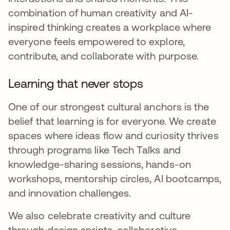
combination of human creativity and AI-
inspired thinking creates a workplace where
everyone feels empowered to explore,
contribute, and collaborate with purpose.
Learning that never stops
One of our strongest cultural anchors is the
belief that learning is for everyone. We create
spaces where ideas flow and curiosity thrives
through programs like Tech Talks and
knowledge-sharing sessions, hands-on
workshops, mentorship circles, AI bootcamps,
and innovation challenges.
We also celebrate creativity and culture
through design sprints, collaborative