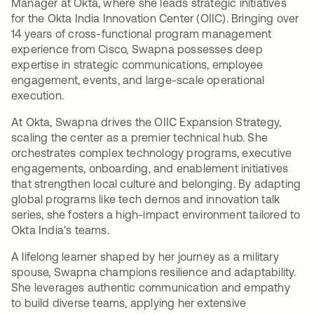
Manager at Okta, where she leads strategic initiatives
for the Okta India Innovation Center (OIIC). Bringing over
14 years of cross-functional program management
experience from Cisco, Swapna possesses deep
expertise in strategic communications, employee
engagement, events, and large-scale operational
execution.
At Okta, Swapna drives the OIIC Expansion Strategy,
scaling the center as a premier technical hub. She
orchestrates complex technology programs, executive
engagements, onboarding, and enablement initiatives
that strengthen local culture and belonging. By adapting
global programs like tech demos and innovation talk
series, she fosters a high-impact environment tailored to
Okta India's teams.
A lifelong learner shaped by her journey as a military
spouse, Swapna champions resilience and adaptability.
She leverages authentic communication and empathy
to build diverse teams, applying her extensive