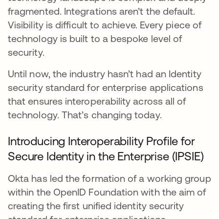
fragmented. Integrations aren’t the default.
Visibility is difficult to achieve. Every piece of
technology is built to a bespoke level of
security.
Until now, the industry hasn’t had an Identity
security standard for enterprise applications
that ensures interoperability across all of
technology. That’s changing today.
Introducing Interoperability Profile for
Secure Identity in the Enterprise (IPSIE)
Okta has led the formation of a working group
within the OpenID Foundation with the aim of
creating the first unified identity security