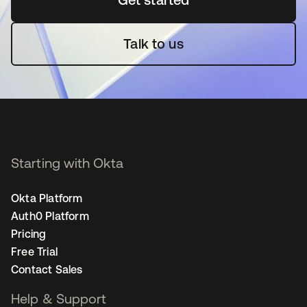
Talk to us
Starting with Okta
Okta Platform
Auth0 Platform
Pricing
Free Trial
Contact Sales
Help & Support