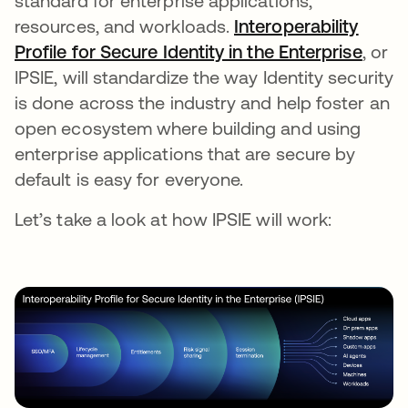
standard for enterprise applications,
resources, and workloads.
Interoperability
Profile for Secure Identity in the Enterprise
, or
IPSIE, will standardize the way Identity security
is done across the industry and help foster an
open ecosystem where building and using
enterprise applications that are secure by
default is easy for everyone.
Let’s take a look at how IPSIE will work: