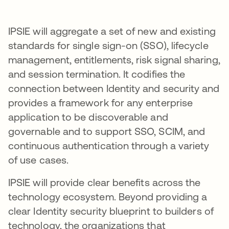
IPSIE will aggregate a set of new and existing
standards for single sign-on (SSO), lifecycle
management, entitlements, risk signal sharing,
and session termination. It codifies the
connection between Identity and security and
provides a framework for any enterprise
application to be discoverable and
governable and to support SSO, SCIM, and
continuous authentication through a variety
of use cases.
IPSIE will provide clear benefits across the
technology ecosystem. Beyond providing a
clear Identity security blueprint to builders of
technology, the organizations that