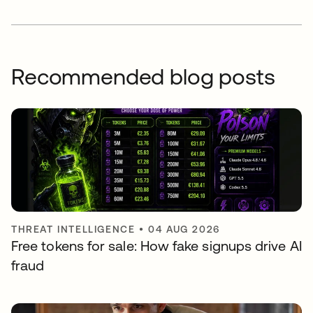
Recommended blog posts
THREAT INTELLIGENCE
•
04 AUG 2026
Free tokens for sale: How fake signups drive AI
fraud