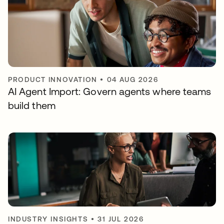
PRODUCT INNOVATION
•
04 AUG 2026
AI Agent Import: Govern agents where teams
build them
INDUSTRY INSIGHTS
•
31 JUL 2026