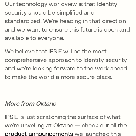
Our technology worldview is that Identity
security should be simplified and
standardized. We’re heading in that direction
and we want to ensure this future is open and
available to everyone.
We believe that IPSIE will be the most
comprehensive approach to Identity security
and we’re looking forward to the work ahead
to make the world a more secure place.
More from Oktane
IPSIE is just scratching the surface of what
we’re unveiling at Oktane — check out all the
product announcements
opens in a new tab
we launched this