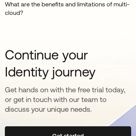
What are the benefits and limitations of multi-
cloud?
Continue your
Identity journey
Get hands on with the free trial today,
or get in touch with our team to
discuss your unique needs.
Get started
opens in a new tab