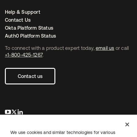
Help & Support
Contact Us
Okta Platform Status
Auth0 Platform Status
To connect with a product expert today,
email us
or call
+1-800-425-1267
.
Contact us
opens in a new tab
opens in a new tab
opens in a new tab
We use cookies and similar technologies for various