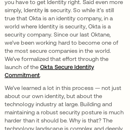
you have to get Identity right. Said even more
simply, Identity
is
security. So while it’s still
true that Okta is an identity company, in a
world where Identity is security, Okta is a
security company. Since our last Oktane,
we’ve been working hard to become one of
the most secure companies in the world.
We’ve formalized that effort through the
launch of the
Okta Secure Identity
Commitment
.
We’ve learned a lot in this process — not just
about our own identity, but about the
technology industry at large. Building and
maintaining a robust security posture is much
harder than it should be. Why is that? The
technology landscape is complex and deeply