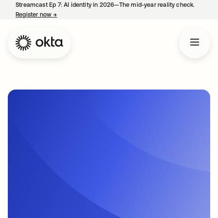
Streamcast Ep 7: AI identity in 2026—The mid-year reality check.
Register now
→
opens in a new tab