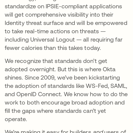
standardize on IPSIE-compliant applications
will get comprehensive visibility into their
Identity threat surface and will be empowered
to take real-time actions on threats —
including Universal Logout — all requiring far
fewer calories than this takes today.
We recognize that standards don’t get
adopted overnight. But this is where Okta
shines. Since 2009, we’ve been kickstarting
the adoption of standards like WS-Fed, SAML,
and OpenID Connect. We know how to do the
work to both encourage broad adoption and
fill the gaps where standards can’t yet
operate.
We’re making it easy for builders
and
users of