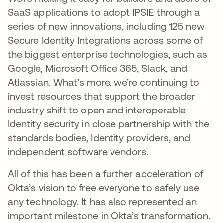
SaaS applications to adopt IPSIE through a
series of new innovations, including 125 new
Secure Identity Integrations across some of
the biggest enterprise technologies, such as
Google, Microsoft Office 365, Slack, and
Atlassian. What’s more, we’re continuing to
invest resources that support the broader
industry shift to open and interoperable
Identity security in close partnership with the
standards bodies, Identity providers, and
independent software vendors.
All of this has been a further acceleration of
Okta’s vision to free everyone to safely use
any technology. It has also represented an
important milestone in Okta’s transformation.