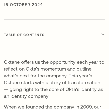
16 OCTOBER 2024
TABLE OF CONTENTS
Oktane offers us the opportunity each year to
reflect on Okta’s momentum and outline
what’s next for the company. This year’s
Oktane starts with a story of transformation
— going right to the core of Okta’s identity as
an Identity company.
When we founded the company in 2009, our