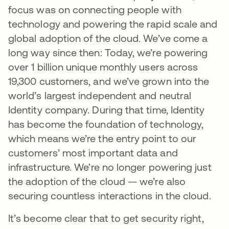
focus was on connecting people with
technology and powering the rapid scale and
global adoption of the cloud. We’ve come a
long way since then: Today, we’re powering
over 1 billion unique monthly users across
19,300 customers, and we’ve grown into the
world’s largest independent and neutral
Identity company. During that time, Identity
has become the foundation of technology,
which means we’re the entry point to our
customers’ most important data and
infrastructure. We’re no longer powering just
the adoption of the cloud — we’re also
securing countless interactions in the cloud.
It’s become clear that to get security right,