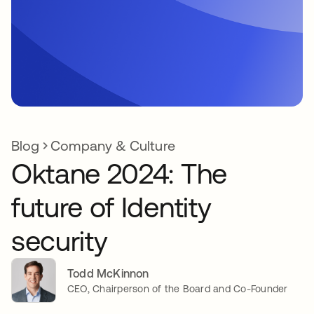
Blog
Company & Culture
Oktane 2024: The
future of Identity
security
Todd McKinnon
CEO, Chairperson of the Board and Co-Founder