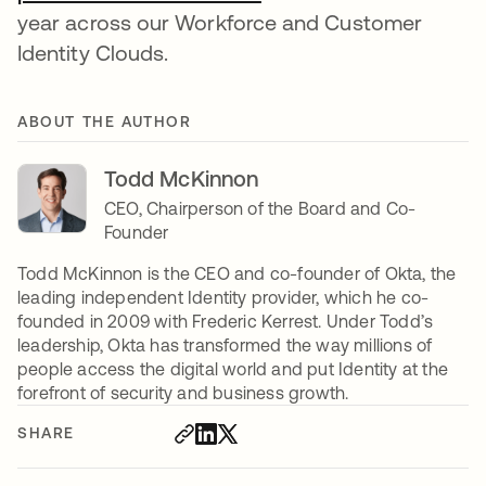
year across our Workforce and Customer
Identity Clouds.
ABOUT THE AUTHOR
Todd McKinnon
CEO, Chairperson of the Board and Co-
Founder
Todd McKinnon is the CEO and co-founder of Okta, the
leading independent Identity provider, which he co-
founded in 2009 with Frederic Kerrest. Under Todd’s
leadership, Okta has transformed the way millions of
people access the digital world and put Identity at the
forefront of security and business growth.
SHARE