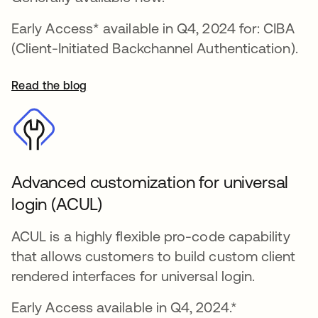
Early Access* available in Q4, 2024 for: CIBA
(Client-Initiated Backchannel Authentication).
Read the blog
Advanced customization for universal
login (ACUL)
ACUL is a highly flexible pro-code capability
that allows customers to build custom client
rendered interfaces for universal login.
Early Access available in Q4, 2024.*