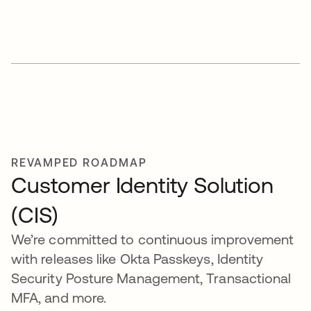
REVAMPED ROADMAP
Customer Identity Solution
(CIS)
We’re committed to continuous improvement
with releases like Okta Passkeys, Identity
Security Posture Management, Transactional
MFA, and more.