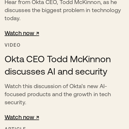
Hear from Okta CEO, Todd McKinnon, as he
discusses the biggest problem in technology
today.
Watch now ↗
opens in a new tab
VIDEO
Okta CEO Todd McKinnon
discusses AI and security
Watch this discussion of Okta’s new AI-
focused products and the growth in tech
security.
Watch now ↗
opens in a new tab