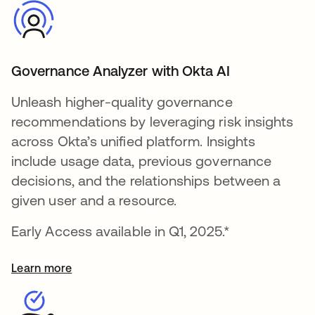
Governance Analyzer with Okta AI
Unleash higher-quality governance
recommendations by leveraging risk insights
across Okta’s unified platform. Insights
include usage data, previous governance
decisions, and the relationships between a
given user and a resource.
Early Access available in Q1, 2025.*
Learn more