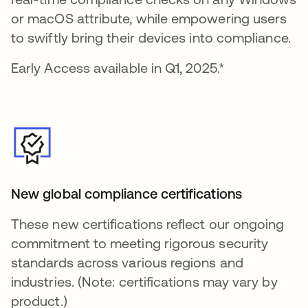
or macOS attribute, while empowering users
to swiftly bring their devices into compliance.
Early Access available in Q1, 2025.*
New global compliance certifications
These new certifications reflect our ongoing
commitment to meeting rigorous security
standards across various regions and
industries. (Note: certifications may vary by
product.)