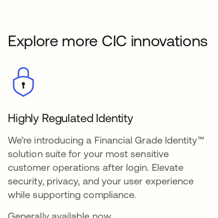
Explore more CIC innovations
Highly Regulated Identity
We’re introducing a Financial Grade Identity™
solution suite for your most sensitive
customer operations after login. Elevate
security, privacy, and your user experience
while supporting compliance.
Generally available now.