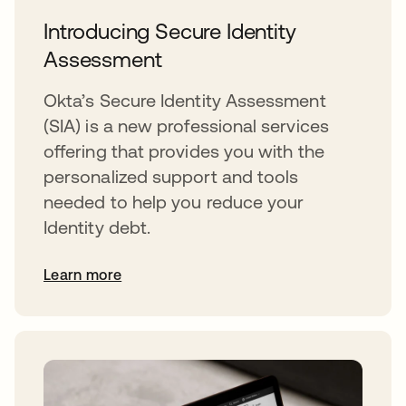
Introducing Secure Identity
Assessment
Okta’s Secure Identity Assessment
(SIA) is a new professional services
offering that provides you with the
personalized support and tools
needed to help you reduce your
Identity debt.
Learn more