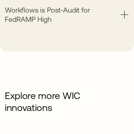
Workflows is Post-Audit for
FedRAMP High
Explore more WIC
innovations