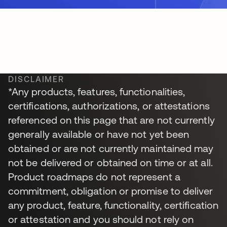
DISCLAIMER
*Any products, features, functionalities,
certifications, authorizations, or attestations
referenced on this page that are not currently
generally available or have not yet been
obtained or are not currently maintained may
not be delivered or obtained on time or at all.
Product roadmaps do not represent a
commitment, obligation or promise to deliver
any product, feature, functionality, certification
or attestation and you should not rely on