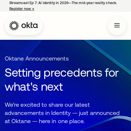
Streamcast Ep 7: AI identity in 2026—The mid-year reality check.
Register now
→
opens in a new tab
Oktane Announcements
Setting precedents for
what's next
We’re excited to share our latest
advancements in Identity — just announced
at Oktane — here in one place.