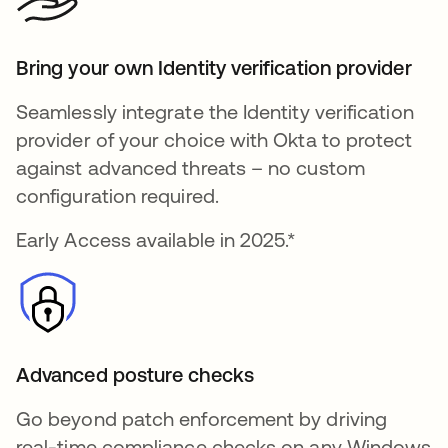
Bring your own Identity verification provider
Seamlessly integrate the Identity verification
provider of your choice with Okta to protect
against advanced threats – no custom
configuration required.
Early Access available in 2025.*
Advanced posture checks
Go beyond patch enforcement by driving
real-time compliance checks on any Windows