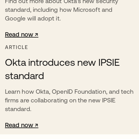
Find out more about Okta’s new security
standard, including how Microsoft and
Google will adopt it.
Read now ↗
opens in a new tab
ARTICLE
Okta introduces new IPSIE
standard
Learn how Okta, OpenID Foundation, and tech
firms are collaborating on the new IPSIE
standard.
Read now ↗
opens in a new tab