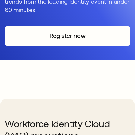
trends from the leading Identity event in under
60 minutes.
Register now
Workforce Identity Cloud