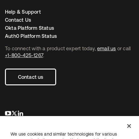
Help & Support
Contact Us
Okta Platform Status
Auth0 Platform Status
To connect with a product expert today,
email us
or call
+1-800-425-1267
.
Contact us
opens in a new tab
opens in a new tab
opens in a new tab
We use cookies and similar technologies for various