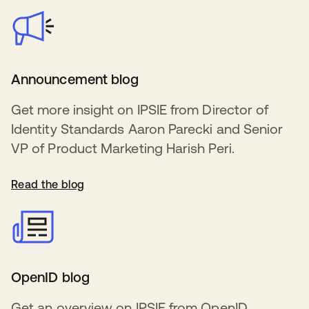
Announcement blog
Get more insight on IPSIE from Director of
Identity Standards Aaron Parecki and Senior
VP of Product Marketing Harish Peri.
Read the blog
OpenID blog
Get an overview on IPSIE from OpenID