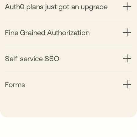
Auth0 plans just got an upgrade
Fine Grained Authorization
Self-service SSO
Forms