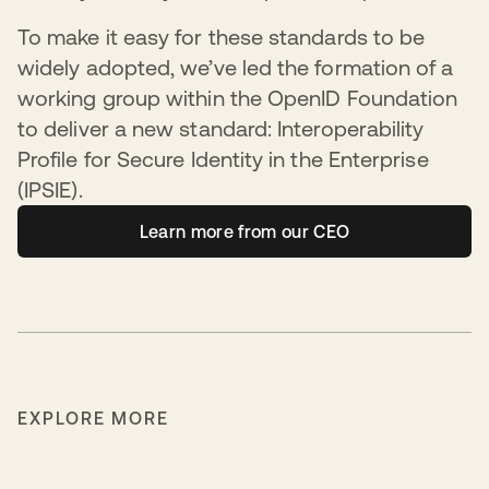
To make it easy for these standards to be
widely adopted, we’ve led the formation of a
working group within the OpenID Foundation
to deliver a new standard: Interoperability
Profile for Secure Identity in the Enterprise
(IPSIE).
Learn more from our CEO
EXPLORE MORE