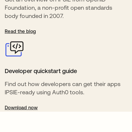
Foundation, a non-profit open standards
body founded in 2007.
Read the blog
Developer quickstart guide
Find out how developers can get their apps
IPSIE-ready using Auth0 tools.
Download now