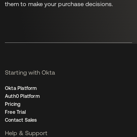
them to make your purchase decisions.
Starting with Okta
Okta Platform
Auth0 Platform
Pricing
Free Trial
Contact Sales
Help & Support