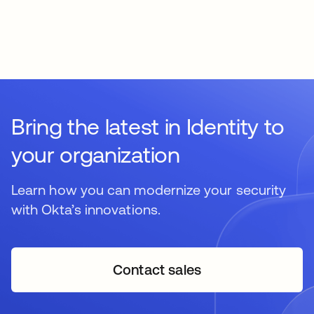
Bring the latest in Identity to
your organization
Learn how you can modernize your security
with Okta’s innovations.
Contact sales