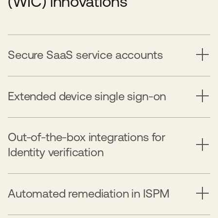
(WIC) innovations
Secure SaaS service accounts
Extended device single sign-on
Out-of-the-box integrations for
Identity verification
Automated remediation in ISPM