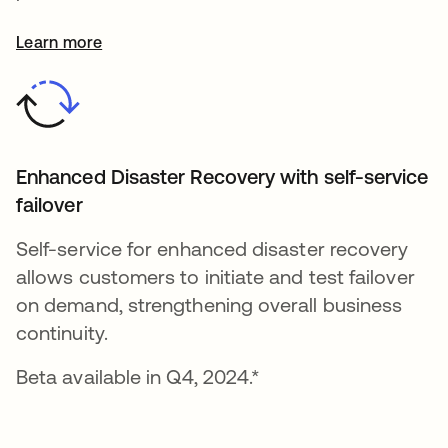
Learn more
Enhanced Disaster Recovery with self-service
failover
Self-service for enhanced disaster recovery
allows customers to initiate and test failover
on demand, strengthening overall business
continuity.
Beta available in Q4, 2024.*