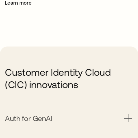
Learn more
Customer Identity Cloud
(CIC) innovations
Auth for GenAI