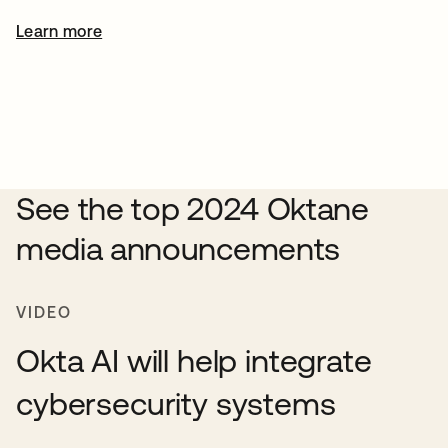
Learn more
See the top 2024 Oktane
media announcements
VIDEO
Okta AI will help integrate
cybersecurity systems