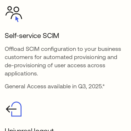
Self-service SCIM
Offload SCIM configuration to your business
customers for automated provisioning and
de-provisioning of user access across
applications.
General Access available in Q3, 2025.*
Universal logout