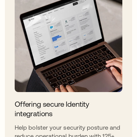
Offering secure Identity
integrations
Help bolster your security posture and
reduce operational burden with 125+