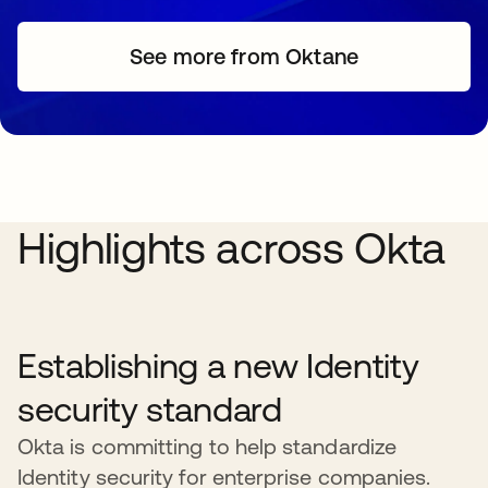
See more from Oktane
Highlights across Okta
Establishing a new Identity
security standard
Okta is committing to help standardize
Identity security for enterprise companies.