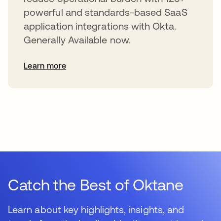
powerful and standards-based SaaS
application integrations with Okta.
Generally Available now.
Learn more
Catch the Best of Oktane
Learn about key highlights, insights, and