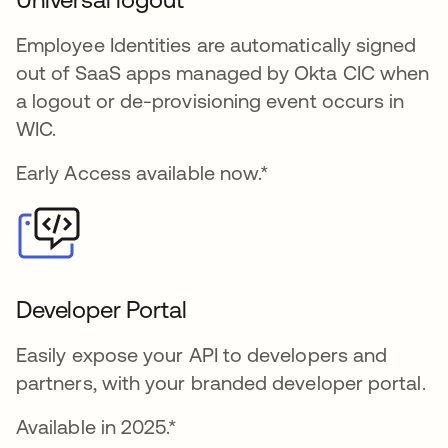
Employee Identities are automatically signed
out of SaaS apps managed by Okta CIC when
a logout or de-provisioning event occurs in
WIC.
Early Access available now.*
Developer Portal
Easily expose your API to developers and
partners, with your branded developer portal.
Available in 2025.*