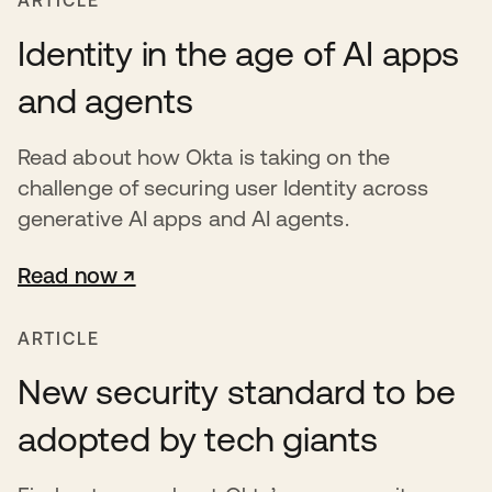
ARTICLE
Identity in the age of AI apps
and agents
Read about how Okta is taking on the
challenge of securing user Identity across
generative AI apps and AI agents.
Read now ↗
opens in a new tab
ARTICLE
New security standard to be
adopted by tech giants