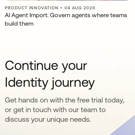
PRODUCT INNOVATION
•
04 AUG 2026
AI Agent Import: Govern agents where teams
build them
Continue your
Identity journey
Get hands on with the free trial today,
or get in touch with our team to
discuss your unique needs.