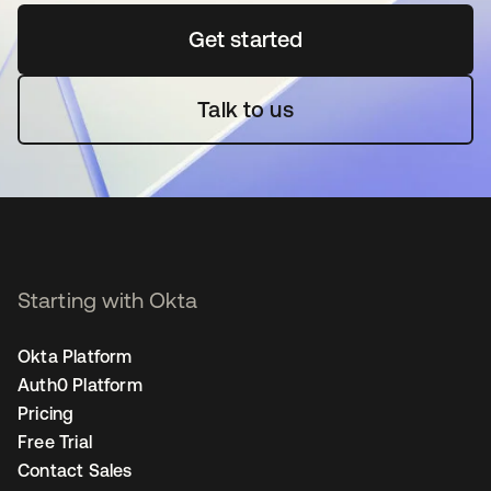
Get started
opens in a new tab
Talk to us
Starting with Okta
Okta Platform
Auth0 Platform
Pricing
Free Trial
Contact Sales