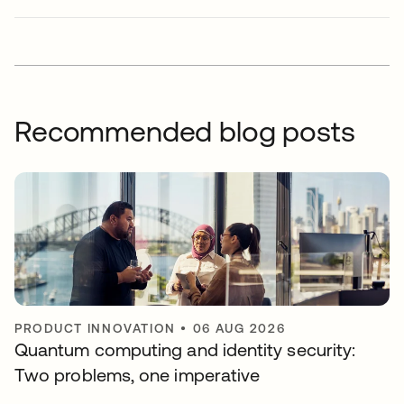
Recommended blog posts
PRODUCT INNOVATION
•
06 AUG 2026
Quantum computing and identity security:
Two problems, one imperative