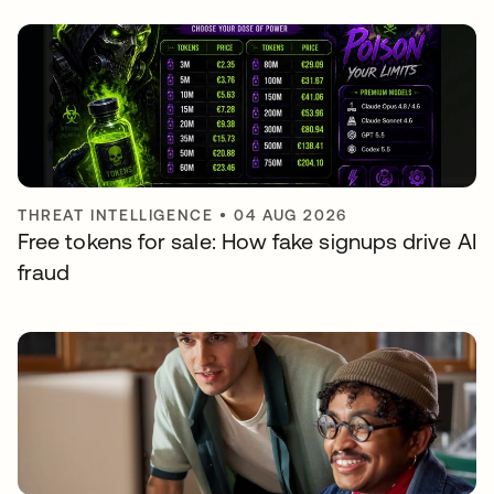
THREAT INTELLIGENCE
•
04 AUG 2026
Free tokens for sale: How fake signups drive AI
fraud