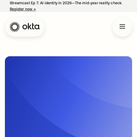
Streamcast Ep 7: AI identity in 2026—The mid-year reality check.
Register now
→
opens in a new tab