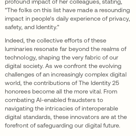
profound impact of her colleagues, stating,
"The folks on this list have made a resounding
impact in people's daily experience of privacy,
safety, and Identity."
Indeed, the collective efforts of these
luminaries resonate far beyond the realms of
technology, shaping the very fabric of our
digital society. As we confront the evolving
challenges of an increasingly complex digital
world, the contributions of The Identity 25
honorees become all the more vital. From
combating AI-enabled fraudsters to
navigating the intricacies of interoperable
digital standards, these innovators are at the
forefront of safeguarding our digital future.