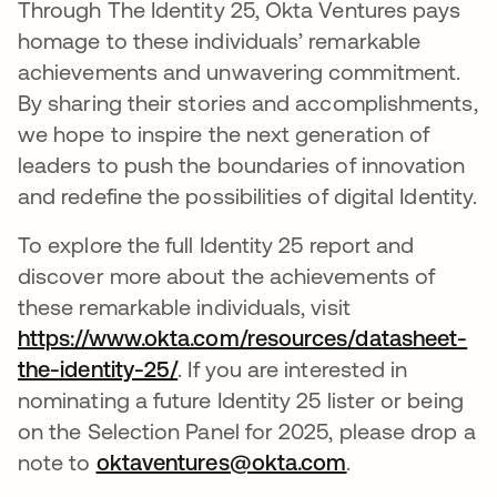
Through The Identity 25, Okta Ventures pays
homage to these individuals’ remarkable
achievements and unwavering commitment.
By sharing their stories and accomplishments,
we hope to inspire the next generation of
leaders to push the boundaries of innovation
and redefine the possibilities of digital Identity.
To explore the full Identity 25 report and
discover more about the achievements of
these remarkable individuals, visit
https://www.okta.com/resources/datasheet-
the-identity-25/
opens in a new tab
. If you are interested in
nominating a future Identity 25 lister or being
on the Selection Panel for 2025, please drop a
note to
oktaventures@okta.com
.