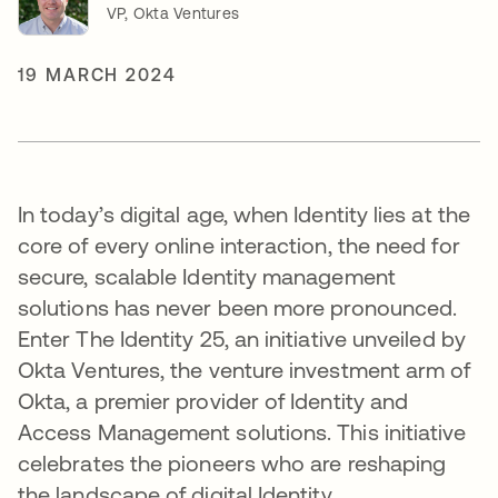
VP, Okta Ventures
19 MARCH 2024
In today’s digital age, when Identity lies at the
core of every online interaction, the need for
secure, scalable Identity management
solutions has never been more pronounced.
Enter The Identity 25, an initiative unveiled by
Okta Ventures, the venture investment arm of
Okta, a premier provider of Identity and
Access Management solutions. This initiative
celebrates the pioneers who are reshaping
the landscape of digital Identity.