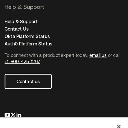
Help & Support
Help & Support
Contact Us
Okta Platform Status
Auth0 Platform Status
To connect with a product expert today,
email us
or call
+1-800-425-1267
.
Contact us
opens in a new tab
opens in a new tab
opens in a new tab