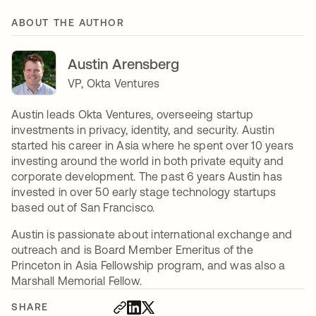
ABOUT THE AUTHOR
Austin Arensberg
VP, Okta Ventures
Austin leads Okta Ventures, overseeing startup
investments in privacy, identity, and security. Austin
started his career in Asia where he spent over 10 years
investing around the world in both private equity and
corporate development. The past 6 years Austin has
invested in over 50 early stage technology startups
based out of San Francisco.
Austin is passionate about international exchange and
outreach and is Board Member Emeritus of the
Princeton in Asia Fellowship program, and was also a
Marshall Memorial Fellow.
SHARE