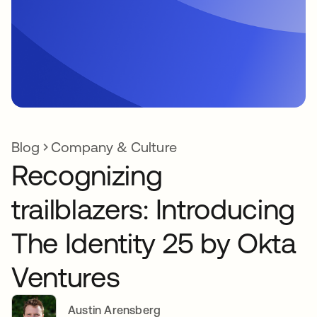
Blog
Company & Culture
Recognizing
trailblazers: Introducing
The Identity 25 by Okta
Ventures
Austin Arensberg