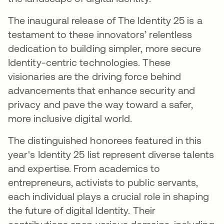
The inaugural release of The Identity 25 is a
testament to these innovators’ relentless
dedication to building simpler, more secure
Identity-centric technologies. These
visionaries are the driving force behind
advancements that enhance security and
privacy and pave the way toward a safer,
more inclusive digital world.
The distinguished honorees featured in this
year's Identity 25 list represent diverse talents
and expertise. From academics to
entrepreneurs, activists to public servants,
each individual plays a crucial role in shaping
the future of digital Identity. Their