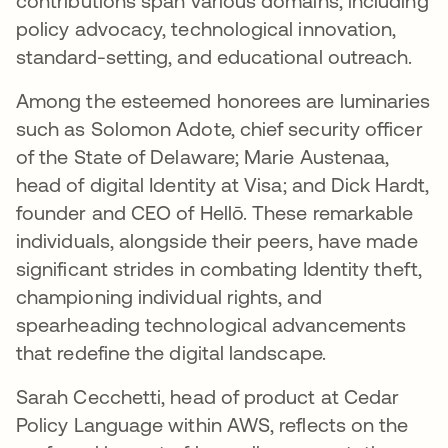
contributions span various domains, including
policy advocacy, technological innovation,
standard-setting, and educational outreach.
Among the esteemed honorees are luminaries
such as Solomon Adote, chief security officer
of the State of Delaware; Marie Austenaa,
head of digital Identity at Visa; and Dick Hardt,
founder and CEO of Hellō. These remarkable
individuals, alongside their peers, have made
significant strides in combating Identity theft,
championing individual rights, and
spearheading technological advancements
that redefine the digital landscape.
Sarah Cecchetti, head of product at Cedar
Policy Language within AWS, reflects on the