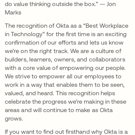
do value thinking outside the box.” — Jon
Marks
The recognition of Okta as a “Best Workplace
in Technology” for the first time is an exciting
confirmation of our efforts and lets us know
we’re on the right track. We are a culture of
builders, learners, owners, and collaborators
with a core value of empowering our people.
We strive to empower all our employees to
work in a way that enables them to be seen,
valued, and heard. This recognition helps
celebrate the progress we’re making in these
areas and will continue to make as Okta
grows.
If you want to find out firsthand why Okta is a