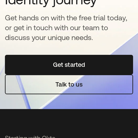
Get hands on with the free trial today,
or get in touch with our team to
discuss your unique needs.
Get started
opens in a new tab
Talk to us
Starting with Okta