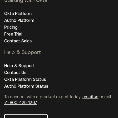
Okta Platform
Auth0 Platform
Pricing
Free Trial
Contact Sales
Help & Support
Help & Support
Contact Us
Okta Platform Status
Auth0 Platform Status
To connect with a product expert today,
email us
or call
+1-800-425-1267
.