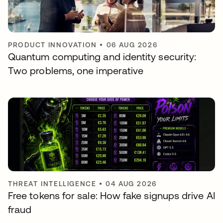
PRODUCT INNOVATION
•
06 AUG 2026
Quantum computing and identity security:
Two problems, one imperative
THREAT INTELLIGENCE
•
04 AUG 2026
Free tokens for sale: How fake signups drive AI
fraud