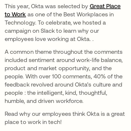
This year, Okta was selected by
Great Place
to Work
opens in a new tab
as one of the Best Workplaces in
Technology. To celebrate, we hosted a
campaign on Slack to learn why our
employees love working at Okta. .
A common theme throughout the comments
included sentiment around work-life balance,
product and market opportunity, and the
people. With over 100 comments, 40% of the
feedback revolved around Okta’s culture and
people : the intelligent, kind, thoughtful,
humble, and driven workforce.
Read why our employees think Okta is a great
place to work in tech!