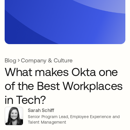
Blog
Company & Culture
What makes Okta one
of the Best Workplaces
in Tech?
Sarah Schiff
Senior Program Lead, Employee Experience and
Talent Management