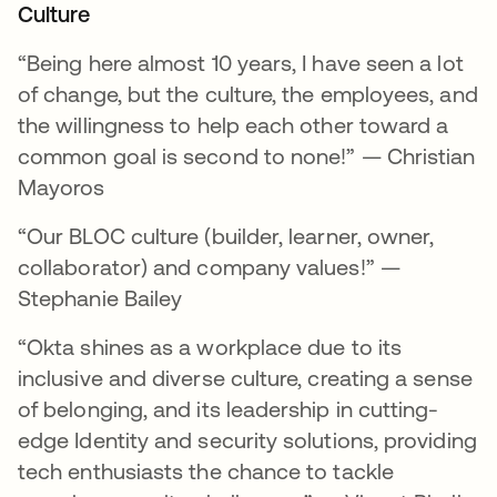
Culture
“Being here almost 10 years, I have seen a lot
of change, but the culture, the employees, and
the willingness to help each other toward a
common goal is second to none!” — Christian
Mayoros
“Our BLOC culture (builder, learner, owner,
collaborator) and company values!” —
Stephanie Bailey
“Okta shines as a workplace due to its
inclusive and diverse culture, creating a sense
of belonging, and its leadership in cutting-
edge Identity and security solutions, providing
tech enthusiasts the chance to tackle