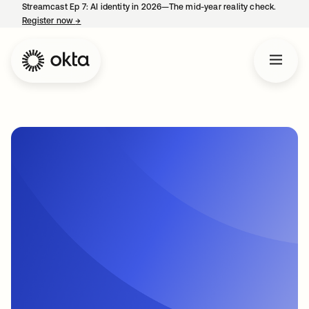
Streamcast Ep 7: AI identity in 2026—The mid-year reality check.
Register now
→
opens in a new tab