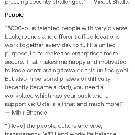
pressing security challenges.” — Vineet Bhalla
People
“6000-plus talented people with very diverse
backgrounds and different office locations
work together every day to fulfill a united
purpose, i.e. to make the enterprises more
secure. That makes me happy and motivated
to keep contributing towards this unified goal.
But also in personal phases of difficulty
(recently became a dad), you need a
workplace which has your back and is
supportive; Okta is all that and much more!”
— Mihir Bhende
“[I love] the people, culture and vibe,
transparency, WFH and work-life balance,