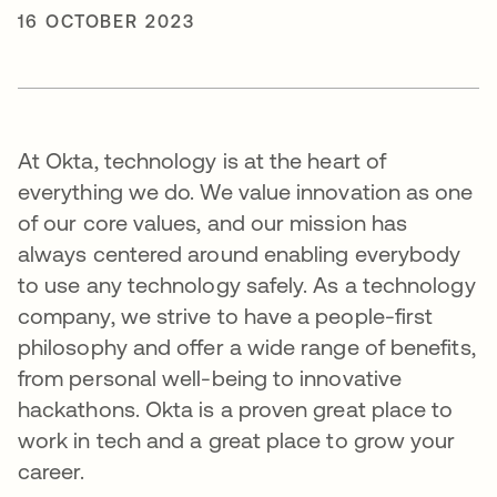
16 OCTOBER 2023
At Okta, technology is at the heart of
everything we do. We value innovation as one
of our core values, and our mission has
always centered around enabling everybody
to use any technology safely. As a technology
company, we strive to have a people-first
philosophy and offer a wide range of benefits,
from personal well-being to innovative
hackathons. Okta is a proven great place to
work in tech and a great place to grow your
career.