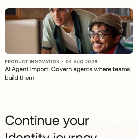
PRODUCT INNOVATION
•
04 AUG 2026
AI Agent Import: Govern agents where teams
build them
Continue your
Identity journey