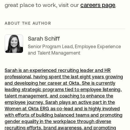
great place to work, visit our
careers page
opens
.
ABOUT THE AUTHOR
Sarah Schiff
Senior Program Lead, Employee Experience
and Talent Management
Sarah is an experienced recruiting leader and HR
professional, having spent the last eight years growing
and developing her career at Okta. She is currently
leading strategic programs tied to employee listening,
talent management, and coaching to enhance the
employee journey. Sarah plays an active part in the
Women at Okta ERG as co-lead and is highly involved
with efforts of building balanced teams and promoting
gender equality in the workplace through diverse
recruiting efforts, brand awareness, and promoting