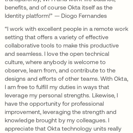
benefits, and of course Okta itself as the
Identity platform!” — Diogo Fernandes
“I work with excellent people in a remote work
setting that offers a variety of effective
collaborative tools to make this productive
and seamless. I love the open technical
culture, where anybody is welcome to
observe, learn from, and contribute to the
designs and efforts of other teams. With Okta,
I am free to fulfill my duties in ways that
leverage my personal strengths. Likewise, I
have the opportunity for professional
improvement, leveraging the strength and
knowledge brought by my colleagues. I
appreciate that Okta technology units really