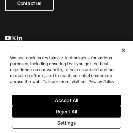
Contact us
opens in a new tab
opens in a new tab
opens in a new tab
We use cookies and similar technologies for various
purposes, including ensuring that you get the best
experience on our website, to help us understand our
marketing efforts, and to reach potential customers
across the web. To learn more, visit our
Privacy Policy
Legal
Privacy Policy
Site Terms
Security
Sitemap
Cookie Preferences
Your Privacy Choices
Accept All
Reject All
Settings
Copyright © 2026 Okta. All rights reserved.