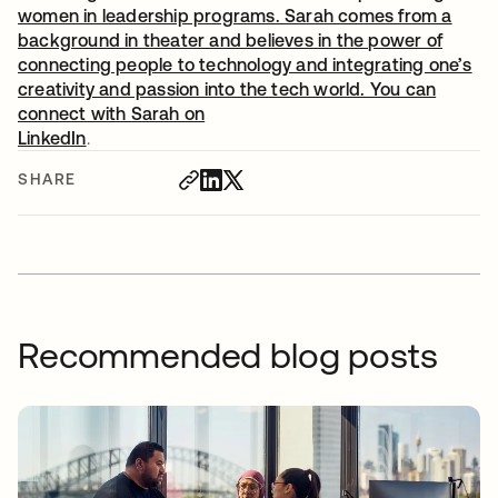
women in leadership programs. Sarah comes from a
background in theater and believes in the power of
connecting people to technology and integrating one’s
creativity and passion into the tech world. You can
connect with Sarah on
LinkedIn
opens in a new tab
.
SHARE
Recommended blog posts