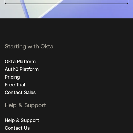
Starting with Okta
Okta Platform
Auth0 Platform
Pricing
Free Trial
Contact Sales
Help & Support
Help & Support
Contact Us