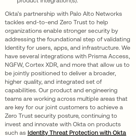
product integration(s).
Okta’s partnership with Palo Alto Networks
tackles end-to-end Zero Trust to help
organizations enable stronger security by
addressing the foundational step of validating
Identity for users, apps, and infrastructure. We
have several integrations with Prisma Access,
NGFW, Cortex XDR, and more that allow us to
be jointly positioned to deliver a broader,
higher quality, and integrated set of
capabilities. Our product and engineering
teams are working across multiple areas that
are key for our joint customers to achieve a
Zero Trust security posture, continuing to
invest and innovate with Okta on products
such as
Identity Threat Protection with Okta