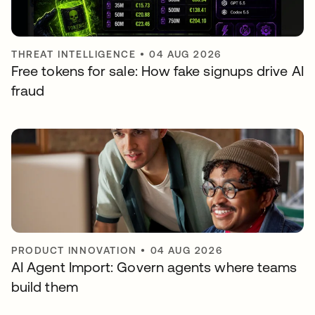
THREAT INTELLIGENCE
•
04 AUG 2026
Free tokens for sale: How fake signups drive AI
fraud
PRODUCT INNOVATION
•
04 AUG 2026
AI Agent Import: Govern agents where teams
build them