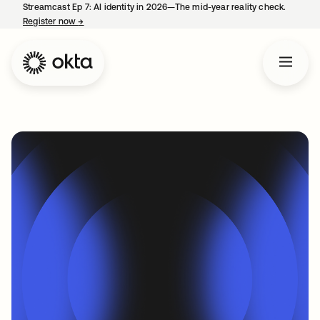
Streamcast Ep 7: AI identity in 2026—The mid-year reality check.
Register now
→
opens in a new tab