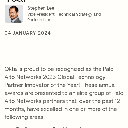
Stephen Lee
Vice President, Technical Strategy and
Partnerships
04 JANUARY 2024
Okta is proud to be recognized as the Palo
Alto Networks 2023 Global Technology
Partner Innovator of the Year! These annual
awards are presented to an elite group of Palo
Alto Networks partners that, over the past 12
months, have excelled in one or more of the
following areas: