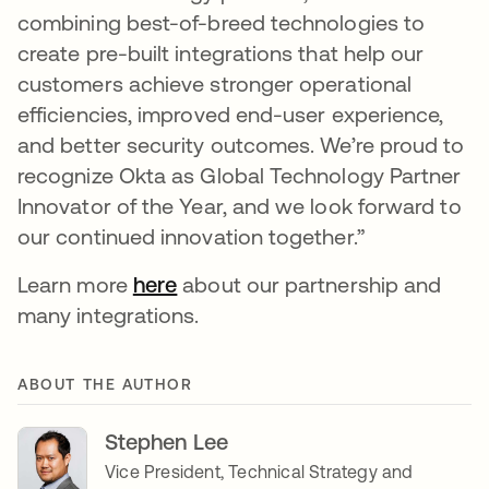
combining best-of-breed technologies to
create pre-built integrations that help our
customers achieve stronger operational
efficiencies, improved end-user experience,
and better security outcomes. We’re proud to
recognize Okta as Global Technology Partner
Innovator of the Year, and we look forward to
our continued innovation together.”
Learn more
here
opens in a new tab
about our partnership and
many integrations.
ABOUT THE AUTHOR
Stephen Lee
Vice President, Technical Strategy and