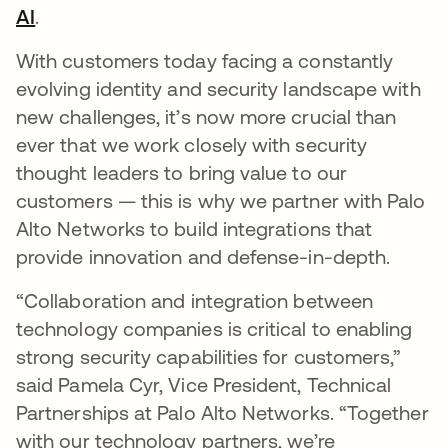
AI
opens in a new tab
.
With customers today facing a constantly
evolving identity and security landscape with
new challenges, it’s now more crucial than
ever that we work closely with security
thought leaders to bring value to our
customers — this is why we partner with Palo
Alto Networks to build integrations that
provide innovation and defense-in-depth.
“Collaboration and integration between
technology companies is critical to enabling
strong security capabilities for customers,”
said Pamela Cyr, Vice President, Technical
Partnerships at Palo Alto Networks. “Together
with our technology partners, we’re