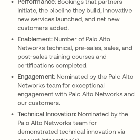
Performance
: Bookings that partners
initiate, the pipeline they build, innovative
new services launched, and net new
customers added.
Enablement:
Number of Palo Alto
Networks technical, pre-sales, sales, and
post-sales training courses and
certifications completed.
Engagement
: Nominated by the Palo Alto
Networks team for exceptional
engagement with Palo Alto Networks and
our customers.
Technical Innovation:
Nominated by the
Palo Alto Networks team for
demonstrated technical innovation via