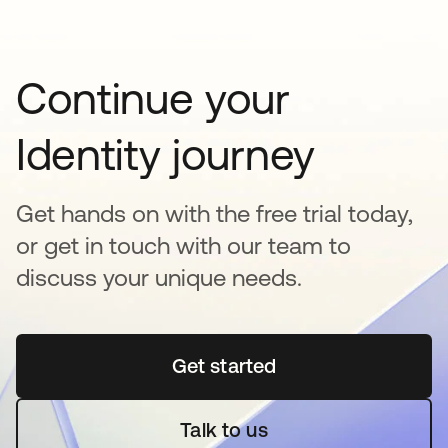
Continue your
Identity journey
Get hands on with the free trial today,
or get in touch with our team to
discuss your unique needs.
Get started
opens in a new tab
Talk to us