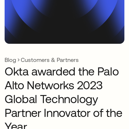
Blog
Customers & Partners
Okta awarded the Palo
Alto Networks 2023
Global Technology
Partner Innovator of the
Year