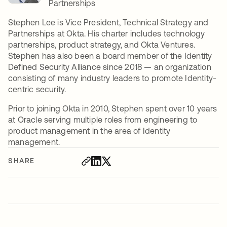
Partnerships
Stephen Lee is Vice President, Technical Strategy and
Partnerships at Okta. His charter includes technology
partnerships, product strategy, and Okta Ventures.
Stephen has also been a board member of the Identity
Defined Security Alliance since 2018 — an organization
consisting of many industry leaders to promote Identity-
centric security.
Prior to joining Okta in 2010, Stephen spent over 10 years
at Oracle serving multiple roles from engineering to
product management in the area of Identity
management.
SHARE