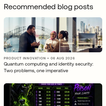
Recommended blog posts
PRODUCT INNOVATION
•
06 AUG 2026
Quantum computing and identity security:
Two problems, one imperative