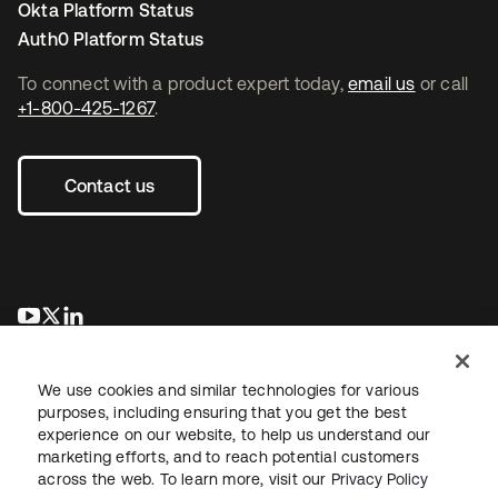
Okta Platform Status
Auth0 Platform Status
To connect with a product expert today,
email us
or call
+1-800-425-1267
.
Contact us
opens in a new tab
opens in a new tab
opens in a new tab
We use cookies and similar technologies for various
purposes, including ensuring that you get the best
experience on our website, to help us understand our
marketing efforts, and to reach potential customers
across the web. To learn more, visit our
Privacy Policy
Legal
Privacy Policy
Site Terms
Security
Sitemap