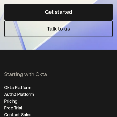
Get started
opens in a new tab
Talk to us
Starting with Okta
Okta Platform
Auth0 Platform
Pricing
Free Trial
Contact Sales