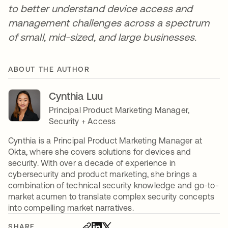
to better understand device access and
management challenges across a spectrum
of small, mid-sized, and large businesses.
ABOUT THE AUTHOR
Cynthia Luu
Principal Product Marketing Manager,
Security + Access
Cynthia is a Principal Product Marketing Manager at
Okta, where she covers solutions for devices and
security. With over a decade of experience in
cybersecurity and product marketing, she brings a
combination of technical security knowledge and go-to-
market acumen to translate complex security concepts
into compelling market narratives.
SHARE