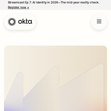
Streamcast Ep 7: AI identity in 2026—The mid-year reality check.
Register now
→
opens in a new tab