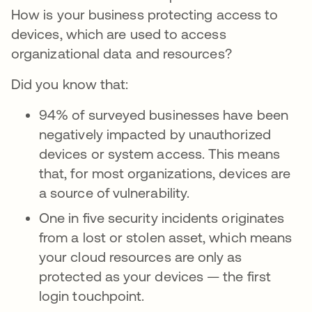
How is your business protecting access to
devices, which are used to access
organizational data and resources?
Did you know that:
94% of surveyed businesses have been
negatively impacted by unauthorized
devices or system access. This means
that, for most organizations, devices are
a source of vulnerability.
One in five security incidents originates
from a lost or stolen asset, which means
your cloud resources are only as
protected as your devices — the first
login touchpoint.