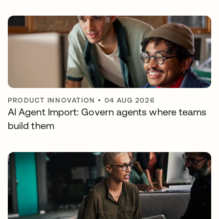
PRODUCT INNOVATION
•
04 AUG 2026
AI Agent Import: Govern agents where teams
build them