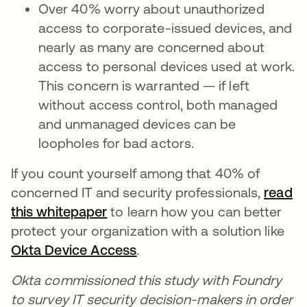
Over 40% worry about unauthorized
access to corporate-issued devices, and
nearly as many are concerned about
access to personal devices used at work.
This concern is warranted — if left
without access control, both managed
and unmanaged devices can be
loopholes for bad actors.
If you count yourself among that 40% of
concerned IT and security professionals,
read
this whitepaper
opens in a new tab
to learn how you can better
protect your organization with a solution like
Okta Device Access
opens in a new tab
.
Okta commissioned this study with Foundry
to survey IT security decision-makers in order