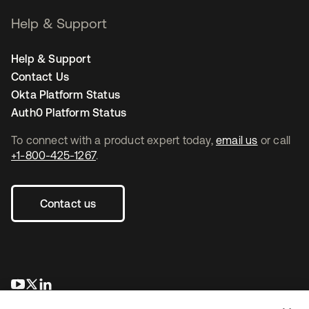
Help & Support
Help & Support
Contact Us
Okta Platform Status
Auth0 Platform Status
To connect with a product expert today,
email us
or call
+1-800-425-1267
.
Contact us
opens in a new tab
opens in a new tab
opens in a new tab