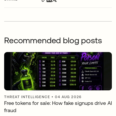
Recommended blog posts
THREAT INTELLIGENCE
•
04 AUG 2026
Free tokens for sale: How fake signups drive AI
fraud