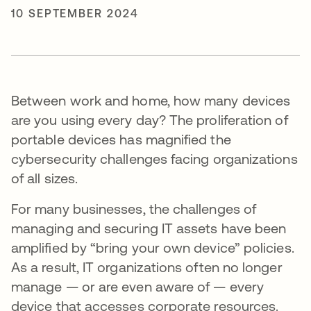
10 SEPTEMBER 2024
Between work and home, how many devices
are you using every day? The proliferation of
portable devices has magnified the
cybersecurity challenges facing organizations
of all sizes.
For many businesses, the challenges of
managing and securing IT assets have been
amplified by “bring your own device” policies.
As a result, IT organizations often no longer
manage — or are even aware of — every
device that accesses corporate resources.