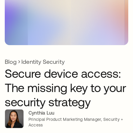
Blog
Identity Security
Secure device access:
The missing key to your
security strategy
Cynthia Luu
Principal Product Marketing Manager, Security +
Access