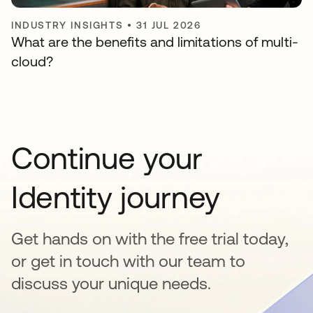
INDUSTRY INSIGHTS
•
31 JUL 2026
What are the benefits and limitations of multi-
cloud?
Continue your
Identity journey
Get hands on with the free trial today,
or get in touch with our team to
discuss your unique needs.