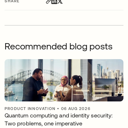
SHARE
Recommended blog posts
PRODUCT INNOVATION
•
06 AUG 2026
Quantum computing and identity security:
Two problems, one imperative