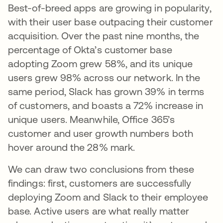
Best-of-breed apps are growing in popularity,
with their user base outpacing their customer
acquisition. Over the past nine months, the
percentage of Okta’s customer base
adopting Zoom grew 58%, and its unique
users grew 98% across our network. In the
same period, Slack has grown 39% in terms
of customers, and boasts a 72% increase in
unique users. Meanwhile, Office 365’s
customer and user growth numbers both
hover around the 28% mark.
We can draw two conclusions from these
findings: first, customers are successfully
deploying Zoom and Slack to their employee
base. Active users are what really matter