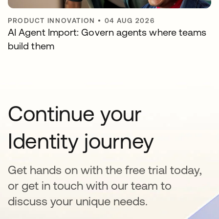
PRODUCT INNOVATION
•
04 AUG 2026
AI Agent Import: Govern agents where teams
build them
Continue your
Identity journey
Get hands on with the free trial today,
or get in touch with our team to
discuss your unique needs.