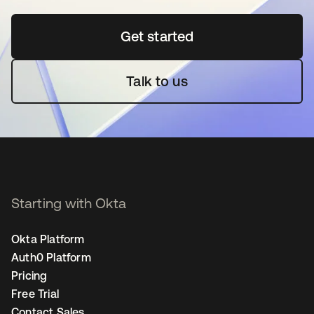
Get started
opens in a new tab
Talk to us
Starting with Okta
Okta Platform
Auth0 Platform
Pricing
Free Trial
Contact Sales