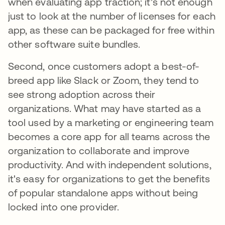
when evaluating app traction; it’s not enough
just to look at the number of licenses for each
app, as these can be packaged for free within
other software suite bundles.
Second, once customers adopt a best-of-
breed app like Slack or Zoom, they tend to
see strong adoption across their
organizations. What may have started as a
tool used by a marketing or engineering team
becomes a core app for all teams across the
organization to collaborate and improve
productivity. And with independent solutions,
it's easy for organizations to get the benefits
of popular standalone apps without being
locked into one provider.