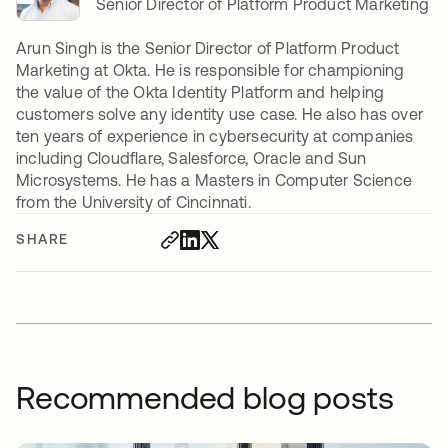
Senior Director of Platform Product Marketing
Arun Singh is the Senior Director of Platform Product
Marketing at Okta. He is responsible for championing
the value of the Okta Identity Platform and helping
customers solve any identity use case. He also has over
ten years of experience in cybersecurity at companies
including Cloudflare, Salesforce, Oracle and Sun
Microsystems. He has a Masters in Computer Science
from the University of Cincinnati.
SHARE
Recommended blog posts