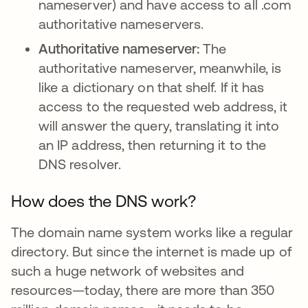
nameserver) and have access to all .com
authoritative nameservers.
Authoritative nameserver:
The
authoritative nameserver, meanwhile, is
like a dictionary on that shelf. If it has
access to the requested web address, it
will answer the query, translating it into
an IP address, then returning it to the
DNS resolver.
How does the DNS work?
The domain name system works like a regular
directory. But since the internet is made up of
such a huge network of websites and
resources—today, there are more than 350