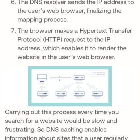
The DNS resolver sends the IP address to
the user’s web browser, finalizing the
mapping process.
The browser makes a Hypertext Transfer
Protocol (HTTP) request to the IP
address, which enables it to render the
website in the user’s web browser.
Carrying out this process every time you
search for a website would be slow and
frustrating. So DNS caching enables
information about sites that a user regularly