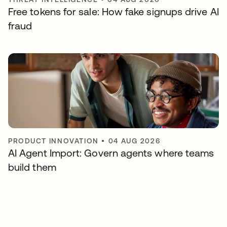
Free tokens for sale: How fake signups drive AI
fraud
PRODUCT INNOVATION
•
04 AUG 2026
AI Agent Import: Govern agents where teams
build them