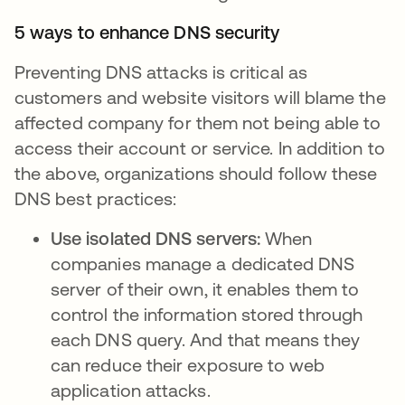
5 ways to enhance DNS security
Preventing DNS attacks is critical as
customers and website visitors will blame the
affected company for them not being able to
access their account or service. In addition to
the above, organizations should follow these
DNS best practices:
Use isolated DNS servers:
When
companies manage a dedicated DNS
server of their own, it enables them to
control the information stored through
each DNS query. And that means they
can reduce their exposure to web
application attacks.