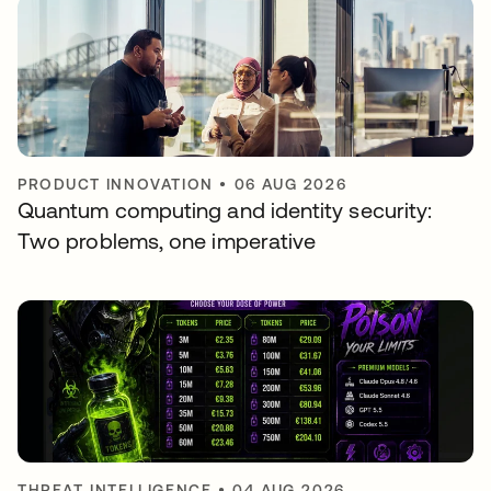
PRODUCT INNOVATION
•
06 AUG 2026
Quantum computing and identity security:
Two problems, one imperative
THREAT INTELLIGENCE
•
04 AUG 2026