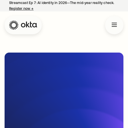
Streamcast Ep 7: AI identity in 2026—The mid-year reality check.
Register now
→
opens in a new tab