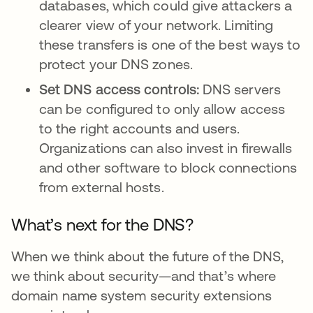
databases, which could give attackers a
clearer view of your network. Limiting
these transfers is one of the best ways to
protect your DNS zones.
Set DNS access controls:
DNS servers
can be configured to only allow access
to the right accounts and users.
Organizations can also invest in firewalls
and other software to block connections
from external hosts.
What’s next for the DNS?
When we think about the future of the DNS,
we think about security—and that’s where
domain name system security extensions