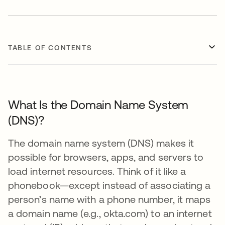
TABLE OF CONTENTS
What Is the Domain Name System
(DNS)?
The domain name system (DNS) makes it
possible for browsers, apps, and servers to
load internet resources. Think of it like a
phonebook—except instead of associating a
person’s name with a phone number, it maps
a domain name (e.g., okta.com) to an internet