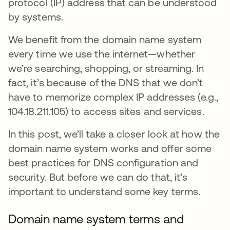
protocol (IP) address that can be understood
by systems.
We benefit from the domain name system
every time we use the internet—whether
we’re searching, shopping, or streaming. In
fact, it’s because of the DNS that we don’t
have to memorize complex IP addresses (e.g.,
104.18.211.105) to access sites and services.
In this post, we’ll take a closer look at how the
domain name system works and offer some
best practices for DNS configuration and
security. But before we can do that, it’s
important to understand some key terms.
Domain name system terms and