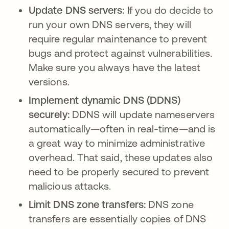
Update DNS servers:
If you do decide to
run your own DNS servers, they will
require regular maintenance to prevent
bugs and protect against vulnerabilities.
Make sure you always have the latest
versions.
Implement dynamic DNS (DDNS)
securely:
DDNS will update nameservers
automatically—often in real-time—and is
a great way to minimize administrative
overhead. That said, these updates also
need to be properly secured to prevent
malicious attacks.
Limit DNS zone transfers:
DNS zone
transfers are essentially copies of DNS