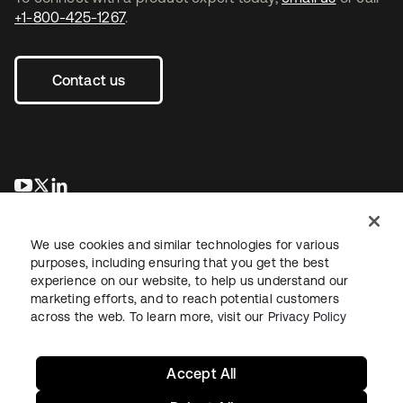
+1-800-425-1267
.
Contact us
opens in a new tab
opens in a new tab
opens in a new tab
We use cookies and similar technologies for various
purposes, including ensuring that you get the best
experience on our website, to help us understand our
marketing efforts, and to reach potential customers
across the web. To learn more, visit our
Privacy Policy
Legal
Privacy Policy
Site Terms
Security
Sitemap
Cookie Preferences
Your Privacy Choices
Accept All