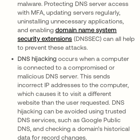
malware. Protecting DNS server access
with MFA, updating servers regularly,
uninstalling unnecessary applications,
and enabling
domain name system
security extensions
opens in a new tab
(DNSSEC) can all help
to prevent these attacks.
DNS hijacking
occurs when a computer
is connected to a compromised or
malicious DNS server. This sends
incorrect IP addresses to the computer,
which causes it to visit a different
website than the user requested. DNS
hijacking can be avoided using trusted
DNS services, such as Google Public
DNS, and checking a domain’s historical
data for record changes.