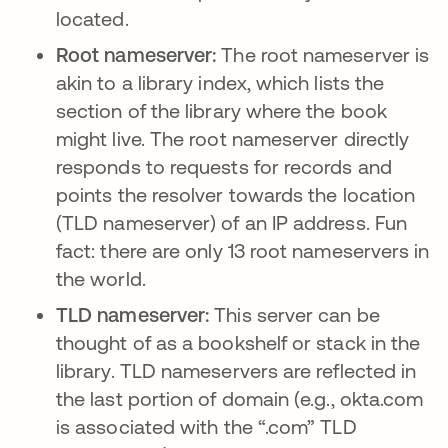
located.
Root nameserver:
The root nameserver is
akin to a library index, which lists the
section of the library where the book
might live. The root nameserver directly
responds to requests for records and
points the resolver towards the location
(TLD nameserver) of an IP address. Fun
fact: there are only 13 root nameservers in
the world.
TLD nameserver:
This server can be
thought of as a bookshelf or stack in the
library. TLD nameservers are reflected in
the last portion of domain (e.g., okta.com
is associated with the “.com” TLD