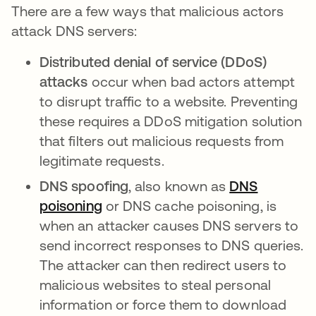
There are a few ways that malicious actors
attack DNS servers:
Distributed denial of service (DDoS)
attacks
occur when bad actors attempt
to disrupt traffic to a website. Preventing
these requires a DDoS mitigation solution
that filters out malicious requests from
legitimate requests.
DNS spoofing
, also known as
DNS
poisoning
opens in a new tab
or DNS cache poisoning, is
when an attacker causes DNS servers to
send incorrect responses to DNS queries.
The attacker can then redirect users to
malicious websites to steal personal
information or force them to download