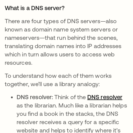
What is a DNS server?
There are four types of DNS servers—also
known as domain name system servers or
nameservers—that run behind the scenes,
translating domain names into IP addresses
which in turn allows users to access web
resources.
To understand how each of them works
together, we’ll use a library analogy:
DNS resolver:
Think of the
DNS resolver
ope
as the librarian. Much like a librarian helps
you find a book in the stacks, the DNS
resolver receives a query for a specific
website and helps to identify where it’s