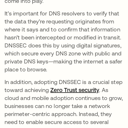
come into play.
It’s important for DNS resolvers to verify that
the data they’re requesting originates from
where it says and to confirm that information
hasn’t been intercepted or modified in transit.
DNSSEC does this by using digital signatures,
which secure every DNS zone with public and
private DNS keys—making the internet a safer
place to browse.
In addition, adopting DNSSEC is a crucial step
toward achieving
Zero Trust security
opens in a
. As
cloud and mobile adoption continues to grow,
businesses can no longer take a network
perimeter-centric approach. Instead, they
need to enable secure access to several