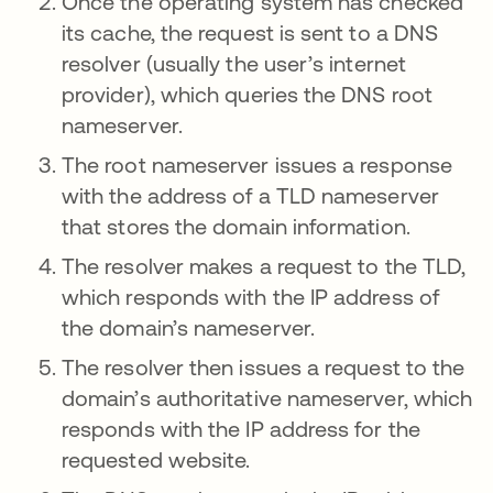
Once the operating system has checked
its cache, the request is sent to a DNS
resolver (usually the user’s internet
provider), which queries the DNS root
nameserver.
The root nameserver issues a response
with the address of a TLD nameserver
that stores the domain information.
The resolver makes a request to the TLD,
which responds with the IP address of
the domain’s nameserver.
The resolver then issues a request to the
domain’s authoritative nameserver, which
responds with the IP address for the
requested website.