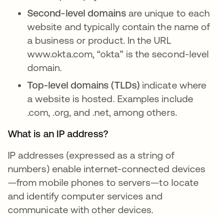
Second-level domains
are unique to each
website and typically contain the name of
a business or product. In the URL
www.okta.com, “okta” is the second-level
domain.
Top-level domains (TLDs)
indicate where
a website is hosted. Examples include
.com, .org, and .net, among others.
What is an IP address?
IP addresses (expressed as a string of
numbers) enable internet-connected devices
—from mobile phones to servers—to locate
and identify computer services and
communicate with other devices.