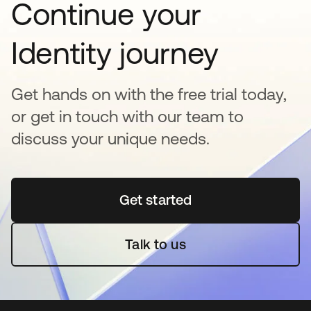
Continue your
Identity journey
Get hands on with the free trial today,
or get in touch with our team to
discuss your unique needs.
Get started
opens in a new tab
Talk to us