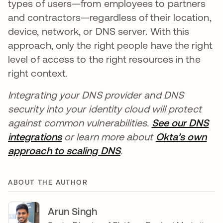
types of users—from employees to partners
and contractors—regardless of their location,
device, network, or DNS server. With this
approach, only the right people have the right
level of access to the right resources in the
right context.
Integrating your DNS provider and DNS
security into your identity cloud will protect
against common vulnerabilities.
See our DNS
integrations
opens in a new tab
or learn more about
Okta’s own
approach to scaling DNS
opens in a new tab
.
ABOUT THE AUTHOR
Arun Singh