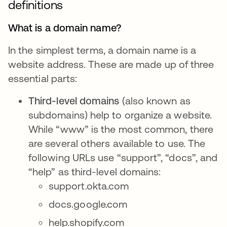
definitions
What is a domain name?
In the simplest terms, a domain name is a
website address. These are made up of three
essential parts:
Third-level domains
(also known as
subdomains) help to organize a website.
While “www” is the most common, there
are several others available to use. The
following URLs use “support”, “docs”, and
“help” as third-level domains:
support.okta.com
docs.google.com
help.shopify.com