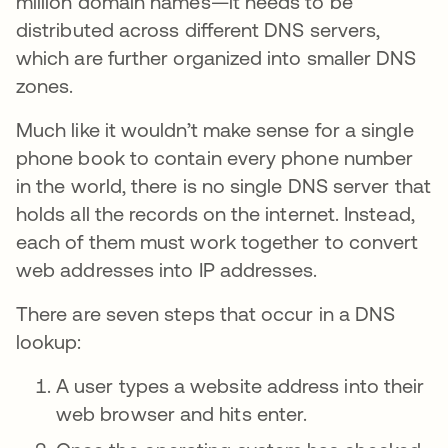
million domain names—it needs to be
distributed across different DNS servers,
which are further organized into smaller DNS
zones.
Much like it wouldn’t make sense for a single
phone book to contain every phone number
in the world, there is no single DNS server that
holds all the records on the internet. Instead,
each of them must work together to convert
web addresses into IP addresses.
There are seven steps that occur in a DNS
lookup:
A user types a website address into their
web browser and hits enter.