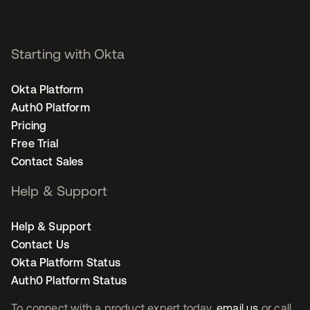
Starting with Okta
Okta Platform
Auth0 Platform
Pricing
Free Trial
Contact Sales
Help & Support
Help & Support
Contact Us
Okta Platform Status
Auth0 Platform Status
To connect with a product expert today,
email us
or call