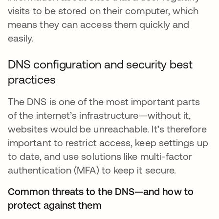
visits to be stored on their computer, which
means they can access them quickly and
easily.
DNS configuration and security best
practices
The DNS is one of the most important parts
of the internet’s infrastructure—without it,
websites would be unreachable. It’s therefore
important to restrict access, keep settings up
to date, and use solutions like multi-factor
authentication (MFA) to keep it secure.
Common threats to the DNS—and how to
protect against them