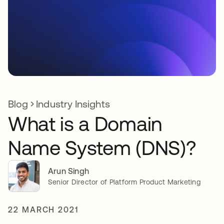
Blog
Industry Insights
What is a Domain
Name System (DNS)?
Arun Singh
Senior Director of Platform Product Marketing
22 MARCH 2021