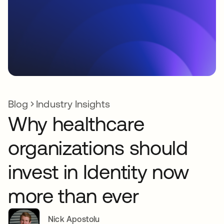
Blog
Industry Insights
Why healthcare
organizations should
invest in Identity now
more than ever
Nick Apostolu