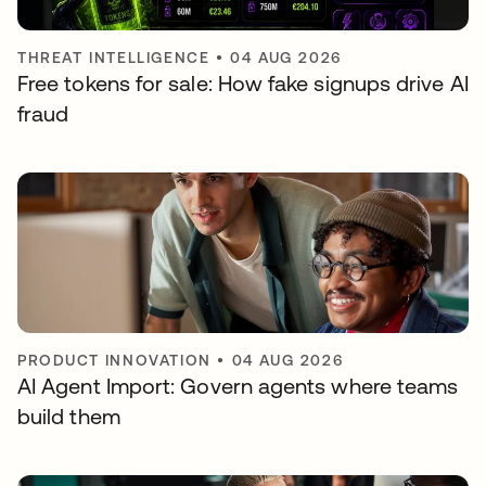
THREAT INTELLIGENCE
•
04 AUG 2026
Free tokens for sale: How fake signups drive AI
fraud
PRODUCT INNOVATION
•
04 AUG 2026
AI Agent Import: Govern agents where teams
build them