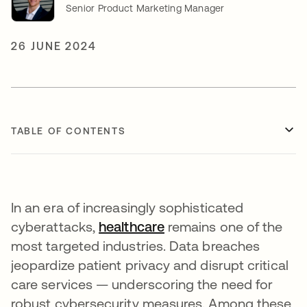
Senior Product Marketing Manager
26 JUNE 2024
TABLE OF CONTENTS
In an era of increasingly sophisticated
cyberattacks,
healthcare
opens in a new tab
remains one of the
most targeted industries. Data breaches
jeopardize patient privacy and disrupt critical
care services — underscoring the need for
robust cybersecurity measures. Among these