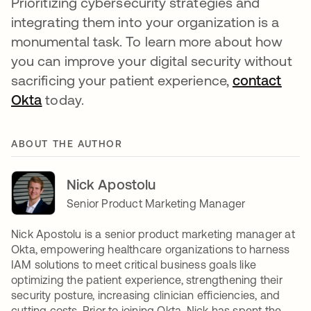
Prioritizing cybersecurity strategies and
integrating them into your organization is a
monumental task. To learn more about how
you can improve your digital security without
sacrificing your patient experience,
contact
Okta
opens in a new tab
today.
ABOUT THE AUTHOR
Nick Apostolu
Senior Product Marketing Manager
Nick Apostolu is a senior product marketing manager at
Okta, empowering healthcare organizations to harness
IAM solutions to meet critical business goals like
optimizing the patient experience, strengthening their
security posture, increasing clinician efficiencies, and
cutting costs. Prior to joining Okta, Nick has spent the