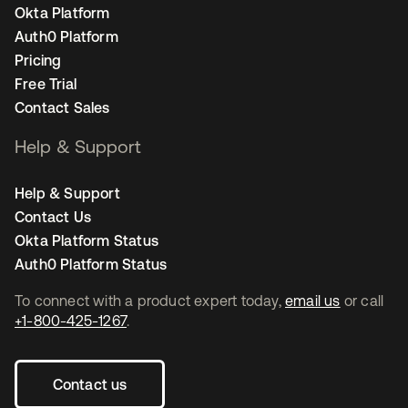
Okta Platform
Auth0 Platform
Pricing
Free Trial
Contact Sales
Help & Support
Help & Support
Contact Us
Okta Platform Status
Auth0 Platform Status
To connect with a product expert today,
email us
or call
+1-800-425-1267
.
Contact us