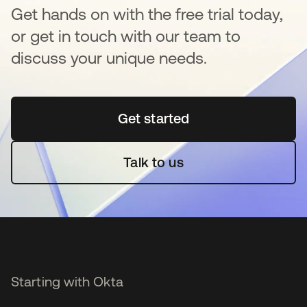
Get hands on with the free trial today,
or get in touch with our team to
discuss your unique needs.
Get started
opens in a new tab
Talk to us
Starting with Okta