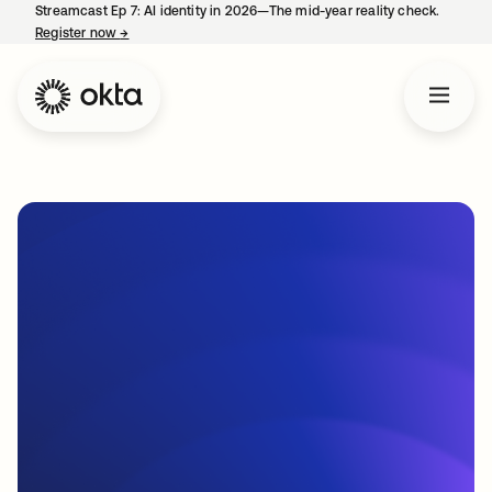
Streamcast Ep 7: AI identity in 2026—The mid-year reality check.
Register now
→
opens in a new tab