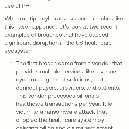
use of PHI.
While multiple cyberattacks and breaches like
this have happened, let’s look at two recent
examples of breaches that have caused
significant disruption in the US healthcare
ecosystem:
The first breach came from a vendor that
provides multiple services, like revenue
cycle management solutions, that
connect payers, providers, and patients.
This vendor processes billions of
healthcare transactions per year. It fell
victim to a ransomware attack that
crippled the healthcare system by
delaying billing and claims settlement.