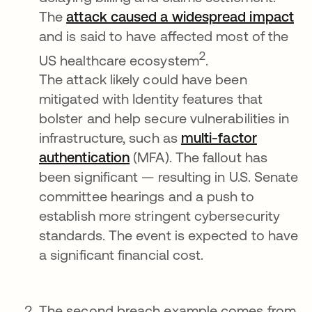
The
attack caused a widespread impact
op
and is said to have affected most of the
2
US healthcare ecosystem
.
The attack likely could have been
mitigated with Identity features that
bolster and help secure vulnerabilities in
infrastructure, such as
multi-factor
authentication
opens in a new tab
(MFA). The fallout has
been significant — resulting in U.S. Senate
committee hearings and a push to
establish more stringent cybersecurity
standards. The event is expected to have
a significant financial cost.
The second breach example comes from