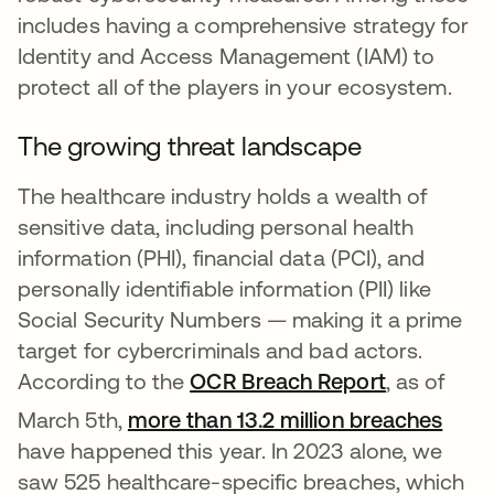
includes having a comprehensive strategy for
Identity and Access Management (IAM) to
protect all of the players in your ecosystem.
The growing threat landscape
The healthcare industry holds a wealth of
sensitive data, including personal health
information (PHI), financial data (PCI), and
personally identifiable information (PII) like
Social Security Numbers — making it a prime
target for cybercriminals and bad actors.
According to the
OCR Breach Report
opens in a
, as of
open
March 5th,
more than 13.2 million breaches
have happened this year. In 2023 alone, we
saw 525 healthcare-specific breaches, which