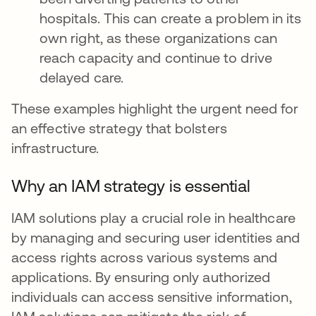
hospitals. This can create a problem in its
own right, as these organizations can
reach capacity and continue to drive
delayed care.
These examples highlight the urgent need for
an effective strategy that bolsters
infrastructure.
Why an IAM strategy is essential
IAM solutions play a crucial role in healthcare
by managing and securing user identities and
access rights across various systems and
applications. By ensuring only authorized
individuals can access sensitive information,