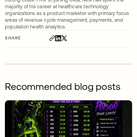
majority of his career at healthcare technology
organizations as a product marketer with primary focus
areas of revenue cycle management, payments, and
population health analytics.
SHARE
Recommended blog posts