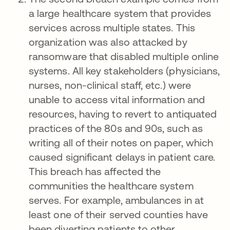
a large healthcare system that provides
services across multiple states. This
organization was also attacked by
ransomware that disabled multiple online
systems. All key stakeholders (physicians,
nurses, non-clinical staff, etc.) were
unable to access vital information and
resources, having to revert to antiquated
practices of the 80s and 90s, such as
writing all of their notes on paper, which
caused significant delays in patient care.
This breach has affected the
communities the healthcare system
serves. For example, ambulances in at
least one of their served counties have
been diverting patients to other