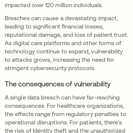
impacted over 120 million individuals.
Breaches can cause a devastating impact,
leading to significant financial losses,
reputational damage, and loss of patient trust.
As digital care platforms and other forms of
technology continue to expand, vulnerability
to attacks grows, increasing the need for
stringent cybersecurity protocols.
The consequences of vulnerability
A single data breach can have far-reaching
consequences. For healthcare organizations,
the effects range from regulatory penalties to
operational disruptions. For patients, there’s
the risk of Identity theft and the unauthorized