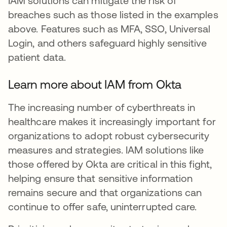
IAM solutions can mitigate the risk of
breaches such as those listed in the examples
above. Features such as MFA, SSO, Universal
Login, and others safeguard highly sensitive
patient data.
Learn more about IAM from Okta
The increasing number of cyberthreats in
healthcare makes it increasingly important for
organizations to adopt robust cybersecurity
measures and strategies. IAM solutions like
those offered by Okta are critical in this fight,
helping ensure that sensitive information
remains secure and that organizations can
continue to offer safe, uninterrupted care.