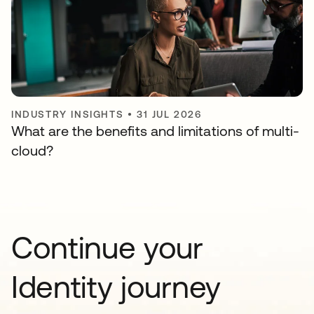
INDUSTRY INSIGHTS
•
31 JUL 2026
What are the benefits and limitations of multi-
cloud?
Continue your
Identity journey