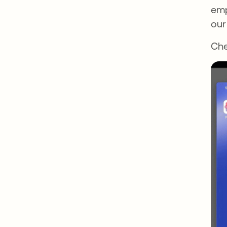
emp
our
Che