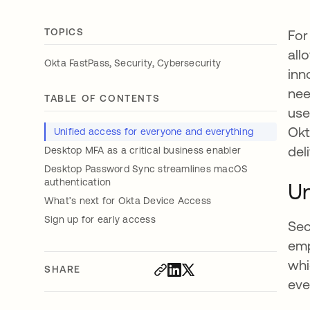
TOPICS
For
all
,
,
Okta FastPass
Security
Cybersecurity
inn
nee
TABLE OF CONTENTS
use
Okt
Unified access for everyone and everything
del
Desktop MFA as a critical business enabler
Desktop Password Sync streamlines macOS
authentication
Un
What’s next for Okta Device Access
Sign up for early access
Sec
emp
whi
SHARE
eve