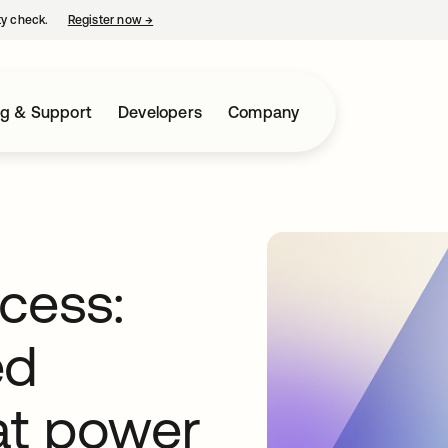
ty check.
Register now
→
opens in a new tab
ng & Support
Developers
Company
cess:
ed
 at power