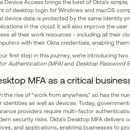
a Device Access brings the best of Okta’s simple,
nt of desktop login for Windows and macOS compu
al device data is protected by the same Identity p
lications in the cloud. It will also improve the use
ess all their work resources - including all their cl
puters with their Okta credentials, enabling them t
our first step in this journey, we’re introducing two
tor Authentication (MFA)
and
Desktop Password 
sktop MFA as a critical busines
h the rise of “work from anywhere,” so has the nu
r identities as well as devices. Today, governments
urance providers require multi-factor authenticatio
ern security risks. Okta’s Desktop MFA delivers co
ices, and applications, enabling businesses to pr