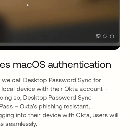
es macOS authentication
l we call Desktop Password Sync for
local device with their Okta account –
doing so, Desktop Password Sync
Pass – Okta’s phishing resistant,
ing into their device with Okta, users will
ns seamlessly.