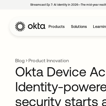
Streamcast Ep 7: AI identity in 2026—The mid-year reali
Products
Solutions
Learni
Blog
Product Innovation
Okta Device Ac
Identity-power
security starts