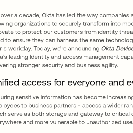
 over a decade, Okta has led the way companies a
owing organizations to securely transform into mo
ovate to protect our customers from identity threa
d to ensure they can harness the same technology
r's workday. Today, we’re announcing
Okta Devic
a’s leading Identity and access management capabil
ivering stronger security and business agility.
ified access for everyone and e
uring sensitive information has become increasingl
loyees to business partners - access a wider rang
ch serve as both storage and gateway to critical da
rywhere and more vulnerable to unauthorized use