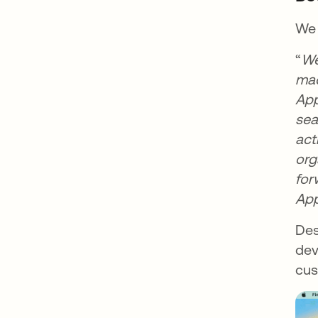
We 
“
We
mac
App
sea
act
org
for
App
Des
dev
cus