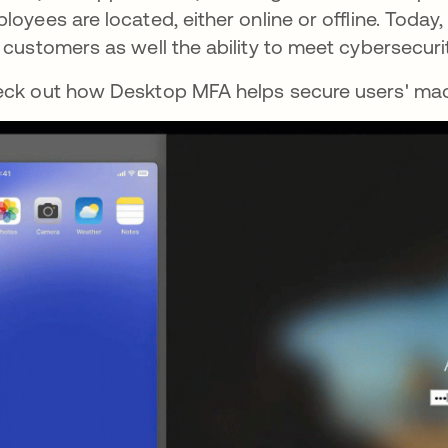
loyees are located, either online or offline. Toda
 customers as well the ability to meet cybersecur
ck out how Desktop MFA helps secure users' mac