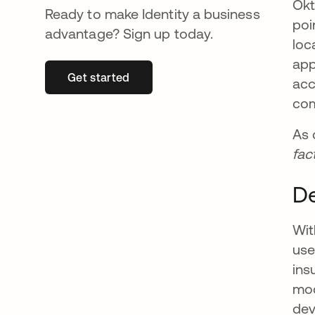
Okt
Ready to make Identity a business
poi
advantage? Sign up today.
loc
app
Get started
opens in a new tab
acc
com
As 
fac
De
Wit
use
ins
mod
dev