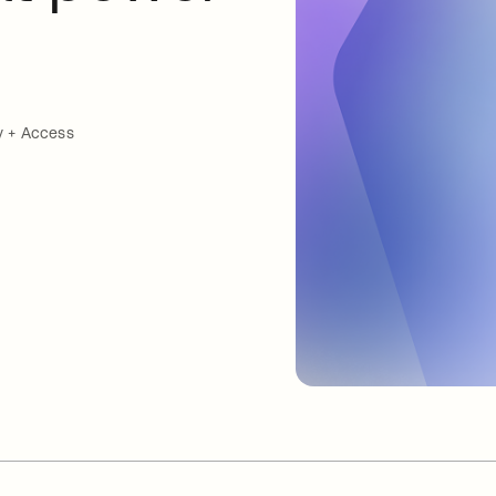
y + Access