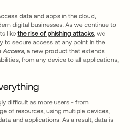
ccess data and apps in the cloud,
dern digital businesses. As we continue to
ts like
the rise of phishing attacks
, we
 to secure access at any point in the
e Access
, a new product that extends
ities, from any device to all applications,
verything
y difficult as more users - from
e of resources, using multiple devices,
ta and applications. As a result, data is
.