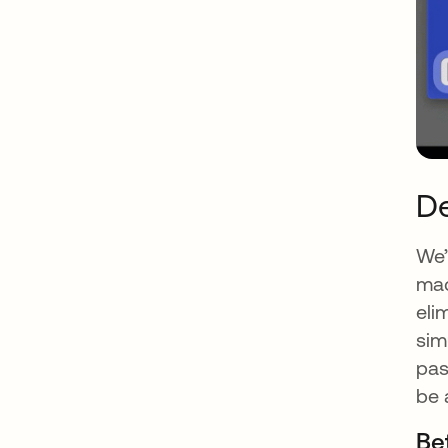
De
We’
mac
eli
sim
pas
be 
Be