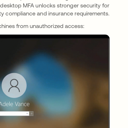
y, desktop MFA unlocks stronger security for
ity compliance and insurance requirements.
hines from unauthorized access: