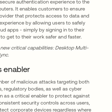
 secure authentication experience to the
ters. It enables customers to ensure
rovider that protects access to data and
r experience by allowing users to safely
oud apps - simply by signing in to their
o get to their work safer and faster.
new critical capabilities: Desktop Multi-
Sync
.
s enabler
mber of malicious attacks targeting both
, regulatory bodies, as well as cyber
n as a critical enabler to protect against
nsistent security controls across users,
otect corporate devices regardless where