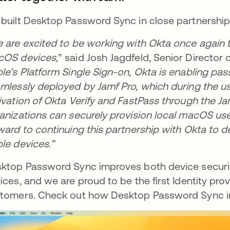
built Desktop Password Sync in close partnership
 are excited to be working with Okta once again to 
OS devices,
” said Josh Jagdfeld, Senior Director o
le’s Platform Single Sign-on, Okta is enabling pa
mlessly deployed by Jamf Pro, which during the us
ivation of Okta Verify and FastPass through the J
anizations can securely provision local macOS use
ward to continuing this partnership with Okta to d
le devices.”
ktop Password Sync improves both device securi
ices, and we are proud to be the first Identity provi
tomers. Check out how Desktop Password Sync i