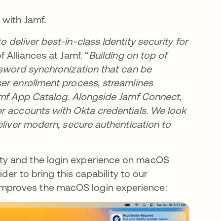
 with Jamf.
deliver best-in-class Identity security for
f Alliances at Jamf. “
Building on top of
ssword synchronization that can be
er enrollment process, streamlines
amf App Catalog. Alongside Jamf Connect,
r accounts with Okta credentials. We look
eliver modern, secure authentication to
ty and the login experience on macOS
der to bring this capability to our
mproves the macOS login experience: