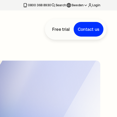
0800 368 8930
Search
Sweden
Login
Free trial
Contact us