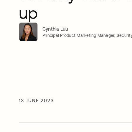
up
Cynthia Luu
Principal Product Marketing Manager, Securit
13 JUNE 2023