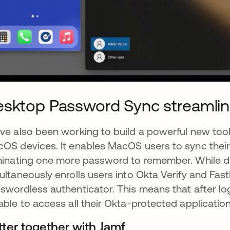
sktop Password Sync streamlin
ve also been working to build a powerful new too
OS devices. It enables MacOS users to sync their 
minating one more password to remember. While 
ultaneously enrolls users into Okta Verify and Fast
swordless authenticator. This means that after logg
able to access all their Okta-protected applicatio
tter together with Jamf