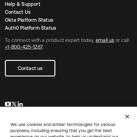
Help & Support
Contact Us
Okta Platform Status
Auth0 Platform Status
To connect with a product expert today,
email us
or call
+1-800-425-1267
.
Contact us
opens in a new tab
opens in a new tab
opens in a new tab
We use cookies and similar technologies for various
purposes, including ensuring that you get the best
experience on our website, to help us understand our