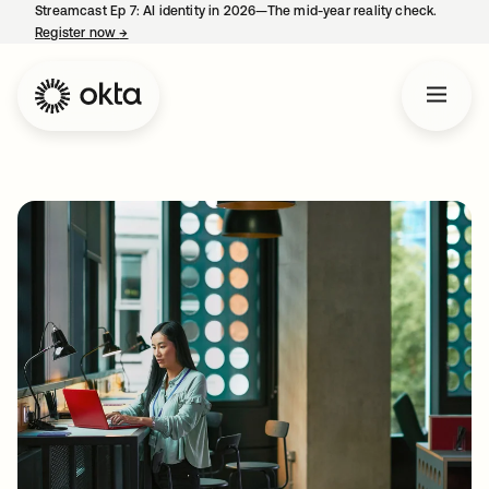
Streamcast Ep 7: AI identity in 2026—The mid-year reality check.
Register now
→
opens in a new tab