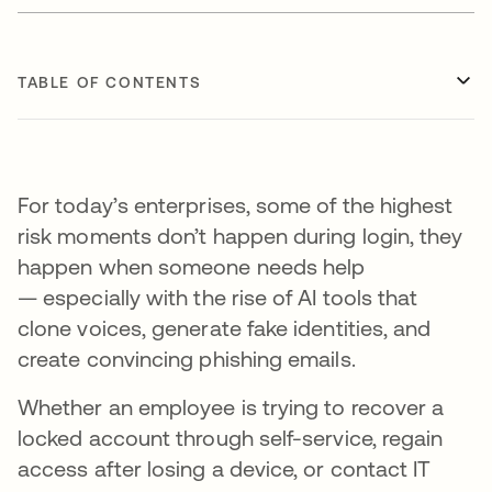
TABLE OF CONTENTS
For today’s enterprises, some of the highest
risk moments don’t happen during login, they
happen when someone needs help
— especially with the rise of AI tools that
clone voices, generate fake identities, and
create convincing phishing emails.
Whether an employee is trying to recover a
locked account through self-service, regain
access after losing a device, or contact IT