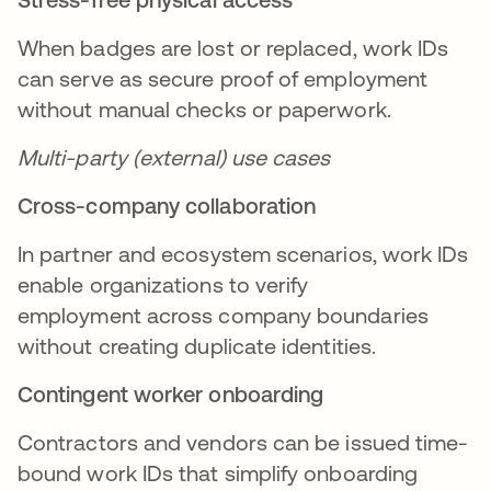
When badges are lost or replaced, work IDs
can serve as secure proof of employment
without manual checks or paperwork.
Multi-party (external) use cases
Cross-company collaboration
In partner and ecosystem scenarios, work IDs
enable organizations to verify
employment across company boundaries
without creating duplicate identities.
Contingent worker onboarding
Contractors and vendors can be issued time-
bound work IDs that simplify onboarding