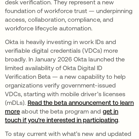
desk verification. They represent a new
foundation of workforce trust — underpinning
access, collaboration, compliance, and
workforce lifecycle automation.
Okta is heavily investing in work IDs and
verifiable digital credentials (VDCs) more
broadly. In January 2026 Okta launched the
limited availability of Okta Digital ID
Verification Beta — a new capability to help
organizations verify government-issued
VDCs, starting with mobile driver’s licenses
(mDLs).
Read the beta announcement to learn
more
about the beta program and
get in
touch if you’re interested in participating
.
To stay current with what’s new and updated