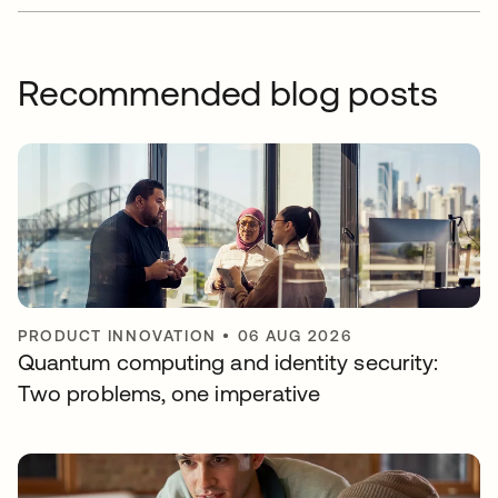
Recommended blog posts
PRODUCT INNOVATION
•
06 AUG 2026
Quantum computing and identity security:
Two problems, one imperative