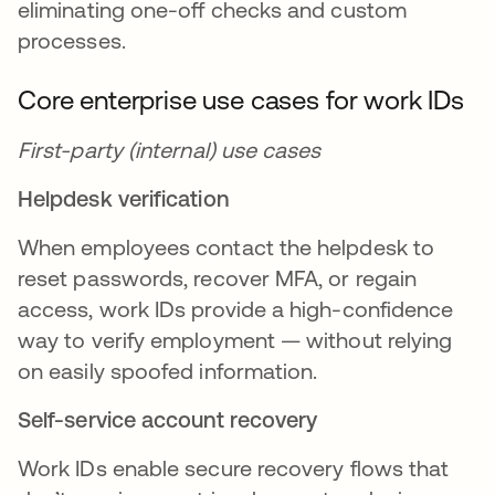
eliminating one-off checks and custom
processes.
Core enterprise use cases for work IDs
First-party (internal) use cases
Helpdesk verification
When employees contact the helpdesk to
reset passwords, recover MFA, or regain
access, work IDs provide a high-confidence
way to verify employment — without relying
on easily spoofed information.
Self-service account recovery
Work IDs enable secure recovery flows that