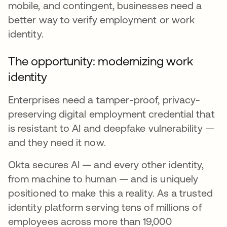
mobile, and contingent, businesses need a
better way to verify employment or work
identity.
The opportunity: modernizing work
identity
Enterprises need a tamper-proof, privacy-
preserving digital employment credential that
is resistant to AI and deepfake vulnerability —
and they need it now.
Okta secures AI — and every other identity,
from machine to human — and is uniquely
positioned to make this a reality. As a trusted
identity platform serving tens of millions of
employees across more than 19,000