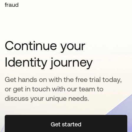
fraud
Continue your
Identity journey
Get hands on with the free trial today,
or get in touch with our team to
discuss your unique needs.
Get started
opens in a new tab