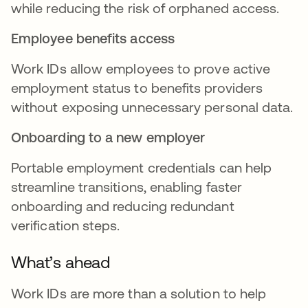
while reducing the risk of orphaned access.
Employee benefits access
Work IDs allow employees to prove active
employment status to benefits providers
without exposing unnecessary personal data.
Onboarding to a new employer
Portable employment credentials can help
streamline transitions, enabling faster
onboarding and reducing redundant
verification steps.
What’s ahead
Work IDs are more than a solution to help