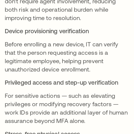
don’t require agent involvement, reducing
both risk and operational burden while
improving time to resolution.
Device provisioning verification
Before enrolling a new device, IT can verify
that the person requesting access is a
legitimate employee, helping prevent
unauthorized device enrollment.
Privileged access and step-up verification
For sensitive actions — such as elevating
privileges or modifying recovery factors —
work IDs provide an additional layer of human
assurance beyond MFA alone.
Stress-free physical access