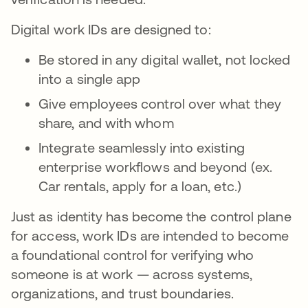
Digital work IDs are designed to:
Be stored in any digital wallet, not locked
into a single app
Give employees control over what they
share, and with whom
Integrate seamlessly into existing
enterprise workflows and beyond (ex.
Car rentals, apply for a loan, etc.)
Just as identity has become the control plane
for access, work IDs are intended to become
a foundational control for verifying who
someone is at work — across systems,
organizations, and trust boundaries.