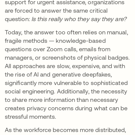
support for urgent assistance, organizations
are forced to answer the same critical
question:
Is this really who they say they are?
Today, the answer too often relies on manual,
fragile methods — knowledge-based
questions over Zoom calls, emails from
managers, or screenshots of physical badges.
All approaches are slow, expensive, and with
the rise of AI and generative deepfakes,
significantly more vulnerable to sophisticated
social engineering. Additionally, the necessity
to share more information than necessary
creates privacy concerns during what can be
stressful moments.
As the workforce becomes more distributed,