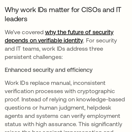
Why work IDs matter for CISOs and IT
leaders
We’ve covered
why the future of security
depends on verifiable identity
. For security
and IT teams, work IDs address three
persistent challenges:
Enhanced security and efficiency
Work IDs replace manual, inconsistent
verification processes with cryptographic
proof. Instead of relying on knowledge-based
questions or human judgment, helpdesk
agents and systems can verify employment
status with high assurance. This significantly