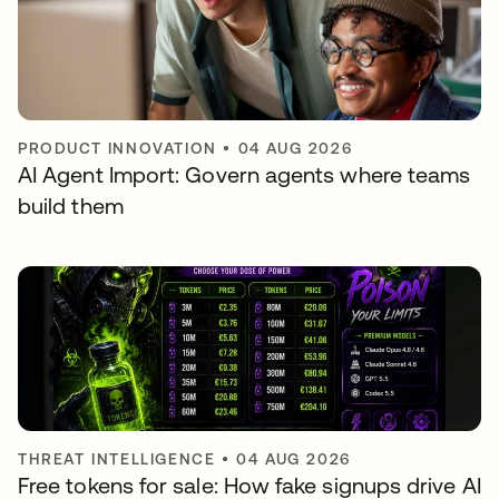
PRODUCT INNOVATION
•
04 AUG 2026
AI Agent Import: Govern agents where teams
build them
THREAT INTELLIGENCE
•
04 AUG 2026
Free tokens for sale: How fake signups drive AI