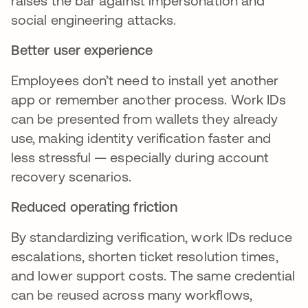
raises the bar against impersonation and
social engineering attacks.
Better user experience
Employees don’t need to install yet another
app or remember another process. Work IDs
can be presented from wallets they already
use, making identity verification faster and
less stressful — especially during account
recovery scenarios.
Reduced operating friction
By standardizing verification, work IDs reduce
escalations, shorten ticket resolution times,
and lower support costs. The same credential
can be reused across many workflows,