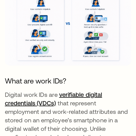
What are work IDs?
Digital work IDs are
verifiable digital
credentials (VDCs)
that represent
employment and work-related attributes and
stored on an employee’s smartphone in a
digital wallet of their choosing. Unlike