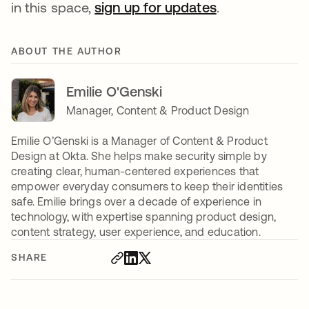
in this space,
sign up for updates
.
ABOUT THE AUTHOR
Emilie O'Genski
Manager, Content & Product Design
Emilie O’Genski is a Manager of Content & Product
Design at Okta. She helps make security simple by
creating clear, human-centered experiences that
empower everyday consumers to keep their identities
safe. Emilie brings over a decade of experience in
technology, with expertise spanning product design,
content strategy, user experience, and education.
SHARE