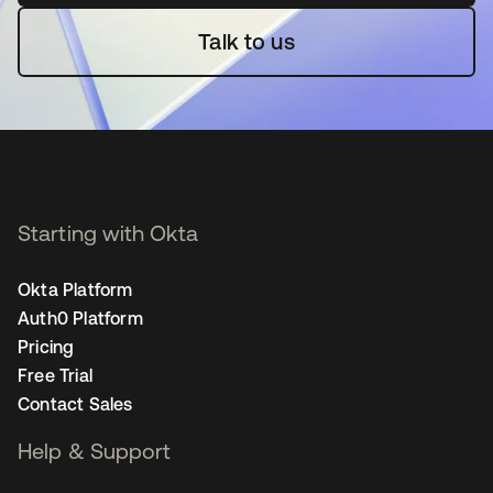
Talk to us
Starting with Okta
Okta Platform
Auth0 Platform
Pricing
Free Trial
Contact Sales
Help & Support