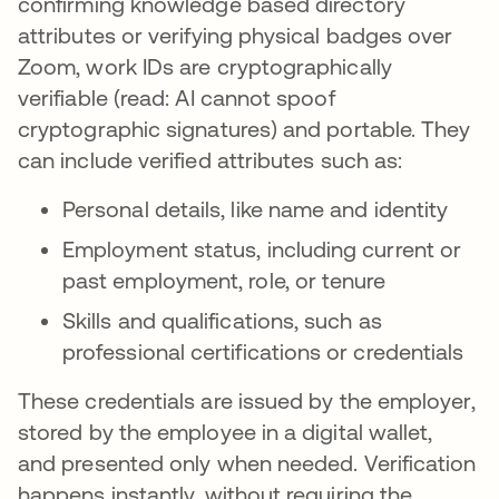
confirming knowledge based directory
attributes or verifying physical badges over
Zoom, work IDs are cryptographically
verifiable (read: AI cannot spoof
cryptographic signatures) and portable. They
can include verified attributes such as:
Personal details, like name and identity
Employment status, including current or
past employment, role, or tenure
Skills and qualifications, such as
professional certifications or credentials
These credentials are issued by the employer,
stored by the employee in a digital wallet,
and presented only when needed. Verification
happens instantly, without requiring the