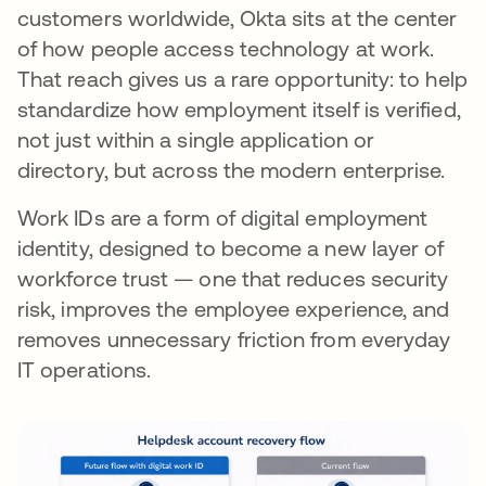
customers worldwide, Okta sits at the center
of how people access technology at work.
That reach gives us a rare opportunity: to help
standardize how employment itself is verified,
not just within a single application or
directory, but across the modern enterprise.
Work IDs are a form of digital employment
identity, designed to become a new layer of
workforce trust — one that reduces security
risk, improves the employee experience, and
removes unnecessary friction from everyday
IT operations.