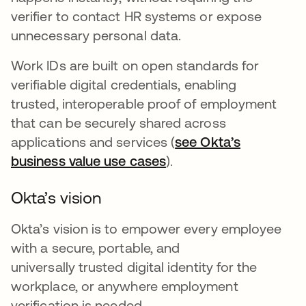
verifier to contact HR systems or expose
unnecessary personal data.
Work IDs are built on open standards for
verifiable digital credentials, enabling
trusted, interoperable proof of employment
that can be securely shared across
applications and services (
see Okta’s
business value use cases
).
Okta’s vision
Okta’s vision is to empower every employee
with a secure, portable, and
universally trusted digital identity for the
workplace, or anywhere employment
verification is needed.