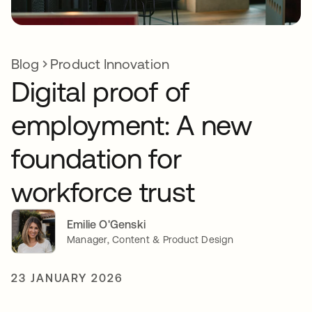
Blog
Product Innovation
Digital proof of
employment: A new
foundation for
workforce trust
Emilie O'Genski
Manager, Content & Product Design
23 JANUARY 2026