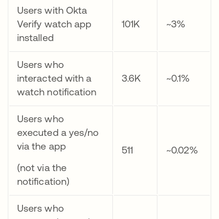
Users with Okta
Verify watch app
101K
~3%
installed
Users who
interacted with a
3.6K
~0.1%
watch notification
Users who
executed a yes/no
via the app
511
~0.02%
(not via the
notification)
Users who