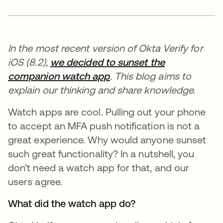
In the most recent version of Okta Verify for
iOS (8.2),
we decided to sunset the
companion watch app
. This blog aims to
explain our thinking and share knowledge.
Watch apps are cool. Pulling out your phone
to accept an MFA push notification is not a
great experience. Why would anyone sunset
such great functionality? In a nutshell, you
don’t need a watch app for that, and our
users agree.
What did the watch app do?