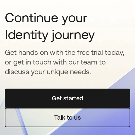
Continue your
Identity journey
Get hands on with the free trial today,
or get in touch with our team to
discuss your unique needs.
Get started
opens in a new tab
Talk to us