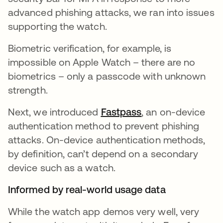
advanced phishing attacks, we ran into issues
supporting the watch.
Biometric verification, for example, is
impossible on Apple Watch – there are no
biometrics – only a passcode with unknown
strength.
Next, we introduced
Fastpass
, an on-device
authentication method to prevent phishing
attacks. On-device authentication methods,
by definition, can’t depend on a secondary
device such as a watch.
Informed by real-world usage data
While the watch app demos very well, very