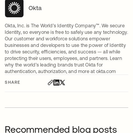
Okta
Okta, Inc. is The World’s Identity Company™. We secure
Identity, so everyone is free to safely use any technology.
Our customer and workforce solutions empower
businesses and developers to use the power of Identity
to drive security, efficiencies, and success — all while
protecting their users, employees, and partners. Learn
why the world’s leading brands trust Okta for
authentication, authorization, and more at okta.com
SHARE
Recommended blog posts