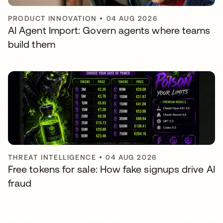
PRODUCT INNOVATION
•
04 AUG 2026
AI Agent Import: Govern agents where teams
build them
THREAT INTELLIGENCE
•
04 AUG 2026
Free tokens for sale: How fake signups drive AI
fraud