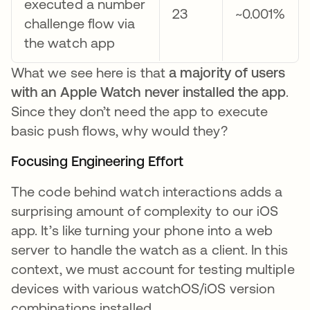
executed a number
23
~0.001%
challenge flow via
the watch app
What we see here is that
a majority of users
with an Apple Watch never installed the app
.
Since they don’t need the app to execute
basic push flows, why would they?
Focusing Engineering Effort
The code behind watch interactions adds a
surprising amount of complexity to our iOS
app. It’s like turning your phone into a web
server to handle the watch as a client. In this
context, we must account for testing multiple
devices with various watchOS/iOS version
combinations installed.