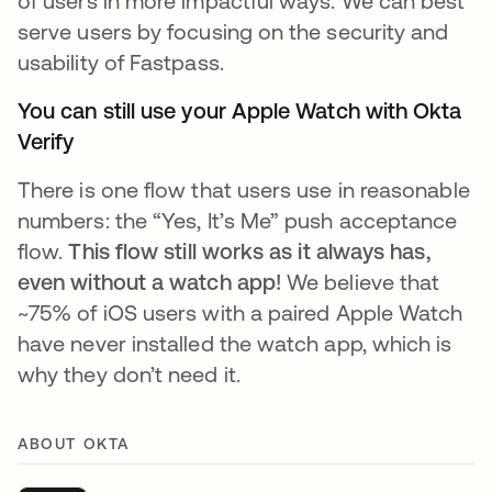
of users in more impactful ways. We can best
serve users by focusing on the security and
usability of Fastpass.
You can still use your Apple Watch with Okta
Verify
There is one flow that users use in reasonable
numbers: the “Yes, It’s Me” push acceptance
flow.
This flow still works as it always has,
even without a watch app!
We believe that
~75% of iOS users with a paired Apple Watch
have never installed the watch app, which is
why they don’t need it.
ABOUT OKTA