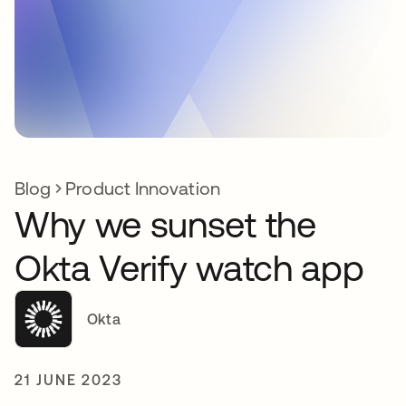
Blog
Product Innovation
Why we sunset the
Okta Verify watch app
Okta
21 JUNE 2023