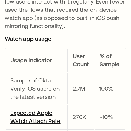
few users interact with it regularly. Even fewer
used the flows that required the on-device
watch app (as opposed to built-in iOS push
mirroring functionality).
Watch app usage
User
% of
Usage Indicator
Count
Sample
Sample of Okta
Verify iOS users on
2.7M
100%
the latest version
Expected Apple
270K
~10%
Watch Attach Rate