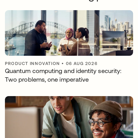
PRODUCT INNOVATION
•
06 AUG 2026
Quantum computing and identity security:
Two problems, one imperative