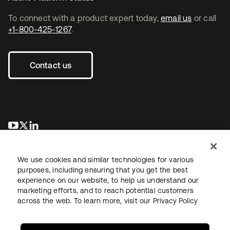
To connect with a product expert today,
email us
or call
+1-800-425-1267
.
Contact us
opens in a new tab
opens in a new tab
opens in a new tab
We use cookies and similar technologies for various
purposes, including ensuring that you get the best
experience on our website, to help us understand our
marketing efforts, and to reach potential customers
across the web. To learn more, visit our
Privacy Policy
Legal
Privacy Policy
Site Terms
Security
Sitemap
Cookie Preferences
Your Privacy Choices