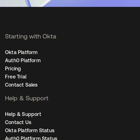
Starting with Okta
Okta Platform
Auth0 Platform
Pricing
Free Trial
Contact Sales
Help & Support
Help & Support
Contact Us
Okta Platform Status
Auth0 Platform Status