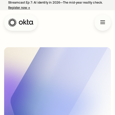
Streamcast Ep 7: AI identity in 2026—The mid-year reality check.
Register now
→
opens in a new tab