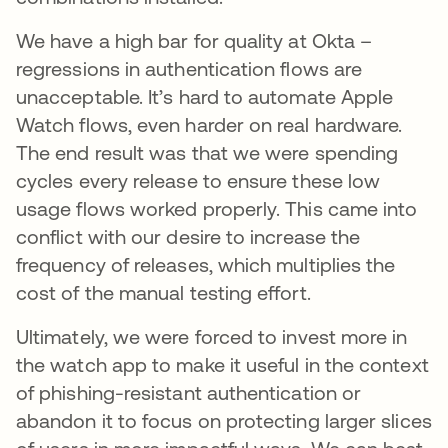
We have a high bar for quality at Okta –
regressions in authentication flows are
unacceptable. It’s hard to automate Apple
Watch flows, even harder on real hardware.
The end result was that we were spending
cycles every release to ensure these low
usage flows worked properly. This came into
conflict with our desire to increase the
frequency of releases, which multiplies the
cost of the manual testing effort.
Ultimately, we were forced to invest more in
the watch app to make it useful in the context
of phishing-resistant authentication or
abandon it to focus on protecting larger slices