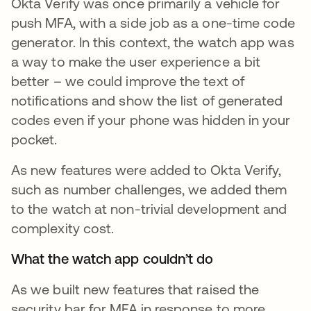
Okta Verify was once primarily a vehicle for
push MFA, with a side job as a one-time code
generator. In this context, the watch app was
a way to make the user experience a bit
better – we could improve the text of
notifications and show the list of generated
codes even if your phone was hidden in your
pocket.
As new features were added to Okta Verify,
such as number challenges, we added them
to the watch at non-trivial development and
complexity cost.
What the watch app couldn’t do
As we built new features that raised the
security bar for MFA in response to more