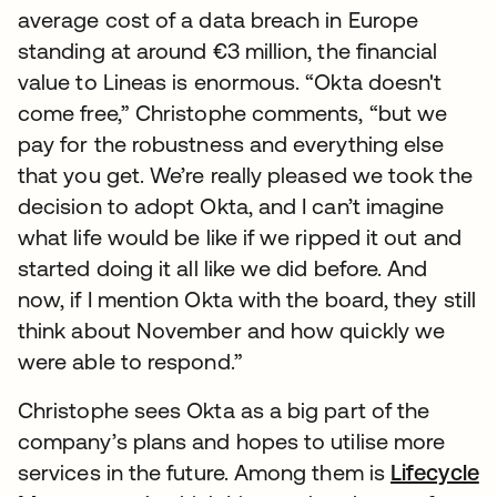
average cost of a data breach in Europe
standing at around €3 million, the financial
value to Lineas is enormous. “Okta doesn't
come free,” Christophe comments, “but we
pay for the robustness and everything else
that you get. We’re really pleased we took the
decision to adopt Okta, and I can’t imagine
what life would be like if we ripped it out and
started doing it all like we did before. And
now, if I mention Okta with the board, they still
think about November and how quickly we
were able to respond.”
Christophe sees Okta as a big part of the
company’s plans and hopes to utilise more
services in the future. Among them is
Lifecycle