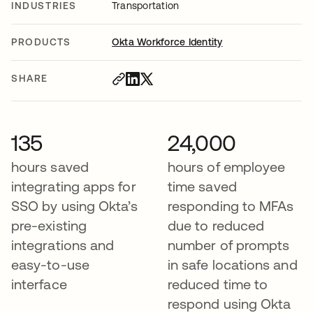
INDUSTRIES
Transportation
PRODUCTS
Okta Workforce Identity
SHARE
135
24,000
hours saved
hours of employee
integrating apps for
time saved
SSO by using Okta’s
responding to MFAs
pre-existing
due to reduced
integrations and
number of prompts
easy-to-use
in safe locations and
interface
reduced time to
respond using Okta