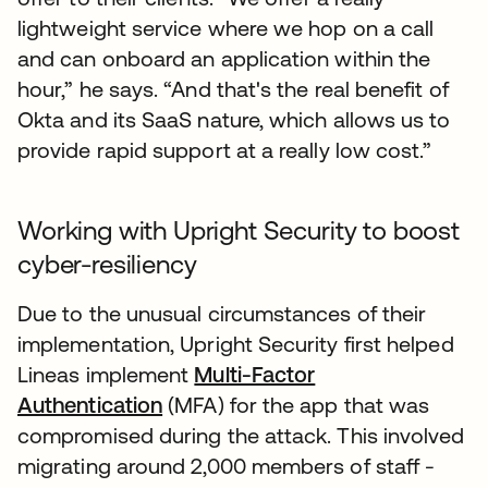
lightweight service where we hop on a call
and can onboard an application within the
hour,” he says. “And that's the real benefit of
Okta and its SaaS nature, which allows us to
provide rapid support at a really low cost.”
Working with Upright Security to boost
cyber-resiliency
Due to the unusual circumstances of their
implementation, Upright Security first helped
Lineas implement
Multi-Factor
Authentication
(MFA) for the app that was
compromised during the attack. This involved
migrating around 2,000 members of staff -