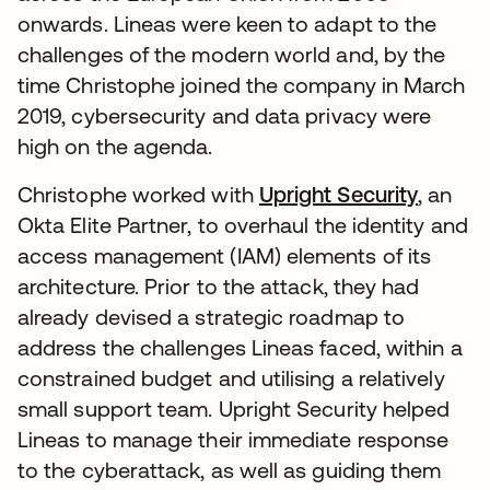
onwards. Lineas were keen to adapt to the
challenges of the modern world and, by the
time Christophe joined the company in March
2019, cybersecurity and data privacy were
high on the agenda.
Christophe worked with
Upright Security
, an
Okta Elite Partner, to overhaul the identity and
access management (IAM) elements of its
architecture. Prior to the attack, they had
already devised a strategic roadmap to
address the challenges Lineas faced, within a
constrained budget and utilising a relatively
small support team. Upright Security helped
Lineas to manage their immediate response
to the cyberattack, as well as guiding them