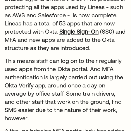
protecting all the apps used by Lineas - such
as AWS and Salesforce - is now complete.
Lineas has a total of 53 apps that are now
protected with Okta
Single Sign-On
(SS0) and
MFA and new apps are added to the Okta
structure as they are introduced.
This means staff can log on to their regularly
used apps from the Okta portal. And MFA
authentication is largely carried out using the
Okta Verify app, around once a day on
average by office staff. Some train drivers,
and other staff that work on the ground, find
SMS easier due to the nature of their work,
however.
Although bringing MFA particularly has added