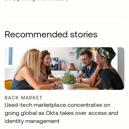
Recommended stories
BACK MARKET
Used-tech marketplace concentrates on
going global as Okta takes over access and
identity management