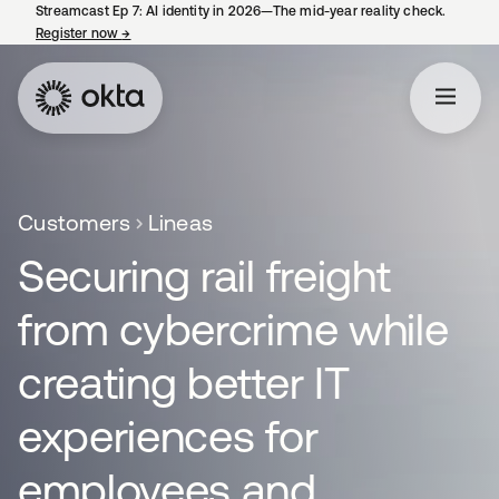
Streamcast Ep 7: AI identity in 2026—The mid-year reality check.
Register now
→
opens in a new tab
Customers
Lineas
Securing rail freight
from cybercrime while
creating better IT
experiences for
employees and