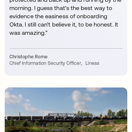
morning. I guess that's the best way to
evidence the easiness of onboarding
Okta. I still can’t believe it, to be honest. It
was amazing."
Christophe Rome
Chief Information Security Officer
,
Lineas