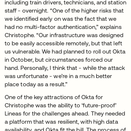
including train drivers, technicians, and station
staff - overnight. “One of the higher risks that
we identified early on was the fact that we
had no multi-factor authentication,” explains
Christophe. “Our infrastructure was designed
to be easily accessible remotely, but that left
us vulnerable. We had planned to roll out Okta
in October, but circumstances forced our
hand. Personally, I think that - while the attack
was unfortunate - we’re in a much better
place today as a result.”
One of the key attractions of Okta for
Christophe was the ability to ‘future-proof’
Lineas for the challenges ahead. They needed
a platform that was resilient, with high data
availability, and Okta fit the bill. The process of