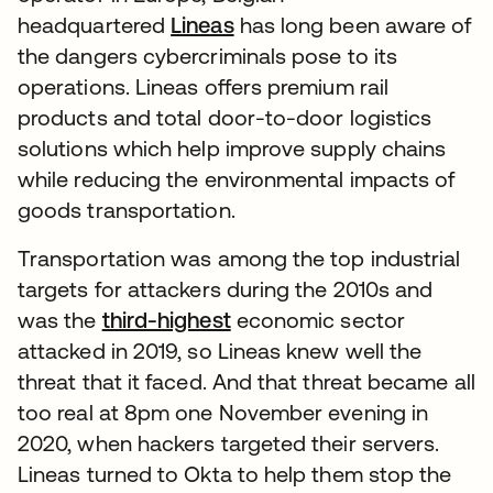
headquartered
Lineas
has long been aware of
the dangers cybercriminals pose to its
operations. Lineas offers premium rail
products and total door-to-door logistics
solutions which help improve supply chains
while reducing the environmental impacts of
goods transportation.
Transportation was among the top industrial
targets for attackers during the 2010s and
was the
third-highest
economic sector
attacked in 2019, so Lineas knew well the
threat that it faced. And that threat became all
too real at 8pm one November evening in
2020, when hackers targeted their servers.
Lineas turned to Okta to help them stop the