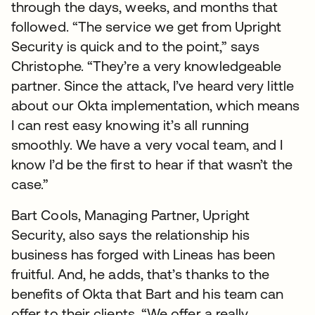
through the days, weeks, and months that
followed. “The service we get from Upright
Security is quick and to the point,” says
Christophe. “They’re a very knowledgeable
partner. Since the attack, I’ve heard very little
about our Okta implementation, which means
I can rest easy knowing it’s all running
smoothly. We have a very vocal team, and I
know I’d be the first to hear if that wasn’t the
case.”
Bart Cools, Managing Partner, Upright
Security, also says the relationship his
business has forged with Lineas has been
fruitful. And, he adds, that’s thanks to the
benefits of Okta that Bart and his team can
offer to their clients. “We offer a really