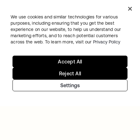
TIBBER
We use cookies and similar technologies for various
Tibber: Empowering a rapidly expanding
purposes, including ensuring that you get the best
workforce to help customers lower their
experience on our website, to help us understand our
energy bills
marketing efforts, and to reach potential customers
across the web. To learn more, visit our
Privacy Policy
Accept All
Reject All
Settings
Continue your Identity
journey
Get hands on with the free trial today, or get
in touch with our team to discuss your unique