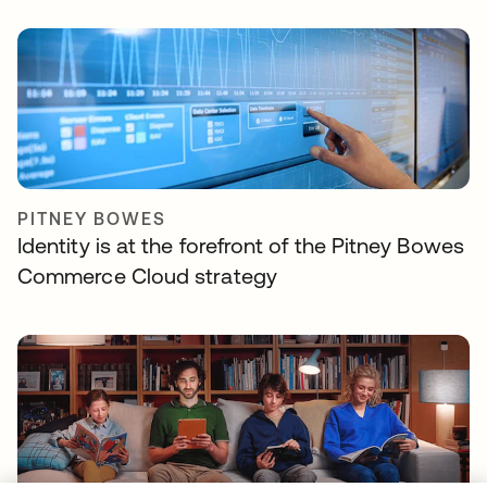
PITNEY BOWES
Identity is at the forefront of the Pitney Bowes
Commerce Cloud strategy