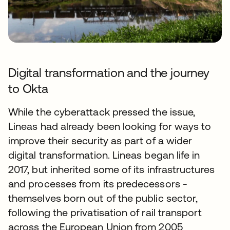
Digital transformation and the journey
to Okta
While the cyberattack pressed the issue,
Lineas had already been looking for ways to
improve their security as part of a wider
digital transformation. Lineas began life in
2017, but inherited some of its infrastructures
and processes from its predecessors -
themselves born out of the public sector,
following the privatisation of rail transport
across the European Union from 2005