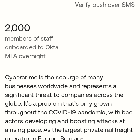
Verify push over SMS
2,000
members of staff
onboarded to Okta
MFA overnight
Cybercrime is the scourge of many
businesses worldwide and represents a
significant threat to companies across the
globe. It’s a problem that’s only grown
throughout the COVID-19 pandemic, with bad
actors developing and boosting attacks at
a rising pace. As the largest private rail freight
operator in Europe, Belgian-