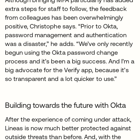
extra steps for staff to follow, the feedback
from colleagues has been overwhelmingly
positive, Christophe says. “Prior to Okta,
password management and authentication
was a disaster,” he adds. “We’ve only recently
begun using the Okta password change
process and it’s been a big success. And I’m a
big advocate for the Verify app, because it’s
so transparent and a lot quicker to use.”
Building towards the future with Okta
After the experience of coming under attack,
Lineas is now much better protected against
outside threats than before. And, with the