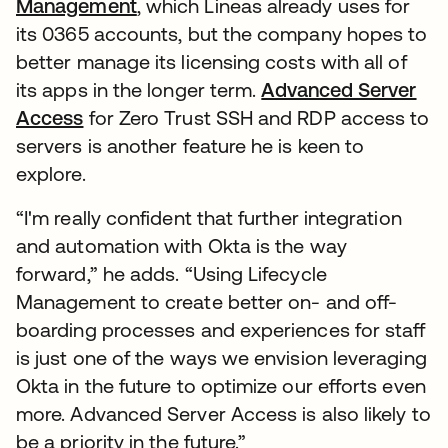
Management
, which Lineas already uses for
its 0365 accounts, but the company hopes to
better manage its licensing costs with all of
its apps in the longer term.
Advanced Server
Access
for Zero Trust SSH and RDP access to
servers is another feature he is keen to
explore.
“I'm really confident that further integration
and automation with Okta is the way
forward,” he adds. “Using Lifecycle
Management to create better on- and off-
boarding processes and experiences for staff
is just one of the ways we envision leveraging
Okta in the future to optimize our efforts even
more. Advanced Server Access is also likely to
be a priority in the future.”