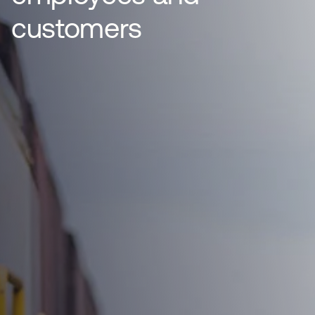
customers