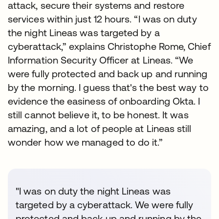
attack, secure their systems and restore
services within just 12 hours. “I was on duty
the night Lineas was targeted by a
cyberattack,” explains Christophe Rome, Chief
Information Security Officer at Lineas. “We
were fully protected and back up and running
by the morning. I guess that's the best way to
evidence the easiness of onboarding Okta. I
still cannot believe it, to be honest. It was
amazing, and a lot of people at Lineas still
wonder how we managed to do it.”
"I was on duty the night Lineas was
targeted by a cyberattack. We were fully
protected and back up and running by the