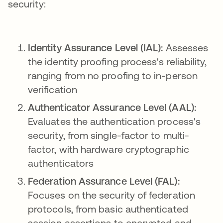
security:
Identity Assurance Level (IAL):
Assesses
the identity proofing process's reliability,
ranging from no proofing to in-person
verification
Authenticator Assurance Level (AAL):
Evaluates the authentication process's
security, from single-factor to multi-
factor, with hardware cryptographic
authenticators
Federation Assurance Level (FAL):
Focuses on the security of federation
protocols, from basic authenticated
session assertions to encrypted and