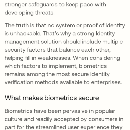
stronger safeguards to keep pace with
developing threats.
The truth is that no system or proof of identity
is unhackable. That’s why a strong Identity
management solution should include multiple
security factors that balance each other,
helping fill in weaknesses. When considering
which factors to implement, biometrics
remains among the most secure Identity
verification methods available to enterprises.
What makes biometrics secure
Biometrics have been pervasive in popular
culture and readily accepted by consumers in
part for the streamlined user experience they