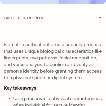
TABLE OF CONTENTS
Biometric authentication is a security process
that uses unique biological characteristics like
fingerprints, eye patterns, facial recognition,
and voice analysis to confirm and verify a
person’s identity before granting them access
to a physical space or digital system.
Key takeaways
Using observable physical characteristics
of an individual for secure Identity