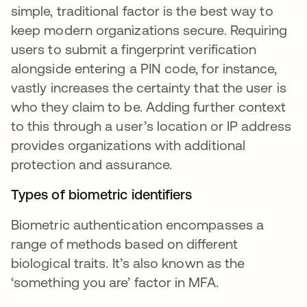
simple, traditional factor is the best way to
keep modern organizations secure. Requiring
users to submit a fingerprint verification
alongside entering a PIN code, for instance,
vastly increases the certainty that the user is
who they claim to be. Adding further context
to this through a user’s location or IP address
provides organizations with additional
protection and assurance.
Types of biometric identifiers
Biometric authentication encompasses a
range of methods based on different
biological traits. It’s also known as the
‘something you are’ factor in MFA.