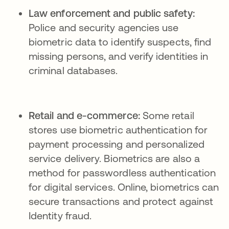
Law enforcement and public safety:
Police and security agencies use
biometric data to identify suspects, find
missing persons, and verify identities in
criminal databases.
Retail and e-commerce:
Some retail
stores use biometric authentication for
payment processing and personalized
service delivery. Biometrics are also a
method for passwordless authentication
for digital services. Online, biometrics can
secure transactions and protect against
Identity fraud.