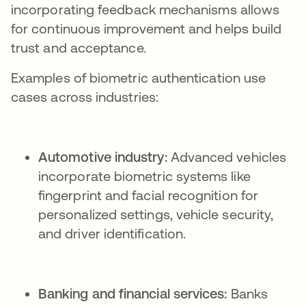
incorporating feedback mechanisms allows
for continuous improvement and helps build
trust and acceptance.
Examples of biometric authentication use
cases across industries:
Automotive industry:
Advanced vehicles
incorporate biometric systems like
fingerprint and facial recognition for
personalized settings, vehicle security,
and driver identification.
Banking and financial services:
Banks