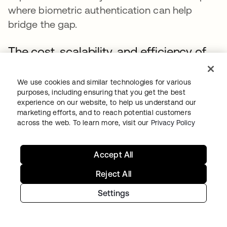
where biometric authentication can help
bridge the gap.
The cost, scalability, and efficiency of
biometrics
We use cookies and similar technologies for various
The initial cost of implementing biometric
purposes, including ensuring that you get the best
authentication can be substantial, depending
experience on our website, to help us understand our
marketing efforts, and to reach potential customers
on complexity and scope. Organizations must
across the web. To learn more, visit our
Privacy Policy
offset these upfront expenses with their
scalability requirements by choosing a system
Accept All
that fits their current budget and can
efficiently scale as the entity grows. This
Reject All
involves assessing long-term operational
Settings
costs, maintenance, and potential upgrades.
Biometric authentication solutions