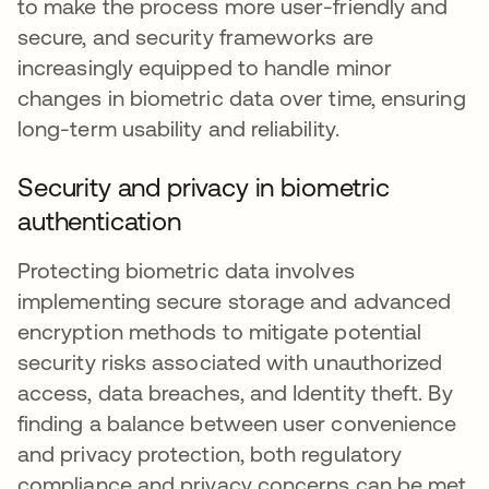
to make the process more user-friendly and
secure, and security frameworks are
increasingly equipped to handle minor
changes in biometric data over time, ensuring
long-term usability and reliability.
Security and privacy in biometric
authentication
Protecting biometric data involves
implementing secure storage and advanced
encryption methods to mitigate potential
security risks associated with unauthorized
access, data breaches, and Identity theft. By
finding a balance between user convenience
and privacy protection, both regulatory
compliance and privacy concerns can be met.