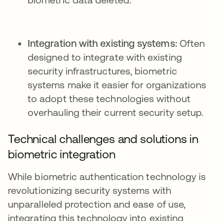
Integration with existing systems:
Often
designed to integrate with existing
security infrastructures, biometric
systems make it easier for organizations
to adopt these technologies without
overhauling their current security setup.
Technical challenges and solutions in
biometric integration
While biometric authentication technology is
revolutionizing security systems with
unparalleled protection and ease of use,
integrating this technology into existing