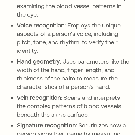
examining the blood vessel patterns in
the eye.
Voice recognition:
Employs the unique
aspects of a person's voice, including
pitch, tone, and rhythm, to verify their
identity.
Hand geometry:
Uses parameters like the
width of the hand, finger length, and
thickness of the palm to measure the
characteristics of a person’s hand.
Vein recognition:
Scans and interprets
the complex patterns of blood vessels
beneath the skin's surface.
Signature recognition:
Scrutinizes how a
person signs their name by measuring