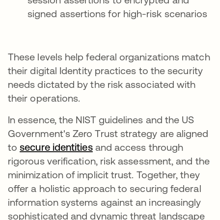
signed assertions for high-risk scenarios
These levels help federal organizations match
their digital Identity practices to the security
needs dictated by the risk associated with
their operations.
In essence, the NIST guidelines and the US
Government's Zero Trust strategy are aligned
to
secure identities
opens in a new tab
and access through
rigorous verification, risk assessment, and the
minimization of implicit trust. Together, they
offer a holistic approach to securing federal
information systems against an increasingly
sophisticated and dynamic threat landscape