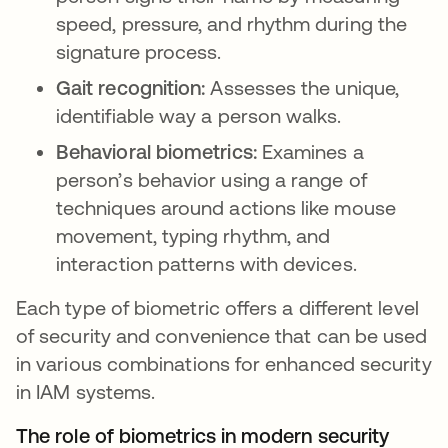
speed, pressure, and rhythm during the
signature process.
Gait recognition:
Assesses the unique,
identifiable way a person walks.
Behavioral biometrics:
Examines a
person’s behavior using a range of
techniques around actions like mouse
movement, typing rhythm, and
interaction patterns with devices.
Each type of biometric offers a different level
of security and convenience that can be used
in various combinations for enhanced security
in IAM systems.
The role of biometrics in modern security