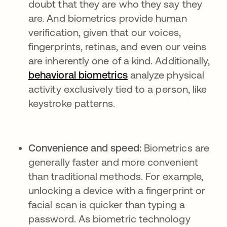
doubt that they are who they say they
are. And biometrics provide human
verification, given that our voices,
fingerprints, retinas, and even our veins
are inherently one of a kind. Additionally,
behavioral biometrics
analyze physical
activity exclusively tied to a person, like
keystroke patterns.
Convenience and speed:
Biometrics are
generally faster and more convenient
than traditional methods. For example,
unlocking a device with a fingerprint or
facial scan is quicker than typing a
password. As biometric technology