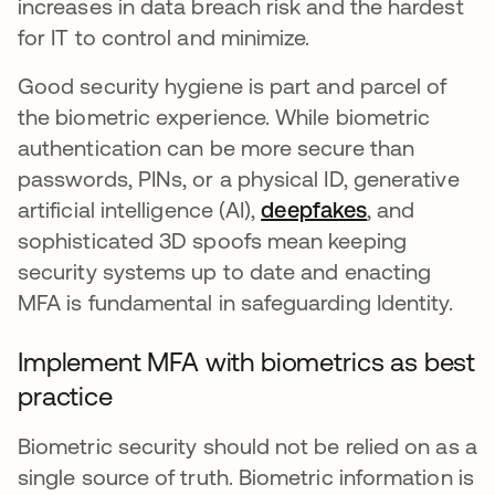
increases in data breach risk and the hardest
for IT to control and minimize.
Good security hygiene is part and parcel of
the biometric experience. While biometric
authentication can be more secure than
passwords, PINs, or a physical ID, generative
artificial intelligence (AI),
deepfakes
opens in a n
, and
sophisticated 3D spoofs mean keeping
security systems up to date and enacting
MFA is fundamental in safeguarding Identity.
Implement MFA with biometrics as best
practice
Biometric security should not be relied on as a
single source of truth. Biometric information is