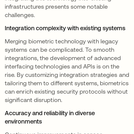
infrastructures presents some notable
challenges.
Integration complexity with existing systems
Merging biometric technology with legacy
systems can be complicated. To smooth
integrations, the development of advanced
interfacing technologies and APIs is on the
rise. By customizing integration strategies and
tailoring them to different systems, biometrics
can enrich existing security protocols without
significant disruption.
Accuracy and reliability in diverse
environments