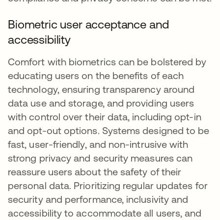
Biometric user acceptance and
accessibility
Comfort with biometrics can be bolstered by
educating users on the benefits of each
technology, ensuring transparency around
data use and storage, and providing users
with control over their data, including opt-in
and opt-out options. Systems designed to be
fast, user-friendly, and non-intrusive with
strong privacy and security measures can
reassure users about the safety of their
personal data. Prioritizing regular updates for
security and performance, inclusivity and
accessibility to accommodate all users, and