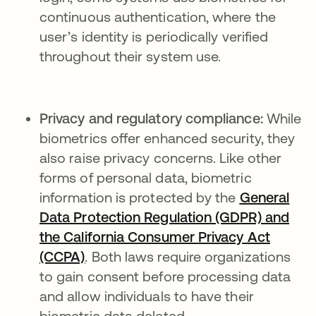
continuous authentication, where the
user’s identity is periodically verified
throughout their system use.
Privacy and regulatory compliance:
While
biometrics offer enhanced security, they
also raise privacy concerns. Like other
forms of personal data, biometric
information is protected by the
General
Data Protection Regulation (GDPR) and
the California Consumer Privacy Act
(CCPA)
. Both laws require organizations
to gain consent before processing data
and allow individuals to have their
biometric data deleted.