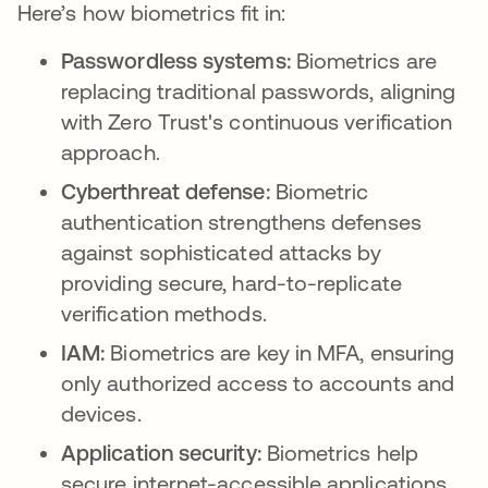
Here’s how biometrics fit in:
Passwordless systems:
Biometrics are
replacing traditional passwords, aligning
with Zero Trust's continuous verification
approach.
Cyberthreat defense:
Biometric
authentication strengthens defenses
against sophisticated attacks by
providing secure, hard-to-replicate
verification methods.
IAM:
Biometrics are key in MFA, ensuring
only authorized access to accounts and
devices.
Application security:
Biometrics help
secure internet-accessible applications