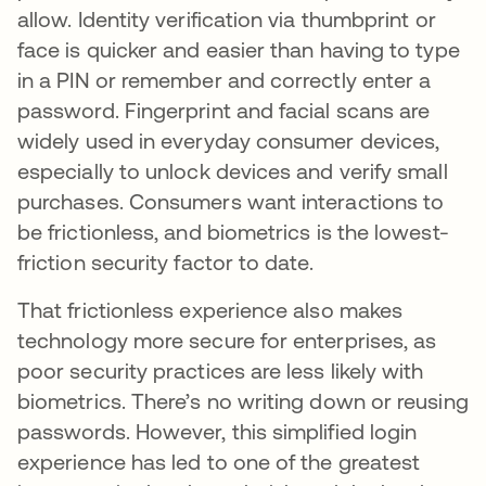
allow. Identity verification via thumbprint or
face is quicker and easier than having to type
in a PIN or remember and correctly enter a
password. Fingerprint and facial scans are
widely used in everyday consumer devices,
especially to unlock devices and verify small
purchases. Consumers want interactions to
be frictionless, and biometrics is the lowest-
friction security factor to date.
That frictionless experience also makes
technology more secure for enterprises, as
poor security practices are less likely with
biometrics. There’s no writing down or reusing
passwords. However, this simplified login
experience has led to one of the greatest