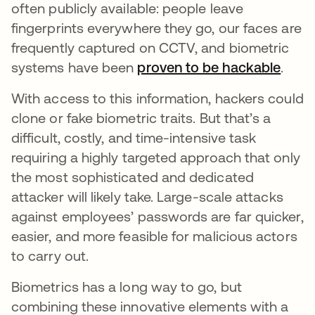
often publicly available: people leave
fingerprints everywhere they go, our faces are
frequently captured on CCTV, and biometric
systems have been
proven to be hackable
opens
.
With access to this information, hackers could
clone or fake biometric traits. But that’s a
difficult, costly, and time-intensive task
requiring a highly targeted approach that only
the most sophisticated and dedicated
attacker will likely take. Large-scale attacks
against employees’ passwords are far quicker,
easier, and more feasible for malicious actors
to carry out.
Biometrics has a long way to go, but
combining these innovative elements with a