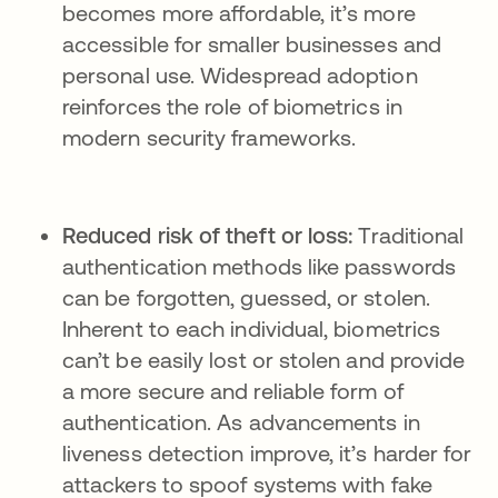
becomes more affordable, it’s more
accessible for smaller businesses and
personal use. Widespread adoption
reinforces the role of biometrics in
modern security frameworks.
Reduced risk of theft or loss:
Traditional
authentication methods like passwords
can be forgotten, guessed, or stolen.
Inherent to each individual, biometrics
can’t be easily lost or stolen and provide
a more secure and reliable form of
authentication. As advancements in
liveness detection improve, it’s harder for
attackers to spoof systems with fake