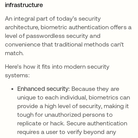
infrastructure
An integral part of today’s security
architecture, biometric authentication offers a
level of passwordless security and
convenience that traditional methods can't
match.
Here's how it fits into modern security
systems:
Enhanced security:
Because they are
unique to each individual, biometrics can
provide a high level of security, making it
tough for unauthorized persons to
replicate or hack. Secure authentication
requires a user to verify beyond any