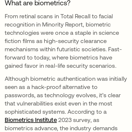
What are biometrics?
From retinal scans in Total Recall to facial
recognition in Minority Report, biometric
technologies were once a staple in science
fiction films as high-security clearance
mechanisms within futuristic societies. Fast-
forward to today, where biometrics have
gained favor in real-life security scenarios.
Although biometric authentication was initially
seen as a hack-proof alternative to
passwords, as technology evolves, it’s clear
that vulnerabilities exist even in the most
sophisticated systems. According to a
Biometrics Institute
opens in a new tab
2023 survey, as
biometrics advance, the industry demands