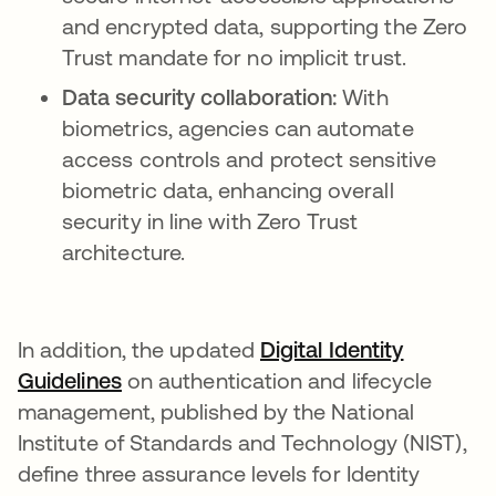
and encrypted data, supporting the Zero
Trust mandate for no implicit trust.
Data security collaboration:
With
biometrics, agencies can automate
access controls and protect sensitive
biometric data, enhancing overall
security in line with Zero Trust
architecture.
In addition, the updated
Digital Identity
Guidelines
opens in a new tab
on authentication and lifecycle
management, published by the National
Institute of Standards and Technology (NIST),
define three assurance levels for Identity