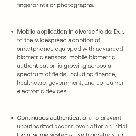
fingerprints or photographs.
Mobile application in diverse fields:
Due
to the widespread adoption of
smartphones equipped with advanced
biometric sensors, mobile biometric
authentication is growing across a
spectrum of fields, including finance,
healthcare, government, and consumer
electronic devices.
Continuous authentication:
To prevent
unauthorized access even after an initial
login, some systems use biometrics for