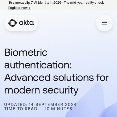
Streamcast Ep 7: AI identity in 2026—The mid-year reality check.
Register now
→
opens in a new tab
Biometric
authentication:
Advanced solutions for
modern security
UPDATED: 14 SEPTEMBER 2024
TIME TO READ: ~ 10 MINUTES