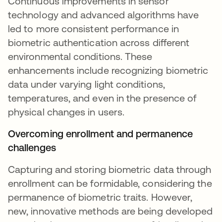
Continuous improvements in sensor
technology and advanced algorithms have
led to more consistent performance in
biometric authentication across different
environmental conditions. These
enhancements include recognizing biometric
data under varying light conditions,
temperatures, and even in the presence of
physical changes in users.
Overcoming enrollment and permanence
challenges
Capturing and storing biometric data through
enrollment can be formidable, considering the
permanence of biometric traits. However,
new, innovative methods are being developed