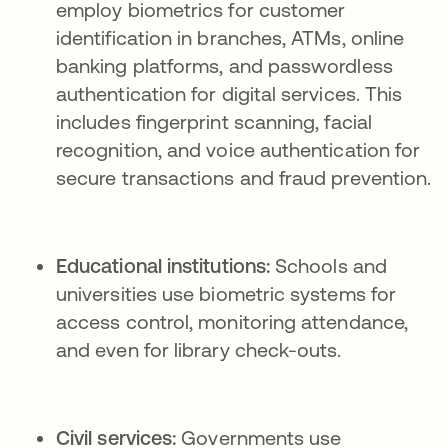
employ biometrics for customer
identification in branches, ATMs, online
banking platforms, and passwordless
authentication for digital services. This
includes fingerprint scanning, facial
recognition, and voice authentication for
secure transactions and fraud prevention.
Educational institutions:
Schools and
universities use biometric systems for
access control, monitoring attendance,
and even for library check-outs.
Civil services:
Governments use