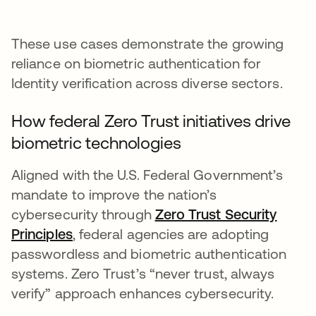
These use cases demonstrate the growing
reliance on biometric authentication for
Identity verification across diverse sectors.
How federal Zero Trust initiatives drive
biometric technologies
Aligned with the U.S. Federal Government’s
mandate to improve the nation’s
cybersecurity through
Zero Trust Security
Principles
opens in a new tab
, federal agencies are adopting
passwordless and biometric authentication
systems. Zero Trust’s “never trust, always
verify” approach enhances cybersecurity.