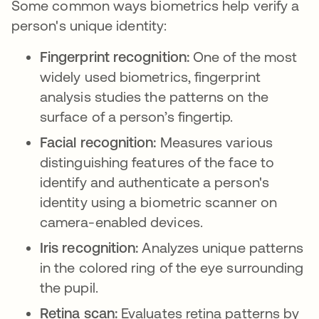
Some common ways biometrics help verify a
person's unique identity:
Fingerprint recognition:
One of the most
widely used biometrics, fingerprint
analysis studies the patterns on the
surface of a person’s fingertip.
Facial recognition:
Measures various
distinguishing features of the face to
identify and authenticate a person's
identity using a biometric scanner on
camera-enabled devices.
Iris recognition:
Analyzes unique patterns
in the colored ring of the eye surrounding
the pupil.
Retina scan:
Evaluates retina patterns by