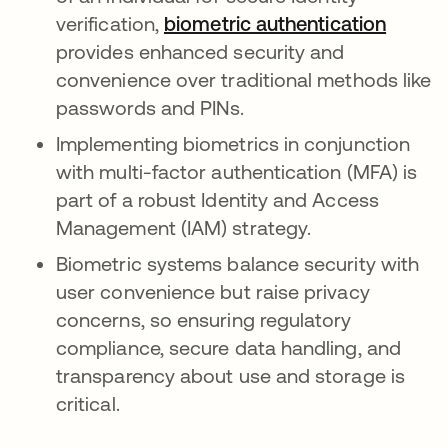
verification,
biometric authentication
opens 
provides enhanced security and
convenience over traditional methods like
passwords and PINs.
Implementing biometrics in conjunction
with multi-factor authentication (MFA) is
part of a robust Identity and Access
Management (IAM) strategy.
Biometric systems balance security with
user convenience but raise privacy
concerns, so ensuring regulatory
compliance, secure data handling, and
transparency about use and storage is
critical.