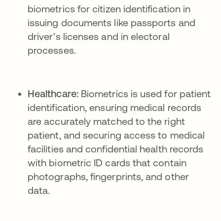
biometrics for citizen identification in
issuing documents like passports and
driver’s licenses and in electoral
processes.
Healthcare:
Biometrics is used for patient
identification, ensuring medical records
are accurately matched to the right
patient, and securing access to medical
facilities and confidential health records
with biometric ID cards that contain
photographs, fingerprints, and other
data.