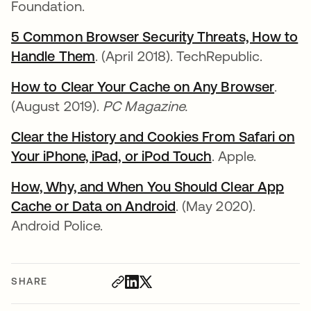
Foundation.
5 Common Browser Security Threats, How to
Handle Them
. (April 2018). TechRepublic.
How to Clear Your Cache on Any Browser
.
(August 2019).
PC Magazine.
Clear the History and Cookies From Safari on
Your iPhone, iPad, or iPod Touch
. Apple.
How, Why, and When You Should Clear App
Cache or Data on Android
. (May 2020).
Android Police.
SHARE