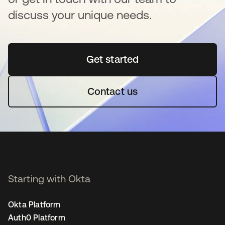
discuss your unique needs.
Get started
opens in a new tab
Contact us
Starting with Okta
Okta Platform
Auth0 Platform