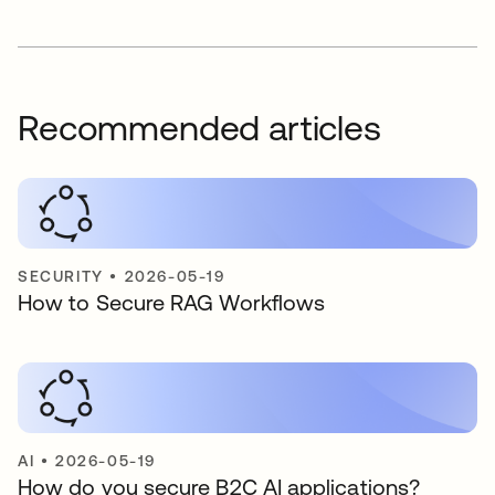
Recommended articles
SECURITY
•
2026-05-19
How to Secure RAG Workflows
AI
•
2026-05-19
How do you secure B2C AI applications?