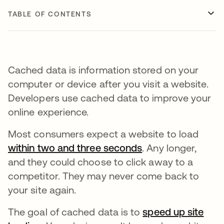
TABLE OF CONTENTS
Cached data is information stored on your
computer or device after you visit a website.
Developers use cached data to improve your
online experience.
Most consumers expect a website to load
within two and three seconds
opens in a new ta
. Any longer,
and they could choose to click away to a
competitor. They may never come back to
your site again.
The goal of cached data is to
speed up site