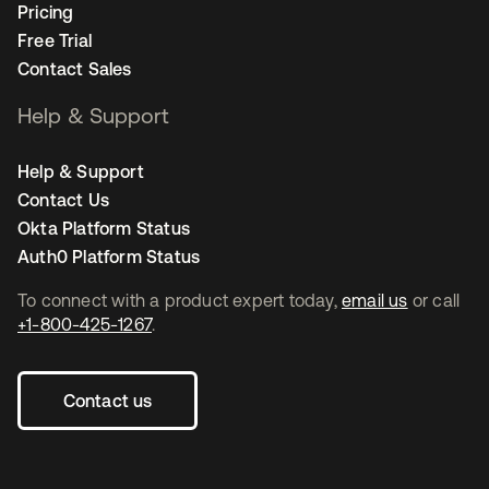
Pricing
Free Trial
Contact Sales
Help & Support
Help & Support
Contact Us
Okta Platform Status
Auth0 Platform Status
To connect with a product expert today,
email us
or call
+1-800-425-1267
.
Contact us