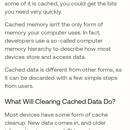
some of it is cached, you could get the bits
you need very quickly.
Cached memory isn't the only form of
memory your computer uses. In fact,
developers use a so-called computer
memory hierarchy to describe how most
devices store and access data.
Cached data is different from other forms, as
it can be discarded with a few simple steps
from users.
What Will Clearing Cached Data Do?
Most devices have some form of cache
cleanup. New data comes in, and older