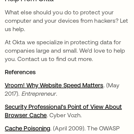
What else should you do to protect your
computer and your devices from hackers? Let
us help.
At Okta we specialize in protecting data for
companies large and small. We'd love to help
you. Contact us to find out more.
References
Vroom! Why Website Speed Matters
. (May
2017).
Entrepreneur
.
Security Professional's Point of View About
Browser Cache
. Cyber Vozh.
Cache Poisoning
. (April 2009). The OWASP