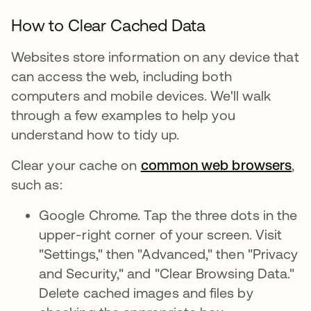
How to Clear Cached Data
Websites store information on any device that
can access the web, including both
computers and mobile devices. We'll walk
through a few examples to help you
understand how to tidy up.
Clear your cache on
common web browsers
,
such as:
Google Chrome. Tap the three dots in the
upper-right corner of your screen. Visit
"Settings," then "Advanced," then "Privacy
and Security," and "Clear Browsing Data."
Delete cached images and files by