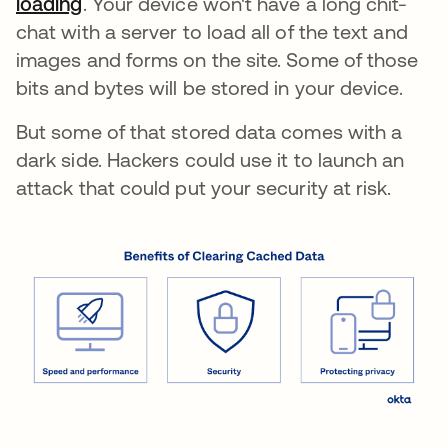
loading
opens in a new tab
. Your device won't have a long chit-
chat with a server to load all of the text and
images and forms on the site. Some of those
bits and bytes will be stored in your device.
But some of that stored data comes with a
dark side. Hackers could use it to launch an
attack that could put your security at risk.