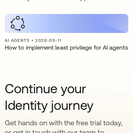
AI AGENTS
•
2026-05-11
How to implement least privilege for AI agents
Continue your
Identity journey
Get hands on with the free trial today,
or get in touch with our team to