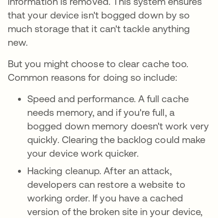
information is removed. This system ensures
that your device isn't bogged down by so
much storage that it can't tackle anything
new.
But you might choose to clear cache too.
Common reasons for doing so include:
Speed and performance. A full cache
needs memory, and if you're full, a
bogged down memory doesn't work very
quickly. Clearing the backlog could make
your device work quicker.
Hacking cleanup. After an attack,
developers can restore a website to
working order. If you have a cached
version of the broken site in your device,