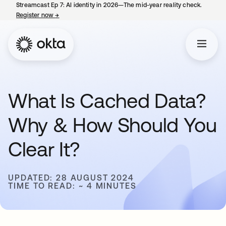
Streamcast Ep 7: AI identity in 2026—The mid-year reality check.
Register now
→
opens in a new tab
What Is Cached Data?
Why & How Should You
Clear It?
UPDATED: 28 AUGUST 2024
TIME TO READ: ~ 4 MINUTES