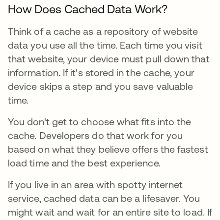
How Does Cached Data Work?
Think of a cache as a repository of website
data you use all the time. Each time you visit
that website, your device must pull down that
information. If it's stored in the cache, your
device skips a step and you save valuable
time.
You don't get to choose what fits into the
cache. Developers do that work for you
based on what they believe offers the fastest
load time and the best experience.
If you live in an area with spotty internet
service, cached data can be a lifesaver. You
might wait and wait for an entire site to load. If