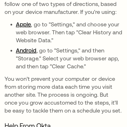
follow one of two types of directions, based
on your device manufacturer. If you're using:
Apple
, go to "Settings," and choose your
web browser. Then tap "Clear History and
Website Data."
Android
, go to "Settings," and then
"Storage." Select your web browser app,
and then tap "Clear Cache."
You won't prevent your computer or device
from storing more data each time you visit
another site. The process is ongoing. But
once you grow accustomed to the steps, it'll
be easy to tackle them on a schedule you set.
Help From Okta