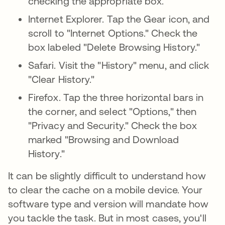
checking the appropriate box.
Internet Explorer. Tap the Gear icon, and
scroll to "Internet Options." Check the
box labeled "Delete Browsing History."
Safari. Visit the "History" menu, and click
"Clear History."
Firefox. Tap the three horizontal bars in
the corner, and select "Options," then
"Privacy and Security." Check the box
marked "Browsing and Download
History."
It can be slightly difficult to understand how
to clear the cache on a mobile device. Your
software type and version will mandate how
you tackle the task. But in most cases, you'll