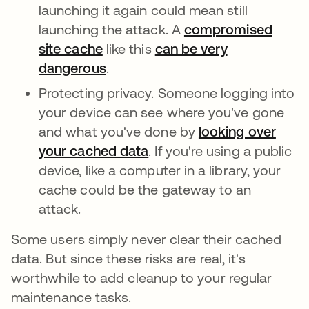
launching it again could mean still
launching the attack. A
compromised
site cache
like this
can be very
dangerous
.
Protecting privacy. Someone logging into
your device can see where you've gone
and what you've done by
looking over
your cached data
. If you're using a public
device, like a computer in a library, your
cache could be the gateway to an
attack.
Some users simply never clear their cached
data. But since these risks are real, it's
worthwhile to add cleanup to your regular
maintenance tasks.