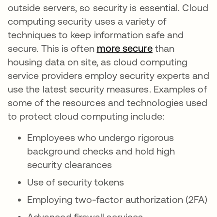
outside servers, so security is essential. Cloud
computing security uses a variety of
techniques to keep information safe and
secure. This is often
more secure
opens in a ne
than
housing data on site, as cloud computing
service providers employ security experts and
use the latest security measures. Examples of
some of the resources and technologies used
to protect cloud computing include:
Employees who undergo rigorous
background checks and hold high
security clearances
Use of security tokens
Employing two-factor authorization (2FA)
Advanced firewall services