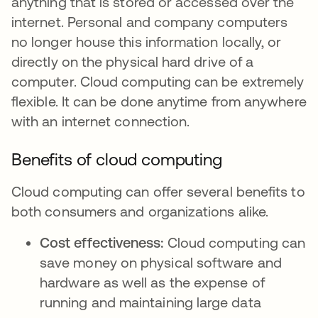
anything that is stored or accessed over the
internet. Personal and company computers
no longer house this information locally, or
directly on the physical hard drive of a
computer. Cloud computing can be extremely
flexible. It can be done anytime from anywhere
with an internet connection.
Benefits of cloud computing
Cloud computing can offer several benefits to
both consumers and organizations alike.
Cost effectiveness:
Cloud computing can
save money on physical software and
hardware as well as the expense of
running and maintaining large data