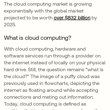
The cloud computing market is growing
exponentially with the global market
projected to be worth
over $832 billion
opens in
by
2025.
What is cloud computing?
With cloud computing, hardware and
software services run through a provider on
the internet instead of locally on your physical
hard drive. Still, the question remains “what is
the cloud?” The image of a puffy cloud was
previously used in flowcharts, depicting the
internet as floating around while accepting
connections and meting out information.
Today, cloud computing is defined as