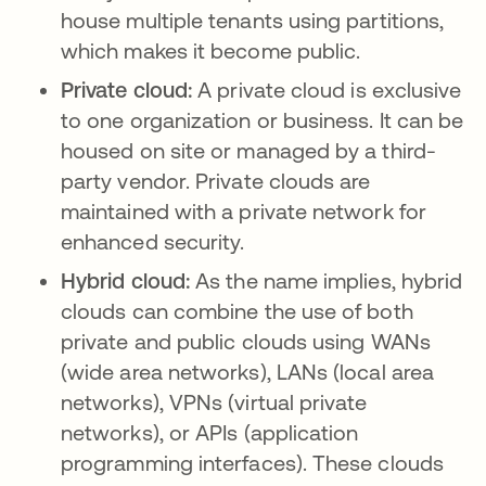
house multiple tenants using partitions,
which makes it become public.
Private cloud:
A private cloud is exclusive
to one organization or business. It can be
housed on site or managed by a third-
party vendor. Private clouds are
maintained with a private network for
enhanced security.
Hybrid cloud:
As the name implies, hybrid
clouds can combine the use of both
private and public clouds using WANs
(wide area networks), LANs (local area
networks), VPNs (virtual private
networks), or APIs (application
programming interfaces). These clouds