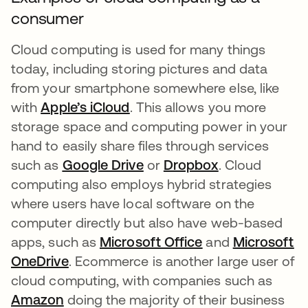
consumer
Cloud computing is used for many things
today, including storing pictures and data
from your smartphone somewhere else, like
with
Apple’s iCloud
opens in a new tab
. This allows you more
storage space and computing power in your
hand to easily share files through services
such as
Google Drive
opens in a new tab
or
Dropbox
opens in a ne
. Cloud
computing also employs hybrid strategies
where users have local software on the
computer directly but also have web-based
apps, such as
Microsoft Office
opens in a new t
and
Microsoft
OneDrive
opens in a new tab
. Ecommerce is another large user of
cloud computing, with companies such as
Amazon
opens in a new tab
doing the majority of their business