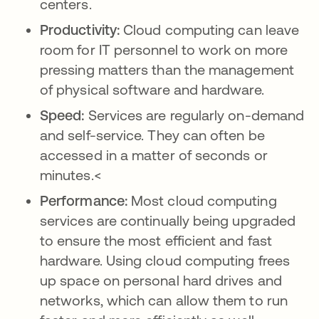
centers.
Productivity:
Cloud computing can leave
room for IT personnel to work on more
pressing matters than the management
of physical software and hardware.
Speed:
Services are regularly on-demand
and self-service. They can often be
accessed in a matter of seconds or
minutes.<
Performance:
Most cloud computing
services are continually being upgraded
to ensure the most efficient and fast
hardware. Using cloud computing frees
up space on personal hard drives and
networks, which can allow them to run