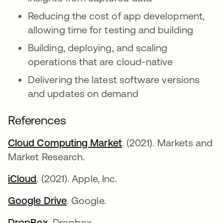
Reducing the cost of app development,
allowing time for testing and building
Building, deploying, and scaling
operations that are cloud-native
Delivering the latest software versions
and updates on demand
References
Cloud Computing Market
opens in a new tab
. (2021). Markets and
Market Research.
iCloud
opens in a new tab
. (2021). Apple, Inc.
Google Drive
opens in a new tab
. Google.
DropBox.
opens in a new tab
Dropbox.