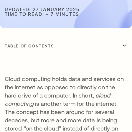
UPDATED: 27 JANUARY 2025
TIME TO READ: ~ 7 MINUTES
TABLE OF CONTENTS
Cloud computing holds data and services on
the internet as opposed to directly on the
hard drive of a computer. In short,
cloud
computing
is another term for the internet.
The concept has been around for several
decades, but more and more data is being
stored “on the cloud” instead of directly on