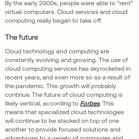
By the early 2000s, people were able to “rent”
virtual computers. Cloud services and cloud
computing really began to take off.
The future
Cloud technology and computing are
constantly evolving and growing. The use of
cloud computing services has skyrocketed in
recent years, and even more so as a result of
the pandemic. This growth will probably
continue. The future of cloud computing is
likely vertical, according to
Forbes
opens in a ne
. This
means that specialized cloud technologies
will continue to be stacked on top of one
another to provide focused solutions and
advantages to a variety of companies and