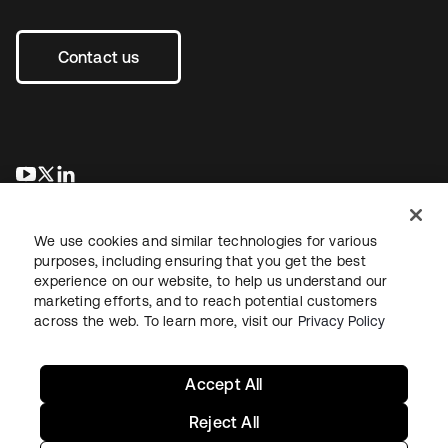
Contact us
opens in a new tab
opens in a new tab
opens in a new tab
We use cookies and similar technologies for various
purposes, including ensuring that you get the best
experience on our website, to help us understand our
marketing efforts, and to reach potential customers
across the web. To learn more, visit our
Privacy Policy
Legal
Privacy Policy
Site Terms
Security
Sitemap
Cookie Preferences
Your Privacy Choices
Accept All
Reject All