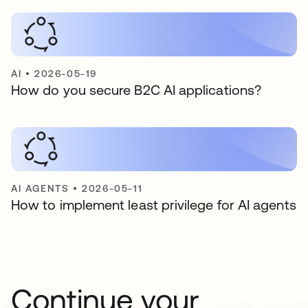
AI
•
2026-05-19
How do you secure B2C AI applications?
AI AGENTS
•
2026-05-11
How to implement least privilege for AI agents
Continue your