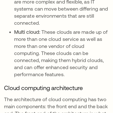
are more complex and flexible, as IT
systems can move between differing and
separate environments that are still
connected.
Multi cloud:
These clouds are made up of
more than one cloud service as well as
more than one vendor of cloud
computing. These clouds can be
connected, making them hybrid clouds,
and can offer enhanced security and
performance features.
Cloud computing architecture
The architecture of cloud computing has two
main components: the front end and the back