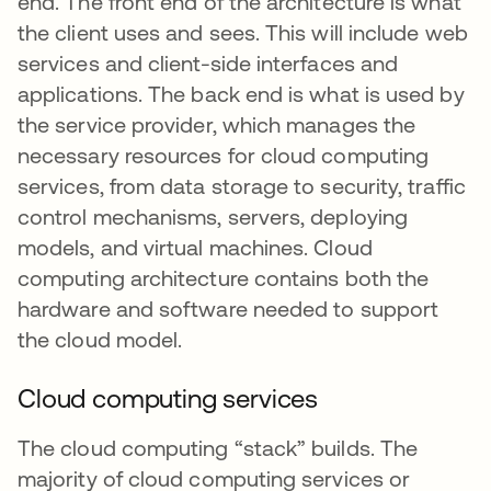
end. The front end of the architecture is what
the client uses and sees. This will include web
services and client-side interfaces and
applications. The back end is what is used by
the service provider, which manages the
necessary resources for cloud computing
services, from data storage to security, traffic
control mechanisms, servers, deploying
models, and virtual machines. Cloud
computing architecture contains both the
hardware and software needed to support
the cloud model.
Cloud computing services
The cloud computing “stack” builds. The
majority of cloud computing services or