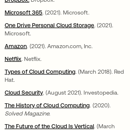
Microsoft 365
opens in a new tab
. (2021). Microsoft.
One Drive Personal Cloud Storage
opens in a n
. (2021).
Microsoft.
Amazon
opens in a new tab
. (2021). Amazon.com, Inc.
Netflix
opens in a new tab
. Netflix.
Types of Cloud Computing
opens in a new tab
. (March 2018). Red
Hat.
Cloud Security
opens in a new tab
. (August 2021). Investopedia.
The History of Cloud Computing
opens in a new
. (2020).
Solved Magazine.
The Future of the Cloud Is Vertical
opens in a ne
. (March