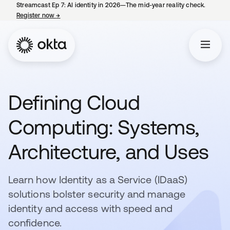
Streamcast Ep 7: AI identity in 2026—The mid-year reality check.
Register now
→
opens in a new tab
Defining Cloud
Computing: Systems,
Architecture, and Uses
Learn how Identity as a Service (IDaaS)
solutions bolster security and manage
identity and access with speed and
confidence.