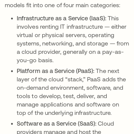
models fit into one of four main categories:
Infrastructure as a Service (IaaS):
This
involves renting IT infrastructure — either
virtual or physical servers, operating
systems, networking, and storage — from
a cloud provider, generally on a pay-as-
you-go basis.
Platform as a Service (PaaS):
The next
layer of the cloud “stack,” PaaS adds the
on-demand environment, software, and
tools to develop, test, deliver, and
manage applications and software on
top of the underlying infrastructure.
Software as a Service (SaaS):
Cloud
providers manage and host the