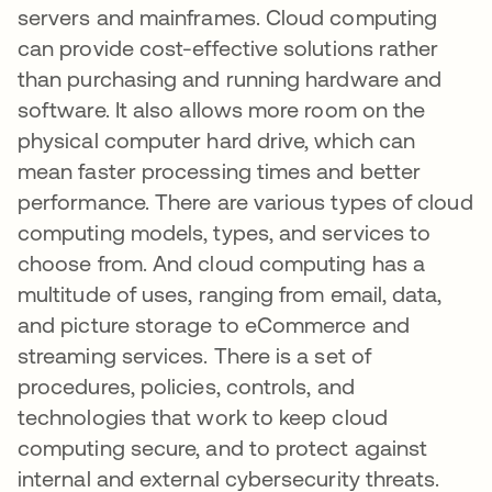
servers and mainframes. Cloud computing
can provide cost-effective solutions rather
than purchasing and running hardware and
software. It also allows more room on the
physical computer hard drive, which can
mean faster processing times and better
performance. There are various types of cloud
computing models, types, and services to
choose from. And cloud computing has a
multitude of uses, ranging from email, data,
and picture storage to eCommerce and
streaming services. There is a set of
procedures, policies, controls, and
technologies that work to keep cloud
computing secure, and to protect against
internal and external cybersecurity threats.