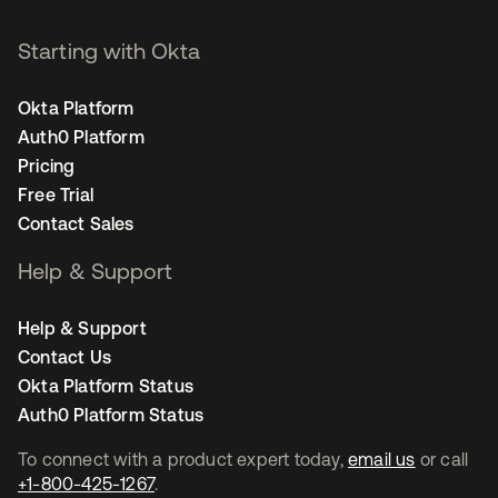
Starting with Okta
Okta Platform
Auth0 Platform
Pricing
Free Trial
Contact Sales
Help & Support
Help & Support
Contact Us
Okta Platform Status
Auth0 Platform Status
To connect with a product expert today,
email us
or call
+1-800-425-1267
.