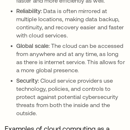
faster and more efficiently as well.
Reliability:
Data is often mirrored at
multiple locations, making data backup,
continuity, and recovery easier and faster
with cloud services.
Global scale:
The cloud can be accessed
from anywhere and at any time, as long
as there is internet service. This allows for
a more global presence.
Security:
Cloud service providers use
technology, policies, and controls to
protect against potential cybersecurity
threats from both the inside and the
outside.
Examples of cloud computing as a