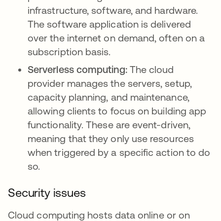
infrastructure, software, and hardware.
The software application is delivered
over the internet on demand, often on a
subscription basis.
Serverless computing:
The cloud
provider manages the servers, setup,
capacity planning, and maintenance,
allowing clients to focus on building app
functionality. These are event-driven,
meaning that they only use resources
when triggered by a specific action to do
so.
Security issues
Cloud computing hosts data online or on