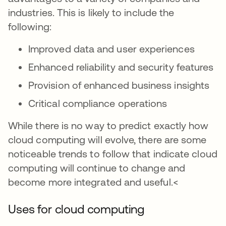
industries. This is likely to include the
following:
Improved data and user experiences
Enhanced reliability and security features
Provision of enhanced business insights
Critical compliance operations
While there is no way to predict exactly how
cloud computing will evolve, there are some
noticeable trends to follow that indicate cloud
computing will continue to change and
become more integrated and useful.<
Uses for cloud computing