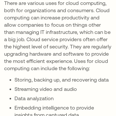
There are various uses for cloud computing,
both for organizations and consumers. Cloud
computing can increase productivity and
allow companies to focus on things other
than managing IT infrastructure, which can be
a big job. Cloud service providers often offer
the highest level of security. They are regularly
upgrading hardware and software to provide
the most efficient experience. Uses for cloud
computing can include the following:
Storing, backing up, and recovering data
Streaming video and audio
Data analyzation
Embedding intelligence to provide
insights from captured data