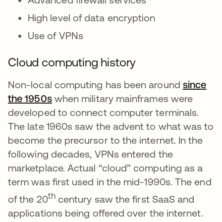
High level of data encryption
Use of VPNs
Cloud computing history
Non-local computing has been around
since
the 1950s
opens in a new tab
when military mainframes were
developed to connect computer terminals.
The late 1960s saw the advent to what was to
become the precursor to the internet. In the
following decades, VPNs entered the
marketplace. Actual “cloud” computing as a
term was first used in the mid-1990s. The end
th
of the 20
century saw the first SaaS and
applications being offered over the internet.