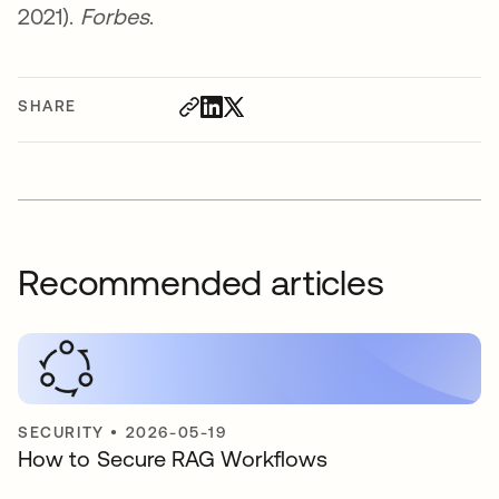
2021).
Forbes
.
SHARE
Recommended articles
SECURITY
•
2026-05-19
How to Secure RAG Workflows