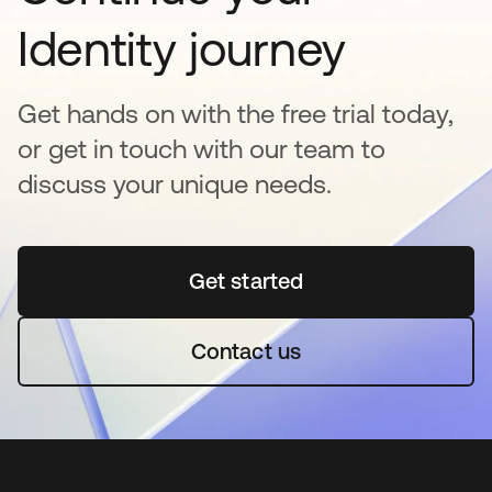
Identity journey
Get hands on with the free trial today,
or get in touch with our team to
discuss your unique needs.
Get started
opens in a new tab
Contact us