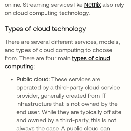
online. Streaming services like
Netflix
opens in a
also rely
on cloud computing technology.
Types of cloud technology
There are several different services, models,
and types of cloud computing to choose
from. There are four main
types of cloud
computing
opens in a new tab
:
Public cloud:
These services are
operated by a third-party cloud service
provider, generally created from IT
infrastructure that is not owned by the
end user. While they are typically off site
and owned by a third-party, this is not
always the case. A public cloud can