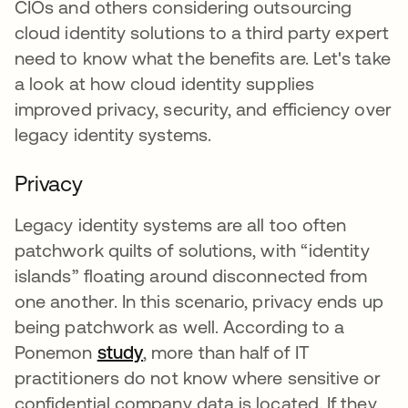
CIOs and others considering outsourcing
cloud identity solutions to a third party expert
need to know what the benefits are. Let's take
a look at how cloud identity supplies
improved privacy, security, and efficiency over
legacy identity systems.
Privacy
Legacy identity systems are all too often
patchwork quilts of solutions, with “identity
islands” floating around disconnected from
one another. In this scenario, privacy ends up
being patchwork as well. According to a
Ponemon
study
opens in a new tab
, more than half of IT
practitioners do not know where sensitive or
confidential company data is located. If they