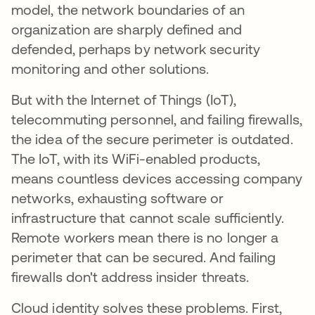
model, the network boundaries of an
organization are sharply defined and
defended, perhaps by network security
monitoring and other solutions.
But with the Internet of Things (IoT),
telecommuting personnel, and failing firewalls,
the idea of the secure perimeter is outdated.
The IoT, with its WiFi-enabled products,
means countless devices accessing company
networks, exhausting software or
infrastructure that cannot scale sufficiently.
Remote workers mean there is no longer a
perimeter that can be secured. And failing
firewalls don't address insider threats.
Cloud identity solves these problems. First,