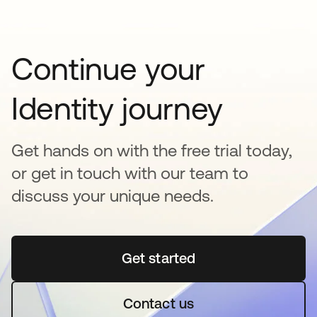
Continue your
Identity journey
Get hands on with the free trial today,
or get in touch with our team to
discuss your unique needs.
Get started
opens in a new tab
Contact us