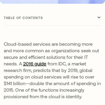
TABLE OF CONTENTS
Cloud-based services are becoming more
and more common as organizations seek out
secure and efficient solutions for their IT
needs. A
2016 guide
opens in a new tab
from IDC, a market
research firm, predicts that by 2019, global
spending on cloud services will rise to over
$141 billion—double the amount of spending in
2015. One of the functions increasingly
provisioned from the cloud is identity.