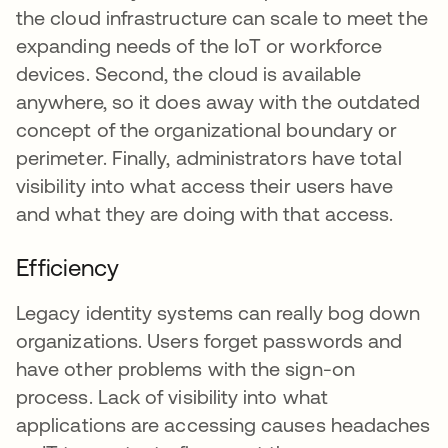
the cloud infrastructure can scale to meet the
expanding needs of the IoT or workforce
devices. Second, the cloud is available
anywhere, so it does away with the outdated
concept of the organizational boundary or
perimeter. Finally, administrators have total
visibility into what access their users have
and what they are doing with that access.
Efficiency
Legacy identity systems can really bog down
organizations. Users forget passwords and
have other problems with the sign-on
process. Lack of visibility into what
applications are accessing causes headaches