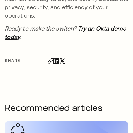
privacy, security, and efficiency of your
operations.
Ready to make the switch?
Try an Okta demo
today
.
SHARE
Recommended articles