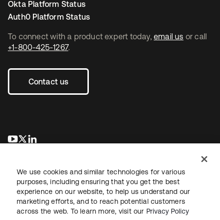
Okta Platform Status
Auth0 Platform Status
To connect with a product expert today,
email us
or call
+1-800-425-1267
.
Contact us
opens in a new tab
opens in a new tab
opens in a new tab
We use cookies and similar technologies for various
purposes, including ensuring that you get the best
experience on our website, to help us understand our
marketing efforts, and to reach potential customers
across the web. To learn more, visit our
Privacy Policy
Legal
Privacy Policy
Site Terms
Security
Sitemap