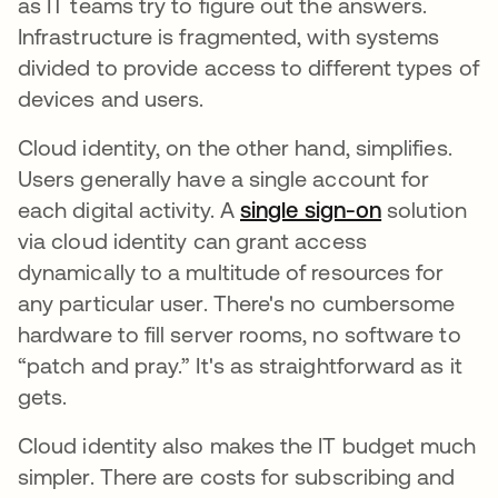
as IT teams try to figure out the answers.
Infrastructure is fragmented, with systems
divided to provide access to different types of
devices and users.
Cloud identity, on the other hand, simplifies.
Users generally have a single account for
each digital activity. A
single sign-on
solution
via cloud identity can grant access
dynamically to a multitude of resources for
any particular user. There's no cumbersome
hardware to fill server rooms, no software to
“patch and pray.” It's as straightforward as it
gets.
Cloud identity also makes the IT budget much
simpler. There are costs for subscribing and