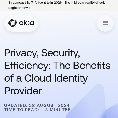
Streamcast Ep 7: AI identity in 2026—The mid-year reality check.
Register now
→
opens in a new tab
Privacy, Security,
Efficiency: The Benefits
of a Cloud Identity
Provider
UPDATED: 28 AUGUST 2024
TIME TO READ: ~ 3 MINUTES