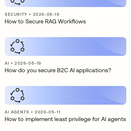
SECURITY
•
2026-05-19
How to Secure RAG Workflows
AI
•
2026-05-19
How do you secure B2C AI applications?
AI AGENTS
•
2026-05-11
How to implement least privilege for AI agents