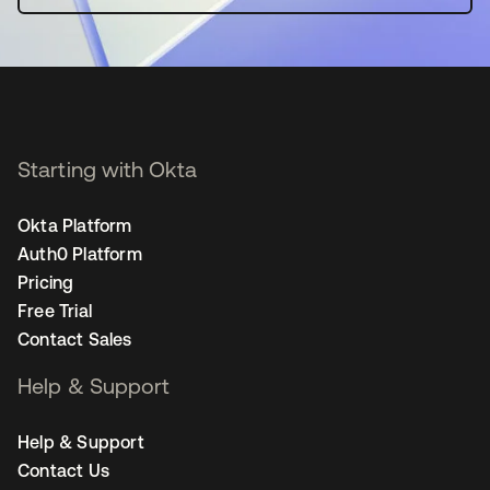
Starting with Okta
Okta Platform
Auth0 Platform
Pricing
Free Trial
Contact Sales
Help & Support
Help & Support
Contact Us