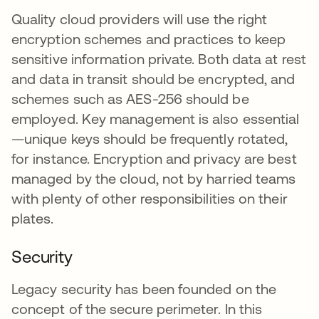
Quality cloud providers will use the right
encryption schemes and practices to keep
sensitive information private. Both data at rest
and data in transit should be encrypted, and
schemes such as AES-256 should be
employed. Key management is also essential
—unique keys should be frequently rotated,
for instance. Encryption and privacy are best
managed by the cloud, not by harried teams
with plenty of other responsibilities on their
plates.
Security
Legacy security has been founded on the
concept of the secure perimeter. In this