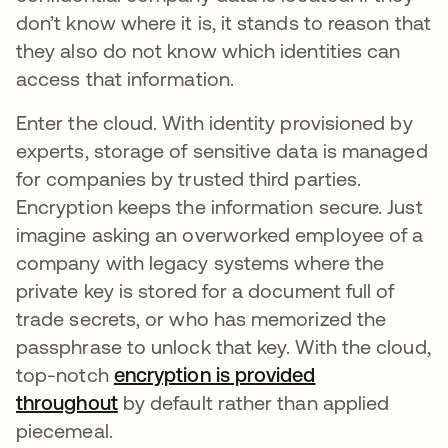
don’t know where it is, it stands to reason that
they also do not know which identities can
access that information.
Enter the cloud. With identity provisioned by
experts, storage of sensitive data is managed
for companies by trusted third parties.
Encryption keeps the information secure. Just
imagine asking an overworked employee of a
company with legacy systems where the
private key is stored for a document full of
trade secrets, or who has memorized the
passphrase to unlock that key. With the cloud,
top-notch
encryption is provided
throughout
by default rather than applied
piecemeal.