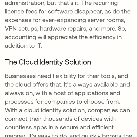
administration, but that’s it. The recurring
license fees for software disappear, as do the
expenses for ever-expanding server rooms,
VPN setups, hardware repairs, and more. So,
accounting will appreciate the efficiency in
addition to IT.
The Cloud Identity Solution
Businesses need flexibility for their tools, and
the cloud offers that. It’s always available and
always on, with a host of applications and
processes for companies to choose from.
With a cloud identity solution, companies can
connect their thousands of devices with
countless apps in a secure and efficient
manner. It’s easy to do, and quickly boosts the