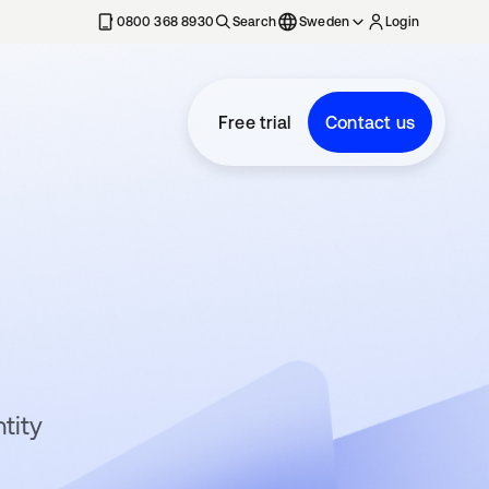
0800 368 8930
Search
Sweden
Login
Free trial
Contact us
tity