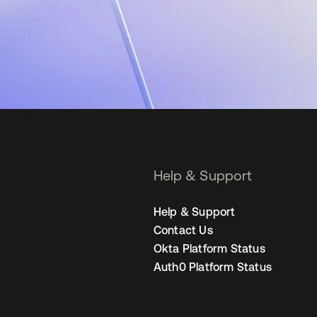
Help & Support
Help & Support
Contact Us
Okta Platform Status
Auth0 Platform Status