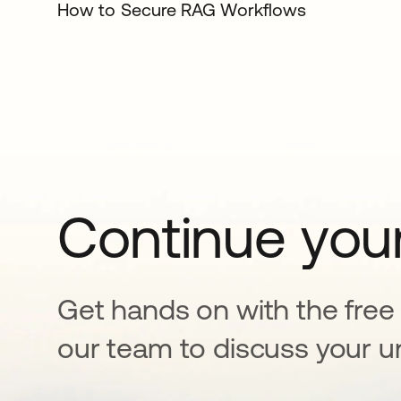
How to Secure RAG Workflows
Continue your
Get hands on with the free t
our team to discuss your u