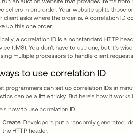
 run an auction website that provides items from h
ee sellers in one order. Your website splits those or
r client asks where the order is. A correlation ID c
e up this one order.
ically, a correlation ID is a nonstandard HTTP head
vice (JMS). You don't have to use one, but it's wis
using multiple processors to handle client request
ways to use correlation ID
t programmers can set up correlation IDs in minute
istics can be a little tricky. But here's how it works 
e's how to use correlation ID:
Create.
Developers put a randomly generated identi
the HTTP header.