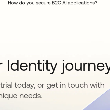
How do you secure B2C AI applications?
 Identity journe
rial today, or get in touch with
nique needs.