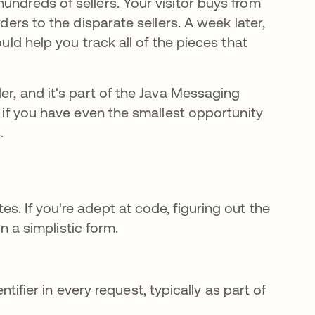
undreds of sellers. Your visitor buys from
ders to the disparate sellers. A week later,
ould help you track all of the pieces that
er, and it's part of the Java Messaging
e if you have even the smallest opportunity
s.
s. If you're adept at code, figuring out the
in a simplistic form.
fier in every request, typically as part of