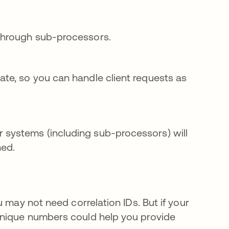
 through sub-processors.
ate, so you can handle client requests as
 systems (including sub-processors) will
ned.
 may not need correlation IDs. But if your
unique numbers could help you provide