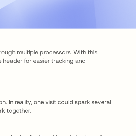
rough multiple processors. With this
e header for easier tracking and
. In reality, one visit could spark several
ork together.