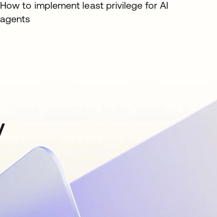
How to implement least privilege for AI
agents
y