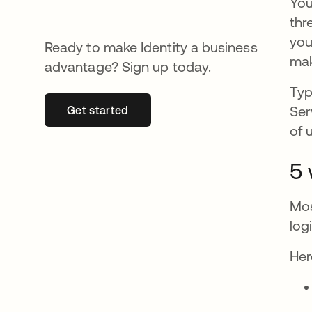
You
thr
you
Ready to make Identity a business
mak
advantage? Sign up today.
Typ
Ser
Get started
opens in a new tab
of 
5 
Mos
log
Her