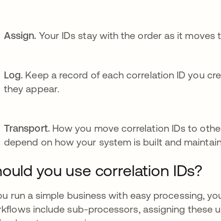
Assign.
Your IDs stay with the order as it moves
Log.
Keep a record of each correlation ID you cre
they appear.
Transport.
How you move correlation IDs to other
depend on how your system is built and maintai
ould you use correlation IDs?
you run a simple business with easy processing, you
kflows include sub-processors, assigning these 