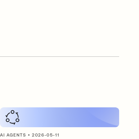
AI AGENTS
•
2026-05-11