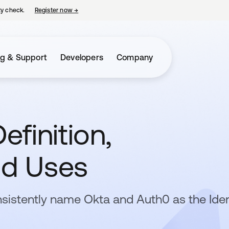
ty check.
Register now
→
opens in a new tab
ng & Support
Developers
Company
efinition,
nd Uses
sistently name Okta and Auth0 as the Iden