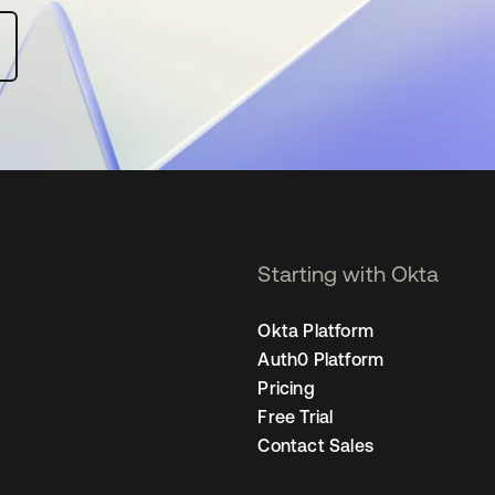
Starting with Okta
Okta Platform
Auth0 Platform
Pricing
Free Trial
Contact Sales