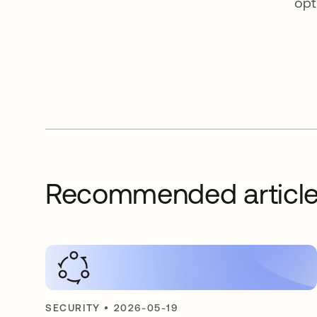
opt
Recommended articl
SECURITY
•
2026-05-19