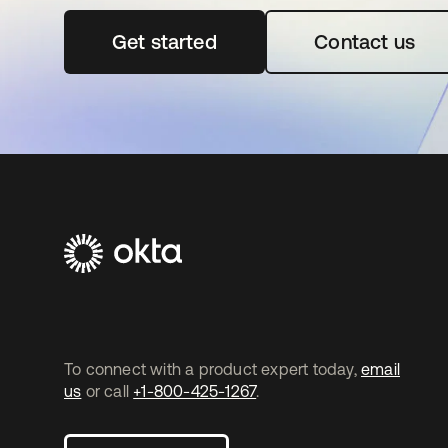
Get started
opens in a new tab
Contact us
To connect with a product expert today,
email
us
or call
+1-800-425-1267
.