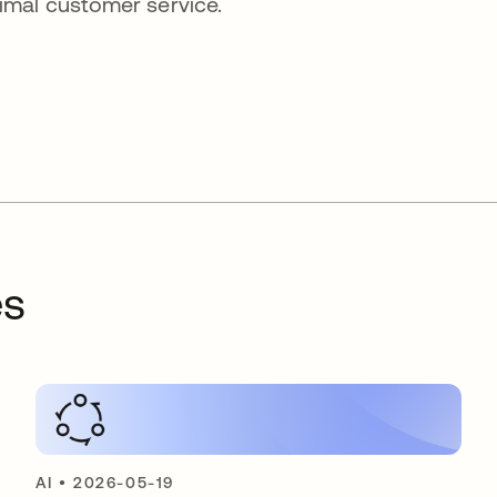
imal customer service.
es
AI
•
2026-05-19