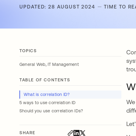
UPDATED: 28 AUGUST 2024
TIME TO RE
TOPICS
Cor
sys
,
General Web
IT Management
tro
TABLE OF CONTENTS
Wh
What is correlation ID?
We 
5 ways to use correlation ID
dif
Should you use correlation IDs?
Let
SHARE