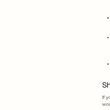
Sh
If 
wor