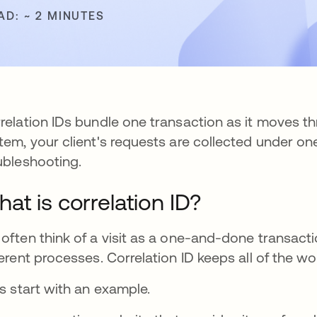
AD: ~ 2 MINUTES
relation IDs bundle one transaction as it moves th
tem, your client's requests are collected under on
ubleshooting.
at is correlation ID?
often think of a visit as a one-and-done transaction
ferent processes. Correlation ID keeps all of the w
's start with an example.