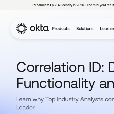
Streamcast Ep 7: AI identity in 2026—The mid-year reali
Products
Solutions
Learni
Correlation ID: D
Functionality a
Learn why Top Industry Analysts con
Leader