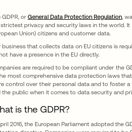
 GDPR, or
General Data Protection Regulation
ope
, wa
 strictest privacy and security laws in the world. I
ropean Union) citizens and customer data.
 business that collects data on EU citizens is req
not have a presence in the EU directly.
panies are required to be compliant under the GD
the most comprehensive data protection laws that i
e control over their personal data and to foster a
 the public when it comes to data security and pr
at is the GDPR?
April 2016, the European Parliament adopted the 