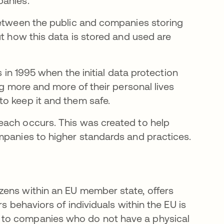
panies.
between the public and companies storing
ut how this data is stored and used are
s in 1995 when the initial data protection
ng more and more of their personal lives
to keep it and them safe.
each occurs. This was created to help
mpanies to higher standards and practices.
zens within an EU member state, offers
s behaviors of individuals within the EU is
 to companies who do not have a physical