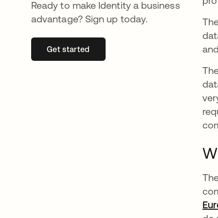
pro
Ready to make Identity a business
advantage? Sign up today.
The
dat
and
Get started
opens in a new tab
The
dat
ver
req
com
W
The
com
Eu