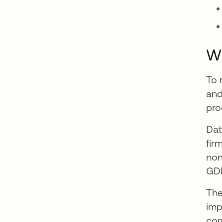
W
To 
and
pro
Dat
fir
non
GD
The
imp
com