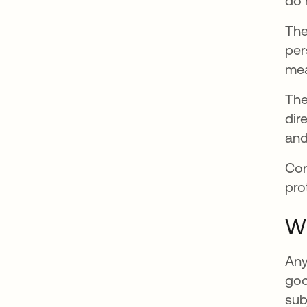
do 
The
per
mea
The
dir
and
Con
pro
Wh
Any
goo
sub