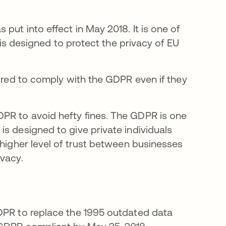
ns in a new tab
s put into effect in May 2018. It is one of
t is designed to protect the privacy of EU
uired to comply with the GDPR even if they
PR to avoid hefty fines. The GDPR is one
s designed to give private individuals
 higher level of trust between businesses
ivacy.
GDPR to replace the 1995 outdated data