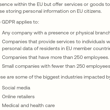
sence within the EU but offer services or goods t
se storing personal information on EU citizens.
 GDPR applies to:
Any company with a presence or physical branch
Companies that provide services to individuals w
personal data of residents in EU member countri
Companies that have more than 250 employees.
Small companies with fewer than 250 employees
se are some of the biggest industries impacted b
Social media
Online retailers
Medical and health care