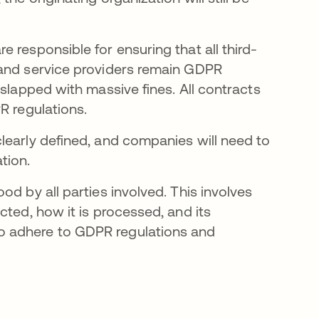
 responsible for ensuring that all third-
 and service providers remain GDPR
 slapped with massive fines. All contracts
R regulations.
learly defined, and companies will need to
tion.
d by all parties involved. This involves
cted, how it is processed, and its
o adhere to GDPR regulations and