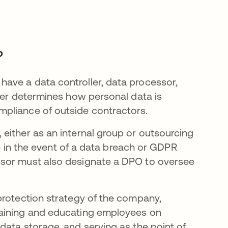
?
ave a data controller, data processor,
ller determines how personal data is
mpliance of outside contractors.
either as an internal group or outsourcing
le in the event of a data breach or GDPR
ssor must also designate a DPO to oversee
protection strategy of the company,
raining and educating employees on
data storage, and serving as the point of