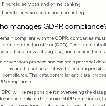
Financial services and online banking
Remote services and cloud computing
ho manages GDPR compliance
remain compliant with the GDPR, companies must h
 a data protection officer (DPO). The data contro
cessed and for what purpose, and ensures the co
a processors process and maintain personal data, 
m. They are the entities that will be held responsib
-compliance. The data controller and data proce
PR compliance.
 DPO will be responsible for overseeing the data 
lementing policies to ensure GDPR compliance, t
pliance, monitoring data transfer operations and 